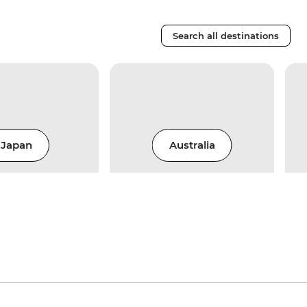
Search all destinations
Japan
Australia