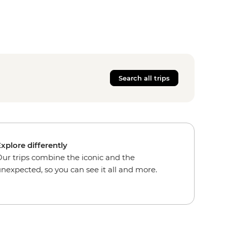
Search all trips
xplore differently
ur trips combine the iconic and the
nexpected, so you can see it all and more.