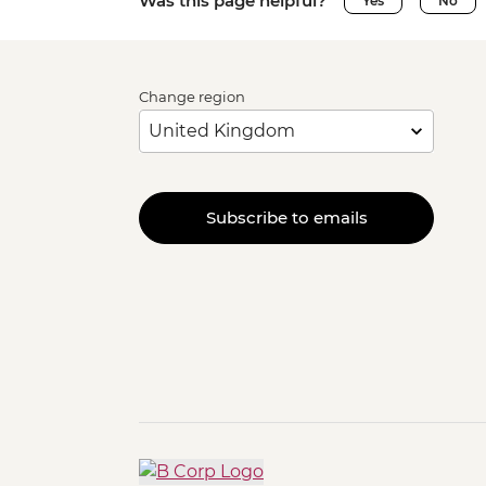
Was this page helpful?
Yes
No
Change region
Subscribe to emails