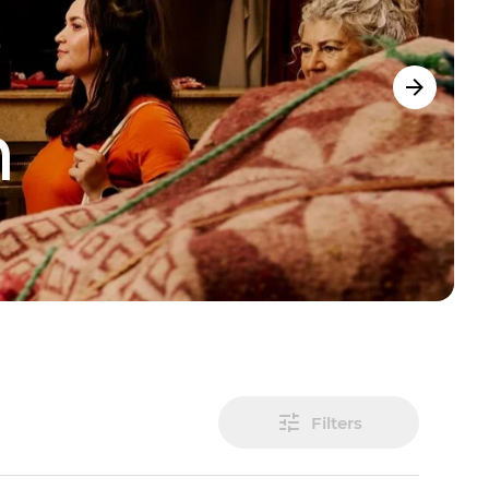
m
Filters