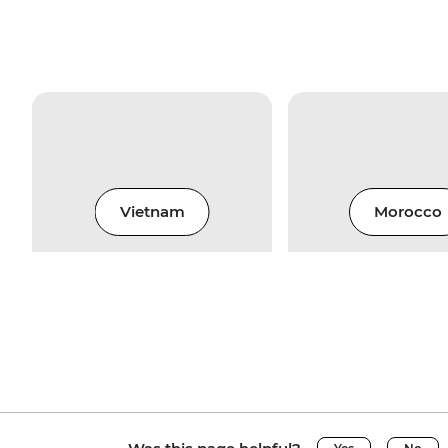
Vietnam
Morocco