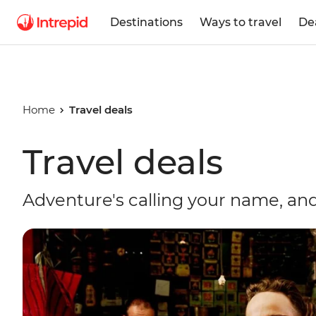
Destinations
Ways to travel
De
Home
Travel deals
Travel deals
Adventure's calling your name, and 