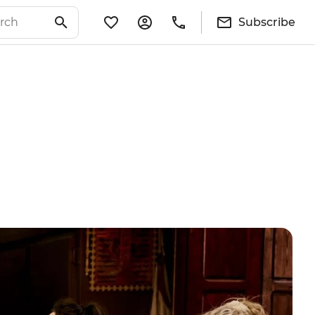
Subscribe