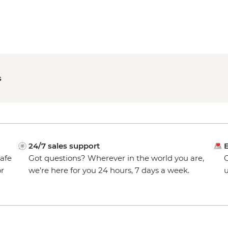
s
24/7 sales support
E
safe
Got questions? Wherever in the world you are,
O
or
we’re here for you 24 hours, 7 days a week.
u