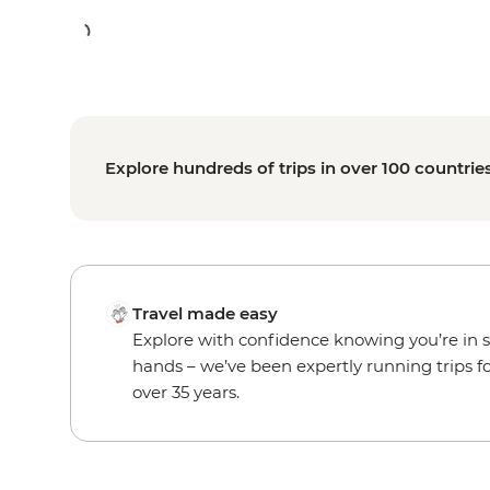
Explore hundreds of trips in over 100 countrie
Travel made easy
Explore with confidence knowing you’re in 
hands – we’ve been expertly running trips f
over 35 years.