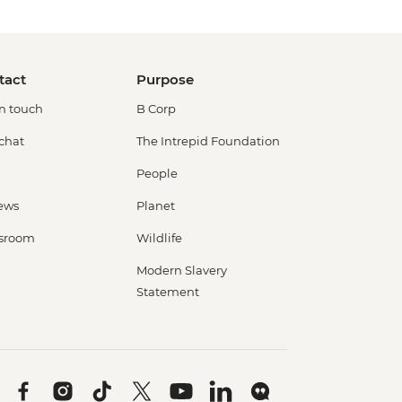
tact
Purpose
in touch
B Corp
 chat
The Intrepid Foundation
People
ews
Planet
sroom
Wildlife
Modern Slavery
Statement