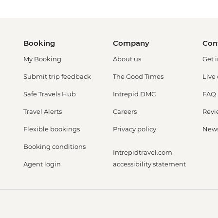
Booking
Company
Con
My Booking
About us
Get 
Submit trip feedback
The Good Times
Live
Safe Travels Hub
Intrepid DMC
FAQ
Travel Alerts
Careers
Revi
Flexible bookings
Privacy policy
New
Booking conditions
Intrepidtravel.com
Agent login
accessibility statement