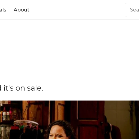
als
About
it's on sale.