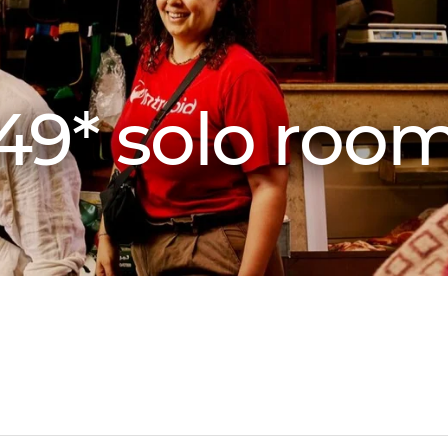
49* solo roo