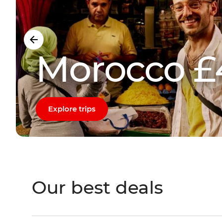
Morocco £
Explore trips
Our best deals