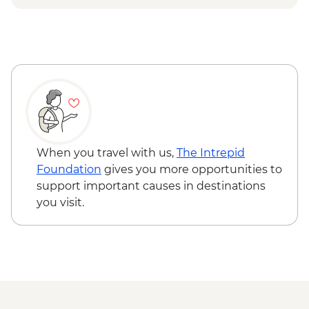
When you travel with us,
The Intrepid
Foundation
gives you more opportunities to
support important causes in destinations
you visit.