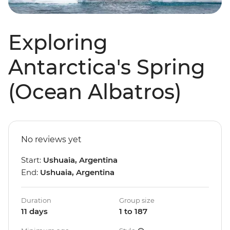
Exploring
Antarctica's Spring
(Ocean Albatros)
No reviews yet
Start:
Ushuaia, Argentina
End:
Ushuaia, Argentina
Duration
Group size
11 days
1 to 187