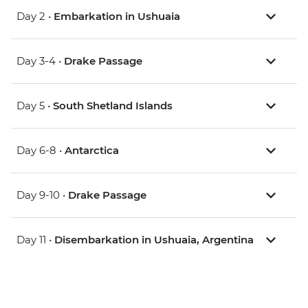
Day 2 •
Embarkation in Ushuaia
Day 3-4 •
Drake Passage
Day 5 •
South Shetland Islands
Day 6-8 •
Antarctica
Day 9-10 •
Drake Passage
Day 11 •
Disembarkation in Ushuaia, Argentina