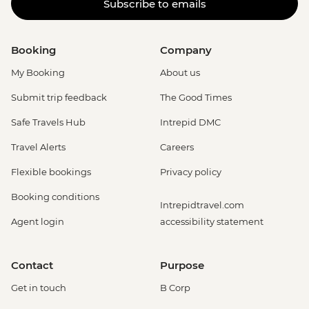
Subscribe to emails
Booking
Company
My Booking
About us
Submit trip feedback
The Good Times
Safe Travels Hub
Intrepid DMC
Travel Alerts
Careers
Flexible bookings
Privacy policy
Booking conditions
Intrepidtravel.com
Agent login
accessibility statement
Contact
Purpose
Get in touch
B Corp