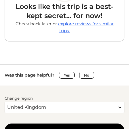
Looks like this trip is a best-
kept secret... for now!
Check back later or
explore reviews for similar
trips.
Was this page helpful?
Yes
No
Change region