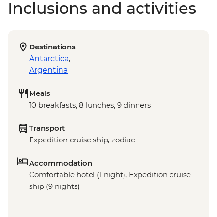
Inclusions and activities
Destinations
Antarctica
,
Argentina
Meals
10 breakfasts, 8 lunches, 9 dinners
Transport
Expedition cruise ship, zodiac
Accommodation
Comfortable hotel (1 night), Expedition cruise
ship (9 nights)