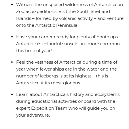
Witness the unspoiled wilderness of Antarctica on
Zodiac expeditions. Visit the South Shetland
Islands – formed by volcanic activity – and venture
onto the Antarctic Peninsula.
Have your camera ready for plenty of photo ops –
Antarctica’s colourful sunsets are more common
this time of year!
Feel the vastness of Antarctica during a time of
year when fewer ships are in the water and the
number of icebergs is at its highest – this is
Antarctica at its most glorious.
Learn about Antarctica’s history and ecosystems
during educational activities onboard with the
expert Expedition Team who will guide you on
your adventure.