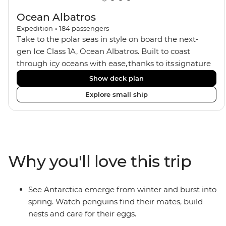
Ocean Albatros
Expedition
•
184
passengers
Take to the polar seas in style on board the next-
gen Ice Class 1A, Ocean Albatros. Built to coast
through icy oceans with ease, thanks to its signature
X-Bow design and Polar 6 capabilities, this ship
Show deck plan
makes the perfect setting for relaxing on deck and
Explore small ship
watching birdlife or marine life. Along the way, enjoy
panoramic views from
multiple observation decks and the two
Jacuzzis. Spend your sailing time in style at
the sauna, spa and gym or take in the icy landscapes
Why you'll love this trip
from one of the many cabins that boast a private
balcony.
See Antarctica emerge from winter and burst into
spring. Watch penguins find their mates, build
nests and care for their eggs.