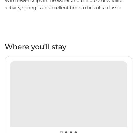
With fewer ships in the water and the buzz of wildlife
activity, spring is an excellent time to tick off a classic
bucket list item – an adventure to Antarctica. On this 11-
day trip, you’ll cross the Drake Passage, visit the South
Shetland Islands and explore the Antarctic Peninsula.
See penguins courting their mates and building their
nests, whip out your binoculars for plenty of seabird-
Where you’ll stay
watching and whale-watching and take part in Citizen
Science projects. As you explore, you’ll learn more about
the incredible 7th continent from a knowledgeable
Expedition Team who will lead onboard activities and
Zodiac cruises. Do it all with a group of like-minded
adventurers by your side aboard your ship, the Ocean
Albatros.