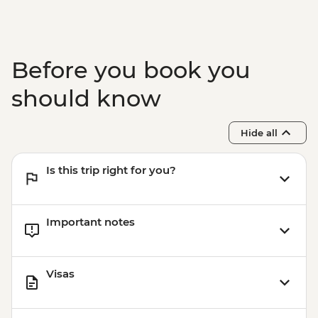
Before you book you
should know
Hide all
Is this trip right for you?
Important notes
Visas