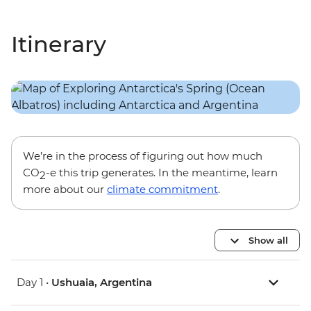
Itinerary
We’re in the process of figuring out how much
CO
-e this trip generates. In the meantime, learn
2
more about our
climate commitment
.
Show all
Day 1 •
Ushuaia, Argentina