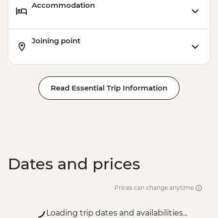
Accommodation
Joining point
Read Essential Trip Information
Dates and prices
Prices can change anytime
Loading trip dates and availabilities...