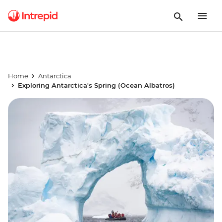
Home
Antarctica
Exploring Antarctica's Spring (Ocean Albatros)