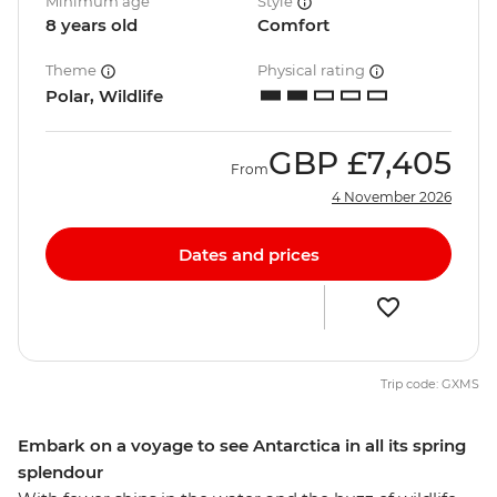
Minimum age
Style
8 years old
Comfort
Theme
Physical rating
Polar, Wildlife
GBP
£7,405
From
4 November 2026
Dates and prices
Trip code: GXMS
Embark on a voyage to see Antarctica in all its spring
splendour