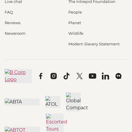
Live chat
The Intrepid Foundation
FAQ
People
Reviews
Planet
Newsroom
Wildlife
Modern Slavery Statement