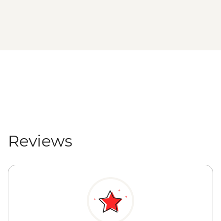
Reviews