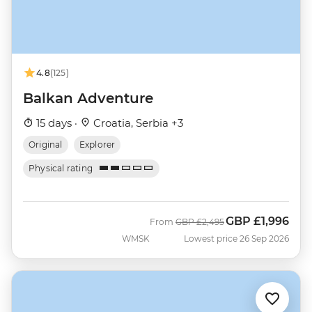
4.8
(125)
Balkan Adventure
15 days ·
Croatia, Serbia +3
Original
Explorer
Physical rating
GBP
£1,996
Was
Now
From
GBP
£2,495
WMSK
Lowest price 26 Sep 2026