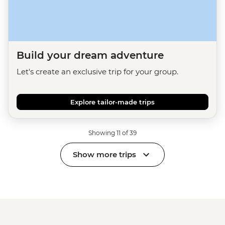
Build your dream adventure
Let's create an exclusive trip for your group.
Explore tailor-made trips
Showing 11 of 39
Show more trips