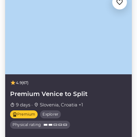
4.9
(67)
Premium Venice to Split
9 days ·
Slovenia, Croatia +1
Premium
Explorer
Physical rating