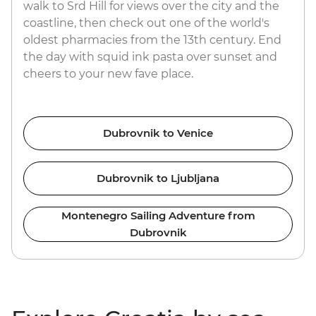
walk to Srd Hill for views over the city and the
coastline, then check out one of the world's
oldest pharmacies from the 13th century. End
the day with squid ink pasta over sunset and
cheers to your new fave place.
Dubrovnik to Venice
Dubrovnik to Ljubljana
Montenegro Sailing Adventure from
Dubrovnik