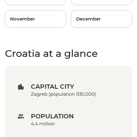
November
December
Croatia at a glance
CAPITAL CITY
Zagreb (population 930,000)
POPULATION
4.4 million