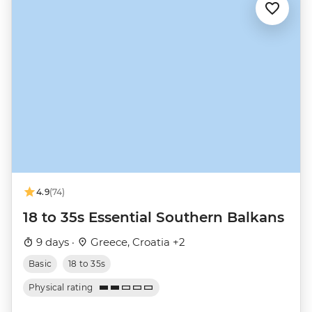
4.9
(74)
18 to 35s Essential Southern Balkans
9 days ·
Greece, Croatia +2
Basic
18 to 35s
Physical rating