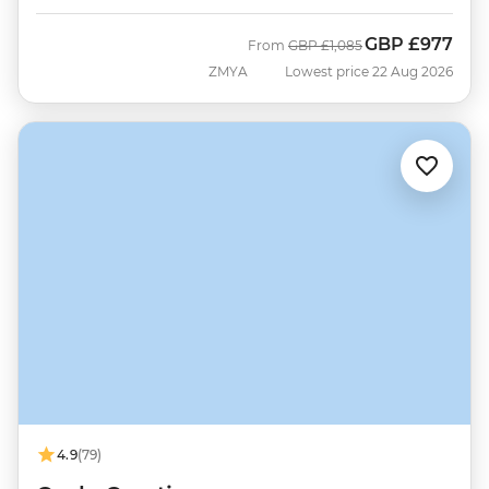
GBP
£977
Was
Now
From
GBP
£1,085
ZMYA
Lowest price 22 Aug 2026
4.9
(79)