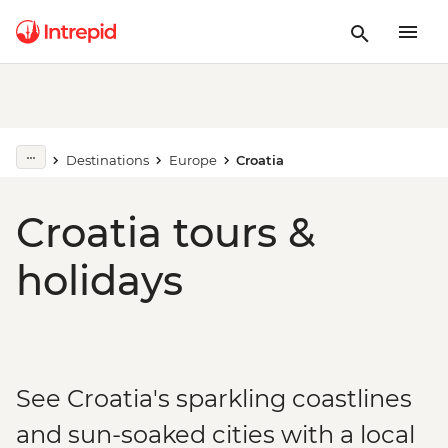
Destinations
Europe
Croatia
Croatia tours &
holidays
See Croatia's sparkling coastlines
and sun-soaked cities with a local