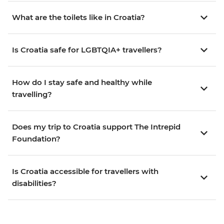
What are the toilets like in Croatia?
Is Croatia safe for LGBTQIA+ travellers?
How do I stay safe and healthy while
travelling?
Does my trip to Croatia support The Intrepid
Foundation?
Is Croatia accessible for travellers with
disabilities?