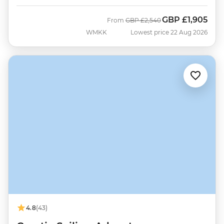
GBP
£1,905
Was
Now
From
GBP
£2,540
WMKK
Lowest price 22 Aug 2026
4.8
(43)