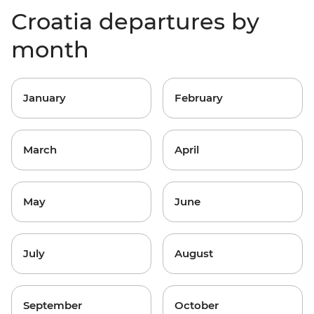
Croatia departures by
month
January
February
March
April
May
June
July
August
September
October