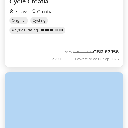
Cycle Croatia
7 days ·
Croatia
Original
Cycling
Physical rating
GBP
£2,156
Was
Now
From
GBP
£2,395
ZMXB
Lowest price 06 Sep 2026