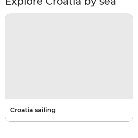
Explore Croatia by sea
Croatia sailing