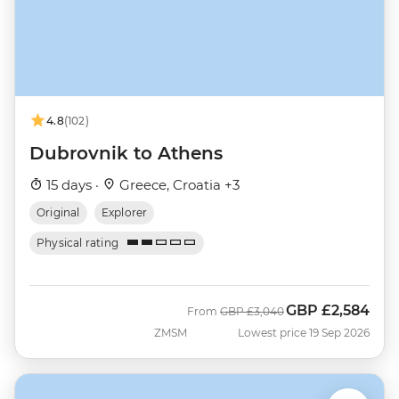
4.8
(102)
Dubrovnik to Athens
15 days ·
Greece, Croatia +3
Original
Explorer
Physical rating
GBP
£2,584
Was
Now
From
GBP
£3,040
ZMSM
Lowest price 19 Sep 2026