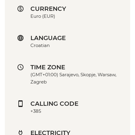
CURRENCY
Euro (EUR)
LANGUAGE
Croatian
TIME ZONE
(GMT+01:00) Sarajevo, Skopje, Warsaw,
Zagreb
CALLING CODE
+385
ELECTRICITY