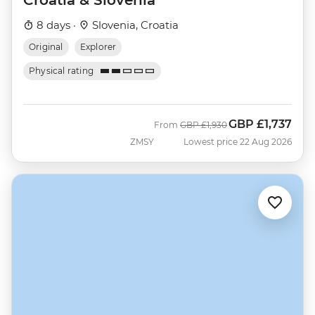
8 days ·
Slovenia, Croatia
Original
Explorer
Physical rating
GBP
£1,737
Was
Now
From
GBP
£1,930
ZMSY
Lowest price 22 Aug 2026