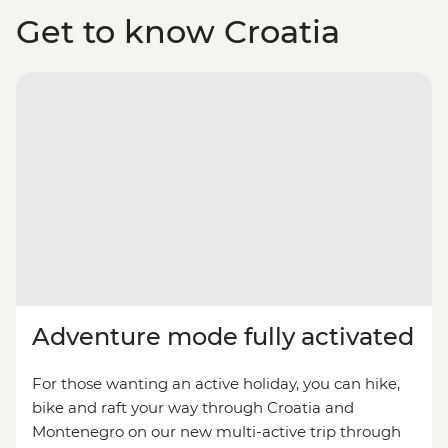
Get to know Croatia
Adventure mode fully activated
For those wanting an active holiday, you can hike,
bike and raft your way through Croatia and
Montenegro on our new multi-active trip through