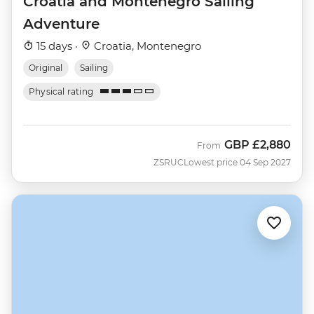
Croatia and Montenegro Sailing
Adventure
15 days ·
Croatia, Montenegro
Original
Sailing
Physical rating
GBP
£2,880
From
ZSRUC
Lowest price 04 Sep 2027