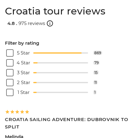
Croatia tour reviews
4.8 .
975 reviews
Filter by rating
5 Star
869
4 Star
79
3 Star
15
2 Star
11
1 Star
1
CROATIA SAILING ADVENTURE: DUBROVNIK TO
SPLIT
Melinda