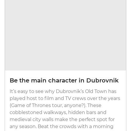
Be the main character in Dubrovnik
It’s easy to see why Dubrovnik’s Old Town has
played host to film and TV crews over the years
(Game of Thrones tour, anyone?). These
cobblestoned walkways, hidden bars and
medieval city walls make the perfect spot for
any season. Beat the crowds with a morning