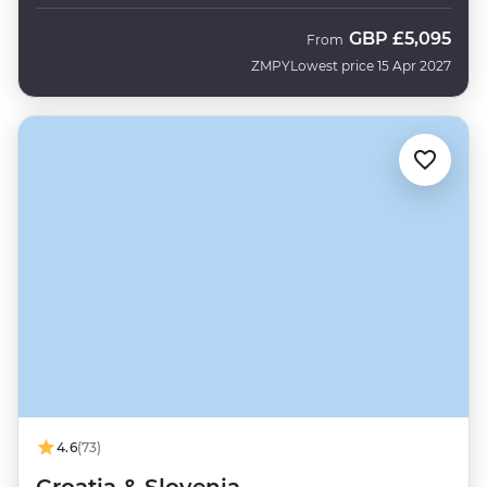
GBP
£5,095
From
ZMPY
Lowest price 15 Apr 2027
4.6
(73)
Croatia & Slovenia