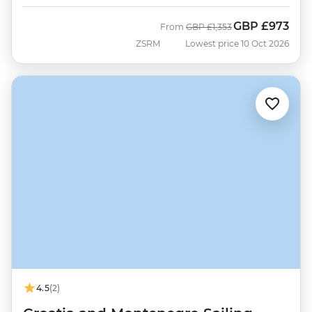
GBP
£973
Was
Now
From
GBP
£1,353
ZSRM
Lowest price 10 Oct 2026
4.5
(2)