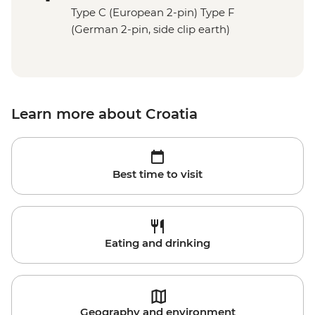
Type C (European 2-pin) Type F
(German 2-pin, side clip earth)
Learn more about Croatia
Best time to visit
Eating and drinking
Geography and environment