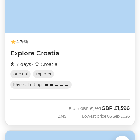
4.7
(61)
Explore Croatia
7 days ·
Croatia
Original
Explorer
Physical rating
GBP
£1,596
Was
Now
From
GBP
£1,995
ZMSF
Lowest price 03 Sep 2026