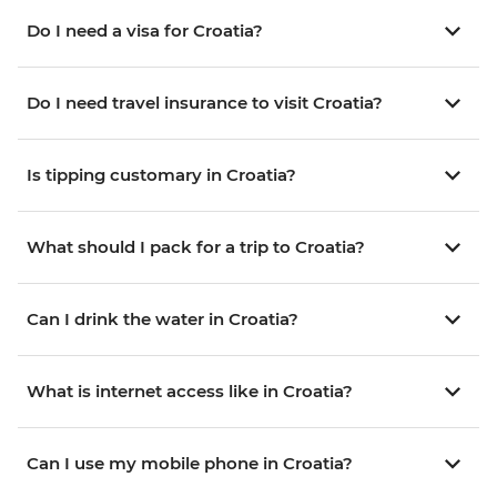
Do I need a visa for Croatia?
Do I need travel insurance to visit Croatia?
Is tipping customary in Croatia?
What should I pack for a trip to Croatia?
Can I drink the water in Croatia?
What is internet access like in Croatia?
Can I use my mobile phone in Croatia?