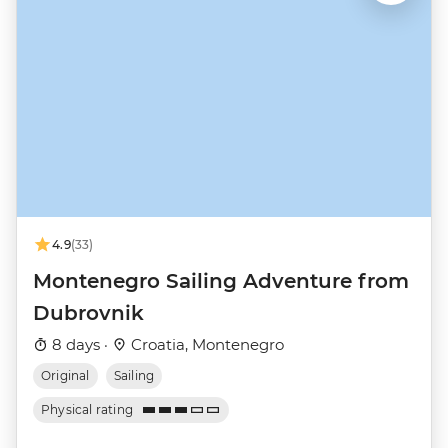
4.9
(33)
Montenegro Sailing Adventure from
Dubrovnik
8 days ·
Croatia, Montenegro
Original
Sailing
Physical rating