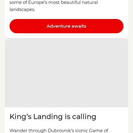
some of Europe’s most beautiful natural
landscapes.
Adventure awaits
King’s Landing is calling
Wander through Dubrovnik’s iconic Game of