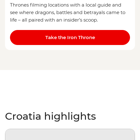
Thrones filming locations with a local guide and
see where dragons, battles and betrayals came to
life – all paired with an insider’s scoop.
Take the Iron Throne
Croatia highlights