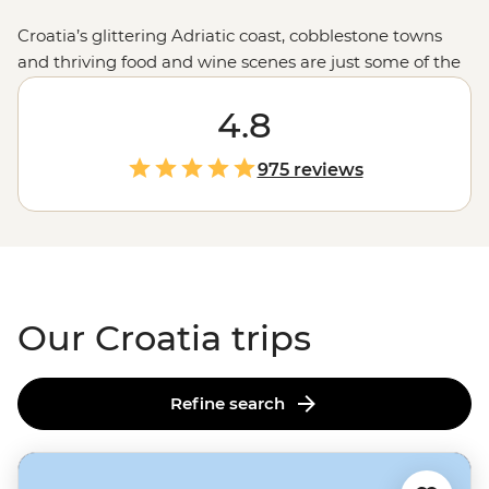
Croatia’s glittering Adriatic coast, cobblestone towns
and thriving food and wine scenes are just some of the
country’s drawcards. Join one of our small group
adventures this season and explore not only the iconic
4.8
sites but the local favourites, too. Set off on a sailing tour
from
Split
, enjoy long lunches under the afternoon sun
975 reviews
with a local family in the village of Rakovica and dive
into the best swimming and snorkelling spots off the
coast of
Dubrovnik
.
Our Croatia trips
Refine search