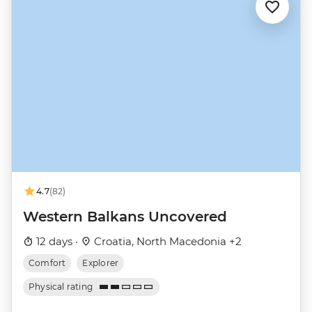
4.7
(82)
Western Balkans Uncovered
12 days ·
Croatia, North Macedonia +2
Comfort
Explorer
Physical rating