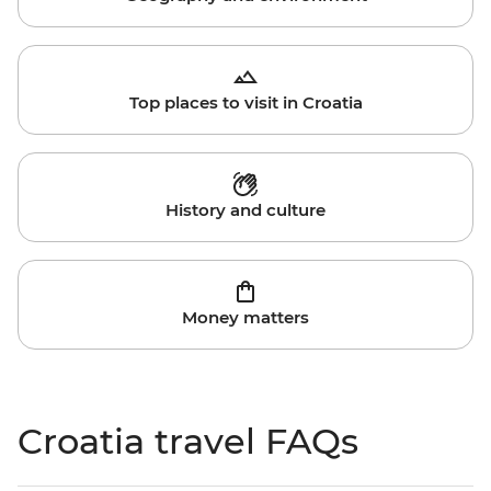
Top places to visit in Croatia
History and culture
Money matters
Croatia travel FAQs