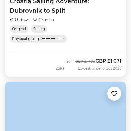
Croatia Sailing Adventure:
Dubrovnik to Split
8 days ·
Croatia
Original
Sailing
Physical rating
GBP
£1,071
Was
Now
From
GBP
£1,493
ZSRT
Lowest price 10 Oct 2026