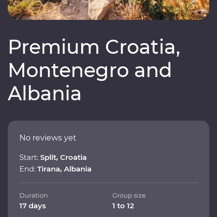
Premium Croatia,
Montenegro and
Albania
No reviews yet
Start:
Split, Croatia
End:
Tirana, Albania
Duration
Group size
17 days
1 to 12