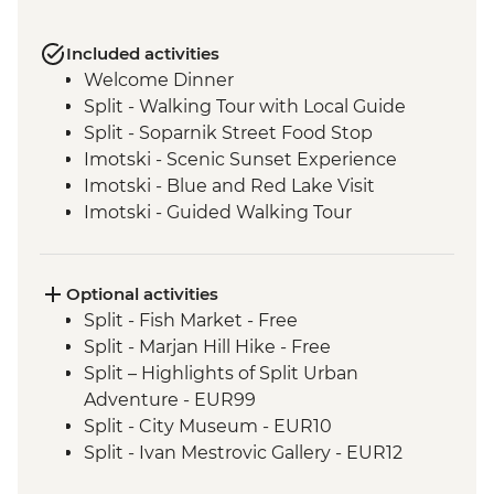
Included activities
Welcome Dinner
Split - Walking Tour with Local Guide
Split - Soparnik Street Food Stop
Imotski - Scenic Sunset Experience
Imotski - Blue and Red Lake Visit
Imotski - Guided Walking Tour
Imotski - Traditional Peka Dinner
Bacina Lakes Boat Ride
Ston - Oyster Farm Boat Tour and Tasting
Optional activities
Korcula Town - Guided Walking Tour
Split - Fish Market - Free
Vela Luka - Mosaic Workshop
Split - Marjan Hill Hike - Free
Korcula - Local Winery lunch and wine
Split – Highlights of Split Urban
tasting
Adventure - EUR99
Korcula - Island Tour
Split - City Museum - EUR10
Trsteno - Olive Farm Visit and Brunch
Split - Ivan Mestrovic Gallery - EUR12
Dubrovnik - Guided City Walls Tour
Split - St Domnius Cathedral and Tower -