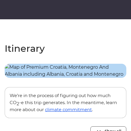
Itinerary
We’re in the process of figuring out how much
CO
-e this trip generates. In the meantime, learn
2
more about our
climate commitment
.
Show all