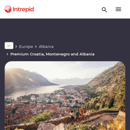
Europe
Albania
Premium Croatia, Montenegro and Albania