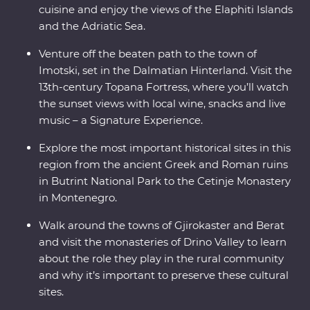
cuisine and enjoy the views of the Elaphiti Islands
and the Adriatic Sea.
Venture off the beaten path to the town of
Imotski, set in the Dalmatian Hinterland. Visit the
13th-century Topana Fortress, where you’ll watch
the sunset views with local wine, snacks and live
music – a Signature Experience.
Explore the most important historical sites in this
region from the ancient Greek and Roman ruins
in Butrint National Park to the Cetinje Monastery
in Montenegro.
Walk around the towns of Gjirokaster and Berat
and visit the monasteries of Drino Valley to learn
about the role they play in the rural community
and why it’s important to preserve these cultural
sites.