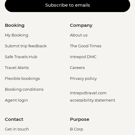
Subscribe to emails
Booking
Company
My Booking
About us
Submit trip feedback
The Good Times
Safe Travels Hub
Intrepid DMC
Travel Alerts
Careers
Flexible bookings
Privacy policy
Booking conditions
Intrepidtravel.com
Agent login
accessibility statement
Contact
Purpose
Get in touch
B Corp