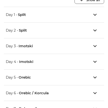
Day 1 •
Split
Day 2 •
Split
Day 3 •
Imotski
Day 4 •
Imotski
Day 5 •
Orebic
Day 6 •
Orebic / Korcula