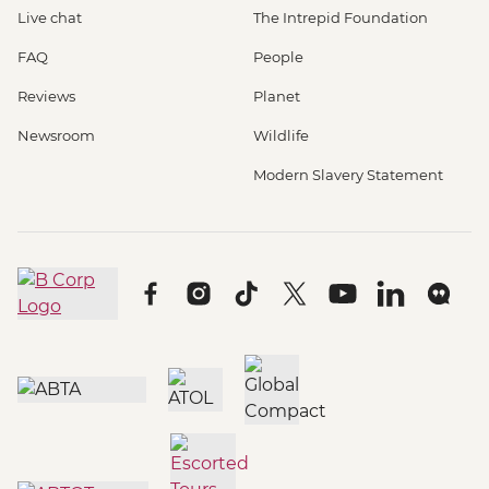
Live chat
The Intrepid Foundation
FAQ
People
Reviews
Planet
Newsroom
Wildlife
Modern Slavery Statement