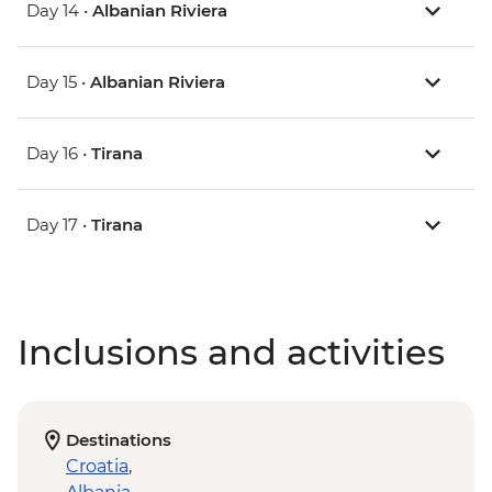
Day 14 •
Albanian Riviera
Day 15 •
Albanian Riviera
Day 16 •
Tirana
Day 17 •
Tirana
Inclusions and activities
Destinations
Croatia
,