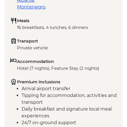
Albania
,
Montenegro
Meals
16 breakfasts, 4 lunches, 6 dinners
Transport
Private vehicle
Accommodation
Hotel (7 nights), Feature Stay (2 nights)
Premium inclusions
Arrival airport transfer
Tipping for accommodation, activities and
transport
Daily breakfast and signature local meal
experiences
24/7 on-ground support