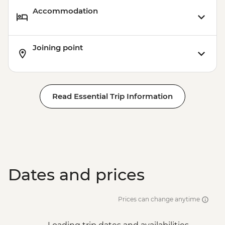
Accommodation
Joining point
Read Essential Trip Information
Dates and prices
Prices can change anytime