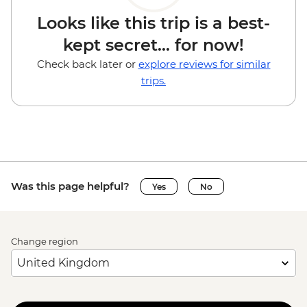
Looks like this trip is a best-
kept secret... for now!
Check back later or
explore reviews for similar
trips.
Was this page helpful?
Yes
No
Change region