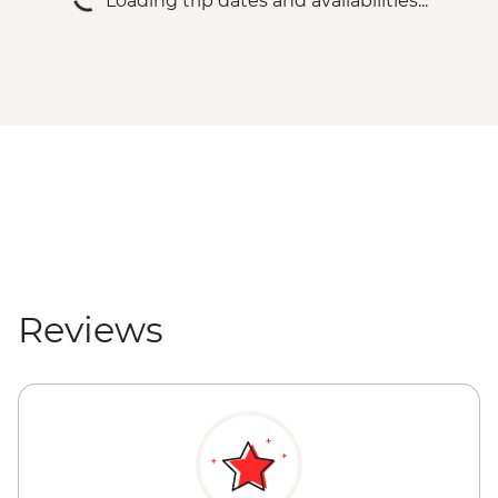
Loading trip dates and availabilities...
Reviews