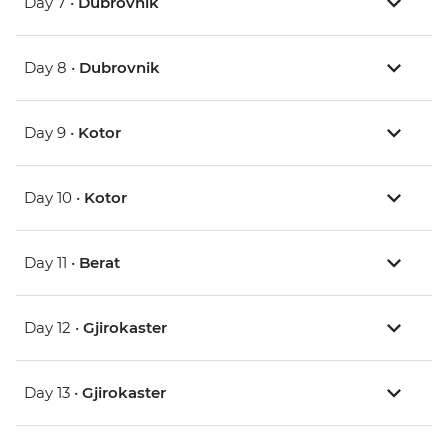
Day 7 •
Dubrovnik
Day 8 •
Dubrovnik
Day 9 •
Kotor
Day 10 •
Kotor
Day 11 •
Berat
Day 12 •
Gjirokaster
Day 13 •
Gjirokaster