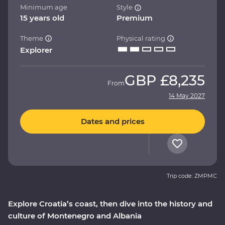
Minimum age
Style
15 years old
Premium
Theme
Physical rating
Explorer
GBP
£8,235
From
14 May 2027
Dates and prices
Trip code: ZMPMC
Explore Croatia’s coast, then dive into the history and
culture of Montenegro and Albania