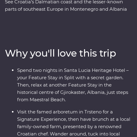
See Croatia’s Dalmatian coast and the lesser-known
parts of southeast Europe in Montenegro and Albania
on this 17-day Premium adventure from Split to Tirana.
Laze on pristine beaches and discover medieval towns.
Learn from locals with a cooking class in Albania and a
tasting of local liqueurs and traditional recipes in
Korcula. Enjoy Signature Experiences, like having
Why you'll love this trip
brunch at a local family-owned farm with a renowned
Croatian chef and Feature Stays in scenic settings like
the Albanian Riviera – all with a group of like-minded
Spend two nights in Santa Lucia Heritage Hotel –
travellers and a local leading the way.
your Feature Stay in Split with a secret garden.
Then, relax at another Feature Stay in the
historical centre of Gjirokaster, Albania, just steps
from Maestral Beach.
Visit the famed arboretum in Trsteno for a
Signature Experience, then have brunch at a local
family-owned farm, presented by a renowned
Croatian chef. Wander around, tuck into local