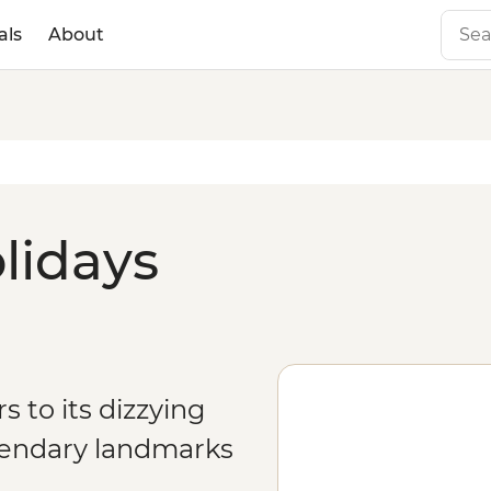
als
About
olidays
rs to its dizzying
gendary landmarks