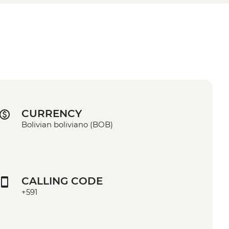
CURRENCY
Bolivian boliviano (BOB)
CALLING CODE
+591