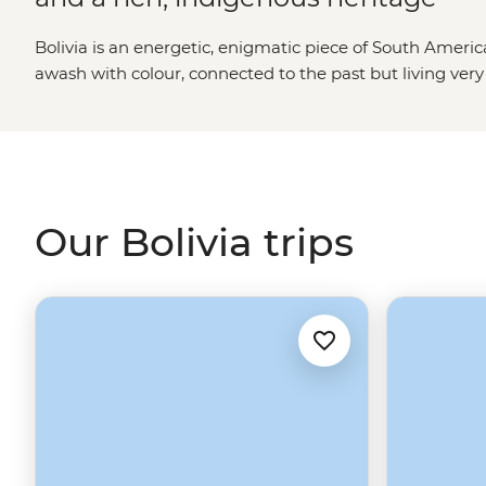
Bolivia is an energetic, enigmatic piece of South America
awash with colour, connected to the past but living very
thermal baths surrounded by erupting geysers and deser
Titicaca’s Island of the Sun (the mythical birthplace of In
Old Sucre’s monastic buildings and, of course, check out
Uyuni – it’s like being on a snowfield…but with flamingo
Our Bolivia trips