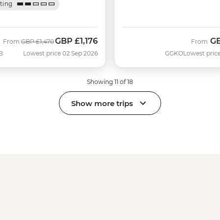
ating
GBP
£1,176
G
Was
Now
From
GBP
£1,470
From
B
Lowest price 02 Sep 2026
GGKO
Lowest price
Showing 11 of 18
Show more trips