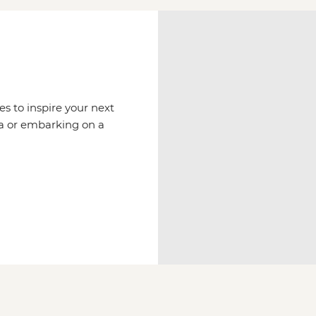
es to inspire your next
via or embarking on a