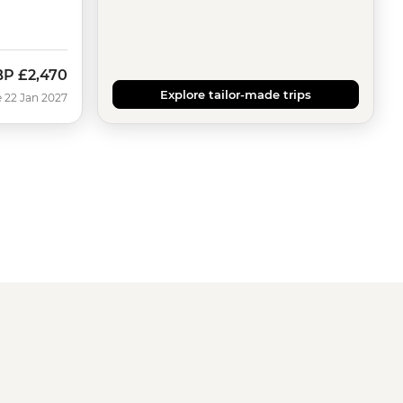
BP
£2,470
Explore tailor-made trips
 22 Jan 2027