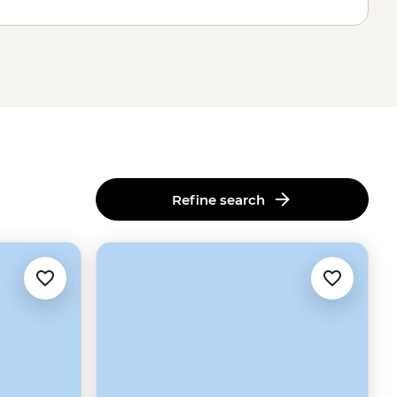
Refine search