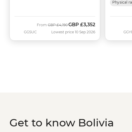
Physical r
GBP
£3,352
Was
Now
From
GBP
£4,190
GGSUC
Lowest price 10 Sep 2026
GGY
Get to know Bolivia