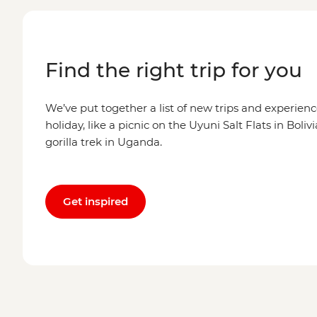
Find the right trip for you
We’ve put together a list of new trips and experienc
holiday, like a picnic on the Uyuni Salt Flats in Boli
gorilla trek in Uganda.
Get inspired