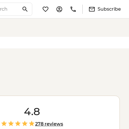
Subscribe
4.8
278 reviews