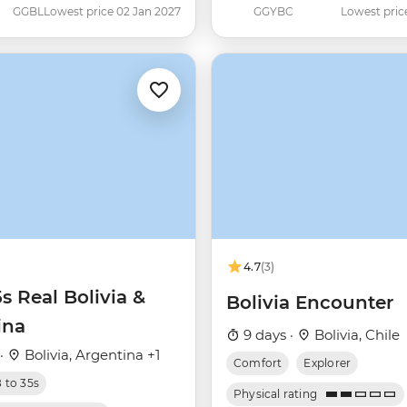
GGBL
Lowest price 02 Jan 2027
GGYBC
Lowest pric
4.7
(3)
5s Real Bolivia &
Bolivia Encounter
ina
9 days ·
Bolivia, Chile
 ·
Bolivia, Argentina +1
Comfort
Explorer
8 to 35s
Physical rating