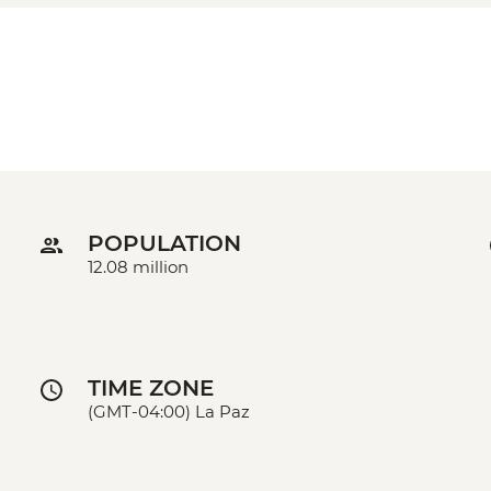
POPULATION
12.08 million
TIME ZONE
(GMT-04:00) La Paz