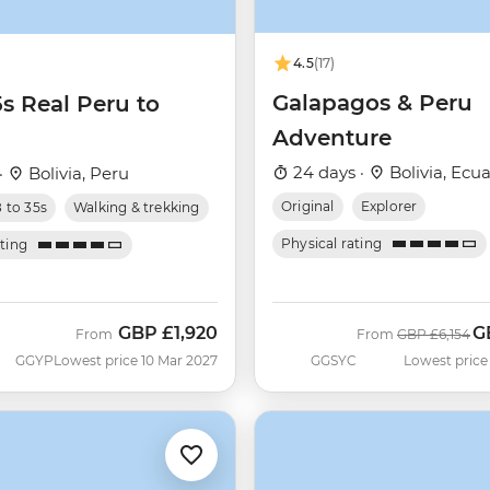
4.5
(17)
Galapagos & Peru
5s Real Peru to
Adventure
24 days ·
Bolivia, Ecua
·
Bolivia, Peru
Original
Explorer
8 to 35s
Walking & trekking
Physical rating
ating
GBP
£1,920
G
Was
N
From
From
GBP
£6,154
GGYP
Lowest price 10 Mar 2027
GGSYC
Lowest price