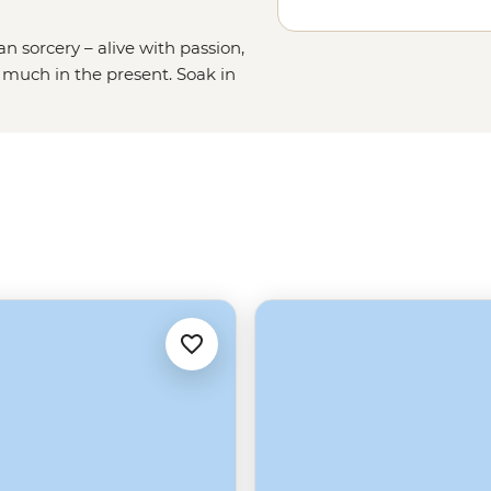
n sorcery – alive with passion,
 much in the present. Soak in
t; marvel at ruins on Lake
ca civilisation); saddle up and tour
 the mega salt-lick of the Salar de
s!