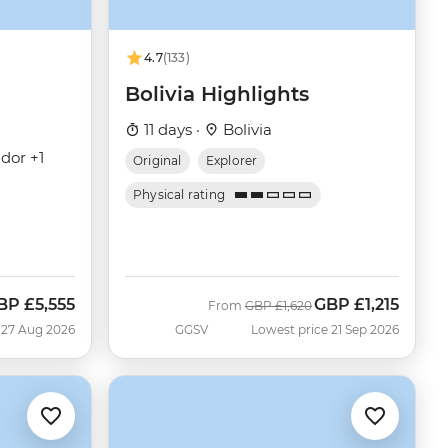
4.7
(133)
Bolivia Highlights
11 days ·
Bolivia
dor +1
Original
Explorer
Physical rating
BP
£5,555
GBP
£1,215
ow
Was
Now
From
GBP
£1,620
 27 Aug 2026
GGSV
Lowest price 21 Sep 2026