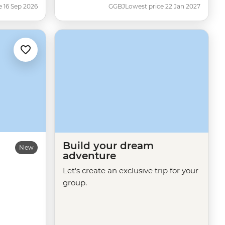
e 16 Sep 2026
GGBJ
Lowest price 22 Jan 2027
Build your dream
New
adventure
Let's create an exclusive trip for your
group.