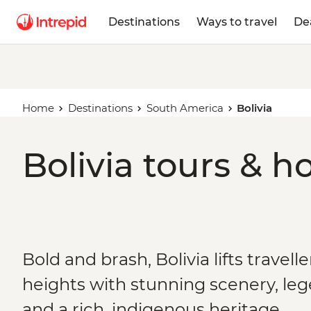
Destinations
Ways to travel
De
Home
Destinations
South America
Bolivia
Bolivia tours & h
Bold and brash, Bolivia lifts travelle
heights with stunning scenery, le
and a rich, indigenous heritage