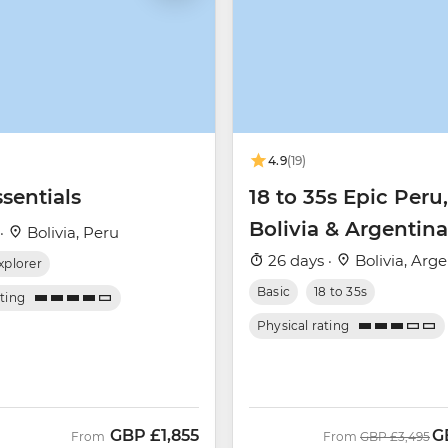
4.9
(19)
sentials
18 to 35s Epic Peru,
Bolivia & Argentina
 ·
Bolivia, Peru
26 days ·
Bolivia, Arg
xplorer
Basic
18 to 35s
ating
Physical rating
GBP
£1,855
G
Was
N
From
From
GBP
£3,495