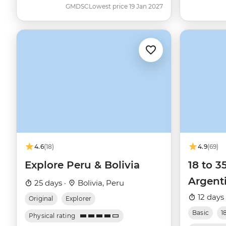
GMDSC
Lowest price 19 Jan 2027
4.6
(18)
4.9
(69)
Explore Peru & Bolivia
18 to 3
Argent
25 days ·
Bolivia, Peru
12 days
Original
Explorer
Basic
1
Physical rating