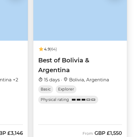
4.9
(64)
Best of Bolivia &
Argentina
entina +2
15 days ·
Bolivia, Argentina
Basic
Explorer
Physical rating
BP
£3,146
GBP
£1,550
ow
From