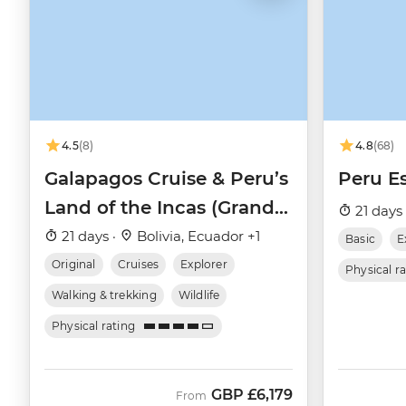
4.5
(8)
4.8
(68)
Galapagos Cruise & Peru’s
Peru Es
Land of the Incas (Grand
21 days
Daphne)
21 days ·
Bolivia, Ecuador +1
Basic
E
Original
Cruises
Explorer
Physical r
Walking & trekking
Wildlife
Physical rating
GBP
£6,179
From