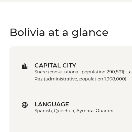
Bolivia at a glance
CAPITAL CITY
Sucre (constitutional, population 290,891); La
Paz (administrative, population 1,908,000)
LANGUAGE
Spanish, Quechua, Aymara, Guarani