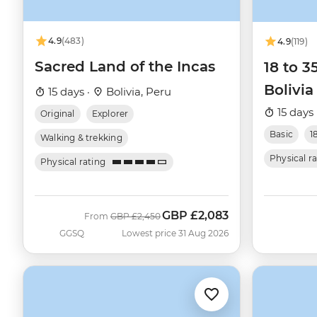
4.9
(483)
4.9
(119)
Sacred Land of the Incas
18 to 3
Bolivia
15 days ·
Bolivia, Peru
15 days 
Original
Explorer
Basic
1
Walking & trekking
Physical r
Physical rating
GBP
£2,083
Was
Now
From
GBP
£2,450
GGSQ
Lowest price 31 Aug 2026