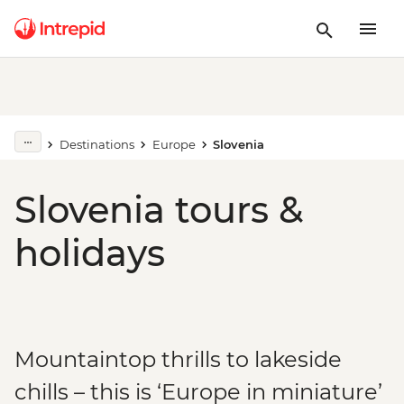
Destinations
Europe
Slovenia
Slovenia tours &
holidays
Mountaintop thrills to lakeside
chills – this is ‘Europe in miniature’