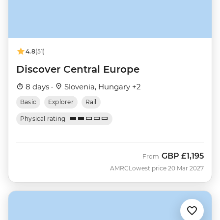
4.8
(51)
Discover Central Europe
8 days ·
Slovenia, Hungary +2
Basic
Explorer
Rail
Physical rating
GBP
£1,195
From
AMRC
Lowest price 20 Mar 2027