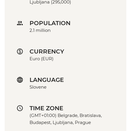
Ljubljana (295,000)
POPULATION
2.1 million
CURRENCY
Euro (EUR)
LANGUAGE
Slovene
TIME ZONE
(GMT+01:00) Belgrade, Bratislava,
Budapest, Ljubljana, Prague