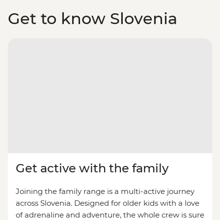
Get to know Slovenia
Get active with the family
Joining the family range is a multi-active journey
across Slovenia. Designed for older kids with a love
of adrenaline and adventure, the whole crew is sure