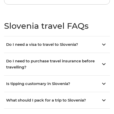
Slovenia travel FAQs
Do I need a visa to travel to Slovenia?
Do I need to purchase travel insurance before
travelling?
Is tipping customary in Slovenia?
What should I pack for a trip to Slovenia?