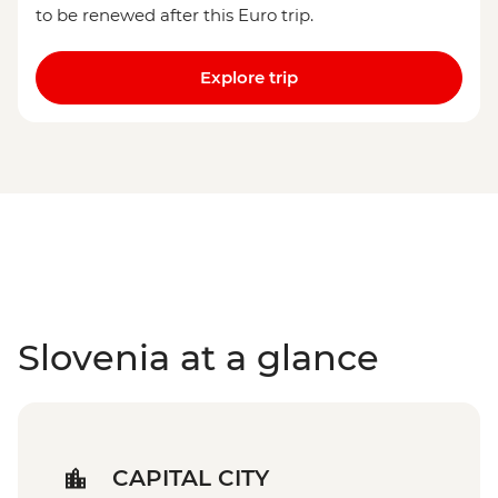
to be renewed after this Euro trip.
Explore trip
Slovenia at a glance
CAPITAL CITY