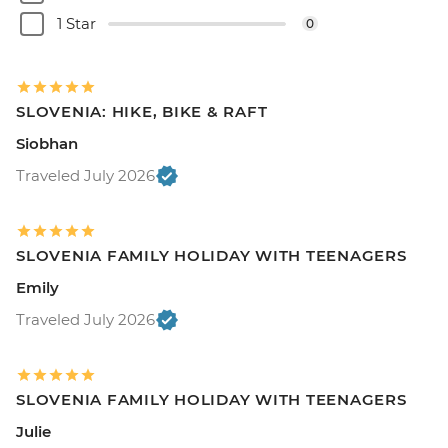
1 Star
0
SLOVENIA: HIKE, BIKE & RAFT
Siobhan
Traveled July 2026
SLOVENIA FAMILY HOLIDAY WITH TEENAGERS
Emily
Traveled July 2026
SLOVENIA FAMILY HOLIDAY WITH TEENAGERS
Julie