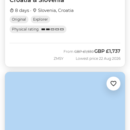
8 days ·
Slovenia, Croatia
Original
Explorer
Physical rating
GBP
£1,737
Was
Now
From
GBP
£1,930
ZMSY
Lowest price 22 Aug 2026