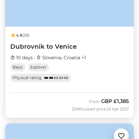
4.8
(38)
Dubrovnik to Venice
10 days ·
Slovenia, Croatia +1
Basic
Explorer
Physical rating
GBP
£1,385
From
ZMRI
Lowest price 22 Apr 2027