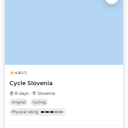
4.8
(47)
Cycle Slovenia
8 days ·
Slovenia
Original
Cycling
Physical rating