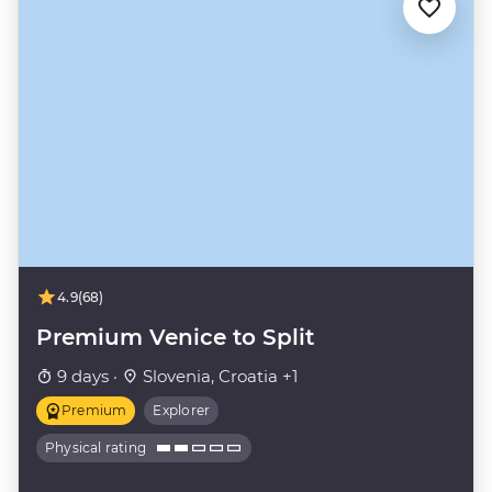
4.9
(68)
Premium Venice to Split
9 days ·
Slovenia, Croatia +1
Premium
Explorer
Physical rating