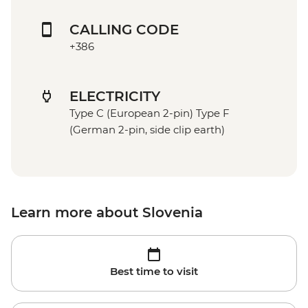
CALLING CODE
+386
ELECTRICITY
Type C (European 2-pin) Type F
(German 2-pin, side clip earth)
Learn more about Slovenia
Best time to visit