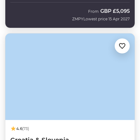
GBP
£5,095
From
ZMPY
Lowest price 15 Apr 2027
4.6
(73)
Croatia & Slovenia