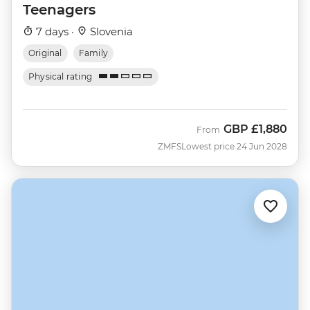
Teenagers
7 days ·
Slovenia
Original
Family
Physical rating
GBP
£1,880
From
ZMFS
Lowest price 24 Jun 2028