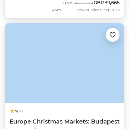
GBP
£1,665
Was
Now
From
GBP
£1,850
AMYC
Lowest price 12 Sep 2026
5
(12)
Europe Christmas Markets: Budapest