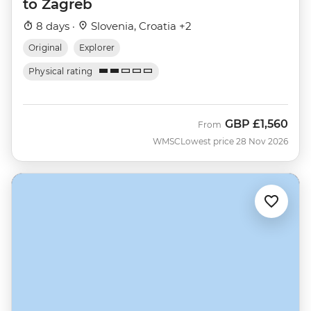
to Zagreb
8 days ·
Slovenia, Croatia +2
Original
Explorer
Physical rating
GBP
£1,560
From
WMSC
Lowest price 28 Nov 2026