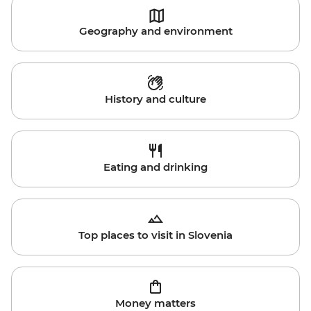
Geography and environment
History and culture
Eating and drinking
Top places to visit in Slovenia
Money matters