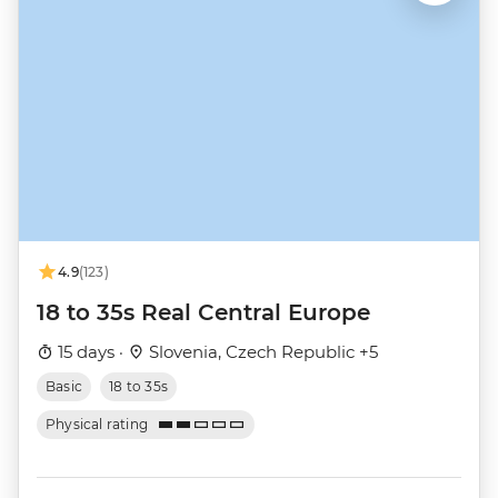
4.9
(123)
18 to 35s Real Central Europe
15 days ·
Slovenia, Czech Republic +5
Basic
18 to 35s
Physical rating