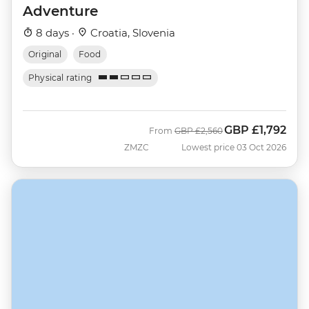
Adventure
8 days ·
Croatia, Slovenia
Original
Food
Physical rating
GBP
£1,792
Was
Now
From
GBP
£2,560
ZMZC
Lowest price 03 Oct 2026