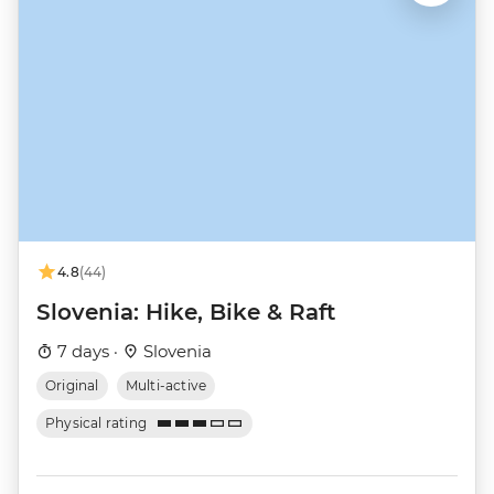
4.8
(44)
Slovenia: Hike, Bike & Raft
7 days ·
Slovenia
Original
Multi-active
Physical rating