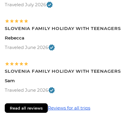
Traveled July 2026
SLOVENIA FAMILY HOLIDAY WITH TEENAGERS
Rebecca
Traveled June 2026
SLOVENIA FAMILY HOLIDAY WITH TEENAGERS
Sam
Traveled June 2026
Reviews for all trips
Read all reviews