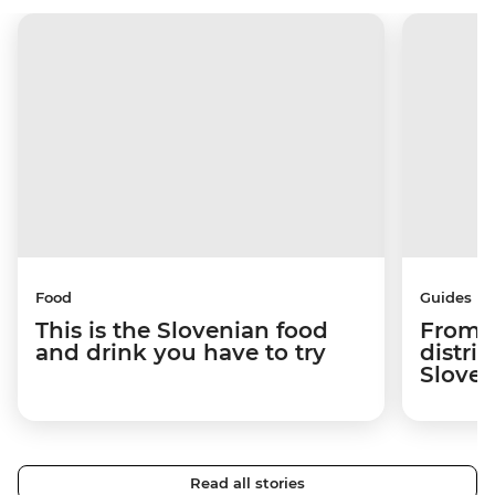
Food
Guides
This is the Slovenian food
From c
and drink you have to try
distric
Sloven
Read all stories