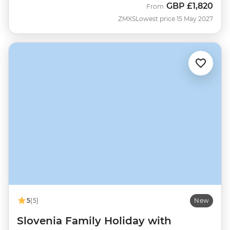
GBP
£1,820
From
ZMXS
Lowest price 15 May 2027
5
(5)
New
Slovenia Family Holiday with