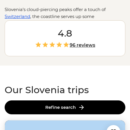
Slovenia’s cloud-piercing peaks offer a touch of
Switzerland
, the coastline serves up some
Mediterranean charm and the medieval castle
overlooking Lake Bled is total fairytale material. One
4.8
day you’re cycling through wine country in Brda, the
next you’re churning through rapids on the Soča River
96 reviews
or hiking past waterfalls in Vintgar Gorge. For a bite-
sized country, Slovenia sure packs it all in.
Our Slovenia trips
Refine search