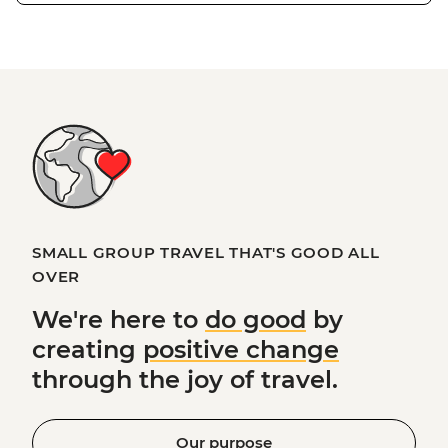
SMALL GROUP TRAVEL THAT'S GOOD ALL
OVER
We're here to
do good
by
creating
positive change
through the joy of travel.
Our purpose