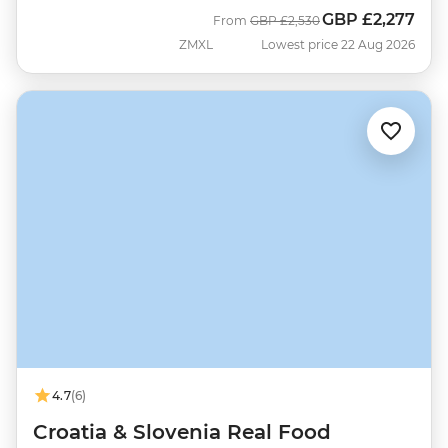
GBP
£2,277
Was
Now
From
GBP
£2,530
ZMXL
Lowest price 22 Aug 2026
4.7
(6)
Croatia & Slovenia Real Food