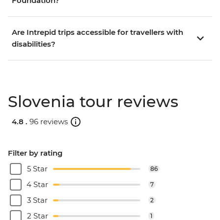
Foundation?
Are Intrepid trips accessible for travellers with
disabilities?
Slovenia tour reviews
4.8 .
96 reviews
Filter by rating
5 Star
86
4 Star
7
3 Star
2
2 Star
1