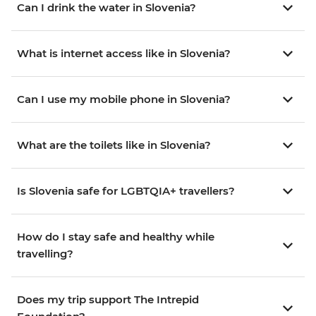
Can I drink the water in Slovenia?
What is internet access like in Slovenia?
Can I use my mobile phone in Slovenia?
What are the toilets like in Slovenia?
Is Slovenia safe for LGBTQIA+ travellers?
How do I stay safe and healthy while
travelling?
Does my trip support The Intrepid