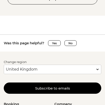
Was this page helpful?
Yes
No
Change region
Subscribe to emails
Booking
Company