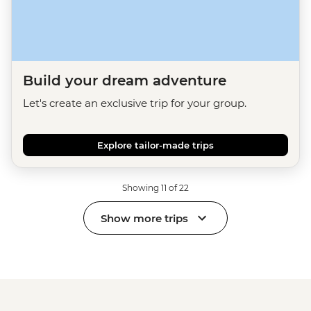
Build your dream adventure
Let's create an exclusive trip for your group.
Explore tailor-made trips
Showing 11 of 22
Show more trips