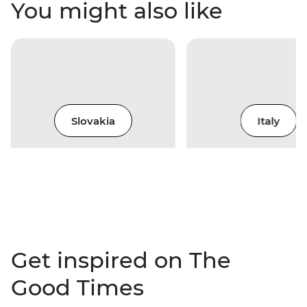
You might also like
Slovakia
Italy
Get inspired on The
Good Times