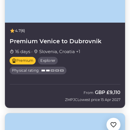
4.7
(6)
Premium Venice to Dubrovnik
16 days ·
Slovenia, Croatia +1
Premium
Explorer
Physical rating
GBP
£9,110
From
ZMPJC
Lowest price 15 Apr 2027