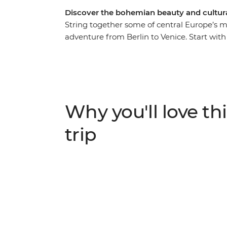
Discover the bohemian beauty and cultural
String together some of central Europe’s m
adventure from Berlin to Venice. Start with t
modern vibrancy, before experiencing the 
Bratislava’s small-city charms and get exci
the delights of Vienna’s cosmopolitan city 
why Slovenia’s capital of Ljubljana leads 
take a daytrip to scenic Bled. With ample f
Why you'll love thi
best recommendations, what are you waiti
trip