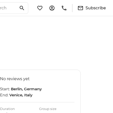
Subscribe
No reviews yet
Start:
Berlin, Germany
End:
Venice, Italy
Duration
Group size