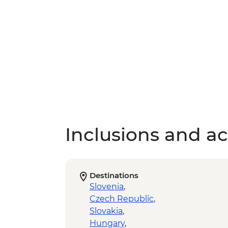
Inclusions and act
Destinations
Slovenia
,
Czech Republic
,
Slovakia
,
Hungary
,