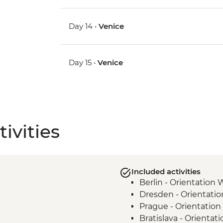
Day 14 •
Venice
Day 15 •
Venice
ivities
Included activities
Berlin - Orientation 
Dresden - Orientati
Prague - Orientation
Bratislava - Orientat