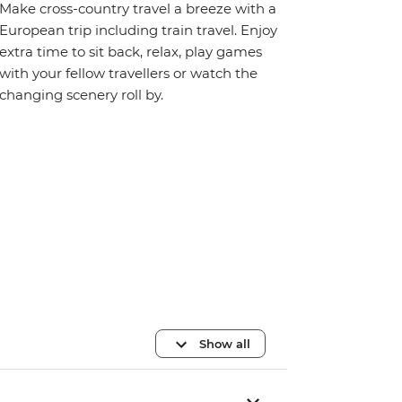
Make cross-country travel a breeze with a
European trip including train travel. Enjoy
extra time to sit back, relax, play games
with your fellow travellers or watch the
changing scenery roll by.
Show all