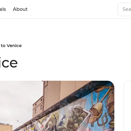
als
About
 to Venice
ice