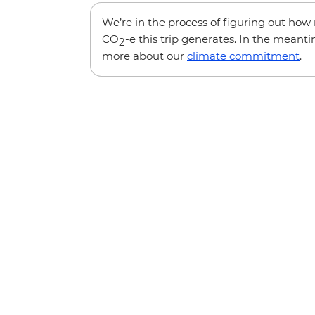
We’re in the process of figuring out ho
CO
-e this trip generates. In the meanti
2
more about our
climate commitment
.