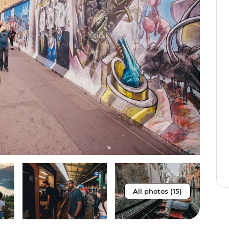
All photos (15)