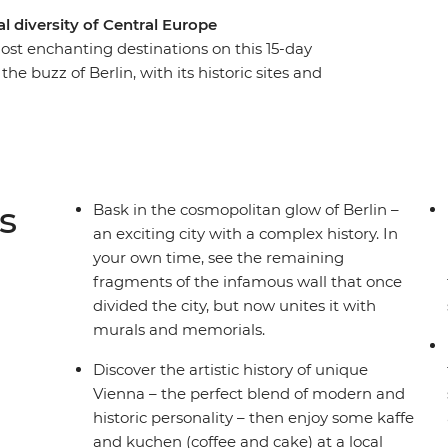
 diversity of Central Europe
ost enchanting destinations on this 15-day
he buzz of Berlin, with its historic sites and
Bohemian cultural hub of Prague. See
ted by Budapest’s picturesque duality. Discover
centre, and stroll through stunning Salzburg. See
the country’s commitment to a greener world and
ree time in each spot and a local leader with the
s
Bask in the cosmopolitan glow of Berlin –
ng for?
an exciting city with a complex history. In
your own time, see the remaining
fragments of the infamous wall that once
divided the city, but now unites it with
murals and memorials.
Discover the artistic history of unique
Vienna – the perfect blend of modern and
historic personality – then enjoy some kaffe
and kuchen (coffee and cake) at a local