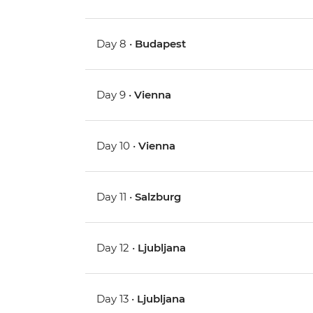
Day 8 •
Budapest
Day 9 •
Vienna
Day 10 •
Vienna
Day 11 •
Salzburg
Day 12 •
Ljubljana
Day 13 •
Ljubljana