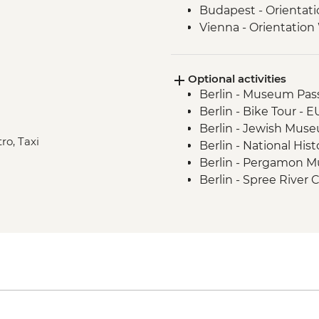
Budapest - Orientat
Vienna - Orientation
Salzburg - Orientati
Ljubljana - Orientati
Optional activities
Bled - Day Trip
Berlin - Museum Pass
Venice - Orientation
Berlin - Bike Tour - 
Berlin - Jewish Mus
ro, Taxi
Berlin - National Hi
Berlin - Pergamon 
Berlin - Spree River 
Berlin - Berliner Do
Berlin - TV Tower - 
Berlin - Kulturforum
Berlin - German His
Berlin - Checkpoint
Berlin - Schloss Cha
Berlin - Reichstag (
advance) - Free