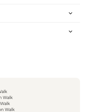
Walk
on Walk
 Walk
ion Walk