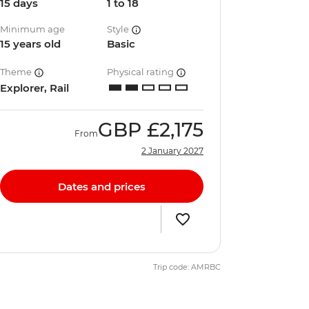
15 days
1 to 18
Minimum age
Style
15 years old
Basic
Theme
Physical rating
Explorer, Rail
GBP
£2,175
From
2 January 2027
Dates and prices
Trip code: AMRBC