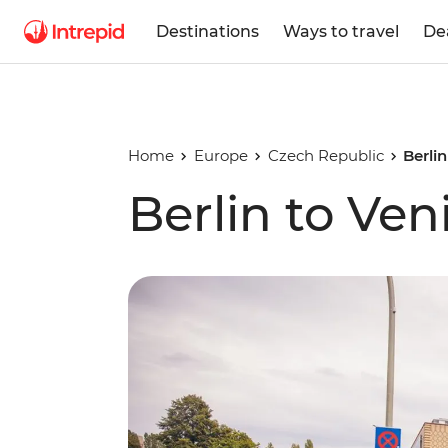
Destinations
Ways to travel
De
Home
Europe
Czech Republic
Berlin
Berlin to Ven