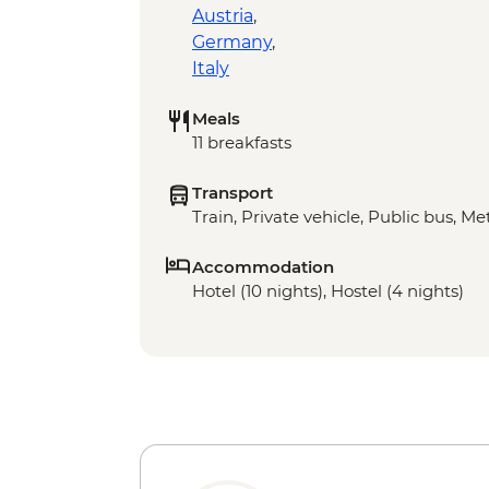
Austria
,
Germany
,
Italy
Meals
11 breakfasts
Transport
Train, Private vehicle, Public bus, Met
Accommodation
Hotel (10 nights), Hostel (4 nights)