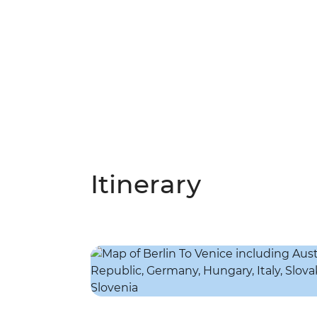
Itinerary