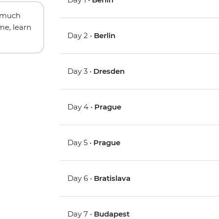
w much
me, learn
Day 2 •
Berlin
Day 3 •
Dresden
Day 4 •
Prague
Day 5 •
Prague
Day 6 •
Bratislava
Day 7 •
Budapest