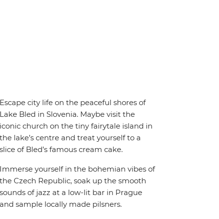
Escape city life on the peaceful shores of
Lake Bled in Slovenia. Maybe visit the
iconic church on the tiny fairytale island in
the lake’s centre and treat yourself to a
slice of Bled’s famous cream cake.
Immerse yourself in the bohemian vibes of
the Czech Republic, soak up the smooth
sounds of jazz at a low-lit bar in Prague
and sample locally made pilsners.