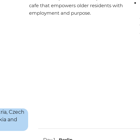
cafe that empowers older residents with
employment and purpose.
Day 1 •
Berlin