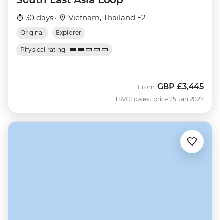
30 days ·
Vietnam, Thailand +2
Original
Explorer
Physical rating
GBP
£3,445
From
TTSVC
Lowest price 25 Jan 2027