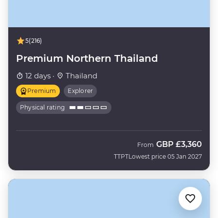
5
(216)
Premium Northern Thailand
12 days ·
Thailand
Premium
Explorer
Physical rating
GBP
£3,360
From
TTPT
Lowest price 05 Jan 2027