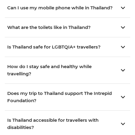
Can I use my mobile phone while in Thailand?
What are the toilets like in Thailand?
Is Thailand safe for LGBTQIA+ travellers?
How do I stay safe and healthy while
travelling?
Does my trip to Thailand support The Intrepid
Foundation?
Is Thailand accessible for travellers with
disabilities?