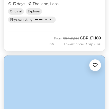
13 days ·
Thailand, Laos
Original
Explorer
Physical rating
GBP
£1,189
Was
Now
From
GBP
£1,585
TLSV
Lowest price 03 Sep 2026