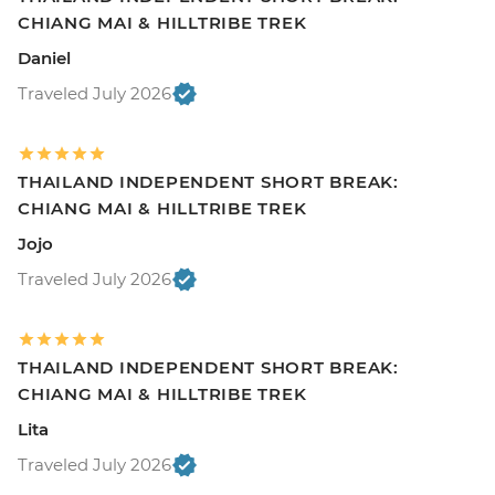
CHIANG MAI & HILLTRIBE TREK
Daniel
Traveled July 2026
THAILAND INDEPENDENT SHORT BREAK:
CHIANG MAI & HILLTRIBE TREK
Jojo
Traveled July 2026
THAILAND INDEPENDENT SHORT BREAK:
CHIANG MAI & HILLTRIBE TREK
Lita
Traveled July 2026