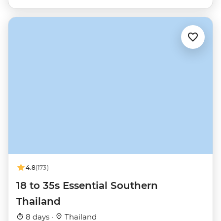
4.8
(173)
18 to 35s Essential Southern
Thailand
8 days ·
Thailand