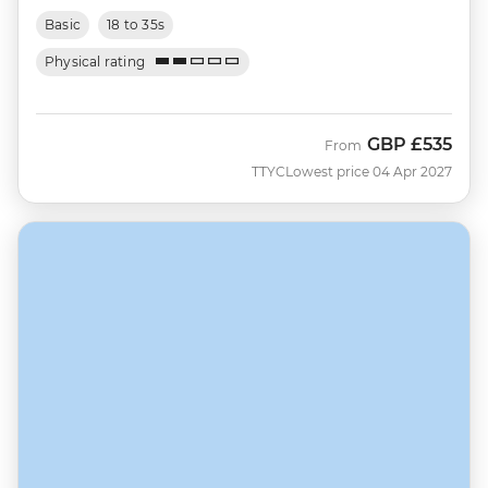
Basic
18 to 35s
Physical rating
GBP
£535
From
TTYC
Lowest price 04 Apr 2027