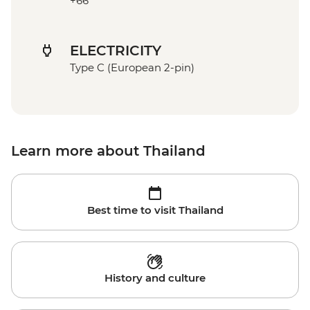
+66
ELECTRICITY
Type C (European 2-pin)
Learn more about Thailand
Best time to visit Thailand
History and culture