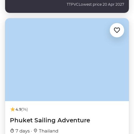
TTPVC
Lowest price 20 Apr 2027
4.9
(74)
Phuket Sailing Adventure
7 days ·
Thailand