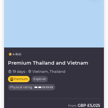
4.8
(4)
Premium Thailand and Vietnam
19 days ·
Vietnam, Thailand
Premium
Explorer
Physical rating
GBP
£5,025
From