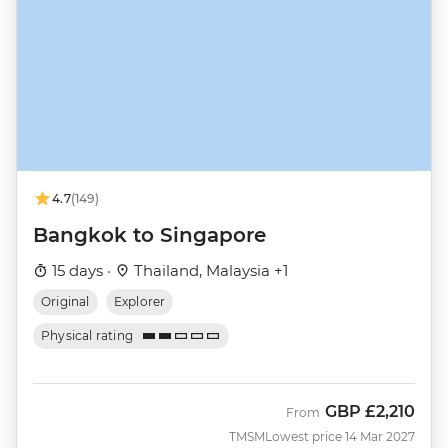
4.7
(149)
Bangkok to Singapore
15 days ·
Thailand, Malaysia +1
Original
Explorer
Physical rating
GBP
£2,210
From
TMSM
Lowest price 14 Mar 2027