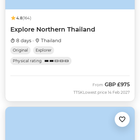
4.8
(164)
Explore Northern Thailand
8 days ·
Thailand
Original
Explorer
Physical rating
GBP
£975
From
TTSK
Lowest price 14 Feb 2027