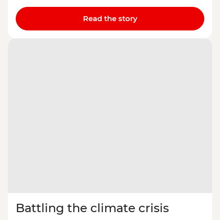
Read the story
Battling the climate crisis