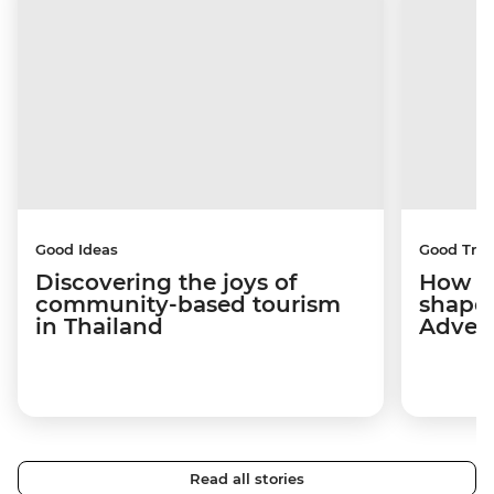
Good Ideas
Good Trip
Discovering the joys of
How a 
community-based tourism
shape
in Thailand
Adven
Read all stories