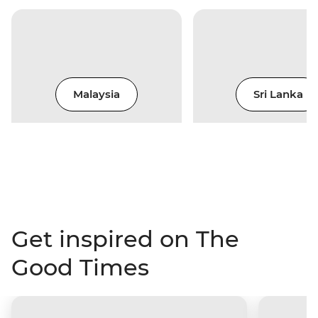
Malaysia
Sri Lanka
Get inspired on The
Good Times