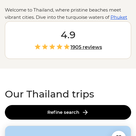
Welcome to Thailand, where pristine beaches meet
vibrant cities. Dive into the turquoise waters of
Phuket
for some epic snorkelling and chase waterfalls in Ko
Samui. Zip around
Bangkok
4.9
in a colourful tuk-tuk and
take in the capital’s sizzling street food scene and
golden temples. From the street stalls of Chiang Mai to
1905 reviews
a homestay with the hill tribes of the Golden Triangle,
these adventures go beyond the usual tourist traps.
Our Thailand trips
Refine search