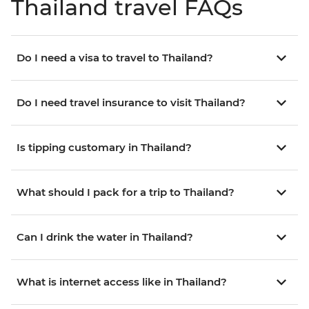
Thailand travel FAQs
Do I need a visa to travel to Thailand?
Do I need travel insurance to visit Thailand?
Is tipping customary in Thailand?
What should I pack for a trip to Thailand?
Can I drink the water in Thailand?
What is internet access like in Thailand?