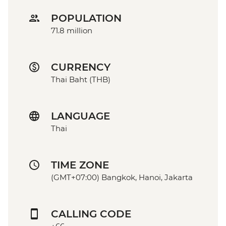
POPULATION
71.8 million
CURRENCY
Thai Baht (THB)
LANGUAGE
Thai
TIME ZONE
(GMT+07:00) Bangkok, Hanoi, Jakarta
CALLING CODE