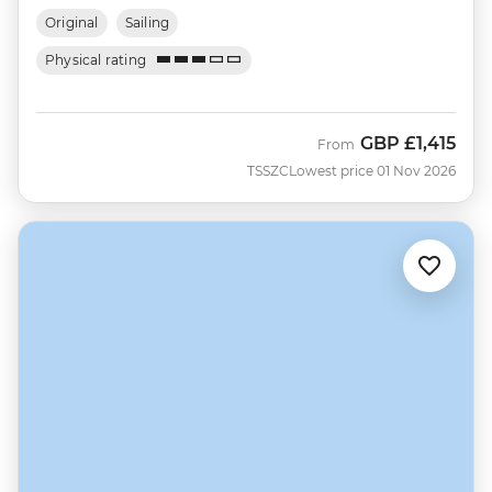
Original
Sailing
Physical rating
GBP
£1,415
From
TSSZC
Lowest price 01 Nov 2026