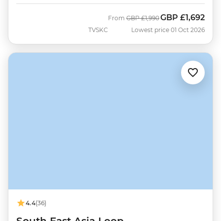
GBP
£1,692
Was
Now
From
GBP
£1,990
TVSKC
Lowest price 01 Oct 2026
4.4
(36)
South East Asia Loop