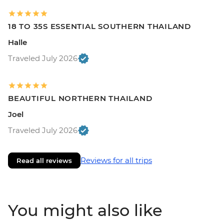
18 TO 35S ESSENTIAL SOUTHERN THAILAND
Halle
Traveled July 2026
BEAUTIFUL NORTHERN THAILAND
Joel
Traveled July 2026
Reviews for all trips
Read all reviews
You might also like