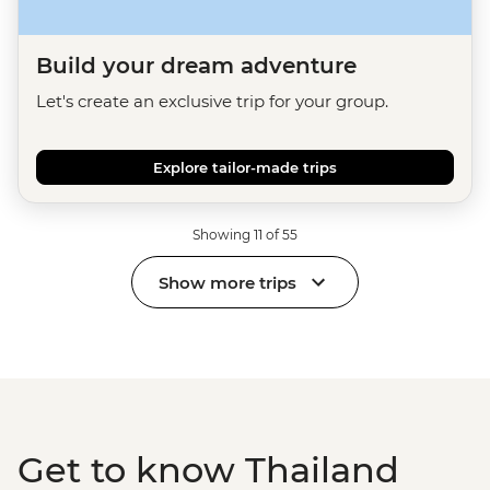
Build your dream adventure
Let's create an exclusive trip for your group.
Explore tailor-made trips
Showing 11 of 55
Show more trips
Get to know Thailand