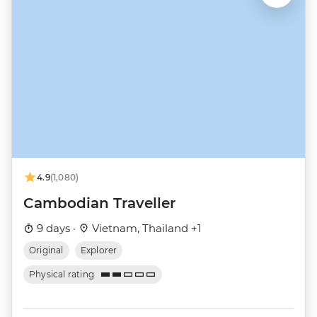
4.9
(1,080)
Cambodian Traveller
9 days ·
Vietnam, Thailand +1
Original
Explorer
Physical rating