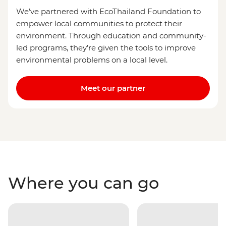
We’ve partnered with EcoThailand Foundation to
empower local communities to protect their
environment. Through education and community-
led programs, they’re given the tools to improve
environmental problems on a local level.
Meet our partner
Where you can go