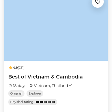
4.9
(231)
Best of Vietnam & Cambodia
18 days ·
Vietnam, Thailand +1
Original
Explorer
Physical rating