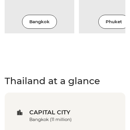
Bangkok
Phuket
Thailand at a glance
CAPITAL CITY
Bangkok (11 million)