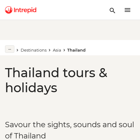
Destinations
Asia
Thailand
Thailand tours &
holidays
Savour the sights, sounds and soul
of Thailand