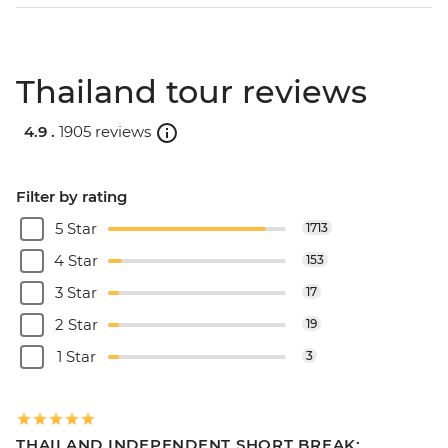
Thailand tour reviews
4.9 .
1905 reviews
Filter by rating
5 Star
1713
4 Star
153
3 Star
17
2 Star
19
1 Star
3
THAILAND INDEPENDENT SHORT BREAK: