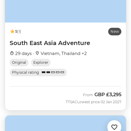
5
(1)
New
South East Asia Adventure
29 days ·
Vietnam, Thailand +2
Original
Explorer
Physical rating
GBP
£3,295
From
TTSAC
Lowest price 02 Jan 2027