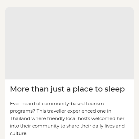
More than just a place to sleep
Ever heard of community-based tourism
programs? This traveller experienced one in
Thailand where friendly local hosts welcomed her
into their community to share their daily lives and
culture.