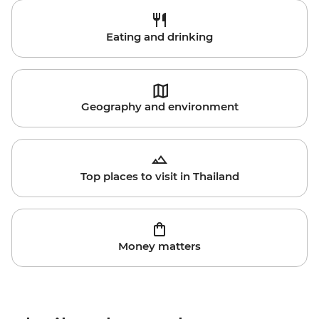
Eating and drinking
Geography and environment
Top places to visit in Thailand
Money matters