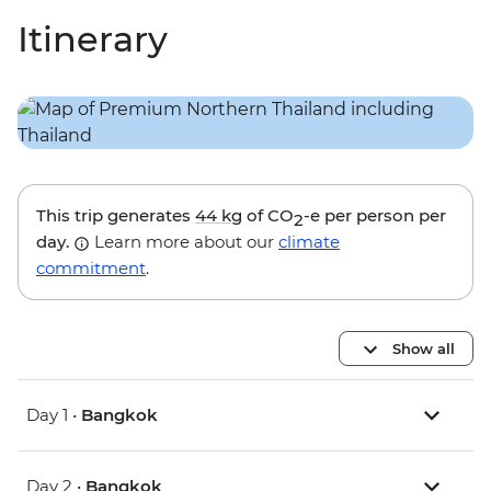
Itinerary
This trip generates
44 kg
of CO
-e per person per
2
day.
Learn more about our
climate
commitment
.
Show all
Day 1 •
Bangkok
Day 2 •
Bangkok