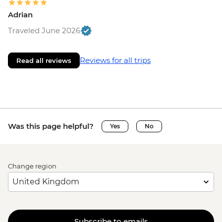
Adrian
Traveled June 2026
Reviews for all trips
Read all reviews
Was this page helpful?
Yes
No
Change region
Subscribe to emails