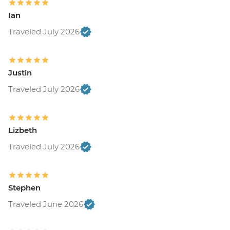
Ian
Traveled July 2026
Justin
Traveled July 2026
Lizbeth
Traveled July 2026
Stephen
Traveled June 2026