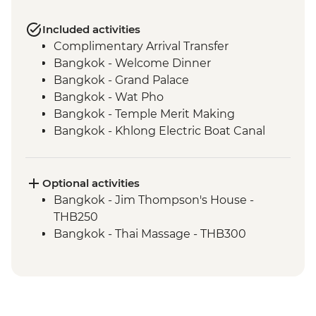
Included activities
Complimentary Arrival Transfer
Bangkok - Welcome Dinner
Bangkok - Grand Palace
Bangkok - Wat Pho
Bangkok - Temple Merit Making
Bangkok - Khlong Electric Boat Canal
Tour
Benjarong - Ceramics Workshop
Kanchanaburi - Kanchanaburi War
Optional activities
Cemetery
Bangkok - Jim Thompson's House -
Kanchanaburi - Bridge over the River
THB250
Kwai
Bangkok - Thai Massage - THB300
Kanchanaburi - Erawan National Park Visit
Kanchanaburi - Hellfire Pass Memorial
Museum
Kanchanaburi - Train trip on Death