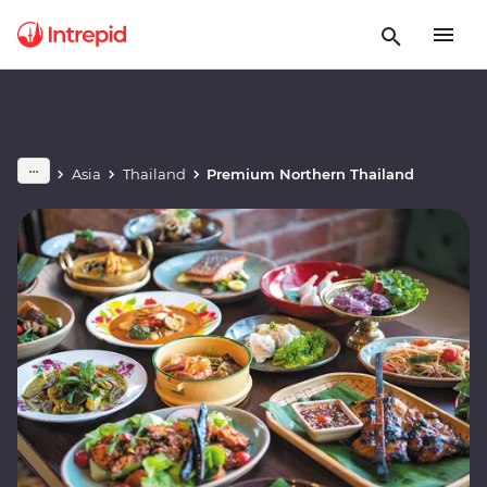
Asia
Thailand
Premium Northern Thailand