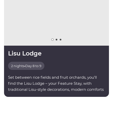
Lisu Lodge
2 nights
•
Day 8 to 9
Set between rice fields and fruit orchards, you’ll
find the Lisu Lodge – your Feature Stay, with
traditional Lisu-style decorations, modern comforts
and valley views.