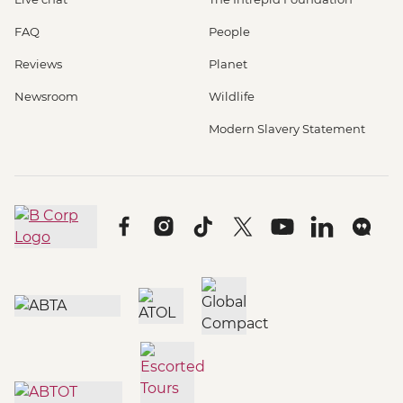
FAQ
People
Reviews
Planet
Newsroom
Wildlife
Modern Slavery Statement