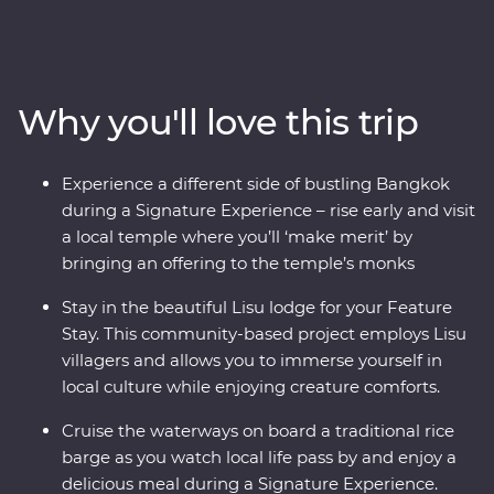
Northern Thailand. Get to know the innermost essence
of Thai culture as you travel from city streets to
mountain tops. Explore the ancient temples of
Ayutthaya, spend time with Lisu hill tribes, meet the
Why you'll love this trip
experts at an elephant sanctuary in Chiang Mai and
uncover the country’s past in Kanchanaburi. With a
local leader by your side, you’ll soon see there’s more to
Experience a different side of bustling Bangkok
Thailand than what meets the eye.
during a Signature Experience – rise early and visit
a local temple where you’ll ‘make merit’ by
bringing an offering to the temple’s monks
Stay in the beautiful Lisu lodge for your Feature
Stay. This community-based project employs Lisu
villagers and allows you to immerse yourself in
local culture while enjoying creature comforts.
Cruise the waterways on board a traditional rice
barge as you watch local life pass by and enjoy a
delicious meal during a Signature Experience.