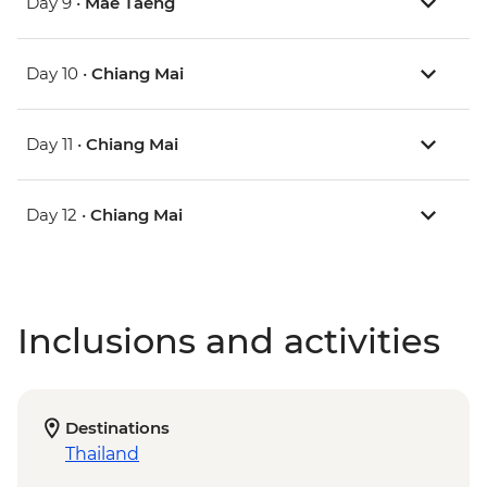
Day 9 •
Mae Taeng
Day 10 •
Chiang Mai
Day 11 •
Chiang Mai
Day 12 •
Chiang Mai
Inclusions and activities
Destinations
Thailand