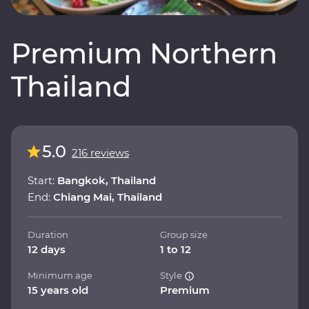
Premium Northern
Thailand
5.0
216 reviews
Start:
Bangkok, Thailand
End:
Chiang Mai, Thailand
Duration
Group size
12 days
1 to 12
Minimum age
Style
15 years old
Premium