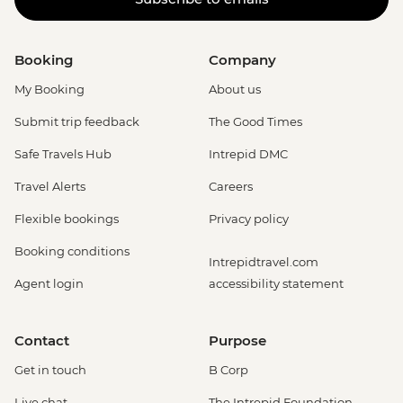
Booking
Company
My Booking
About us
Submit trip feedback
The Good Times
Safe Travels Hub
Intrepid DMC
Travel Alerts
Careers
Flexible bookings
Privacy policy
Booking conditions
Intrepidtravel.com
Agent login
accessibility statement
Contact
Purpose
Get in touch
B Corp
Live chat
The Intrepid Foundation