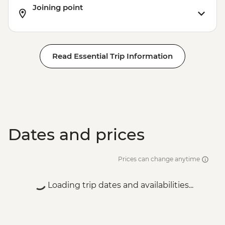
Joining point
Read Essential Trip Information
Dates and prices
Prices can change anytime
Loading trip dates and availabilities...