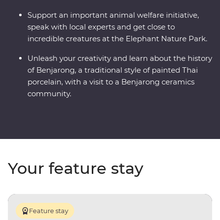
Support an important animal welfare initiative,
speak with local experts and get close to
incredible creatures at the Elephant Nature Park.
Unleash your creativity and learn about the history
of Benjarong, a traditional style of painted Thai
porcelain, with a visit to a Benjarong ceramics
community.
Your feature stay
Feature stay