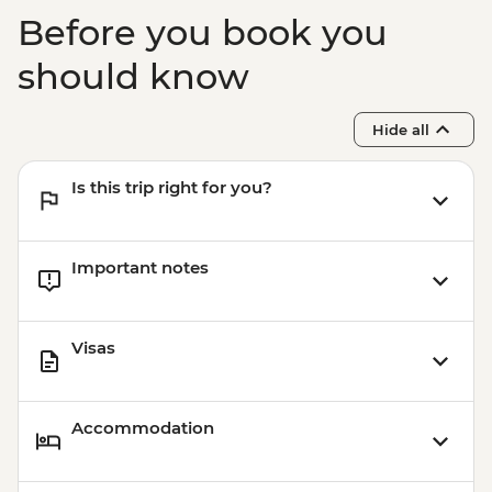
Chiang Mai - Doi Suthep Temple Visit
Before you book you
Chiang Mai - Farewell Dinner
should know
Hide all
Is this trip right for you?
Important notes
Visas
Accommodation