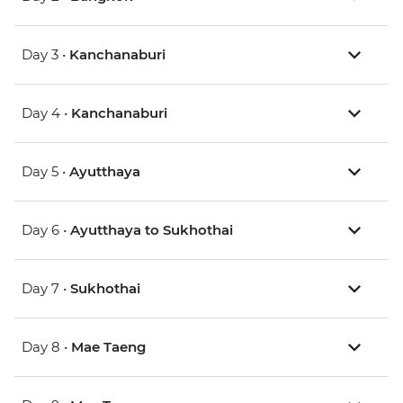
Day 3 •
Kanchanaburi
Day 4 •
Kanchanaburi
Day 5 •
Ayutthaya
Day 6 •
Ayutthaya to Sukhothai
Day 7 •
Sukhothai
Day 8 •
Mae Taeng