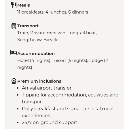
Meals
11 breakfasts, 4 lunches, 6 dinners
Transport
Train, Private mini van, Longtail boat,
Songtheaw, Bicycle
Accommodation
Hotel (4 nights), Resort (5 nights), Lodge (2
nights)
Premium inclusions
Arrival airport transfer
Tipping for accommodation, activities and
transport
Daily breakfast and signature local meal
experiences
24/7 on-ground support