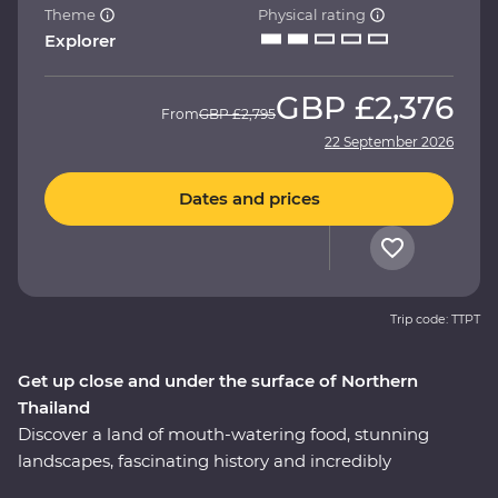
Theme
Physical rating
Explorer
GBP
£2,376
From
GBP
£2,795
22 September 2026
Dates and prices
Trip code: TTPT
Get up close and under the surface of Northern
Thailand
Discover a land of mouth-watering food, stunning
landscapes, fascinating history and incredibly
hospitable locals on a 12-day Premium journey through