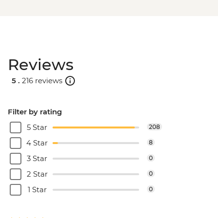
Reviews
5 .
216 reviews
Filter by rating
5 Star
208
4 Star
8
3 Star
0
2 Star
0
1 Star
0