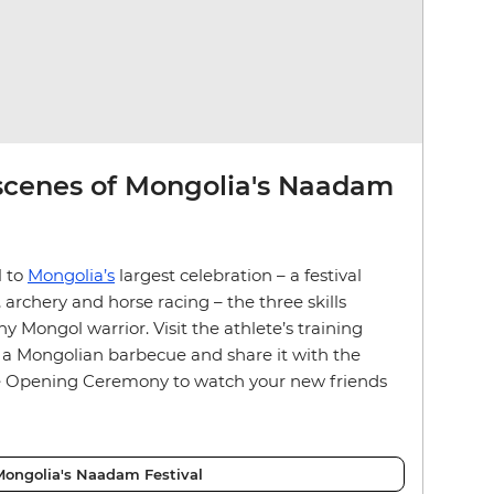
scenes of Mongolia's Naadam
l to
Mongolia’s
largest celebration – a festival
archery and horse racing – the three skills
ny Mongol warrior. Visit the athlete’s training
 a Mongolian barbecue and share it with the
he Opening Ceremony to watch your new friends
ongolia's Naadam Festival