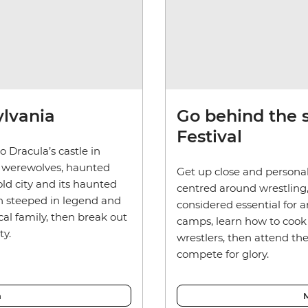
ylvania
Go behind the 
Festival
 Dracula’s castle in
, werewolves, haunted
Get up close and persona
old city and its haunted
centred around wrestling, 
own steeped in legend and
considered essential for a
al family, then break out
camps, learn how to cook
ty.
wrestlers, then attend t
compete for glory.
a
M