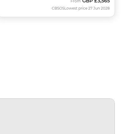
GBP
£3,565
From
CBSOS
Lowest price 27 Jun 2028