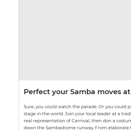
Perfect your Samba moves at 
Sure, you could watch the parade. Or you could pl
stage in the world. Join your local leader at a tradi
real representation of Carnival, then don a cos
down the Sambadrome runway. From elaborate flo