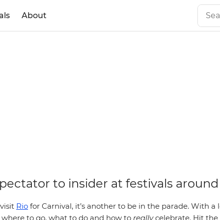
als
About
ectator to insider at festivals around
visit
Rio
for Carnival, it’s another to be in the parade. With a 
w where to go, what to do and how to
really
celebrate. Hit the