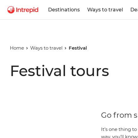
Destinations
Ways to travel
De
Home
Ways to travel
Festival
Festival tours
Go from sp
It’s one thing to 
way, you’ll kno