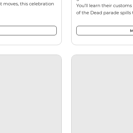
t moves, this celebration
You’ll learn their customs 
of the Dead parade spills 
M