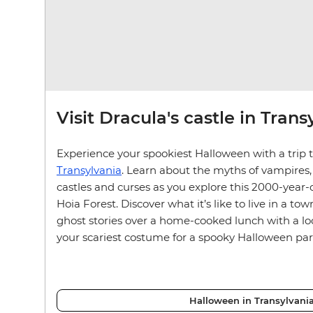
Visit Dracula's castle in Trans
Experience your spookiest Halloween with a trip to
Transylvania
. Learn about the myths of vampires
castles and curses as you explore this 2000-year-
Hoia Forest. Discover what it’s like to live in a t
ghost stories over a home-cooked lunch with a loc
your scariest costume for a spooky Halloween par
Halloween in Transylvani