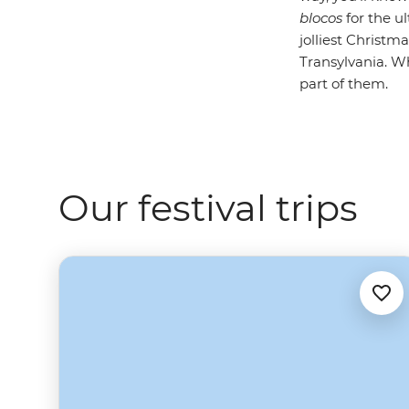
blocos
for the u
jolliest Christm
Transylvania. Wh
part of them.
Our festival trips