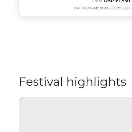
GBP
£1,550
From
WMSM
Lowest price 25 Oct 2027
Festival highlights