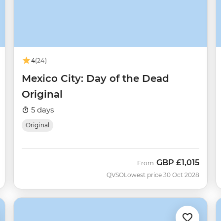
4
(24)
Mexico City: Day of the Dead
Original
5 days
Original
GBP
£1,015
From
QVSO
Lowest price 30 Oct 2028