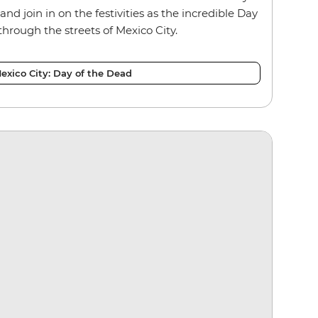
and join in on the festivities as the incredible Day
through the streets of Mexico City.
exico City: Day of the Dead