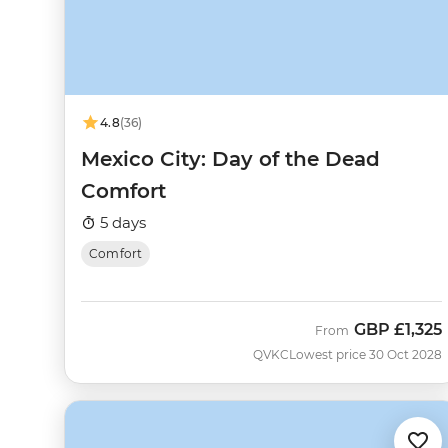
4.8
(36)
Mexico City: Day of the Dead
Comfort
5 days
Comfort
GBP
£1,325
From
QVKC
Lowest price 30 Oct 2028