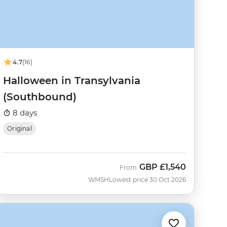
4.7
(16)
Halloween in Transylvania
(Southbound)
8 days
Original
GBP
£1,540
From
WMSH
Lowest price 30 Oct 2026