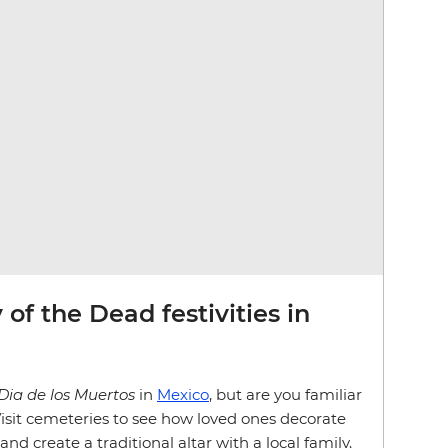
of the Dead festivities in
Dia de los Muertos
in
Mexico
, but are you familiar
 Visit cemeteries to see how loved ones decorate
and create a traditional altar with a local family.