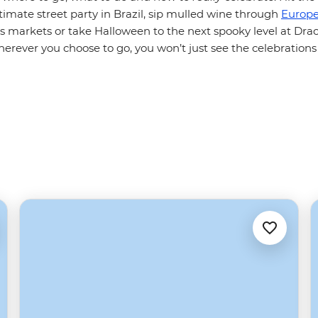
ltimate street party in Brazil, sip mulled wine through
Europe
as markets or take Halloween to the next spooky level at Dracu
erever you choose to go, you won’t just see the celebrations 