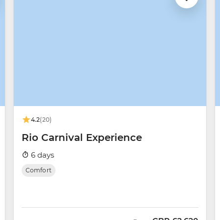
4.2
(20)
Rio Carnival Experience
6 days
Comfort