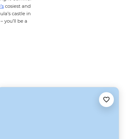
’s
cosiest and
la’s castle in
– you’ll be a