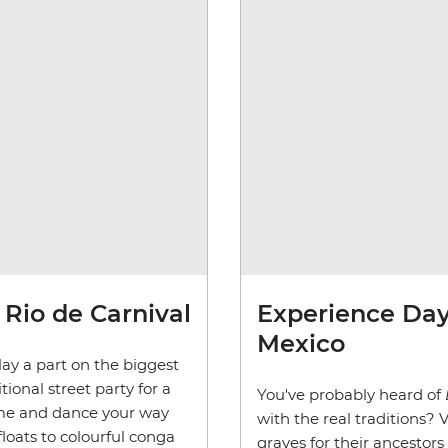
Rio de Carnival
Experience Day 
Mexico
ay a part on the biggest
tional street party for a
You've probably heard of
tume and dance your way
with the real traditions?
ats to colourful conga
graves for their ancestors 