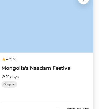
4.7
(37)
Mongolia's Naadam Festival
15 days
Original