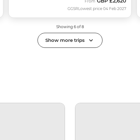
GBP
£2,620
From
GGSR
Lowest price 04 Feb 2027
Showing 6 of 8
Show more trips