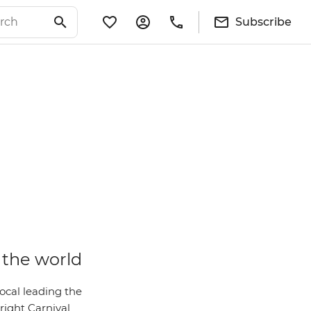
Subscribe
 the world
local leading the
 right Carnival