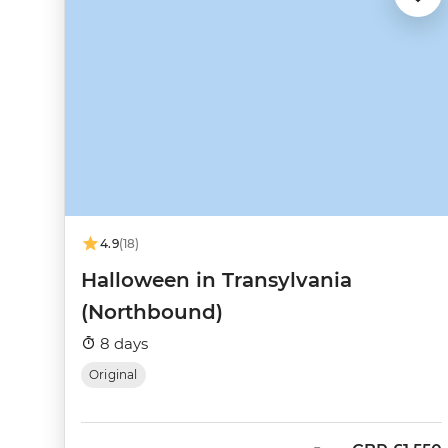
4.9
(18)
Halloween in Transylvania
(Northbound)
8 days
Original