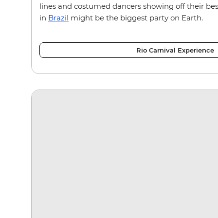
lines and costumed dancers showing off their bes
in
Brazil
might be the biggest party on Earth.
Rio Carnival Experience