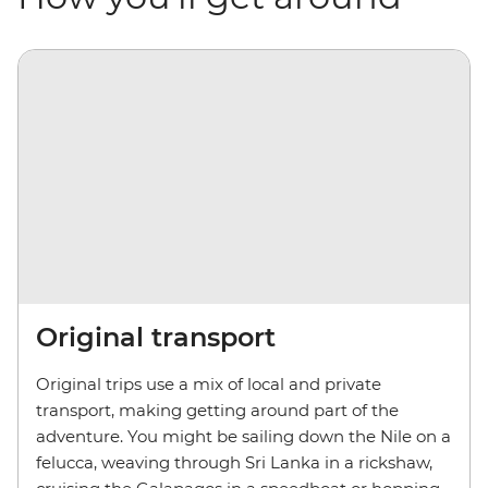
Original transport
Original trips use a mix of local and private
transport, making getting around part of the
adventure. You might be sailing down the Nile on a
felucca, weaving through Sri Lanka in a rickshaw,