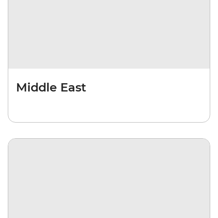
Middle East