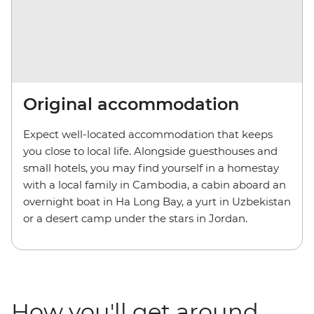
Original accommodation
Expect well-located accommodation that keeps
you close to local life. Alongside guesthouses and
small hotels, you may find yourself in a homestay
with a local family in Cambodia, a cabin aboard an
overnight boat in Ha Long Bay, a yurt in Uzbekistan
or a desert camp under the stars in Jordan.
How you'll get around