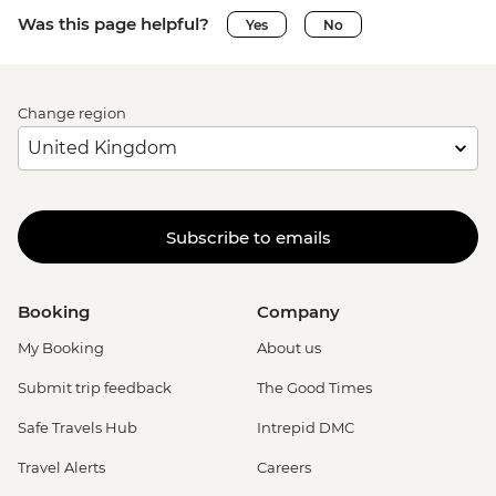
Was this page helpful?
Yes
No
Change region
Subscribe to emails
Booking
Company
My Booking
About us
Submit trip feedback
The Good Times
Safe Travels Hub
Intrepid DMC
Travel Alerts
Careers