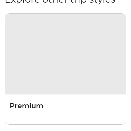
Premium