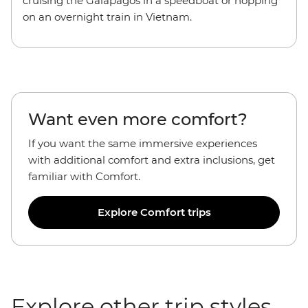
cruising the Galapagos in a speedboat or hopping
on an overnight train in Vietnam.
Want even more comfort?
If you want the
same immersive experiences
with additional comfort and extra inclusions, get
familiar with Comfort.
Explore Comfort trips
Explore other trip styles