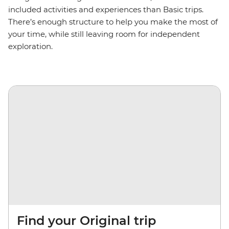
included activities and experiences than Basic trips.
There’s enough structure to help you make the most of
your time, while still leaving room for independent
exploration.
Find your Original trip