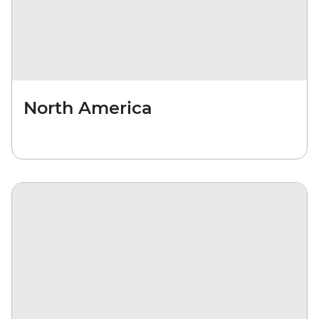
North America