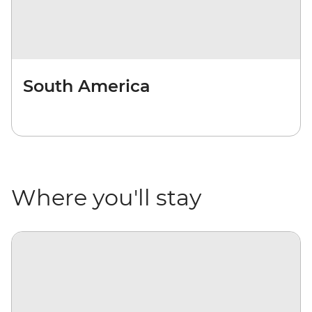
South America
Where you'll stay