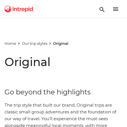
Home
Our trip styles
Original
Original
Go beyond the highlights
The trip style that built our brand, Original trips are
classic small group adventures and the foundation of
our way of travel. You’ll experience the must-sees
alongside meaningful local moments, with more