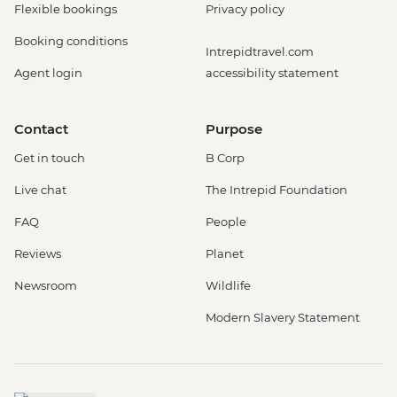
Flexible bookings
Privacy policy
Booking conditions
Intrepidtravel.com
Agent login
accessibility statement
Contact
Purpose
Get in touch
B Corp
Live chat
The Intrepid Foundation
FAQ
People
Reviews
Planet
Newsroom
Wildlife
Modern Slavery Statement