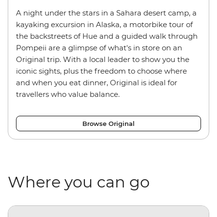
A night under the stars in a Sahara desert camp, a
kayaking excursion in Alaska, a motorbike tour of
the backstreets of Hue and a guided walk through
Pompeii are a glimpse of what's in store on an
Original trip. With a local leader to show you the
iconic sights, plus the freedom to choose where
and when you eat dinner, Original is ideal for
travellers who value balance.
Browse Original
Where you can go