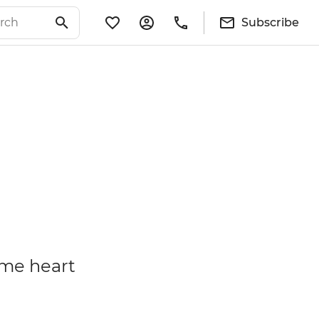
Subscribe
some heart