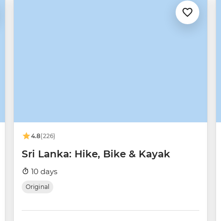
4.8
(226)
Sri Lanka: Hike, Bike & Kayak
10 days
Original