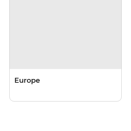
Europe