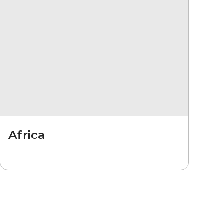
Africa