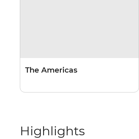
The Americas
Highlights