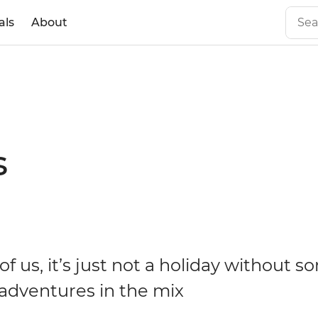
als
About
s
f us, it’s just not a holiday without 
dventures in the mix