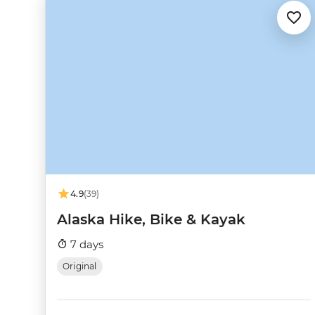
4.9
(39)
Alaska Hike, Bike & Kayak
7 days
Original