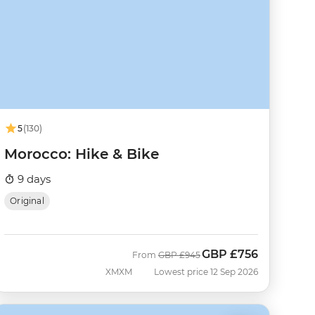
5
(130)
Morocco: Hike & Bike
9 days
Original
GBP
£756
Was
Now
From
GBP
£945
XMXM
Lowest price 12 Sep 2026