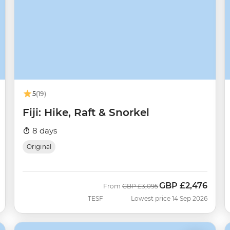
5
(19)
Fiji: Hike, Raft & Snorkel
8 days
Original
GBP
£2,476
Was
Now
From
GBP
£3,095
TESF
Lowest price 14 Sep 2026