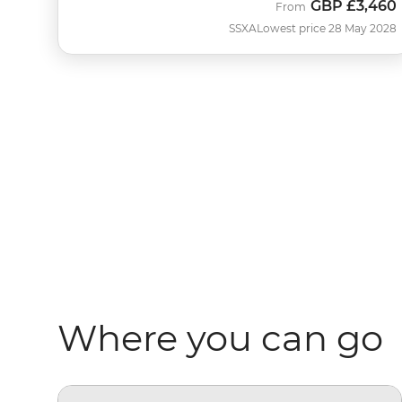
GBP
£3,460
From
SSXA
Lowest price 28 May 2028
Where you can go