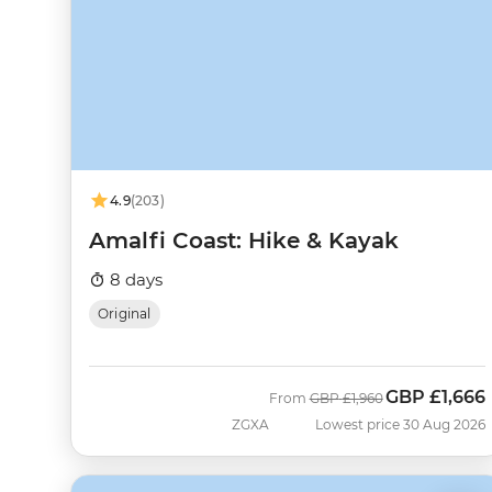
4.9
(203)
Amalfi Coast: Hike & Kayak
8 days
Original
GBP
£1,666
Was
Now
From
GBP
£1,960
ZGXA
Lowest price 30 Aug 2026