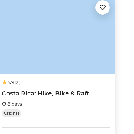
4.7
(101)
Costa Rica: Hike, Bike & Raft
8 days
Original