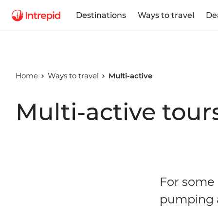
Destinations
Ways to travel
De
Home
Ways to travel
Multi-active
Multi-active tour
For some o
pumping a