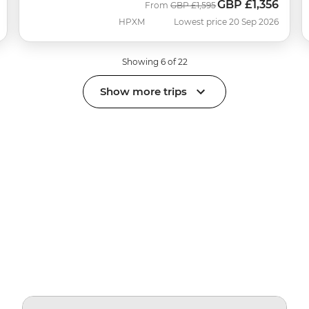
GBP
£1,356
Was
Now
From
GBP
£1,595
HPXM
Lowest price 20 Sep 2026
Showing 6 of 22
Show more trips