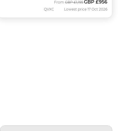
GBP
£956
Was
Now
From
GBP
£1,195
QVXC
Lowest price 17 Oct 2026