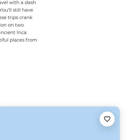
avel with a dash
u'll still have
ese trips crank
lon on two
ancient Inca
iful places from