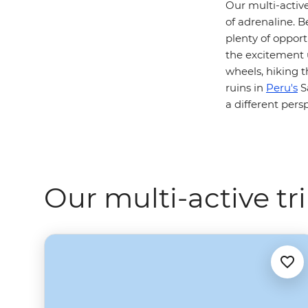
Our multi-active
of adrenaline. B
plenty of opportu
the excitement 
wheels, hiking t
ruins in
Peru's
Sa
a different pers
Our multi-active tr