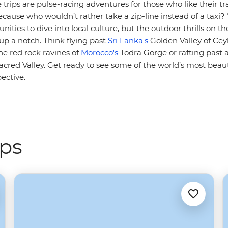
 trips are pulse-racing adventures for those who like their tr
ecause who wouldn’t rather take a zip-line instead of a taxi? Yo
nities to dive into local culture, but the outdoor thrills on th
up a notch. Think flying past
Sri Lanka's
Golden Valley of Cey
he red rock ravines of
Morocco's
Todra Gorge or rafting past 
cred Valley. Get ready to see some of the world’s most beaut
pective.
ips