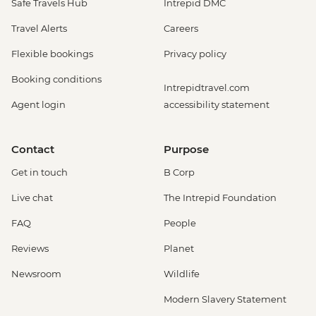
Safe Travels Hub
Intrepid DMC
Travel Alerts
Careers
Flexible bookings
Privacy policy
Booking conditions
Intrepidtravel.com
Agent login
accessibility statement
Contact
Purpose
Get in touch
B Corp
Live chat
The Intrepid Foundation
FAQ
People
Reviews
Planet
Newsroom
Wildlife
Modern Slavery Statement