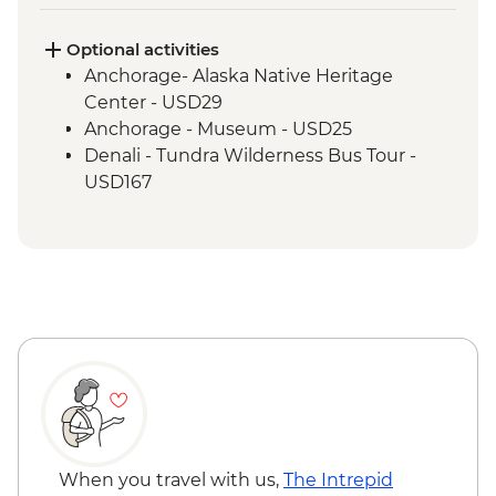
Seward - Exit Glacier walk
Optional activities
Anchorage- Alaska Native Heritage
Center - USD29
Anchorage - Museum - USD25
Denali - Tundra Wilderness Bus Tour -
USD167
When you travel with us,
The Intrepid