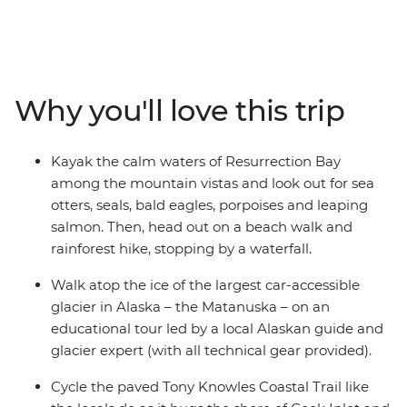
around some of Alaska’s best scenic spots and make
the most of countless photo ops. Visit Denali National
Park – home to some of Alaska’s best and most scenic
walking trails, paddle the pristine waters of
Resurrection Bay, take a guided hike on top of the
Why you'll love this trip
Matanuska Glacier, cycle the scenic Tony Knowles
Coastal Trail and visit one of the oldest and most
picturesque towns in the state (which is also the
Kayak the calm waters of Resurrection Bay
gateway to Kenai Fjords National Park). With an expert
among the mountain vistas and look out for sea
local leader to guide your way and a small group of
otters, seals, bald eagles, porpoises and leaping
likeminded active adventurers, you’ve got the perfect
salmon. Then, head out on a beach walk and
week!
rainforest hike, stopping by a waterfall.
Walk atop the ice of the largest car-accessible
glacier in Alaska – the Matanuska – on an
educational tour led by a local Alaskan guide and
glacier expert (with all technical gear provided).
Cycle the paved Tony Knowles Coastal Trail like