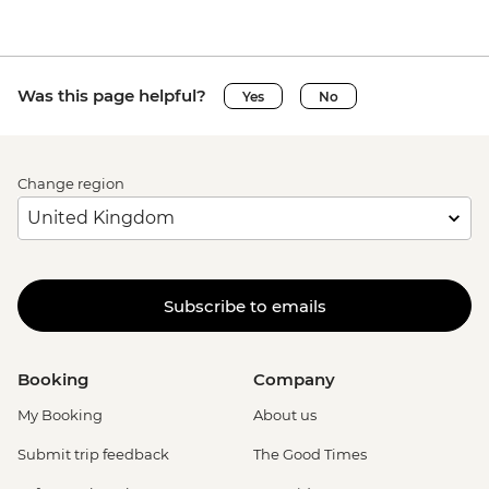
Was this page helpful?
Yes
No
Change region
Subscribe to emails
Booking
Company
My Booking
About us
Submit trip feedback
The Good Times