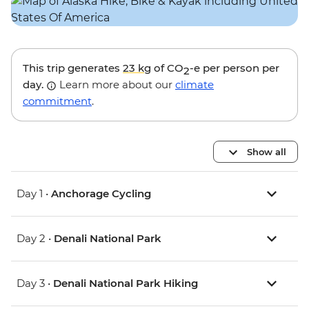
This trip generates
23 kg
of CO
-e per person per
2
day.
Learn more about our
climate
commitment
.
Show all
Day 1 •
Anchorage Cycling
Day 2 •
Denali National Park
Day 3 •
Denali National Park Hiking