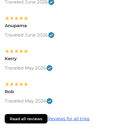
Traveled June 2026
Anupama
Traveled June 2026
Kerry
Traveled May 2026
Rob
Traveled May 2026
Reviews for all trips
Read all reviews