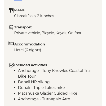
Meals
6 breakfasts, 2 lunches
Transport
Private vehicle, Bicycle, Kayak, On foot
Accommodation
Hotel (6 nights)
Included activities
Anchorage - Tony Knowles Coastal Trail
Bike Tour
Denali NP hiking
Denali - Triple Lakes hike
Matanuska Glacier Guided Hike
Anchorage - Turnagain Arm
Seward - Resurrection Bay Sea Kayaking