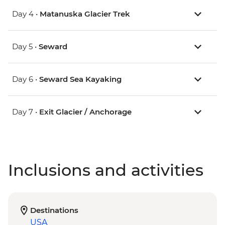
Day 4 •
Matanuska Glacier Trek
Day 5 •
Seward
Day 6 •
Seward Sea Kayaking
Day 7 •
Exit Glacier / Anchorage
Inclusions and activities
Destinations
USA