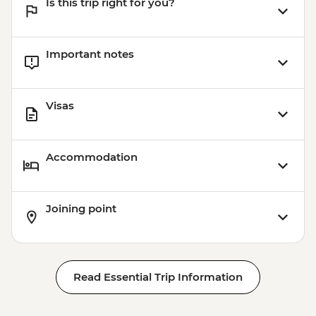
Is this trip right for you?
Important notes
Visas
Accommodation
Joining point
Read Essential Trip Information