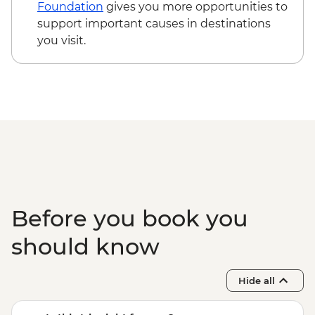
Foundation
gives you more opportunities to
support important causes in destinations
you visit.
Before you book you
should know
Hide all