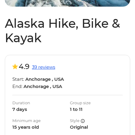
Alaska Hike, Bike &
Kayak
4.9
39 reviews
Start:
Anchorage , USA
End:
Anchorage , USA
Duration
Group size
7 days
1 to 11
Minimum age
Style
15 years old
Original