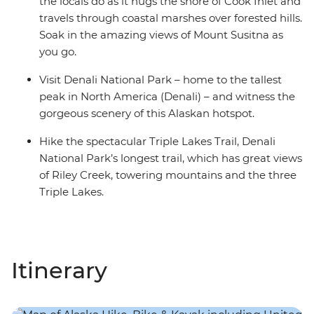
the locals do as it hugs the shore of Cook Inlet and
travels through coastal marshes over forested hills.
Soak in the amazing views of Mount Susitna as
you go.
Visit Denali National Park – home to the tallest
peak in North America (Denali) – and witness the
gorgeous scenery of this Alaskan hotspot.
Hike the spectacular Triple Lakes Trail, Denali
National Park’s longest trail, which has great views
of Riley Creek, towering mountains and the three
Triple Lakes.
Itinerary