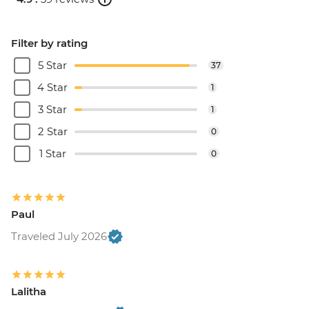
Filter by rating
5 Star
37
4 Star
1
3 Star
1
2 Star
0
1 Star
0
Paul
Traveled July 2026
Lalitha