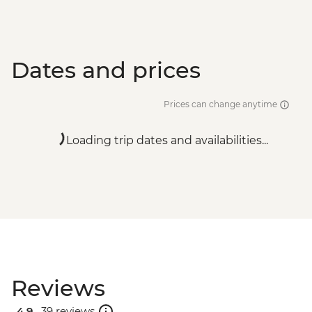
Dates and prices
Prices can change anytime
Loading trip dates and availabilities...
Reviews
4.9 .
39 reviews