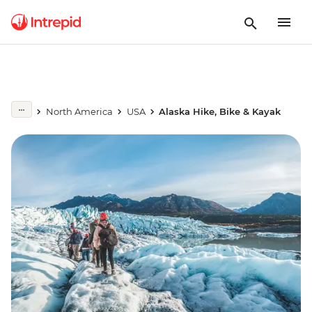
North America
USA
Alaska Hike, Bike & Kayak