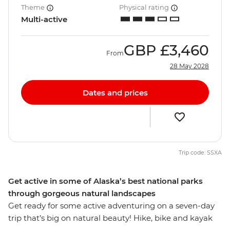
Theme
Physical rating
Multi-active
GBP
£3,460
From
28 May 2028
Dates and prices
Trip code: SSXA
Get active in some of Alaska’s best national parks
through gorgeous natural landscapes
Get ready for some active adventuring on a seven-day
trip that’s big on natural beauty! Hike, bike and kayak