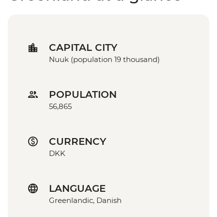
CAPITAL CITY
Nuuk (population 19 thousand)
POPULATION
56,865
CURRENCY
DKK
LANGUAGE
Greenlandic, Danish