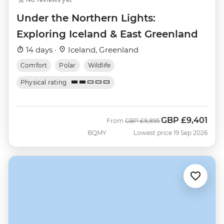
Under the Northern Lights:
Exploring Iceland & East Greenland
14 days ·
Iceland, Greenland
Comfort
Polar
Wildlife
Physical rating
GBP
£9,401
Was
Now
From
GBP
£9,895
BQMY
Lowest price 19 Sep 2026