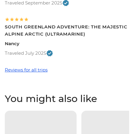
Traveled September 2025
SOUTH GREENLAND ADVENTURE: THE MAJESTIC
ALPINE ARCTIC (ULTRAMARINE)
Nancy
Traveled July 2025
Reviews for all trips
You might also like