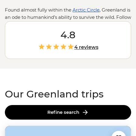
Found almost fully within the
Arctic Circle
, Greenland is
an ode to humankind’s ability to survive the wild. Follow
the journey of Inuit migration as we traverse the
traversable on this frosty, ice-covered island. Whether
4.8
the midnight sun or the northern lights brighten up the
sky, what’s illuminated beneath is nothing short of
4 reviews
staggering. With fjords around every corner, ice caps
floating past multi-hued houses on the hilltops and the
odd polar pear jumping floes, Greenland takes winter
wonderland to a whole new level.
Our Greenland trips
Refine search