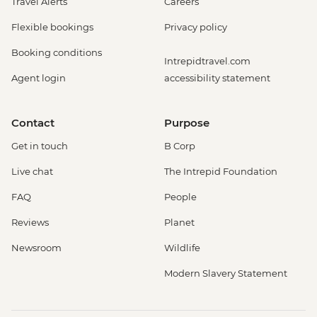
Travel Alerts
Careers
Flexible bookings
Privacy policy
Booking conditions
Intrepidtravel.com
Agent login
accessibility statement
Contact
Purpose
Get in touch
B Corp
Live chat
The Intrepid Foundation
FAQ
People
Reviews
Planet
Newsroom
Wildlife
Modern Slavery Statement