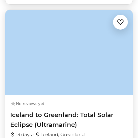
No reviews yet
Iceland to Greenland: Total Solar
Eclipse (Ultramarine)
13 days ·
Iceland, Greenland