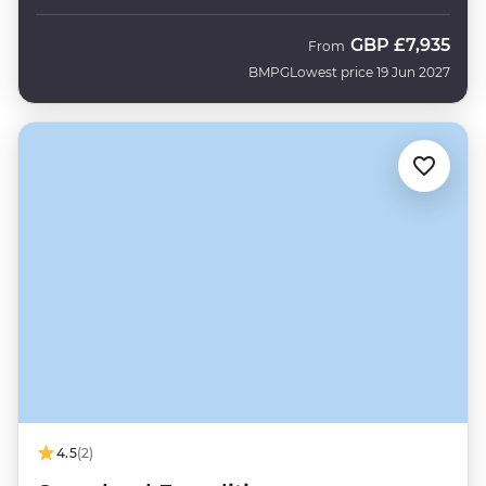
GBP
£7,935
From
BMPG
Lowest price 19 Jun 2027
4.5
(2)