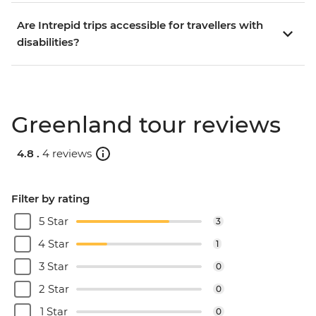
Are Intrepid trips accessible for travellers with
disabilities?
Greenland tour reviews
4.8 .
4 reviews
Filter by rating
5 Star
3
4 Star
1
3 Star
0
2 Star
0
1 Star
0