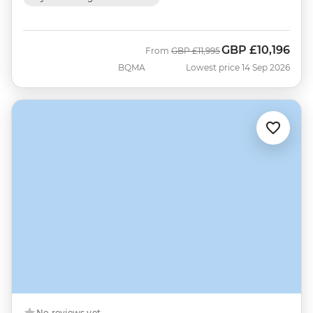
GBP
£10,196
Was
Now
From
GBP
£11,995
BQMA
Lowest price 14 Sep 2026
No reviews yet