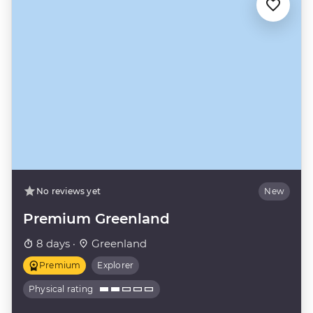
No reviews yet
New
Premium Greenland
8 days ·
Greenland
Premium
Explorer
Physical rating