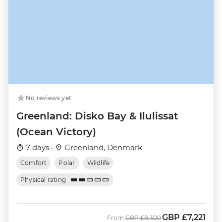
No reviews yet
Greenland: Disko Bay & Ilulissat
(Ocean Victory)
7 days ·
Greenland, Denmark
Comfort
Polar
Wildlife
Physical rating
GBP
£7,221
Was
Now
From
GBP
£8,300