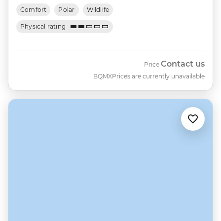
Comfort
Polar
Wildlife
Physical rating
Contact us
Price
BQMX
Prices are currently unavailable