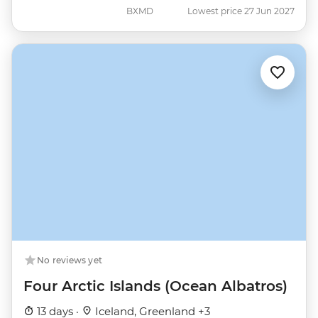
BXMD
Lowest price 27 Jun 2027
No reviews yet
Four Arctic Islands (Ocean Albatros)
13 days ·
Iceland, Greenland +3