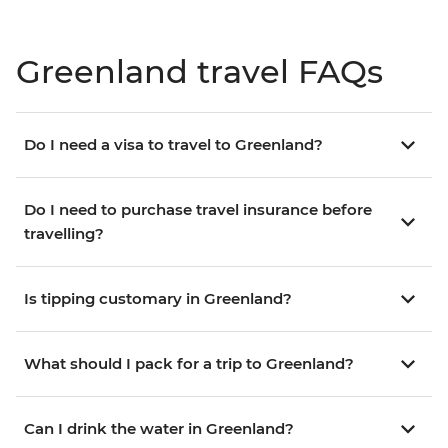
Greenland travel FAQs
Do I need a visa to travel to Greenland?
Do I need to purchase travel insurance before
travelling?
Is tipping customary in Greenland?
What should I pack for a trip to Greenland?
Can I drink the water in Greenland?