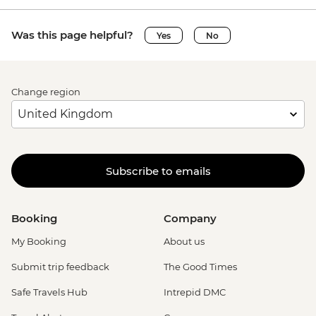
Was this page helpful?
Yes
No
Change region
Subscribe to emails
Booking
Company
My Booking
About us
Submit trip feedback
The Good Times
Safe Travels Hub
Intrepid DMC