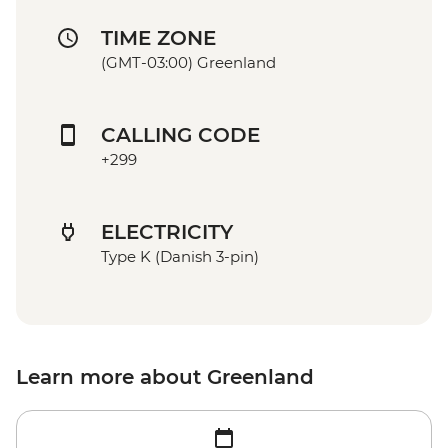
TIME ZONE
(GMT-03:00) Greenland
CALLING CODE
+299
ELECTRICITY
Type K (Danish 3-pin)
Learn more about Greenland