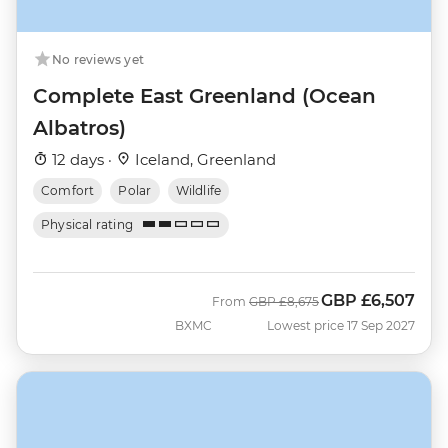
No reviews yet
Complete East Greenland (Ocean
Albatros)
12 days ·
Iceland, Greenland
Comfort
Polar
Wildlife
Physical rating
GBP
£6,507
Was
Now
From
GBP
£8,675
BXMC
Lowest price 17 Sep 2027