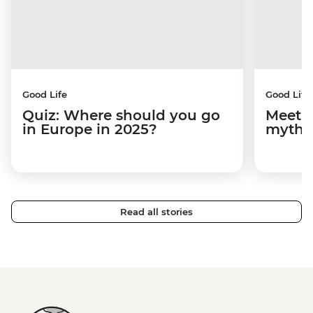
Good Life
Good Life
Quiz: Where should you go
Meet M
in Europe in 2025?
mythi
Read all stories