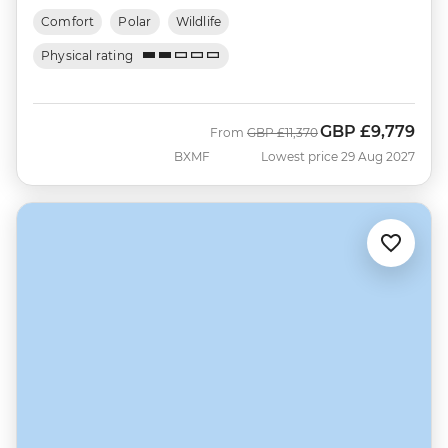
Comfort
Polar
Wildlife
Physical rating
GBP
£9,779
Was
Now
From
GBP
£11,370
BXMF
Lowest price 29 Aug 2027