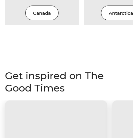
Canada
Antarctica
Get inspired on The
Good Times