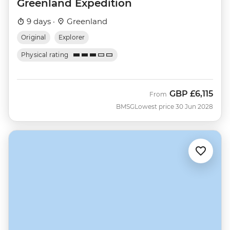
Greenland Expedition
9 days ·
Greenland
Original
Explorer
Physical rating
GBP
£6,115
From
BMSG
Lowest price 30 Jun 2028