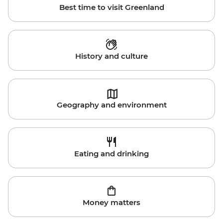
Best time to visit Greenland
History and culture
Geography and environment
Eating and drinking
Money matters