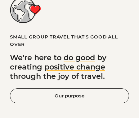
SMALL GROUP TRAVEL THAT'S GOOD ALL
OVER
We're here to
do good
by
creating
positive change
through the joy of travel.
Our purpose