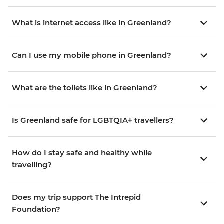
What is internet access like in Greenland?
Can I use my mobile phone in Greenland?
What are the toilets like in Greenland?
Is Greenland safe for LGBTQIA+ travellers?
How do I stay safe and healthy while
travelling?
Does my trip support The Intrepid
Foundation?