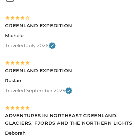
GREENLAND EXPEDITION
Michele
Traveled July 2026
GREENLAND EXPEDITION
Ruslan
Traveled September 2025
ADVENTURES IN NORTHEAST GREENLAND:
GLACIERS, FJORDS AND THE NORTHERN LIGHTS
Deborah