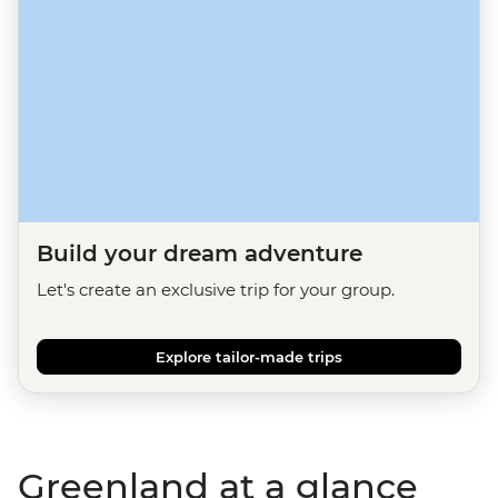
Build your dream adventure
Let's create an exclusive trip for your group.
Explore tailor-made trips
Greenland at a glance