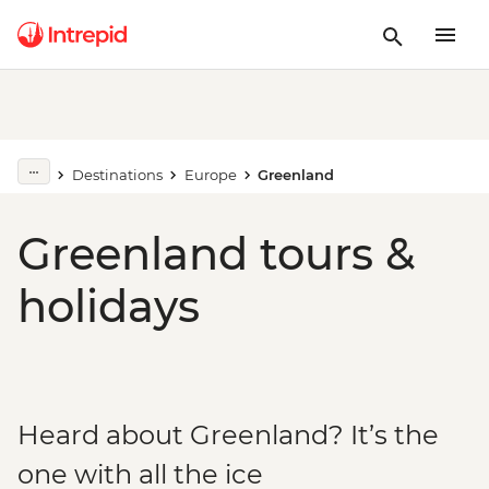
Destinations
Europe
Greenland
Greenland tours &
holidays
Heard about Greenland? It’s the
one with all the ice