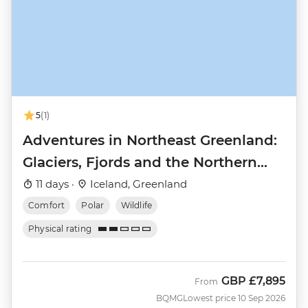
5
(1)
Adventures in Northeast Greenland:
Glaciers, Fjords and the Northern
Lights
11 days ·
Iceland, Greenland
Comfort
Polar
Wildlife
Physical rating
GBP
£7,895
From
BQMG
Lowest price 10 Sep 2026