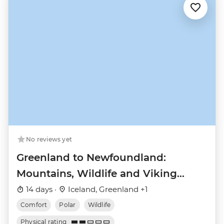
No reviews yet
Greenland to Newfoundland:
Mountains, Wildlife and Viking
History
14 days ·
Iceland, Greenland +1
Comfort
Polar
Wildlife
Physical rating