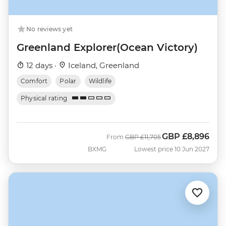
No reviews yet
Greenland Explorer(Ocean Victory)
12 days ·
Iceland, Greenland
Comfort
Polar
Wildlife
Physical rating
GBP
£8,896
Was
Now
From
GBP
£11,705
BXMG
Lowest price 10 Jun 2027