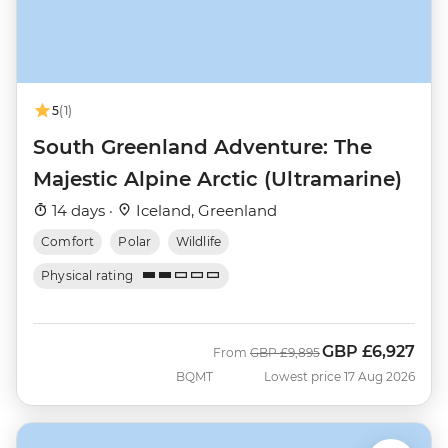
5
(1)
South Greenland Adventure: The
Majestic Alpine Arctic (Ultramarine)
14 days ·
Iceland, Greenland
Comfort
Polar
Wildlife
Physical rating
GBP
£6,927
Was
Now
From
GBP
£9,895
BQMT
Lowest price 17 Aug 2026