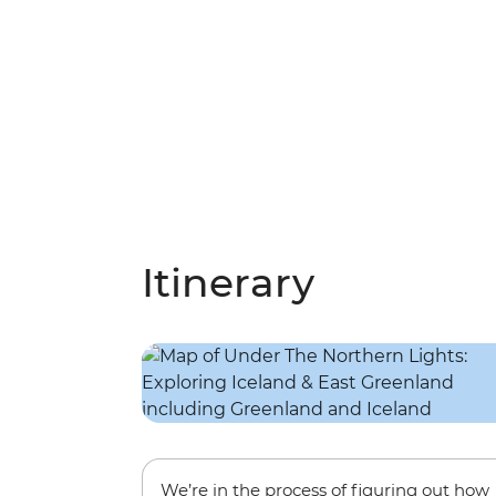
Itinerary
We’re in the process of figuring out how