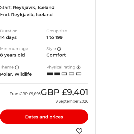
Start:
Reykjavik, Iceland
End:
Reykjavik, Iceland
Duration
Group size
14 days
1 to 199
Minimum age
Style
8 years old
Comfort
Theme
Physical rating
Polar, Wildlife
GBP
£9,401
From
GBP
£9,895
19 September 2026
Dates and prices