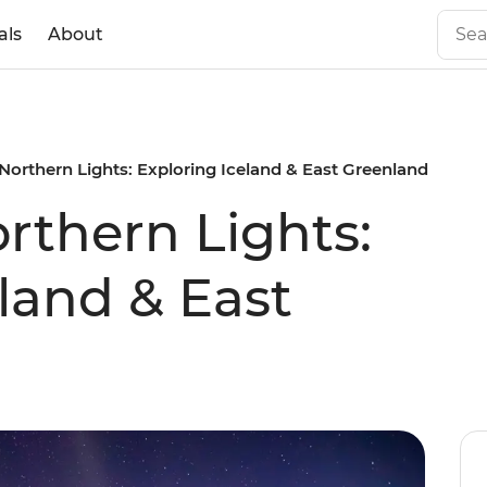
als
About
Northern Lights: Exploring Iceland & East Greenland
rthern Lights:
land & East