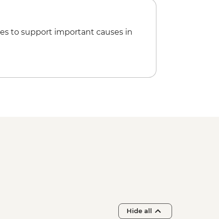
es to support important causes in
Hide all