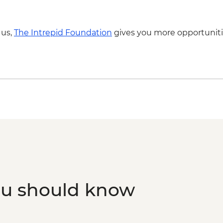
 us,
The Intrepid Foundation
gives you more opportuniti
ou should know