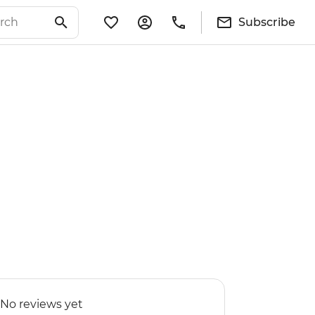
Subscribe
No reviews yet