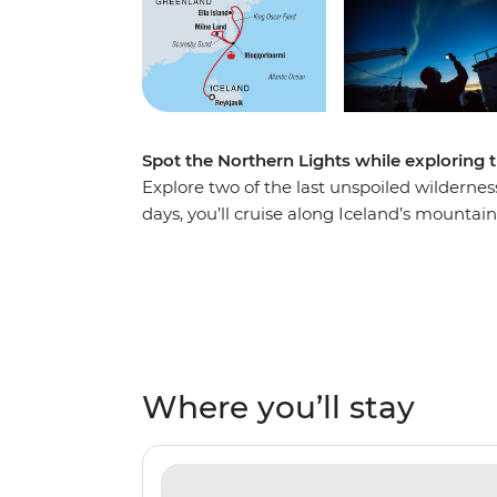
Spot the Northern Lights while exploring 
Explore two of the last unspoiled wildernes
days, you’ll cruise along Iceland’s mounta
northeast coast – home to the largest fjord
rugged landscapes, rich in arctic wildlife.
Arctic and experience Inuit culture firsthan
steeped in history, see massive icebergs and
also see the spectacular northern lights da
Where you’ll stay