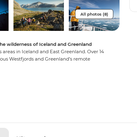
All photos (8)
the wilderness of Iceland and Greenland
s areas in Iceland and East Greenland. Over 14
inous Westfjords and Greenland’s remote
 system in the world. Discover diverse and
 Immerse yourself in the untamed beauty of the
d at Ittoqqortoormiit. Visit ancient Thule sites
 towering bird cliffs and if you’re lucky, you may
ncing across the sky!