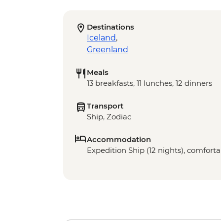
Destinations
Iceland
,
Greenland
Meals
13 breakfasts, 11 lunches, 12 dinners
Transport
Ship, Zodiac
Accommodation
Expedition Ship (12 nights), comfortab