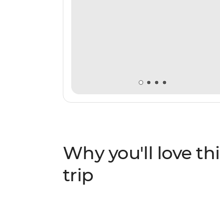
Why you'll love thi
trip