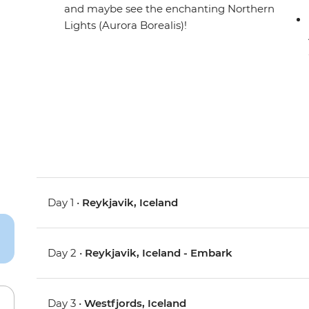
and maybe see the enchanting Northern
Lights (Aurora Borealis)!
Day 1 •
Reykjavik, Iceland
Day 2 •
Reykjavik, Iceland - Embark
Day 3 •
Westfjords, Iceland