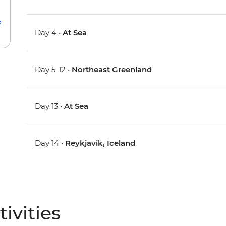
e
Day 4 •
At Sea
Day 5-12 •
Northeast Greenland
Day 13 •
At Sea
Day 14 •
Reykjavik, Iceland
ivities