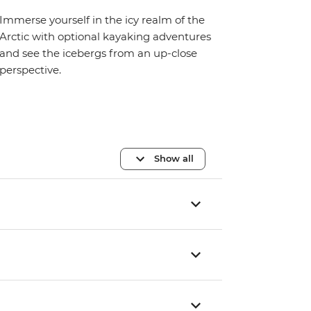
Immerse yourself in the icy realm of the
Arctic with optional kayaking adventures
and see the icebergs from an up-close
perspective.
Show all