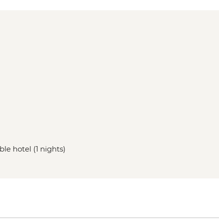
le hotel (1 nights)