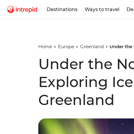
Destinations
Ways to travel
De
Home
Europe
Greenland
Under the 
Under the No
Exploring Ice
Greenland