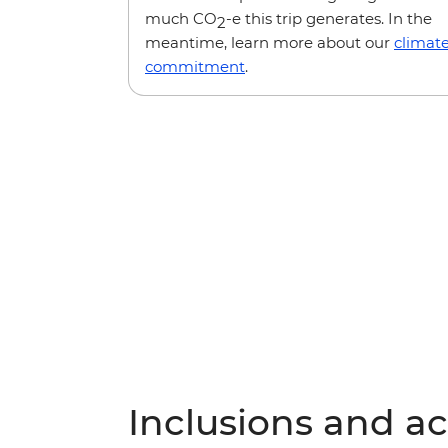
much CO
-e this trip generates. In the
2
meantime, learn more about our
climat
commitment
.
Inclusions and act