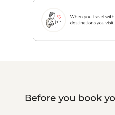
When you travel with
destinations you visit.
Before you book y