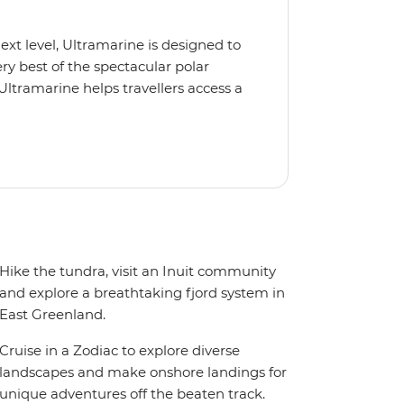
next level, Ultramarine is designed to
y best of the spectacular polar
Ultramarine helps travellers access a
tes, incredible public spaces, and a
 It also features an innovative mix of
rds. Other features include an all-
seeing flights included in the
ermitted in certain regions such as
 place to protect the landscape and
Hike the tundra, visit an Inuit community
and explore a breathtaking fjord system in
East Greenland.
Cruise in a Zodiac to explore diverse
landscapes and make onshore landings for
unique adventures off the beaten track.