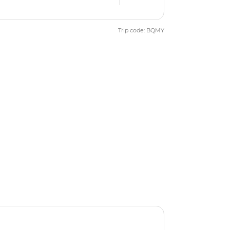
Trip code: BQMY