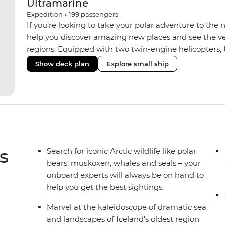
Ultramarine
Expedition
•
199
passengers
If you’re looking to take your polar adventure to the 
help you discover amazing new places and see the ver
regions. Equipped with two twin-engine helicopters, 
wide variety of activities while featuring spacious sui
Show deck plan
Explore small ship
huge range of outdoor wildlife viewing vantage points.
sustainability features that exceed all industry standa
inclusive bar and a helicopter landing pad, with sight
voyages. Please note: Helicopter operations are not p
Svalbard and South Georgia. These restrictions are in
wildlife of these areas.
s
Search for iconic Arctic wildlife like polar
bears, muskoxen, whales and seals – your
onboard experts will always be on hand to
help you get the best sightings.
Marvel at the kaleidoscope of dramatic sea
and landscapes of Iceland’s oldest region