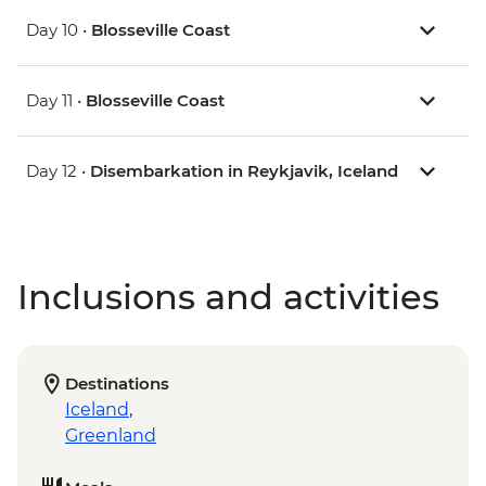
Day 10 •
Blosseville Coast
Day 11 •
Blosseville Coast
Day 12 •
Disembarkation in Reykjavik, Iceland
Inclusions and activities
Destinations
Iceland
,
Greenland