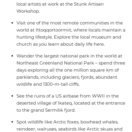
local artists at work at the Stunk Artisan
Workshop.
Visit one of the most remote communities in the
world at Ittoqqortoormiit, where locals maintain a
hunting lifestyle. Explore the local museum and
church as you learn about daily life here.
Wander the largest national park in the world at
Northeast Greenland National Park – spend three
days exploring all the one million square km of
parklands, including glaciers, fjords, abundant
wildlife and 1300-m-tall cliffs.
See the ruins of a US airbase from WWII in the
deserted village of Ikateq, located at the entrance
to the grand Sermilik fjord.
Spot wildlife like Arctic foxes, bowhead whales,
reindeer, walruses, seabirds like Arctic skuas and