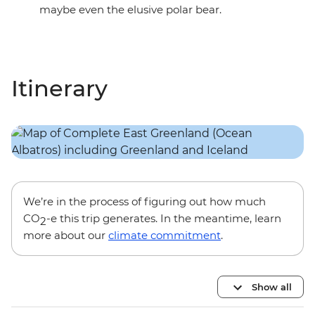
maybe even the elusive polar bear.
Itinerary
We’re in the process of figuring out how much
CO
-e this trip generates. In the meantime, learn
2
more about our
climate commitment
.
Show all