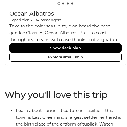
Ocean Albatros
Expedition
•
184
passengers
Take to the polar seas in style on board the next-
gen Ice Class 1A, Ocean Albatros. Built to coast
through icy oceans with ease, thanks to its signature
X-Bow design and Polar 6 capabilities, this ship
Show deck plan
makes the perfect setting for relaxing on deck and
Explore small ship
watching birdlife or marine life. Along the way, enjoy
panoramic views from
multiple observation decks and the two
Jacuzzis. Spend your sailing time in style at
the sauna, spa and gym or take in the icy landscapes
Why you'll love this trip
from one of the many cabins that boast a private
balcony.
Learn about Tunumiit culture in Tasiilaq – this
town is East Greenland’s largest settlement and is
the birthplace of the artform of tupilak. Watch