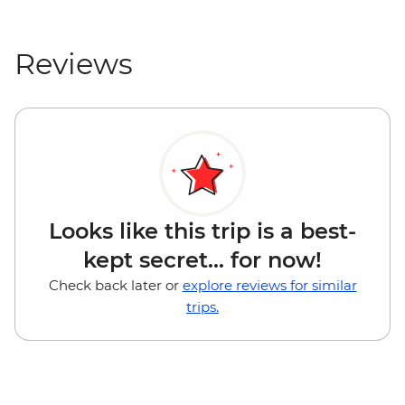
Reviews
Looks like this trip is a best-
kept secret... for now!
Check back later or
explore reviews for similar
trips.