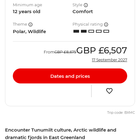
Minimum age
Style
12 years old
Comfort
Theme
Physical rating
Polar, Wildlife
GBP
£6,507
From
GBP
£8,675
17 September 2027
Dates and prices
Trip code: BXMC
Encounter Tunumiit culture, Arctic wildlife and
dramatic fjords in East Greenland