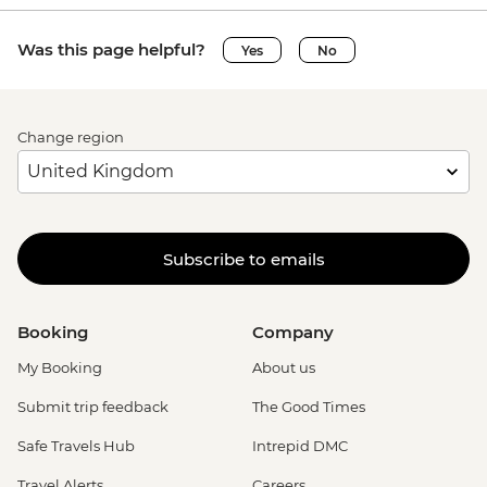
Was this page helpful?
Yes
No
Change region
Subscribe to emails
Booking
Company
My Booking
About us
Submit trip feedback
The Good Times
Safe Travels Hub
Intrepid DMC
Travel Alerts
Careers