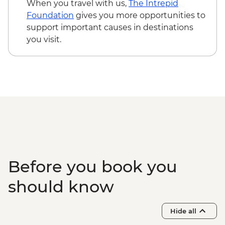
When you travel with us,
The Intrepid
Foundation
gives you more opportunities to
support important causes in destinations
you visit.
Before you book you
should know
Hide all