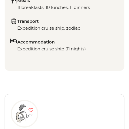
Meals
11 breakfasts, 10 lunches, 11 dinners
Transport
Expedition cruise ship, zodiac
Accommodation
Expedition cruise ship (11 nights)