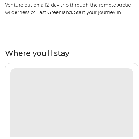
Venture out on a 12-day trip through the remote Arctic
wilderness of East Greenland. Start your journey in
Reykjavik, then visit the fishing village of Kuummiut,
the ruins of a US airbase from WWII in Ikateq and the
historic trading post of Tasiilaq, where you’ll watch
artists at work at the Stunk Artisan Workshop. Gaze up
at towering fjords and Arctic seabirds overhead. Learn
Where you’ll stay
about the region's ecology and geology from the expert
Expedition Team who will join you throughout the trip,
then witness the local wildlife firsthand – keep an eye
out for polar bears, reindeer, bowhead whales and
walruses. Weather permitting, you’ll top it all off with a
rare landing on the Blosseville Coast.