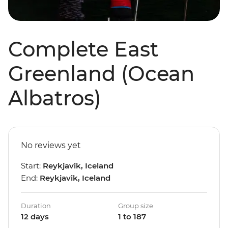
Complete East
Greenland (Ocean
Albatros)
No reviews yet
Start:
Reykjavik, Iceland
End:
Reykjavik, Iceland
Duration
Group size
12 days
1 to 187