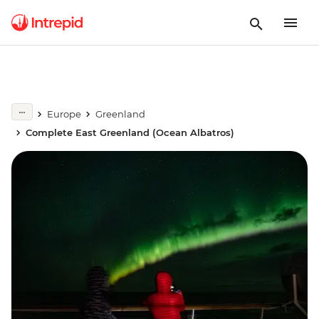
Europe
Greenland
Complete East Greenland (Ocean Albatros)