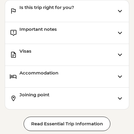
Is this trip right for you?
Important notes
Visas
Accommodation
Joining point
Read Essential Trip Information