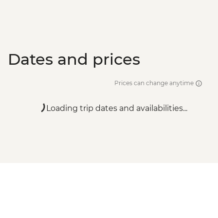
Dates and prices
Prices can change anytime
Loading trip dates and availabilities...