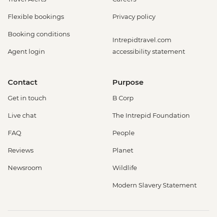
Flexible bookings
Privacy policy
Booking conditions
Intrepidtravel.com
Agent login
accessibility statement
Contact
Purpose
Get in touch
B Corp
Live chat
The Intrepid Foundation
FAQ
People
Reviews
Planet
Newsroom
Wildlife
Modern Slavery Statement