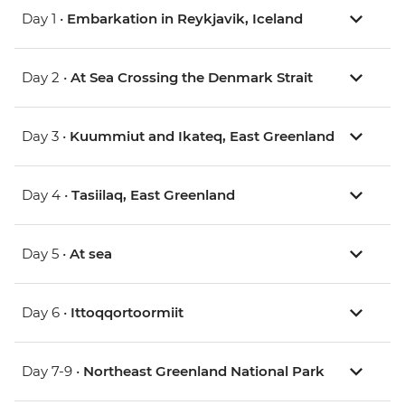
Day 1 •
Embarkation in Reykjavik, Iceland
Day 2 •
At Sea Crossing the Denmark Strait
Day 3 •
Kuummiut and Ikateq, East Greenland
Day 4 •
Tasiilaq, East Greenland
Day 5 •
At sea
Day 6 •
Ittoqqortoormiit
Day 7-9 •
Northeast Greenland National Park