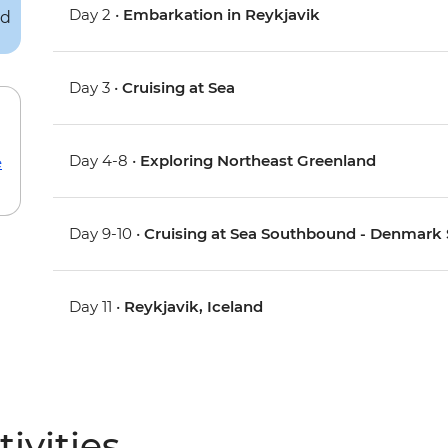
Day 2 •
Embarkation in Reykjavik
Day 3 •
Cruising at Sea
Day 4-8 •
Exploring Northeast Greenland
e
Day 9-10 •
Cruising at Sea Southbound - Denmark St
Day 11 •
Reykjavik, Iceland
ivities