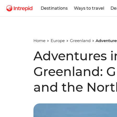
Destinations
Ways to travel
De
Home
Europe
Greenland
Adventures
Adventures i
Greenland: Gl
and the Nort