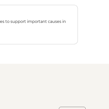
es to support important causes in