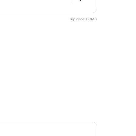
Trip code: BQMG