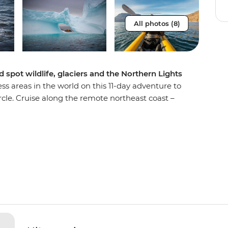
All photos (8)
spot wildlife, glaciers and the Northern Lights
ss areas in the world on this 11-day adventure to
cle. Cruise along the remote northeast coast –
 the world – on the Ultramarine and discover
If you’re lucky, you’ll cap off your days of Arctic
dramatic Aurora Borealis – yes, the Northern
ip, you’ll learn about Greenlandic culture
 Thule sites steeped in history and marvel at the
eir mountain backdrops. Look out for migrating
uskoxen along the way – your handy expedition
ing the best wildlife spotting opportunities.