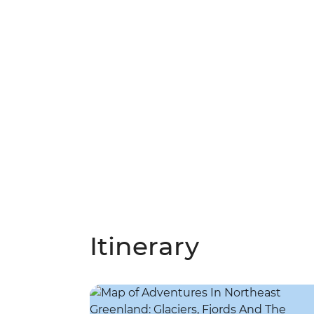
Itinerary