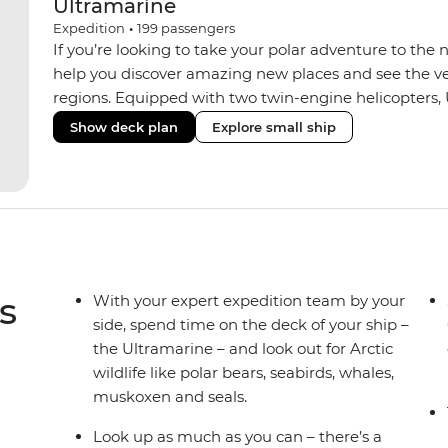
Ultramarine
Expedition
•
199
passengers
If you’re looking to take your polar adventure to the 
help you discover amazing new places and see the ver
regions. Equipped with two twin-engine helicopters, 
wide variety of activities while featuring spacious sui
Show deck plan
Explore small ship
huge range of outdoor wildlife viewing vantage points.
sustainability features that exceed all industry standa
inclusive bar and a helicopter landing pad, with sight
voyages. Please note: Helicopter operations are not p
Svalbard and South Georgia. These restrictions are in
wildlife of these areas.
s
With your expert expedition team by your
side, spend time on the deck of your ship –
the Ultramarine – and look out for Arctic
wildlife like polar bears, seabirds, whales,
muskoxen and seals.
Look up as much as you can – there’s a