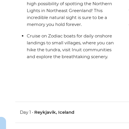
high possibility of spotting the Northern
Lights in Northeast Greenland! This
incredible natural sight is sure to be a
memory you hold forever.
Cruise on Zodiac boats for daily onshore
landings to small villages, where you can
hike the tundra, visit Inuit communities
and explore the breathtaking scenery.
Day 1 •
Reykjavik, Iceland