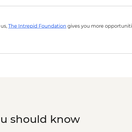
 us,
The Intrepid Foundation
gives you more opportuniti
ou should know