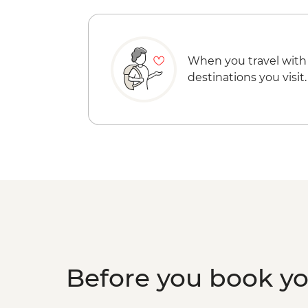
When you travel with
destinations you visit.
Before you book y