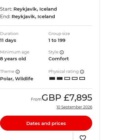
Start:
Reykjavik, Iceland
End:
Reykjavik, Iceland
Duration
Group size
11 days
1 to 199
Minimum age
Style
8 years old
Comfort
Theme
Physical rating
Polar, Wildlife
GBP
£7,895
From
10 September 2026
Dates and prices