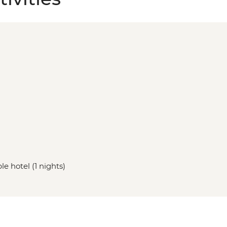
le hotel (1 nights)