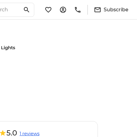
Subscribe
 Lights
5.0
1 reviews