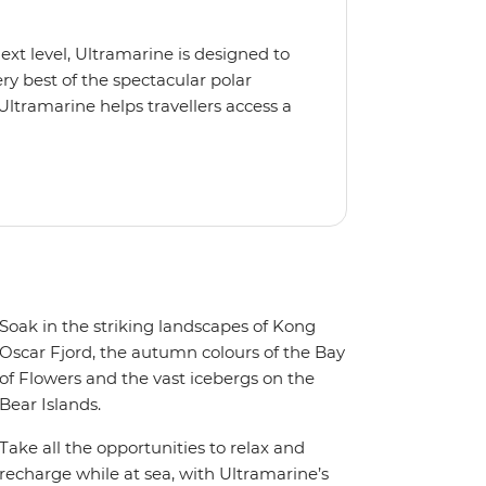
next level, Ultramarine is designed to
y best of the spectacular polar
Ultramarine helps travellers access a
tes, incredible public spaces, and a
 It also features an innovative mix of
rds. Other features include an all-
seeing flights included in the
ermitted in certain regions such as
 place to protect the landscape and
Soak in the striking landscapes of Kong
Oscar Fjord, the autumn colours of the Bay
of Flowers and the vast icebergs on the
Bear Islands.
Take all the opportunities to relax and
recharge while at sea, with Ultramarine’s