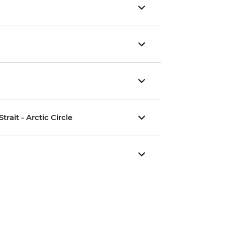
rait - Arctic Circle