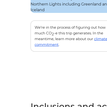
We’re in the process of figuring out how
much CO
-e this trip generates. In the
2
meantime, learn more about our
climat
commitment
.
Inclusions and act