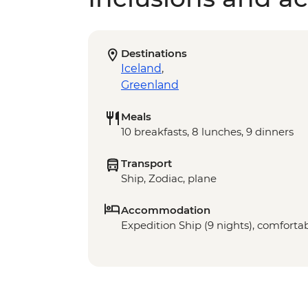
Destinations
Iceland
,
Greenland
Meals
10 breakfasts, 8 lunches, 9 dinners
Transport
Ship, Zodiac, plane
Accommodation
Expedition Ship (9 nights), comfortab