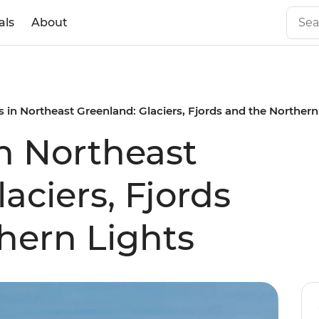
als
About
 in Northeast Greenland: Glaciers, Fjords and the Northern
n Northeast
aciers, Fjords
hern Lights