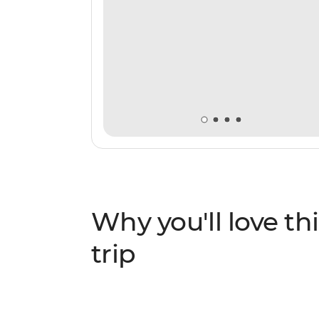
Why you'll love thi
trip