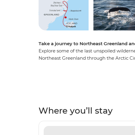
Take a journey to Northeast Greenland and 
Explore some of the last unspoiled wilderne
Northeast Greenland through the Arctic Cir
home to the most extensive fjord system in
diverse and dramatically rugged landscapes. 
exploration with a night-time show of the 
Lights are regularly visible here! On this tr
firsthand at Ittoqqortoormiit, visit ancient
majesty of massive icebergs set against th
Where you’ll stay
whales, seabirds, seals, polar bears and m
team are always there to ensure you’re gett