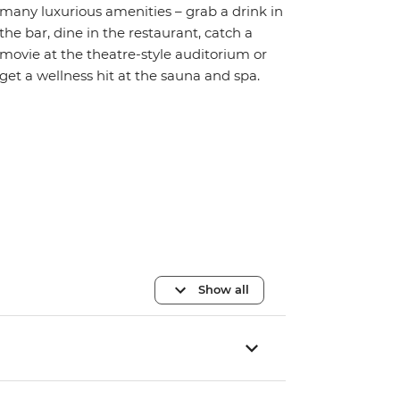
many luxurious amenities – grab a drink in
the bar, dine in the restaurant, catch a
movie at the theatre-style auditorium or
get a wellness hit at the sauna and spa.
Show all