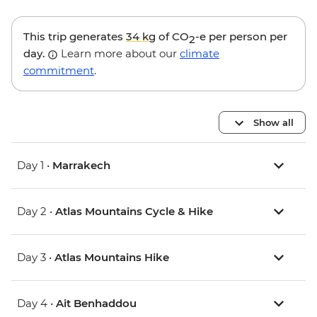
This trip generates
34 kg
of CO
-e per person per
2
day.
Learn more about our
climate
commitment
.
Show all
Day 1 •
Marrakech
Day 2 •
Atlas Mountains Cycle & Hike
Day 3 •
Atlas Mountains Hike
Day 4 •
Ait Benhaddou