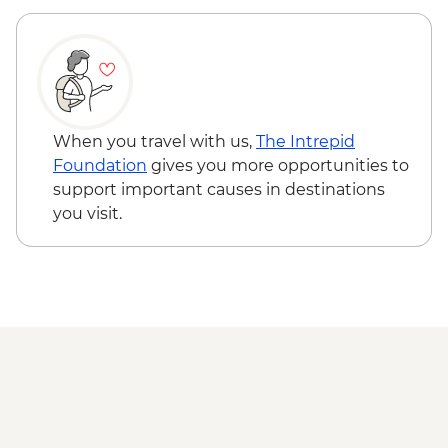
Todra Gorge - Rock Climbing - MAD688
A Taste of Marrakech - tour leader -
MAD470
When you travel with us,
The Intrepid
Foundation
gives you more opportunities to
support important causes in destinations
you visit.