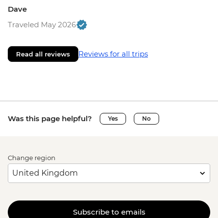
Dave
Traveled May 2026
Reviews for all trips
Read all reviews
Was this page helpful?
Yes
No
Change region
Subscribe to emails