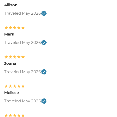
Allison
Traveled May 2026
Mark
Traveled May 2026
Joana
Traveled May 2026
Melisse
Traveled May 2026