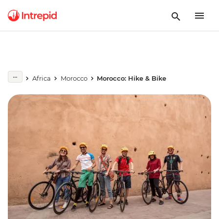
Africa
Morocco
Morocco: Hike & Bike