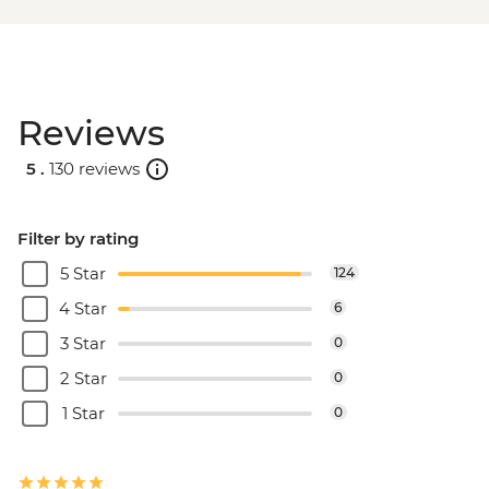
Reviews
5 .
130 reviews
Filter by rating
5 Star
124
4 Star
6
3 Star
0
2 Star
0
1 Star
0