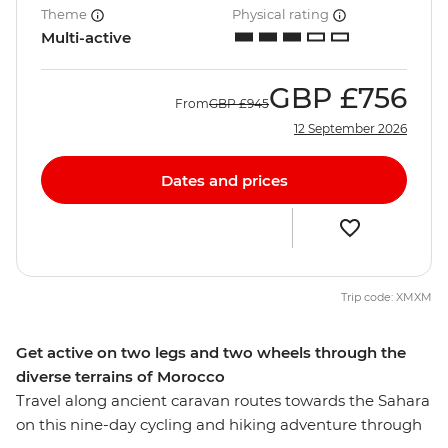
Theme
Physical rating
Multi-active
GBP
£756
From
GBP
£945
12 September 2026
Dates and prices
Trip code: XMXM
Get active on two legs and two wheels through the
diverse terrains of Morocco
Travel along ancient caravan routes towards the Sahara
on this nine-day cycling and hiking adventure through