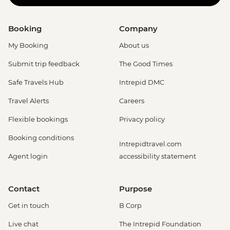
Booking
Company
My Booking
About us
Submit trip feedback
The Good Times
Safe Travels Hub
Intrepid DMC
Travel Alerts
Careers
Flexible bookings
Privacy policy
Booking conditions
Intrepidtravel.com
Agent login
accessibility statement
Contact
Purpose
Get in touch
B Corp
Live chat
The Intrepid Foundation