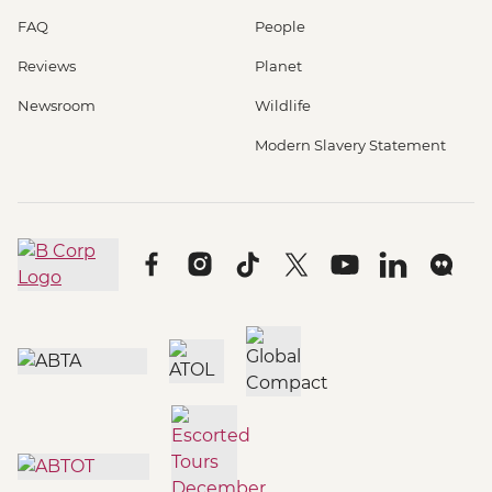
FAQ
People
Reviews
Planet
Newsroom
Wildlife
Modern Slavery Statement