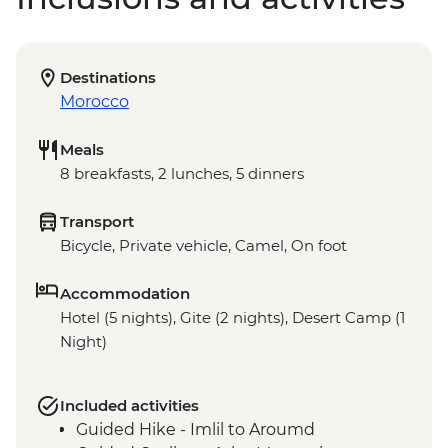
Destinations
Morocco
Meals
8 breakfasts, 2 lunches, 5 dinners
Transport
Bicycle, Private vehicle, Camel, On foot
Accommodation
Hotel (5 nights), Gite (2 nights), Desert Camp (1
Night)
Included activities
Guided Hike - Imlil to Aroumd