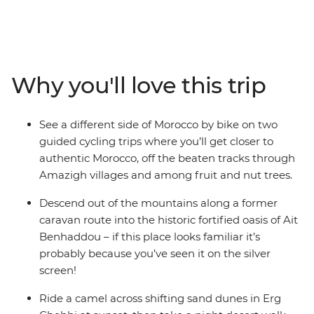
Morocco. Explore by foot, bike and even camel to get a
totally immersive feel for this country. Cycle across
mountain passes and through Amazigh villages, then
hike through lush oases and towering gorges. Spend
nights off the beaten path in a traditional Amazigh gite
Why you'll love this trip
and at a desert campsite under dark skies bursting with
stars. This active journey strikes the perfect balance of
exhilarating adventure and cultural discovery.
See a different side of Morocco by bike on two
guided cycling trips where you’ll get closer to
authentic Morocco, off the beaten tracks through
Amazigh villages and among fruit and nut trees.
Descend out of the mountains along a former
caravan route into the historic fortified oasis of Ait
Benhaddou – if this place looks familiar it’s
probably because you’ve seen it on the silver
screen!
Ride a camel across shifting sand dunes in Erg