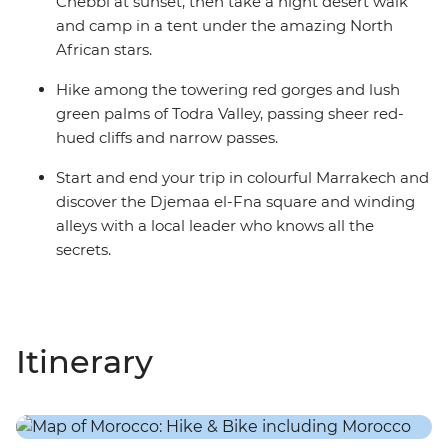
Chebbi at sunset, then take a night desert walk
and camp in a tent under the amazing North
African stars.
Hike among the towering red gorges and lush
green palms of Todra Valley, passing sheer red-
hued cliffs and narrow passes.
Start and end your trip in colourful Marrakech and
discover the Djemaa el-Fna square and winding
alleys with a local leader who knows all the
secrets.
Itinerary