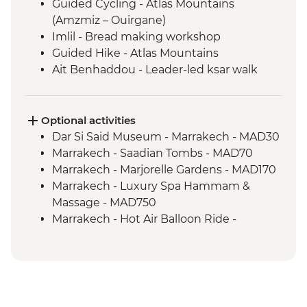
Guided Cycling - Atlas Mountains
(Amzmiz – Ouirgane)
Imlil - Bread making workshop
Guided Hike - Atlas Mountains
Ait Benhaddou - Leader-led ksar walk
Ait Benhaddou - Tea at Tawesna
association
Guided Cycling - Agdez
Optional activities
Camp Fire, Merzouga
Dar Si Said Museum - Marrakech - MAD30
Merzouga - Camel safari
Marrakech - Saadian Tombs - MAD70
Sahara Desert Night Walk
Marrakech - Marjorelle Gardens - MAD170
Todra Gorge - Palmeraie and farm walk
Marrakech - Luxury Spa Hammam &
Todra Gorge hike
Massage - MAD750
Marrakech - Hot Air Balloon Ride -
MAD1999
Hammam Visit - Aroumd - MAD150
Ait Benhaddou - Cooking Demonstration
& Dinner - MAD313
4WD desert drive - MAD600