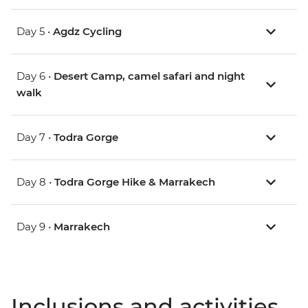
Day 5 •
Agdz Cycling
Day 6 •
Desert Camp, camel safari and night
walk
Day 7 •
Todra Gorge
Day 8 •
Todra Gorge Hike & Marrakech
Day 9 •
Marrakech
Inclusions and activities