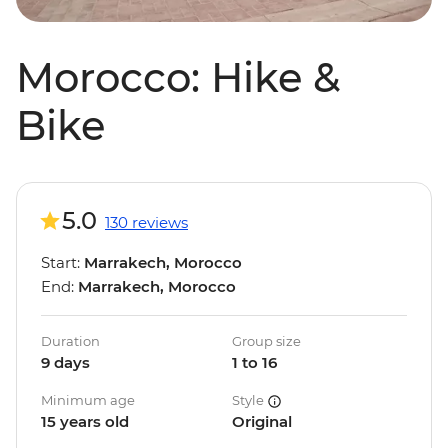
Morocco: Hike &
Bike
5.0
130 reviews
Start:
Marrakech, Morocco
End:
Marrakech, Morocco
Duration
Group size
9 days
1 to 16
Minimum age
Style
15 years old
Original