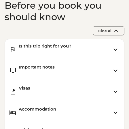
Before you book you
should know
Hide all
Is this trip right for you?
Important notes
Visas
Accommodation