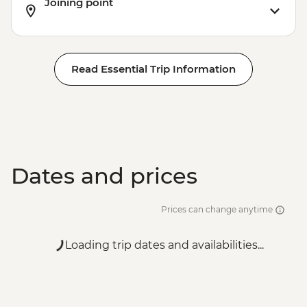
Joining point
Read Essential Trip Information
Dates and prices
Prices can change anytime
Loading trip dates and availabilities...