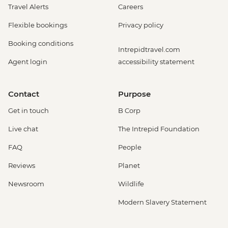
Travel Alerts
Careers
Flexible bookings
Privacy policy
Booking conditions
Intrepidtravel.com
Agent login
accessibility statement
Contact
Purpose
Get in touch
B Corp
Live chat
The Intrepid Foundation
FAQ
People
Reviews
Planet
Newsroom
Wildlife
Modern Slavery Statement