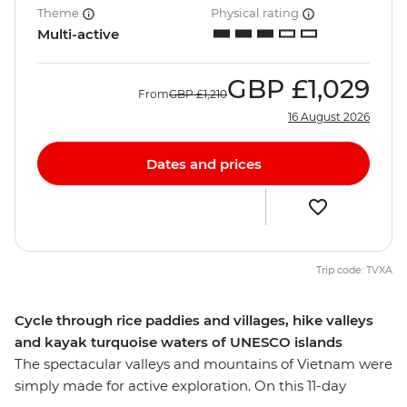
Theme
Physical rating
Multi-active
GBP
£1,029
From
GBP
£1,210
16 August 2026
Dates and prices
Trip code: TVXA
Cycle through rice paddies and villages, hike valleys
and kayak turquoise waters of UNESCO islands
The spectacular valleys and mountains of Vietnam were
simply made for active exploration. On this 11-day