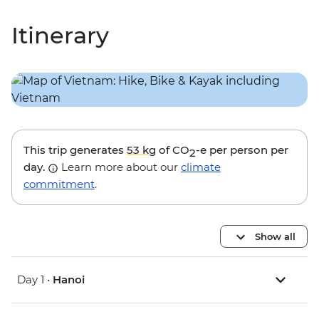
Itinerary
This trip generates
53 kg
of CO
-e per person per
2
day.
Learn more about our
climate
commitment
.
Show all
Day 1 •
Hanoi