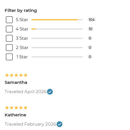
Filter by rating
5 Star
104
4 Star
10
3 Star
0
2 Star
0
1 Star
0
Samantha
Traveled April 2026
Katherine
Traveled February 2026