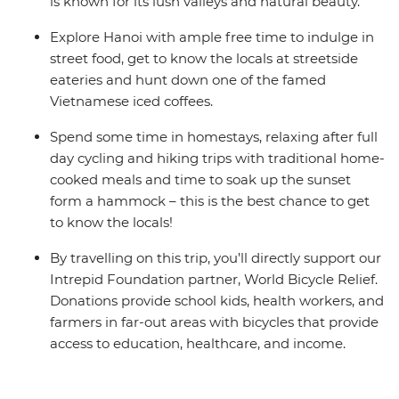
is known for its lush valleys and natural beauty.
Explore Hanoi with ample free time to indulge in
street food, get to know the locals at streetside
eateries and hunt down one of the famed
Vietnamese iced coffees.
Spend some time in homestays, relaxing after full
day cycling and hiking trips with traditional home-
cooked meals and time to soak up the sunset
form a hammock – this is the best chance to get
to know the locals!
By travelling on this trip, you’ll directly support our
Intrepid Foundation partner, World Bicycle Relief.
Donations provide school kids, health workers, and
farmers in far-out areas with bicycles that provide
access to education, healthcare, and income.