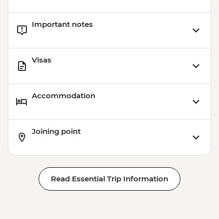
Important notes
Visas
Accommodation
Joining point
Read Essential Trip Information