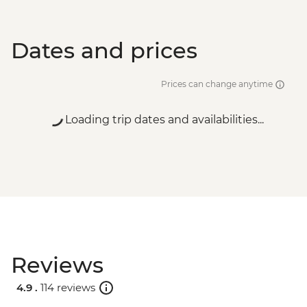
Dates and prices
Prices can change anytime
Loading trip dates and availabilities...
Reviews
4.9 .
114 reviews