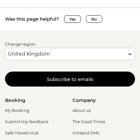
Was this page helpful?
Yes
No
Change region
Subscribe to emails
Booking
Company
My Booking
About us
Submit trip feedback
The Good Times
Safe Travels Hub
Intrepid DMC