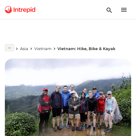
Asia
Vietnam
Vietnam: Hike, Bike & Kayak