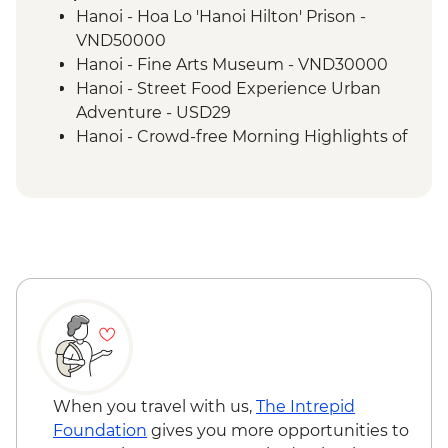
Mai Chau - Pom Coong Village visit &
Hanoi - Hoa Lo 'Hanoi Hilton' Prison -
traditional lunch
VND50000
Mai Chau - Cycling
Hanoi - Fine Arts Museum - VND30000
Mai Chau to Ninh Binh cycling
Hanoi - Street Food Experience Urban
Cat Ba Island - Kayaking
Adventure - USD29
Cat Ba Island - Boat trip on Lan Ha Bay
Hanoi - Crowd-free Morning Highlights of
the City - USD89
When you travel with us,
The Intrepid
Foundation
gives you more opportunities to