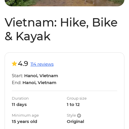
Vietnam: Hike, Bike
& Kayak
4.9
114 reviews
Start:
Hanoi, Vietnam
End:
Hanoi, Vietnam
Duration
Group size
11 days
1 to 12
Minimum age
Style
15 years old
Original