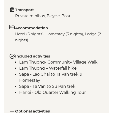
Transport
Private minibus, Bicycle, Boat
Accommodation
Hotel (5 nights), Homestay (3 nights), Lodge (2
nights)
Included activities
Lam Thuong- Community Village Walk
Lam Thuong – Waterfall hike
Sapa - Lao Chai to Ta Van trek &
Homestay
Sapa - Ta Van to Su Pan trek
Hanoi - Old Quarter Walking Tour
Hanoi - West Lake bike ride
Hanoi - Ho Chi Minh Complex
Hanoi - Temple of Literature
Optional activities