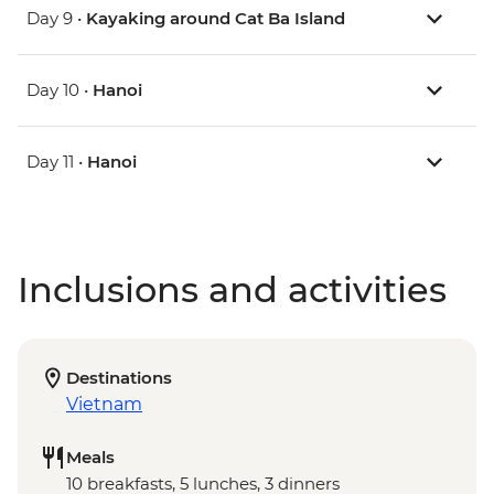
Day 9 •
Kayaking around Cat Ba Island
Day 10 •
Hanoi
Day 11 •
Hanoi
Inclusions and activities
Destinations
Vietnam
Meals
10 breakfasts, 5 lunches, 3 dinners