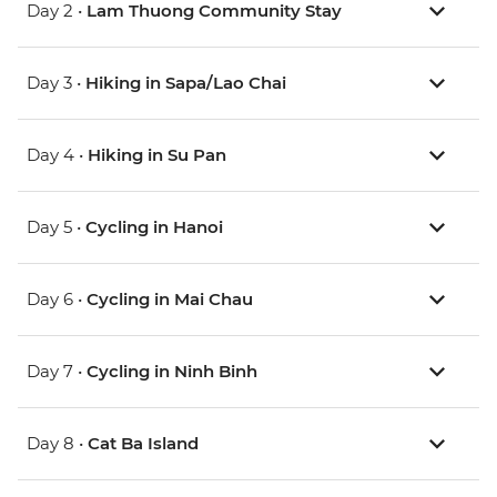
Day 2 •
Lam Thuong Community Stay
Day 3 •
Hiking in Sapa/Lao Chai
Day 4 •
Hiking in Su Pan
Day 5 •
Cycling in Hanoi
Day 6 •
Cycling in Mai Chau
Day 7 •
Cycling in Ninh Binh
Day 8 •
Cat Ba Island