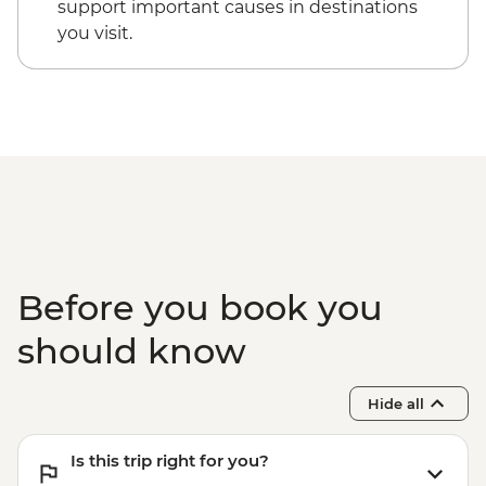
support important causes in destinations
you visit.
Before you book you
should know
Hide all
Is this trip right for you?