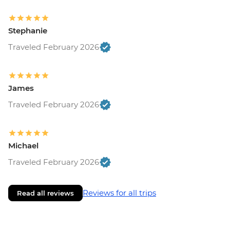
Stephanie
Traveled February 2026
James
Traveled February 2026
Michael
Traveled February 2026
Reviews for all trips
Read all reviews