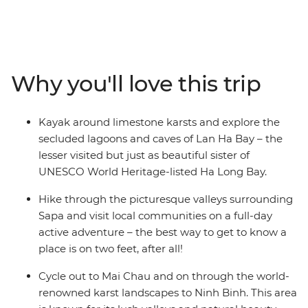
adventure, you’ll put on your hiking shoes and get
ready for an immersive journey that gets away from the
bright lights of Hanoi and under the skin of Vietnam's
bucolic countryside. In between trekking and cycling
through lush landscapes, you’ll stop in at local villages
Why you'll love this trip
and learn about traditional life, spending the night in
rural homestays. After cycling through the valleys of Mai
Chau and Ninh Binh and getting your heart rate up on
Kayak around limestone karsts and explore the
Sapa’s hiking trails, you’ll head to UNESCO World
secluded lagoons and caves of Lan Ha Bay – the
Heritage-listed Cat Ba Island and kayak across the
lesser visited but just as beautiful sister of
turquoise waters of Lan Ha Bay. Spend a night in a
UNESCO World Heritage-listed Ha Long Bay.
waterside resort in the bay and make the most of every
sunset, before heading back to Hanoi and indulging in
Hike through the picturesque valleys surrounding
street food.
Sapa and visit local communities on a full-day
active adventure – the best way to get to know a
place is on two feet, after all!
Cycle out to Mai Chau and on through the world-
renowned karst landscapes to Ninh Binh. This area