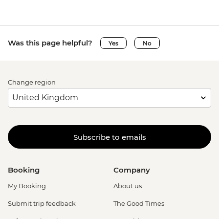
Was this page helpful?
Yes
No
Change region
Subscribe to emails
Booking
Company
My Booking
About us
Submit trip feedback
The Good Times