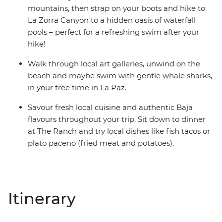
mountains, then strap on your boots and hike to
La Zorra Canyon to a hidden oasis of waterfall
pools – perfect for a refreshing swim after your
hike!
Walk through local art galleries, unwind on the
beach and maybe swim with gentle whale sharks,
in your free time in La Paz.
Savour fresh local cuisine and authentic Baja
flavours throughout your trip. Sit down to dinner
at The Ranch and try local dishes like fish tacos or
plato paceno (fried meat and potatoes).
Itinerary