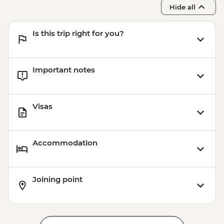
Hide all
Is this trip right for you?
Important notes
Visas
Accommodation
Joining point