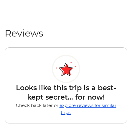
Reviews
Looks like this trip is a best-
kept secret... for now!
Check back later or
explore reviews for similar
trips.