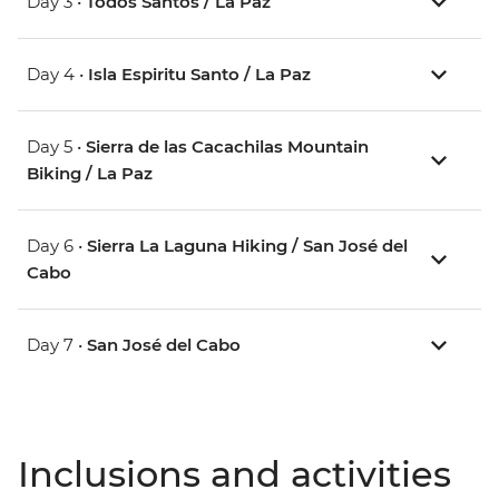
Day 3 •
Todos Santos / La Paz
Day 4 •
Isla Espiritu Santo / La Paz
Day 5 •
Sierra de las Cacachilas Mountain
Biking / La Paz
Day 6 •
Sierra La Laguna Hiking / San José del
Cabo
Day 7 •
San José del Cabo
Inclusions and activities