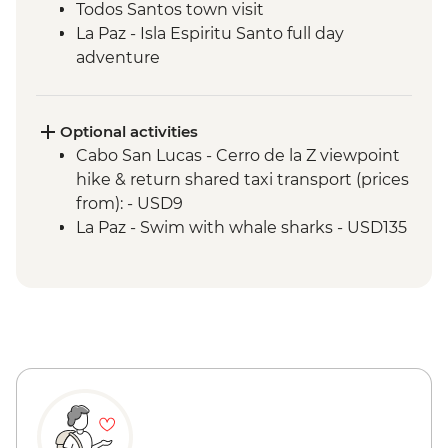
Todos Santos town visit
La Paz - Isla Espiritu Santo full day
adventure
Sierra de Las Cacachilas - Mountain biking
Sierra de la Laguna - La Zorra Canyon
hiking
Optional activities
Cabo San Lucas - Cerro de la Z viewpoint
hike & return shared taxi transport (prices
from): - USD9
La Paz - Swim with whale sharks - USD135