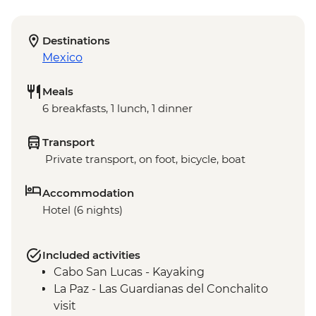
Destinations
Mexico
Meals
6 breakfasts, 1 lunch, 1 dinner
Transport
Private transport, on foot, bicycle, boat
Accommodation
Hotel (6 nights)
Included activities
Cabo San Lucas - Kayaking
La Paz - Las Guardianas del Conchalito
visit