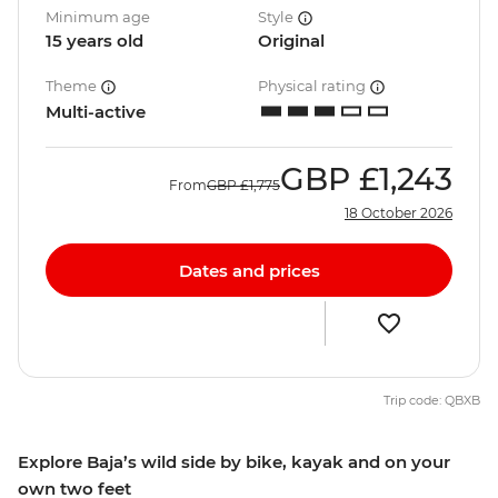
Minimum age
Style
15 years old
Original
Theme
Physical rating
Multi-active
GBP
£1,243
From
GBP
£1,775
18 October 2026
Dates and prices
Trip code: QBXB
Explore Baja’s wild side by bike, kayak and on your
own two feet