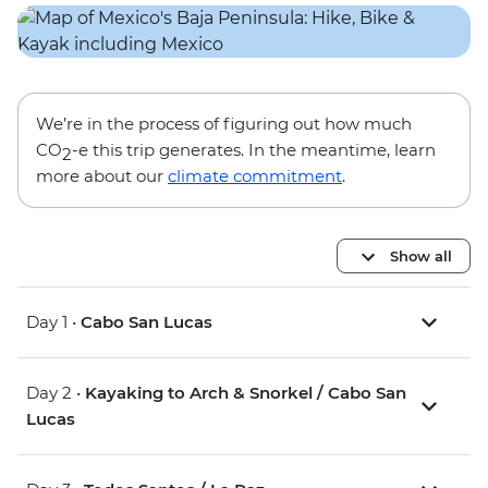
We’re in the process of figuring out how much
CO
-e this trip generates. In the meantime, learn
2
more about our
climate commitment
.
Show all
Day 1 •
Cabo San Lucas
Day 2 •
Kayaking to Arch & Snorkel / Cabo San
Lucas