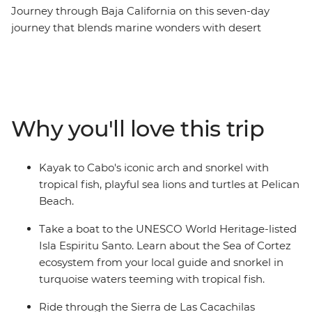
Journey through Baja California on this seven-day
journey that blends marine wonders with desert
landscapes. Kayak beneath Cabo’s iconic arch, discover
the artistic haven of Todos Santos and learn how local
women are working to protect and restore the
mangrove ecosystems during your visit to Guardianas
del Conchalito. Snorkel with colourful fish off the shore
Why you'll love this trip
of Isla Espiritu Santo, a UNESCO World Heritage site,
then explore La Paz at your own pace – maybe relax at
the beach or swim alongside the gentle whale sharks.
Kayak to Cabo's iconic arch and snorkel with
Transition from sea to summit as you mountain bike
tropical fish, playful sea lions and turtles at Pelican
through the Sierra Cacachilas and hike through La
Beach.
Zorra Canyon to waterfall pools in the Sierra La Laguna
mountains.
Take a boat to the UNESCO World Heritage-listed
Isla Espiritu Santo. Learn about the Sea of Cortez
ecosystem from your local guide and snorkel in
turquoise waters teeming with tropical fish.
Ride through the Sierra de Las Cacachilas