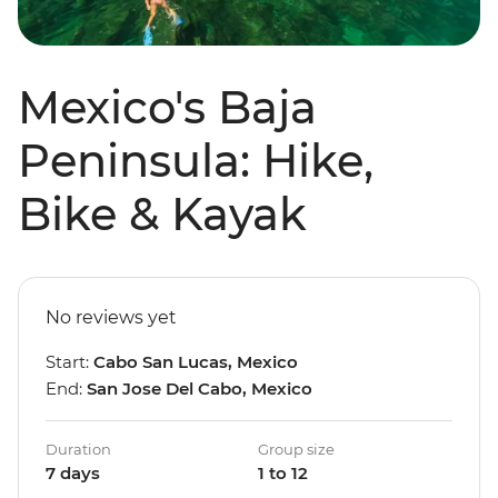
Mexico's Baja
Peninsula: Hike,
Bike & Kayak
No reviews yet
Start:
Cabo San Lucas, Mexico
End:
San Jose Del Cabo, Mexico
Duration
Group size
7 days
1 to 12