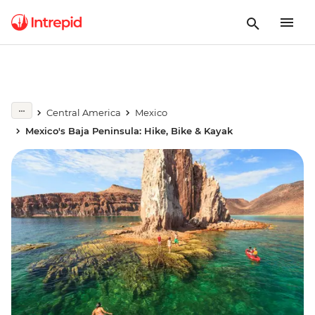
Central America
Mexico
Mexico's Baja Peninsula: Hike, Bike & Kayak