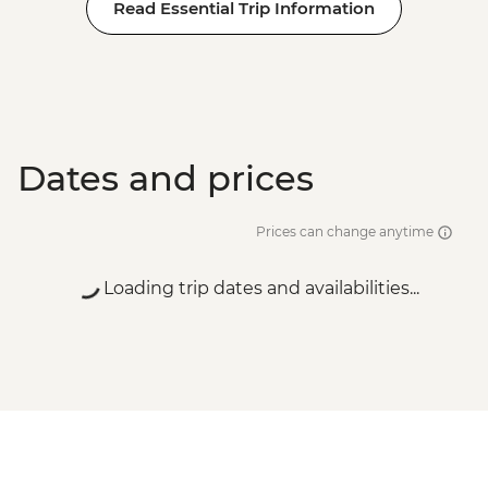
Read Essential Trip Information
Dates and prices
Prices can change anytime
Loading trip dates and availabilities...