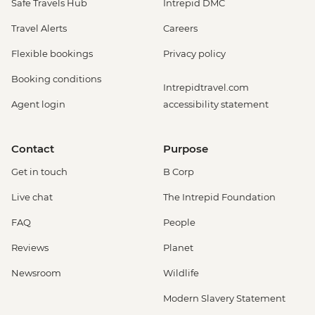
Safe Travels Hub
Intrepid DMC
Travel Alerts
Careers
Flexible bookings
Privacy policy
Booking conditions
Intrepidtravel.com
Agent login
accessibility statement
Contact
Purpose
Get in touch
B Corp
Live chat
The Intrepid Foundation
FAQ
People
Reviews
Planet
Newsroom
Wildlife
Modern Slavery Statement