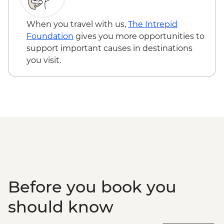
When you travel with us,
The Intrepid
Foundation
gives you more opportunities to
support important causes in destinations
you visit.
Before you book you
should know