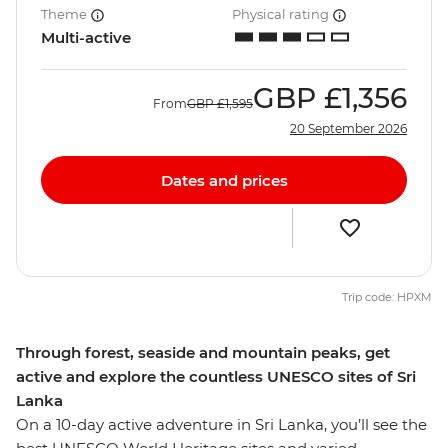
Theme
Physical rating
Multi-active
GBP
£1,356
From
GBP
£1,595
20 September 2026
Dates and prices
Trip code: HPXM
Through forest, seaside and mountain peaks, get
active and explore the countless UNESCO sites of Sri
Lanka
On a 10-day active adventure in Sri Lanka, you’ll see the