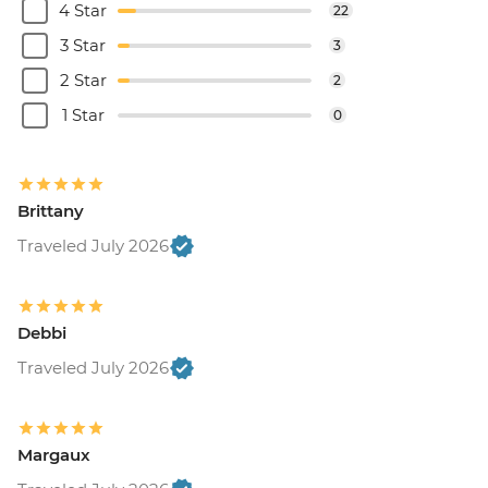
4 Star
22
3 Star
3
2 Star
2
1 Star
0
Brittany
Traveled July 2026
Debbi
Traveled July 2026
Margaux