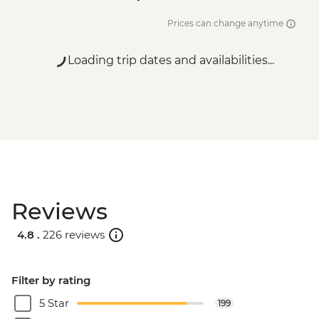
Prices can change anytime
Loading trip dates and availabilities...
Reviews
4.8 .
226 reviews
Filter by rating
5 Star
199