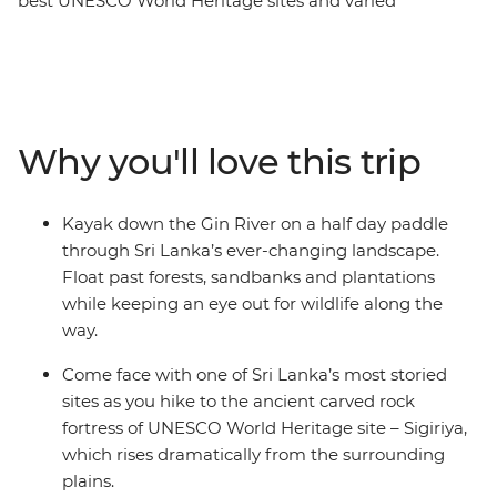
best UNESCO World Heritage sites and varied
landscapes of this beautiful country. Cycle through tea
plantations, kayak down rivers and hike to ancient
fortresses from Negombo to Colombo. Explore Sigiriya’s
Lion Rock, wander through the Dimbulagala region
Mountain Range and feel the breeze in your hair as you
Why you'll love this trip
fly past the Golden Valley of Ceylon on two wheels. Sri
Lanka is one of Asia’s most exciting destinations and it’s
not hard to see why – with expansive coastlines, ancient
Kayak down the Gin River on a half day paddle
ruins, rugged mountain peaks and wildlife-filled
through Sri Lanka’s ever-changing landscape.
national parks, it’s a dream for travellers who like to get
Float past forests, sandbanks and plantations
outdoors and experience a truly wild landscape.
while keeping an eye out for wildlife along the
way.
Come face with one of Sri Lanka’s most storied
sites as you hike to the ancient carved rock
fortress of UNESCO World Heritage site – Sigiriya,
which rises dramatically from the surrounding
plains.