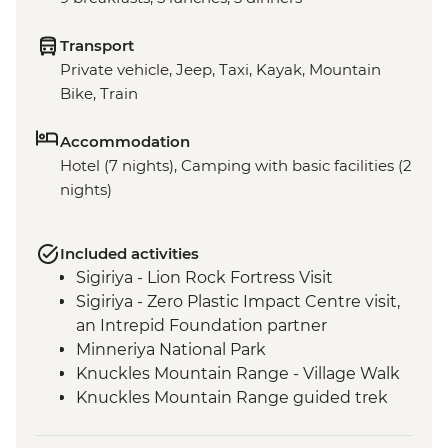
Transport
Private vehicle, Jeep, Taxi, Kayak, Mountain
Bike, Train
Accommodation
Hotel (7 nights), Camping with basic facilities (2
nights)
Included activities
Sigiriya - Lion Rock Fortress Visit
Sigiriya - Zero Plastic Impact Centre visit,
an Intrepid Foundation partner
Minneriya National Park
Knuckles Mountain Range - Village Walk
Knuckles Mountain Range guided trek
Knuckles Mini World's End Guided Trek
Hatton Tea Country Guided & Vehicle