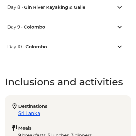
Day 8 •
Gin River Kayaking & Galle
Day 9 •
Colombo
Day 10 •
Colombo
Inclusions and activities
Destinations
Sri Lanka
Meals
9 breakfasts, 5 lunches, 3 dinners