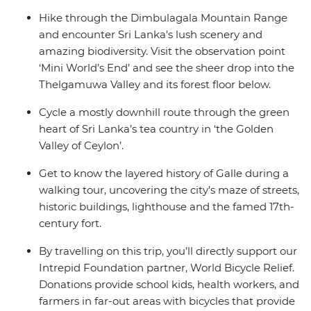
Hike through the Dimbulagala Mountain Range
and encounter Sri Lanka's lush scenery and
amazing biodiversity. Visit the observation point
‘Mini World’s End’ and see the sheer drop into the
Thelgamuwa Valley and its forest floor below.
Cycle a mostly downhill route through the green
heart of Sri Lanka’s tea country in ‘the Golden
Valley of Ceylon’.
Get to know the layered history of Galle during a
walking tour, uncovering the city’s maze of streets,
historic buildings, lighthouse and the famed 17th-
century fort.
By travelling on this trip, you’ll directly support our
Intrepid Foundation partner, World Bicycle Relief.
Donations provide school kids, health workers, and
farmers in far-out areas with bicycles that provide