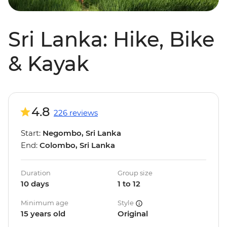
Sri Lanka: Hike, Bike
& Kayak
4.8
226 reviews
Start:
Negombo, Sri Lanka
End:
Colombo, Sri Lanka
Duration
Group size
10 days
1 to 12
Minimum age
Style
15 years old
Original