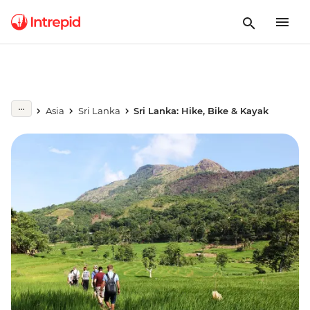
Asia
Sri Lanka
Sri Lanka: Hike, Bike & Kayak