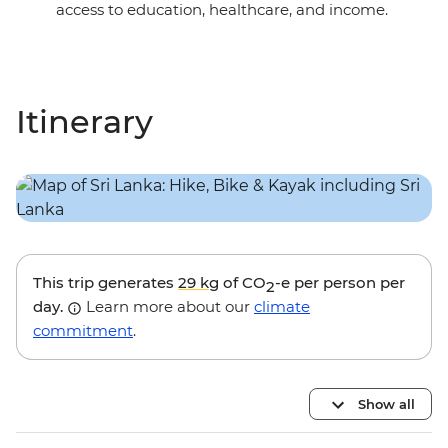
access to education, healthcare, and income.
Itinerary
This trip generates
29 kg
of CO
-e per person per
2
day.
Learn more about our
climate
commitment
.
Show all