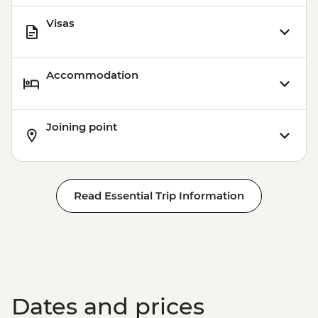
Visas
Accommodation
Joining point
Read Essential Trip Information
Dates and prices