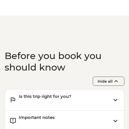
Before you book you
should know
Hide all
Is this trip right for you?
Important notes