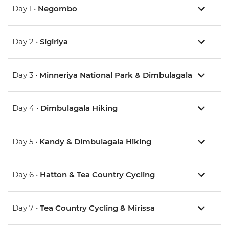
Day 1 •
Negombo
Day 2 •
Sigiriya
Day 3 •
Minneriya National Park & Dimbulagala
Day 4 •
Dimbulagala Hiking
Day 5 •
Kandy & Dimbulagala Hiking
Day 6 •
Hatton & Tea Country Cycling
Day 7 •
Tea Country Cycling & Mirissa