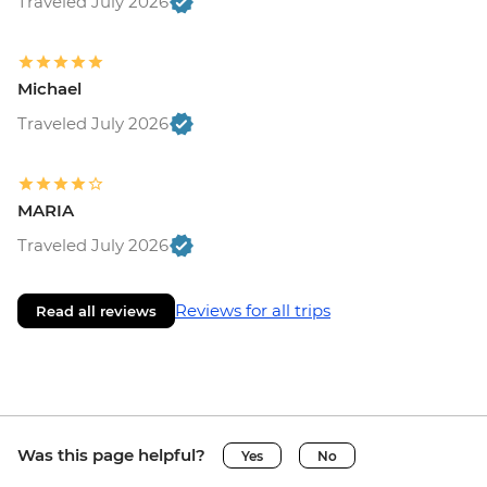
Traveled July 2026
Michael
Traveled July 2026
MARIA
Traveled July 2026
Reviews for all trips
Read all reviews
Was this page helpful?
Yes
No