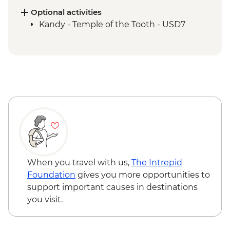
Supported Cycling
Optional activities
Kandy - Scenic train ride from Kandy to
Kandy - Temple of the Tooth - USD7
Hatton
Golden Valley of Ceylon Guided & Vehicle
Supported Cycling
Galle - Galle Fort Walking tour
Gin River Kayaking
Colombo - City walking tour
When you travel with us,
The Intrepid
Foundation
gives you more opportunities to
support important causes in destinations
you visit.