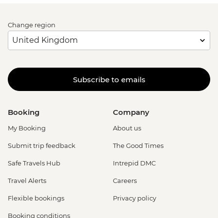
Change region
Subscribe to emails
Booking
Company
My Booking
About us
Submit trip feedback
The Good Times
Safe Travels Hub
Intrepid DMC
Travel Alerts
Careers
Flexible bookings
Privacy policy
Booking conditions