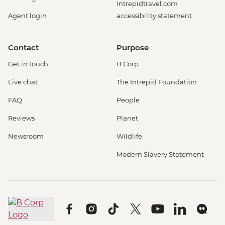
Intrepidtravel.com
Agent login
accessibility statement
Contact
Purpose
Get in touch
B Corp
Live chat
The Intrepid Foundation
FAQ
People
Reviews
Planet
Newsroom
Wildlife
Modern Slavery Statement