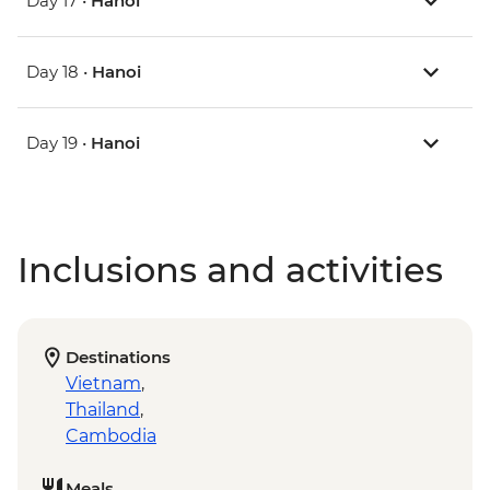
Day 17 •
Hanoi
Day 18 •
Hanoi
Day 19 •
Hanoi
Inclusions and activities
Destinations
Vietnam
,
Thailand
,
Cambodia
Meals