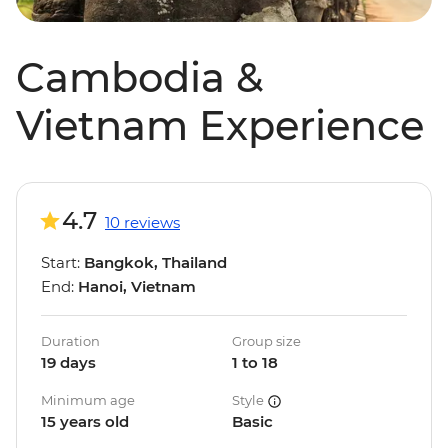
Cambodia &
Vietnam Experience
4.7
10 reviews
Start:
Bangkok, Thailand
End:
Hanoi, Vietnam
Duration
Group size
19 days
1 to 18
Minimum age
Style
15 years old
Basic