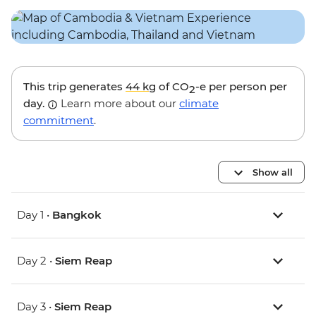
This trip generates
44 kg
of CO
-e per person per
2
day.
Learn more about our
climate
commitment
.
Show all
Day 1 •
Bangkok
Day 2 •
Siem Reap
Day 3 •
Siem Reap