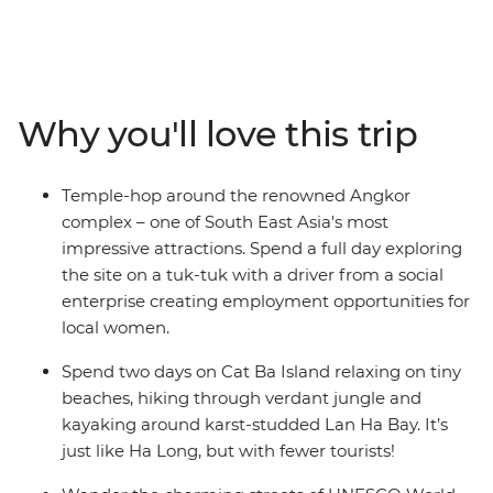
Bangkok to the bustle of Hanoi on this 19-day trip. In
Cambodia, call into the ancient temples at Angkor and
explore beguiling Phnom Penh, then veer into Vietnam
to trace its coastline from south to north. Visit the
chaotic Ho Chi Minh City, old-world Hanoi, charming
Why you'll love this trip
Hoi An and historic Hue. Along the way, revel in the
sheer beauty of the landscape, the warm local
hospitality and the social organisations that are serving
Temple-hop around the renowned Angkor
local communities. Oh, and did we mention the food?
complex – one of South East Asia's most
impressive attractions. Spend a full day exploring
the site on a tuk-tuk with a driver from a social
enterprise creating employment opportunities for
local women.
Spend two days on Cat Ba Island relaxing on tiny
beaches, hiking through verdant jungle and
kayaking around karst-studded Lan Ha Bay. It’s
just like Ha Long, but with fewer tourists!