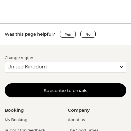
Was this page helpful?
Yes
No
Change region
Subscribe to emails
Booking
Company
My Booking
About us
Submit trip feedback
The Good Times