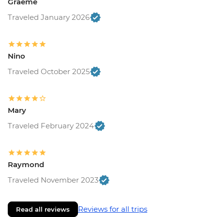
Graeme
Traveled January 2026
Nino
Traveled October 2025
Mary
Traveled February 2024
Raymond
Traveled November 2023
Reviews for all trips
Read all reviews