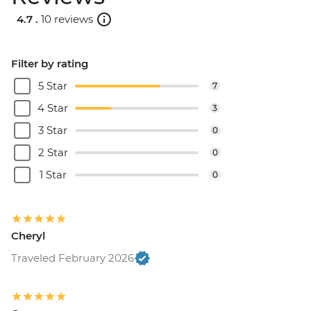
4.7 .
10 reviews
Filter by rating
5 Star
7
4 Star
3
3 Star
0
2 Star
0
1 Star
0
Cheryl
Traveled February 2026