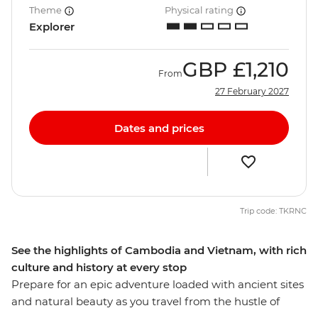
Theme
Physical rating
Explorer
GBP
£1,210
From
27 February 2027
Dates and prices
Trip code: TKRNC
See the highlights of Cambodia and Vietnam, with rich
culture and history at every stop
Prepare for an epic adventure loaded with ancient sites
and natural beauty as you travel from the hustle of