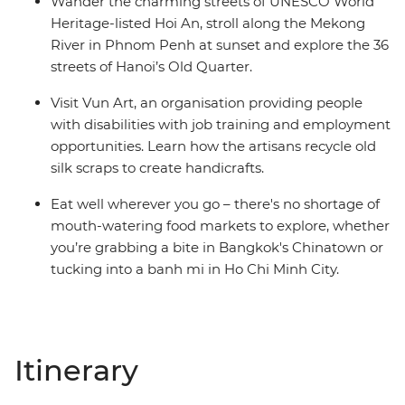
Wander the charming streets of UNESCO World
Heritage-listed Hoi An, stroll along the Mekong
River in Phnom Penh at sunset and explore the 36
streets of Hanoi’s Old Quarter.
Visit Vun Art, an organisation providing people
with disabilities with job training and employment
opportunities. Learn how the artisans recycle old
silk scraps to create handicrafts.
Eat well wherever you go – there's no shortage of
mouth-watering food markets to explore, whether
you’re grabbing a bite in Bangkok's Chinatown or
tucking into a banh mi in Ho Chi Minh City.
Itinerary