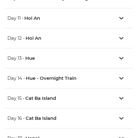
Day 11 •
Hoi An
Day 12 •
Hoi An
Day 13 •
Hue
Day 14 •
Hue - Overnight Train
Day 15 •
Cat Ba Island
Day 16 •
Cat Ba Island