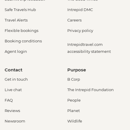
Safe Travels Hub
Intrepid DMC
Travel Alerts
Careers
Flexible bookings
Privacy policy
Booking conditions
Intrepidtravel.com
Agent login
accessibility statement
Contact
Purpose
Get in touch
B Corp
Live chat
The Intrepid Foundation
FAQ
People
Reviews
Planet
Newsroom
Wildlife