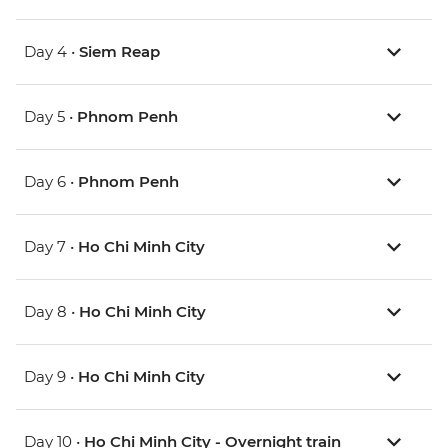
Day 4 •
Siem Reap
Day 5 •
Phnom Penh
Day 6 •
Phnom Penh
Day 7 •
Ho Chi Minh City
Day 8 •
Ho Chi Minh City
Day 9 •
Ho Chi Minh City
Day 10 •
Ho Chi Minh City - Overnight train