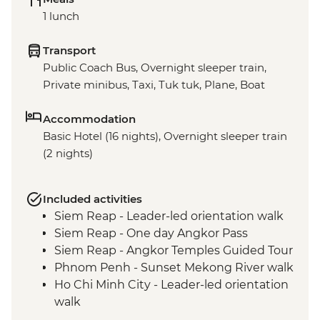
1 lunch
Transport
Public Coach Bus, Overnight sleeper train,
Private minibus, Taxi, Tuk tuk, Plane, Boat
Accommodation
Basic Hotel (16 nights), Overnight sleeper train
(2 nights)
Included activities
Siem Reap - Leader-led orientation walk
Siem Reap - One day Angkor Pass
Siem Reap - Angkor Temples Guided Tour
Phnom Penh - Sunset Mekong River walk
Ho Chi Minh City - Leader-led orientation
walk
Ho Chi Minh City - Leader-led city walking