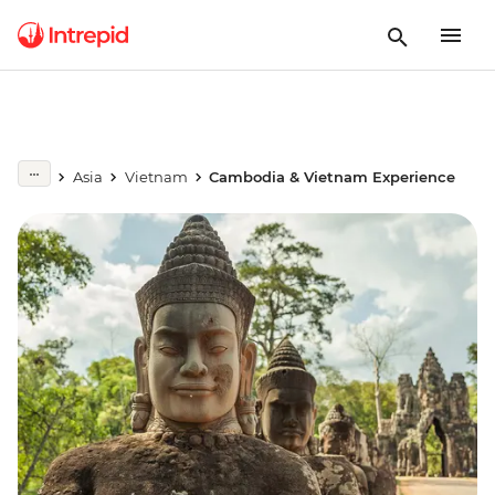
Asia
Vietnam
Cambodia & Vietnam Experience