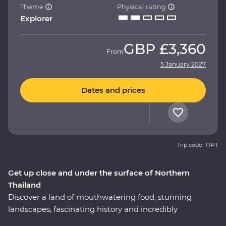
Theme
Physical rating
Explorer
GBP
£3,360
From
5 January 2027
Dates and prices
Trip code: TTPT
Get up close and under the surface of Northern
Thailand
Discover a land of mouthwatering food, stunning
landscapes, fascinating history and incredibly
hospitable locals on this 12-day Premium journey