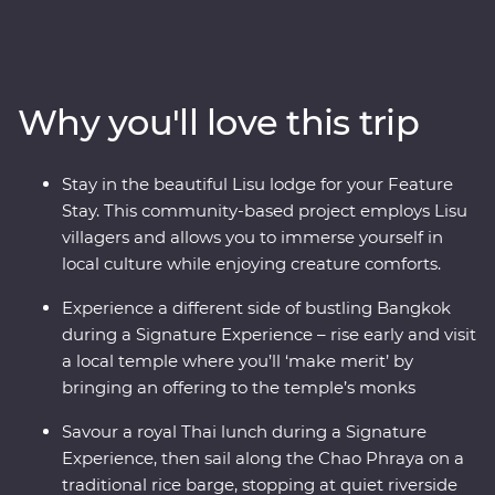
through Northern Thailand. Get to know Thai culture as
you travel from city streets to mountain tops. Explore
the ancient temples of Ayutthaya, spend time with Lisu
hill tribes, meet the experts at an elephant sanctuary in
Why you'll love this trip
Chiang Mai, uncover the country’s past in Kanchanaburi
and find hidden temples on a barge ride along the
Chao Phraya River. With a local leader by your side,
Stay in the beautiful Lisu lodge for your Feature
you’ll soon see there’s more to Thailand than what
Stay. This community-based project employs Lisu
meets the eye.
villagers and allows you to immerse yourself in
local culture while enjoying creature comforts.
Experience a different side of bustling Bangkok
during a Signature Experience – rise early and visit
a local temple where you’ll ‘make merit’ by
bringing an offering to the temple’s monks
Savour a royal Thai lunch during a Signature
Experience, then sail along the Chao Phraya on a
traditional rice barge, stopping at quiet riverside