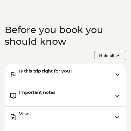
Chiang Mai - Elephant Nature Park Half
Day Trip
Chiang Mai - Kalm Village
Chiang Mai - Doi Suthep Temple Visit
Before you book you
Chiang Mai – Chef’s Table Farewell Dinner
should know
Hide all
Is this trip right for you?
Important notes
Visas