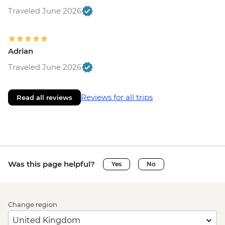
Traveled June 2026
Adrian
Traveled June 2026
Reviews for all trips
Read all reviews
Was this page helpful?
Yes
No
Change region