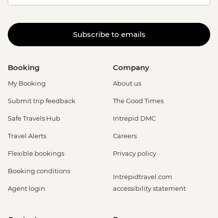
Subscribe to emails
Booking
Company
My Booking
About us
Submit trip feedback
The Good Times
Safe Travels Hub
Intrepid DMC
Travel Alerts
Careers
Flexible bookings
Privacy policy
Booking conditions
Intrepidtravel.com
Agent login
accessibility statement