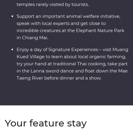
temples rarely visited by tourists.
Support an important animal welfare initiative,
speak with local experts and get close to
incredible creatures at the Elephant Nature Park
in Chiang Mai.
Enjoy a day of Signature Experiences – visit Muang
Kued Village to learn about local organic farming,
try your hand at traditional Thai cooking, take part
in the Lanna sword dance and float down the Mae
Taeng River before dinner and a show.
Your feature stay