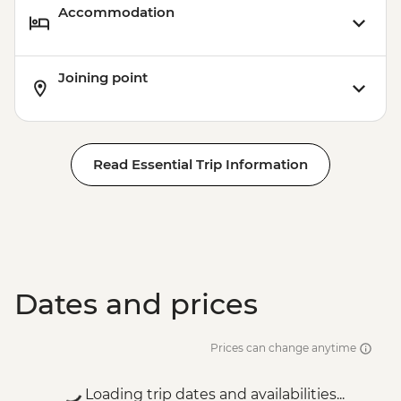
Accommodation
Joining point
Read Essential Trip Information
Dates and prices
Prices can change anytime
Loading trip dates and availabilities...