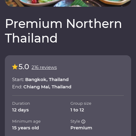
Premium Northern
Thailand
5.0
216 reviews
Start:
Bangkok, Thailand
End:
Chiang Mai, Thailand
Duration
Group size
12 days
1 to 12
Minimum age
Style
15 years old
Premium