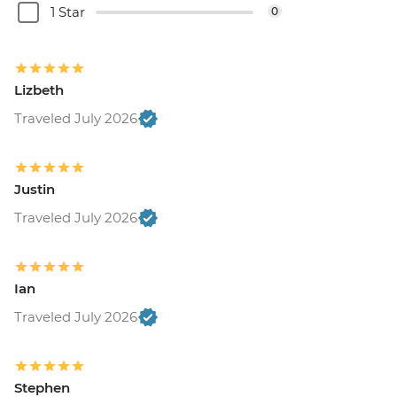
1 Star
0
Lizbeth
Traveled July 2026
Justin
Traveled July 2026
Ian
Traveled July 2026
Stephen