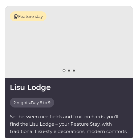
Feature stay
Lisu Lodge
2 nights
•
Day 8 to 9
Set between rice fields and fruit orchards, you’ll
find the Lisu Lodge – your Feature Stay, with
traditional Lisu-style decorations, modern comforts