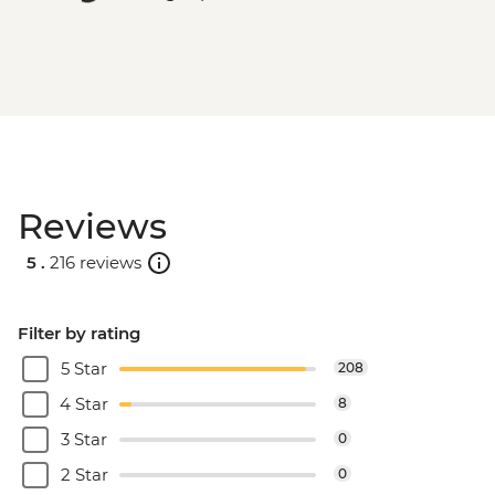
Reviews
5 .
216 reviews
Filter by rating
5 Star
208
4 Star
8
3 Star
0
2 Star
0