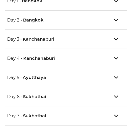
Day 1 •
Bangkok
Day 2 •
Bangkok
Day 3 •
Kanchanaburi
Day 4 •
Kanchanaburi
Day 5 •
Ayutthaya
Day 6 •
Sukhothai
Day 7 •
Sukhothai