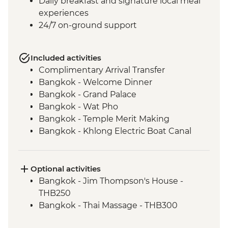
Daily breakfast and signature local meal
experiences
24/7 on-ground support
Included activities
Complimentary Arrival Transfer
Bangkok - Welcome Dinner
Bangkok - Grand Palace
Bangkok - Wat Pho
Bangkok - Temple Merit Making
Bangkok - Khlong Electric Boat Canal
Tour
Kanchanaburi - Kanchanaburi War
Cemetery
Optional activities
Kanchanaburi - Bridge over the River
Bangkok - Jim Thompson's House -
Kwai
THB250
Baan Nong Khao - Weaving Community
Bangkok - Thai Massage - THB300
Visit