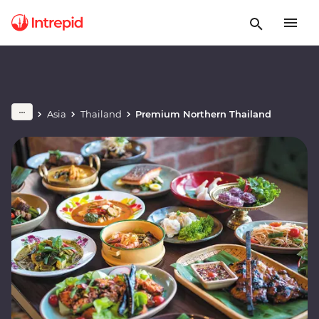
Asia
Thailand
Premium Northern Thailand