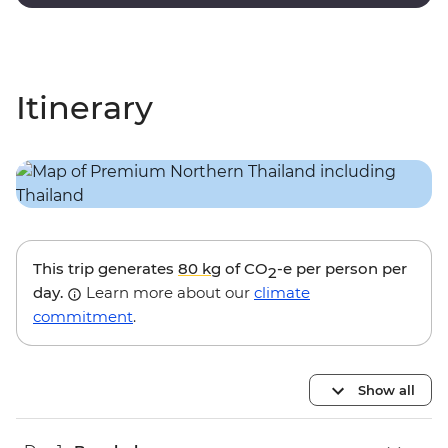
and valley views.
Itinerary
This trip generates
80 kg
of CO
-e per person per
2
day.
Learn more about our
climate
commitment
.
Show all