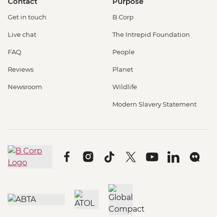
Contact
Purpose
Get in touch
B Corp
Live chat
The Intrepid Foundation
FAQ
People
Reviews
Planet
Newsroom
Wildlife
Modern Slavery Statement