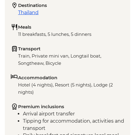
Destinations
Thailand
Meals
11 breakfasts, 5 lunches, 5 dinners
Transport
Train, Private mini van, Longtail boat,
Songtheaw, Bicycle
Accommodation
Hotel (4 nights), Resort (5 nights), Lodge (2
nights)
Premium inclusions
Arrival airport transfer
Tipping for accommodation, activities and
transport