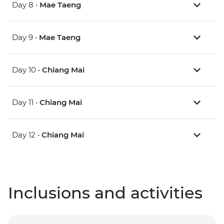
Day 8 •
Mae Taeng
Day 9 •
Mae Taeng
Day 10 •
Chiang Mai
Day 11 •
Chiang Mai
Day 12 •
Chiang Mai
Inclusions and activities