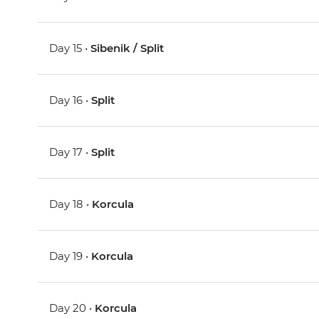
Day 15 •
Sibenik / Split
Day 16 •
Split
Day 17 •
Split
Day 18 •
Korcula
Day 19 •
Korcula
Day 20 •
Korcula