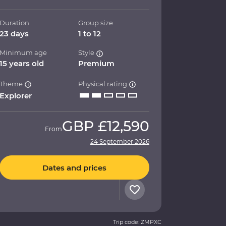
Duration
Group size
23 days
1 to 12
Minimum age
Style
15 years old
Premium
Theme
Physical rating
Explorer
GBP
£12,590
From
24 September 2026
Dates and prices
Trip code: ZMPXC