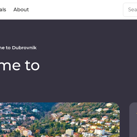
als
About
e to Dubrovnik
me to