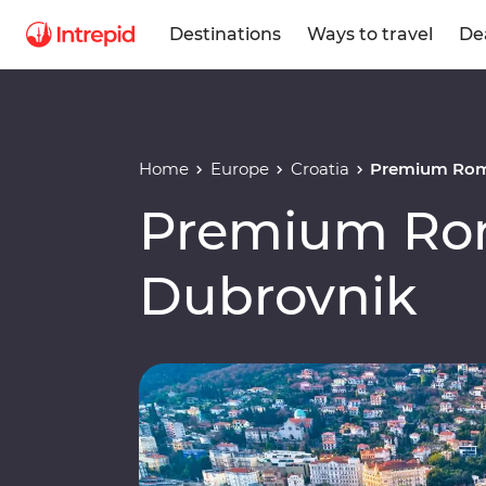
Destinations
Ways to travel
De
Home
Europe
Croatia
Premium Rom
Premium Ro
Dubrovnik