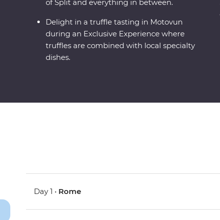
of Split and everything in between.
Delight in a truffle tasting in Motovun
during an Exclusive Experience where
truffles are combined with local specialty
dishes.
Day 1 •
Rome