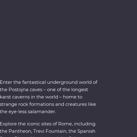
Enter the fantastical underground world of
the Postojna caves – one of the longest
karst caverns in the world – home to
strange rock formations and creatures like
the eye-less salamander.
Explore the iconic sites of Rome, including
the Pantheon, Trevi Fountain, the Spanish