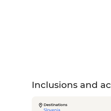
Inclusions and act
Destinations
Slovenia
,