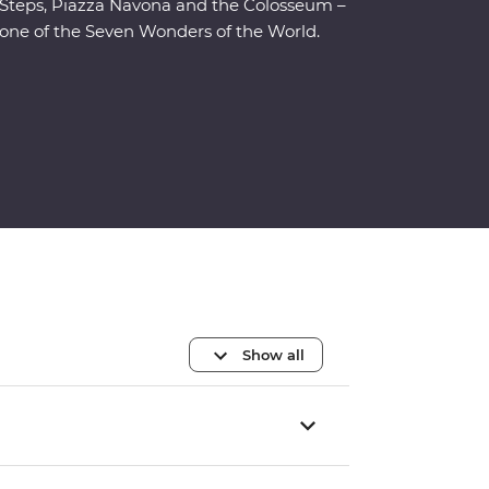
Steps, Piazza Navona and the Colosseum –
one of the Seven Wonders of the World.
Show all