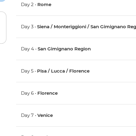
Day 2 •
Rome
Day 3 •
Siena / Monteriggioni / San Gimignano Re
Day 4 •
San Gimignano Region
Day 5 •
Pisa / Lucca / Florence
Day 6 •
Florence
Day 7 •
Venice