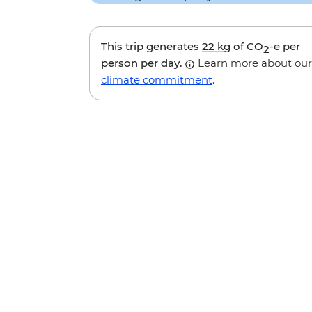
This trip generates
22 kg
of CO
-e per
2
person per day.
Learn more about our
climate commitment
.