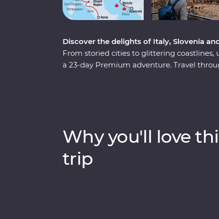
Discover the delights of Italy, Slovenia an
From storied cities to glittering coastlines,
a 23-day Premium adventure. Travel through
wonders of Venice, Pisa’s Leaning Tower an
Rome. Discover Lake Bled, the undergroun
spectacular Plitvice Lakes National Park. Ta
the legendary streets of Dubrovnik. Throw i
some of Europe’s best food and you have 
Why you'll love thi
trip