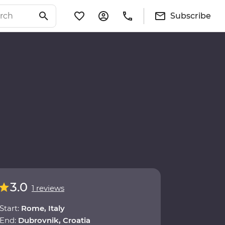
Subscribe
3.0
1 reviews
Start:
Rome, Italy
End:
Dubrovnik, Croatia