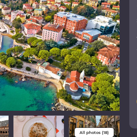
All photos (18)