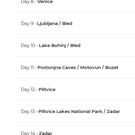
Day 8 •
Venice
Day 9 •
Ljubljana / Bled
Day 10 •
Lake Bohinj / Bled
Day 11 •
Postonjna Caves / Motovun / Buzet
Day 12 •
Plitvice
Day 13 •
Plitvice Lakes National Park / Zadar
Day 14 •
Zadar