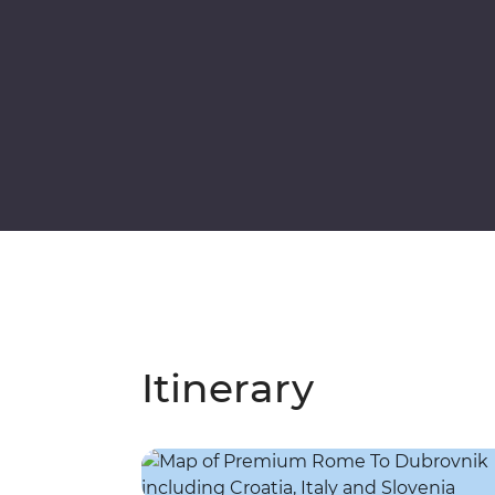
Itinerary