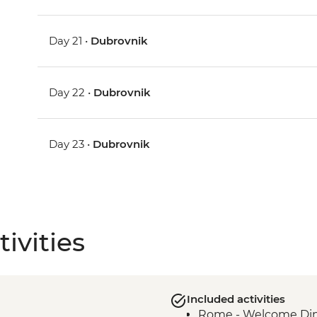
Day 21 •
Dubrovnik
Day 22 •
Dubrovnik
Day 23 •
Dubrovnik
ivities
Included activities
Rome - Welcome Dinn