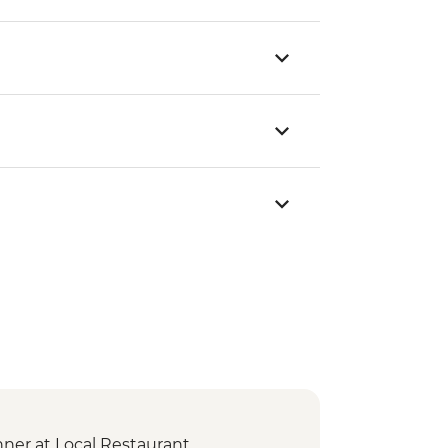
er at Local Restaurant