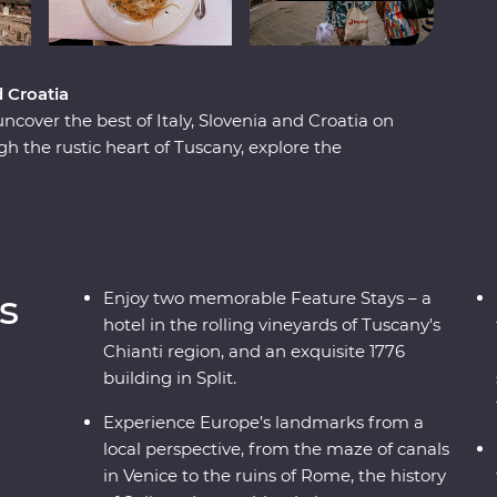
d Croatia
 uncover the best of Italy, Slovenia and Croatia on
 the rustic heart of Tuscany, explore the
d visit one of the Seven Wonders of the World in
d world of the Postojna Caves and the
ke in ancient riches on Korcula island and stroll
n expert local leaders, plenty of sunshine and
an adventure to remember.
s
Enjoy two memorable Feature Stays – a
hotel in the rolling vineyards of Tuscany's
Chianti region, and an exquisite 1776
building in Split.
Experience Europe’s landmarks from a
local perspective, from the maze of canals
in Venice to the ruins of Rome, the history