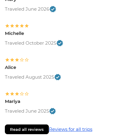
Traveled June 2026
Michelle
Traveled October 2025
Alice
Traveled August 2025
Mariya
Traveled June 2025
Reviews for all trips
Read all reviews