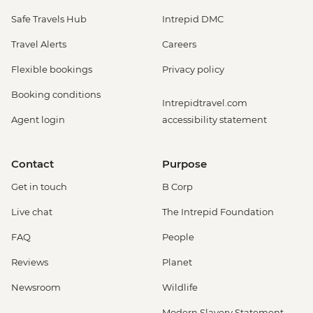
Safe Travels Hub
Intrepid DMC
Travel Alerts
Careers
Flexible bookings
Privacy policy
Booking conditions
Intrepidtravel.com
Agent login
accessibility statement
Contact
Purpose
Get in touch
B Corp
Live chat
The Intrepid Foundation
FAQ
People
Reviews
Planet
Newsroom
Wildlife
Modern Slavery Statement