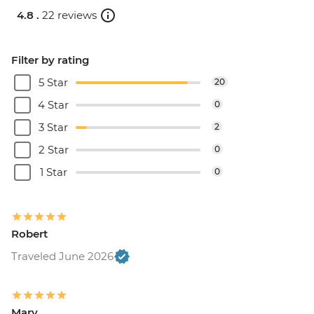
4.8 .
22 reviews
Filter by rating
5 Star
20
4 Star
0
3 Star
2
2 Star
0
1 Star
0
Robert
Traveled June 2026
Mary