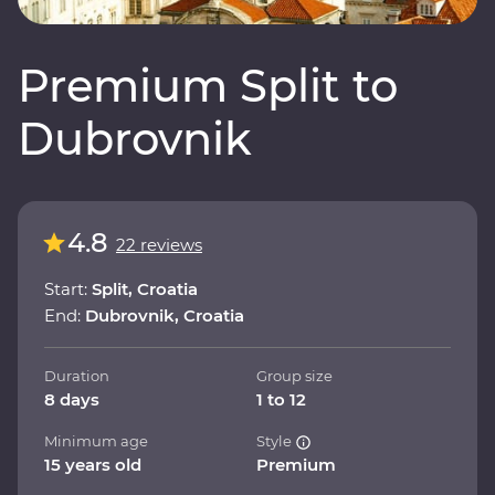
Premium Split to
Dubrovnik
4.8
22 reviews
Start:
Split, Croatia
End:
Dubrovnik, Croatia
Duration
Group size
8 days
1 to 12
Minimum age
Style
15 years old
Premium