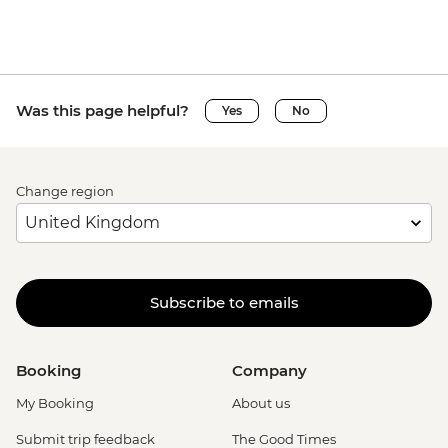
Was this page helpful?
Yes
No
Change region
Subscribe to emails
Booking
Company
My Booking
About us
Submit trip feedback
The Good Times