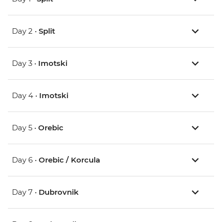
Day 2 •
Split
Day 3 •
Imotski
Day 4 •
Imotski
Day 5 •
Orebic
Day 6 •
Orebic / Korcula
Day 7 •
Dubrovnik