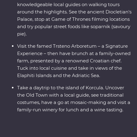
knowledgeable local guides on walking tours
around the highlights. See the ancient Diocletian's
Palace, stop at Game of Thrones filming locations
and try popular street foods like soparnik (savoury
pie).
Visit the famed Trsteno Arboretum – a Signature
Experience – then have brunch at a family-owned
farm, presented by a renowned Croatian chef.
Tuck into local cuisine and take in views of the
Elaphiti Islands and the Adriatic Sea.
Take a daytrip to the island of Korcula. Uncover
the Old Town with a local guide, see traditional
costumes, have a go at mosaic-making and visit a
family-run winery for lunch and a wine tasting.