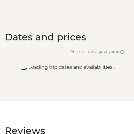
Dates and prices
Prices can change anytime
Loading trip dates and availabilities...
Reviews