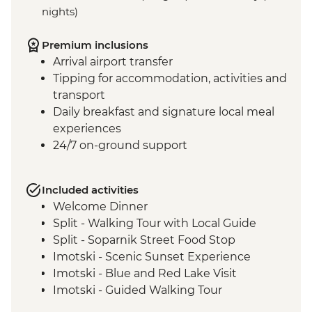
nights)
Premium inclusions
Arrival airport transfer
Tipping for accommodation, activities and
transport
Daily breakfast and signature local meal
experiences
24/7 on-ground support
Included activities
Welcome Dinner
Split - Walking Tour with Local Guide
Split - Soparnik Street Food Stop
Imotski - Scenic Sunset Experience
Imotski - Blue and Red Lake Visit
Imotski - Guided Walking Tour
Imotski - Traditional Peka Dinner