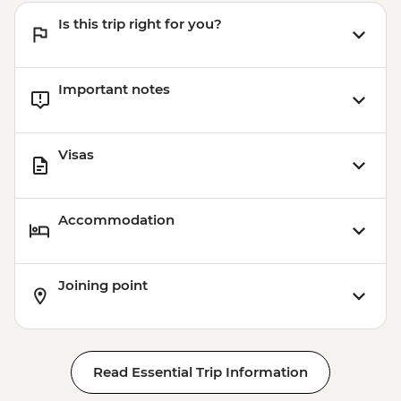
Is this trip right for you?
Important notes
Visas
Accommodation
Joining point
Read Essential Trip Information