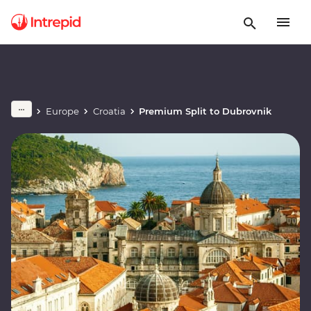
Europe
Croatia
Premium Split to Dubrovnik