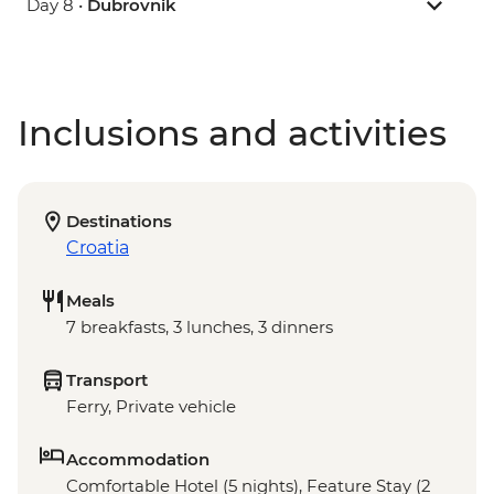
Day 8 •
Dubrovnik
Inclusions and activities
Destinations
Croatia
Meals
7 breakfasts, 3 lunches, 3 dinners
Transport
Ferry, Private vehicle
Accommodation
Comfortable Hotel (5 nights), Feature Stay (2