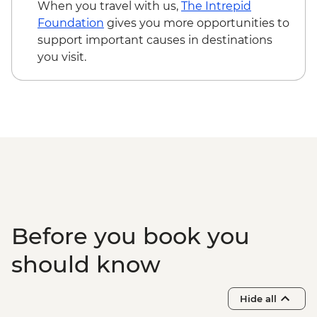
Korcula – City Museum - EUR6
When you travel with us,
The Intrepid
Korcula - Mljet National Park visit
Foundation
gives you more opportunities to
(including the ferry) - EUR65
support important causes in destinations
Dubrovnik - Discover Game of Thrones
you visit.
Filming Locations Urban Adventure -
EUR109
Dubrovnik - Lokrum Island Boat Trip -
EUR30
Dubrovnik - Mt Srd Museum of Croatian
War of Independence - EUR4
Dubrovnik - War Photography Museum -
EUR10
Dubrovnik - Mt Srd Cable Car (from) -
EUR30
Before you book you
Dubrovnik - Rector's Palace - EUR13
should know
Hide all