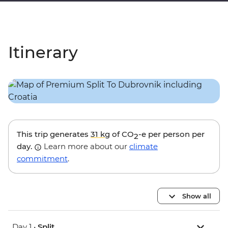
Itinerary
This trip generates
31 kg
of CO
-e per person per
2
day.
Learn more about our
climate
commitment
.
Show all
Day 1 •
Split