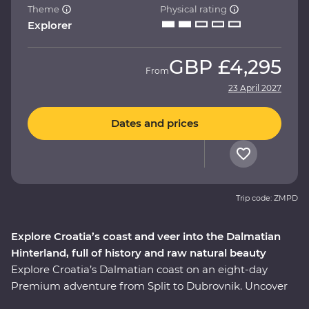
Theme
Physical rating
Explorer
GBP
£4,295
From
23 April 2027
Dates and prices
Trip code: ZMPD
Explore Croatia’s coast and veer into the Dalmatian
Hinterland, full of history and raw natural beauty
Explore Croatia’s Dalmatian coast on an eight-day
Premium adventure from Split to Dubrovnik. Uncover
the history embedded in Split’s cobblestoned streets on