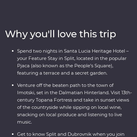
a walking tour with a local guide, visit the charming
coastal town of Orebic and trace the historic city walls
of Dubrovnik. Along the way, head off the beaten track
into the Dalmatian Hinterland to see this beautiful
Why you'll love this trip
country from a different angle – be immersed in local
life in the town of Imotski when you try a traditional
Peka meal and soak up scenic views from a fortress at
Spend two nights in Santa Lucia Heritage Hotel –
sunset while sipping on local wine. Bursting with
your Feature Stay in Split, located in the popular
culinary delights and cultural wonders, Croatia’s
Pjaca (also known as the People’s Square),
bountiful coast has it all.
featuring a terrace and a secret garden.
Venture off the beaten path to the town of
Imotski, set in the Dalmatian Hinterland. Visit 13th-
century Topana Fortress and take in sunset views
of the countryside while sipping on local wine,
snacking on local produce and listening to live
music.
Get to know Split and Dubrovnik when you join