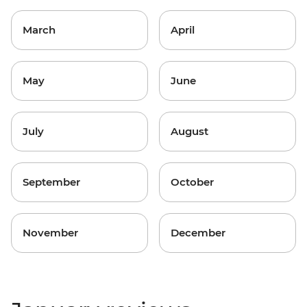
March
April
May
June
July
August
September
October
November
December