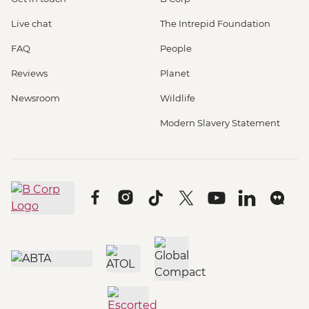
Live chat
The Intrepid Foundation
FAQ
People
Reviews
Planet
Newsroom
Wildlife
Modern Slavery Statement