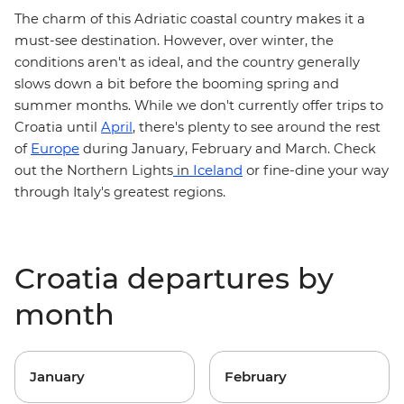
The charm of this Adriatic coastal country makes it a
must-see destination. However, over winter, the
conditions aren't as ideal, and the country generally
slows down a bit before the booming spring and
summer months. While we don't currently offer trips to
Croatia until
April
, there's plenty to see around the rest
Europe
of
during January, February and March. Check
Iceland
or fine-dine your way
out the
Northern Lights
in
through
Italy's greatest regions
.
Croatia departures by
month
January
February