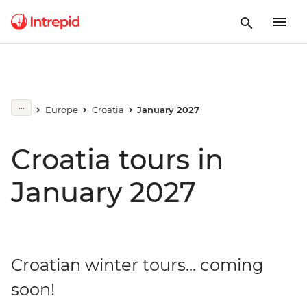
Europe
Croatia
January 2027
Croatia tours in
January 2027
Croatian winter tours... coming
soon!