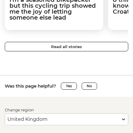
but this cycling trip showed
know a
me the joy of letting
Croati
someone else lead
Read all stories
Was this page helpful?
Yes
No
Change region