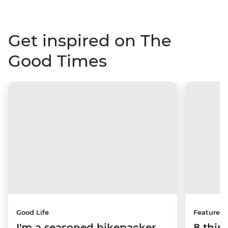
Get inspired on The
Good Times
Good Life
Features
I'm a seasoned bikepacker
8 thin