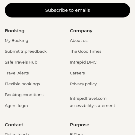
Subscribe to emails
Booking
Company
My Booking
About us
Submit trip feedback
The Good Times
Safe Travels Hub
Intrepid DMC
Travel Alerts
Careers
Flexible bookings
Privacy policy
Booking conditions
Intrepidtravel.com
Agent login
accessibility statement
Contact
Purpose
Get in touch
B Corp