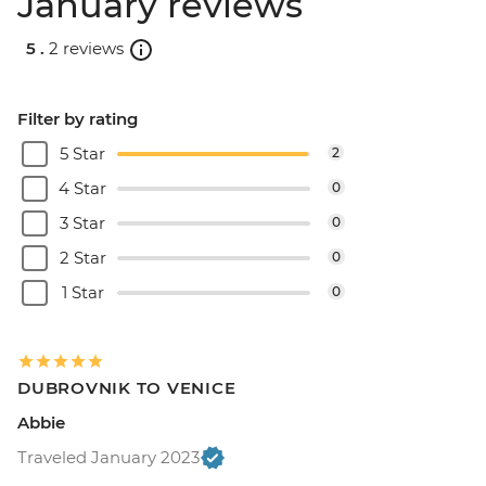
January reviews
5 .
2 reviews
Filter by rating
5 Star
2
4 Star
0
3 Star
0
2 Star
0
1 Star
0
DUBROVNIK TO VENICE
Abbie
Traveled January 2023