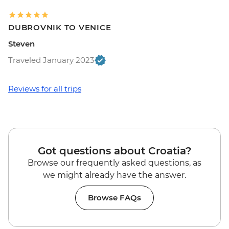
DUBROVNIK TO VENICE
Steven
Traveled January 2023
Reviews for all trips
Got questions about Croatia?
Browse our frequently asked questions, as
we might already have the answer.
Browse FAQs