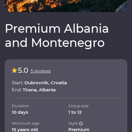
Premium Albania
and Montenegro
5.0
5 reviews
Start:
Dubrovnik, Croatia
End:
Tirana, Albania
Duration
Group size
10 days
1 to 12
Minimum age
Style
15 years old
Premium