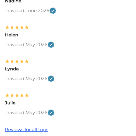
Nadine
Traveled June 2026
Helen
Traveled May 2026
Lynda
Traveled May 2026
Julie
Traveled May 2026
Reviews for all trips