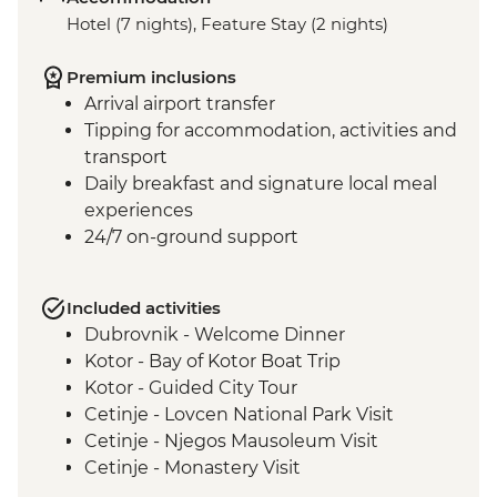
Hotel (7 nights), Feature Stay (2 nights)
Premium inclusions
Arrival airport transfer
Tipping for accommodation, activities and
transport
Daily breakfast and signature local meal
experiences
24/7 on-ground support
Included activities
Dubrovnik - Welcome Dinner
Kotor - Bay of Kotor Boat Trip
Kotor - Guided City Tour
Cetinje - Lovcen National Park Visit
Cetinje - Njegos Mausoleum Visit
Cetinje - Monastery Visit
Njegusi - Local Prosciutto and Cheese