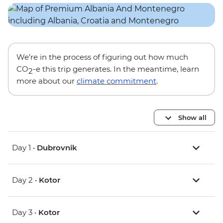
We’re in the process of figuring out how much
CO
-e this trip generates. In the meantime, learn
2
more about our
climate commitment
.
Show all
Day 1 •
Dubrovnik
Day 2 •
Kotor
Day 3 •
Kotor