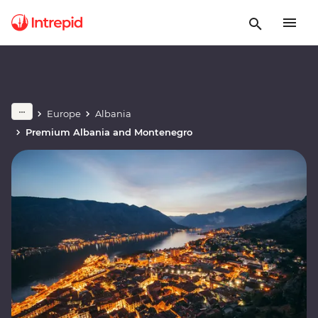
Europe
Albania
Premium Albania and Montenegro