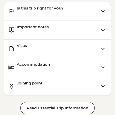
Is this trip right for you?
Important notes
Visas
Accommodation
Joining point
Read Essential Trip Information