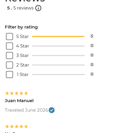
5 .
5 reviews
Filter by rating
5 Star
5
4 Star
0
3 Star
0
2 Star
0
1 Star
0
Juan Manuel
Traveled June 2026