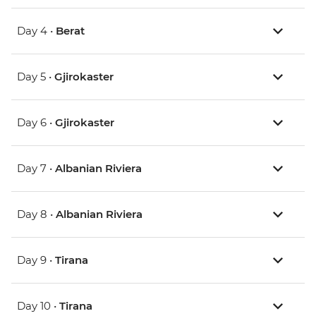
Day 4 •
Berat
Day 5 •
Gjirokaster
Day 6 •
Gjirokaster
Day 7 •
Albanian Riviera
Day 8 •
Albanian Riviera
Day 9 •
Tirana
Day 10 •
Tirana