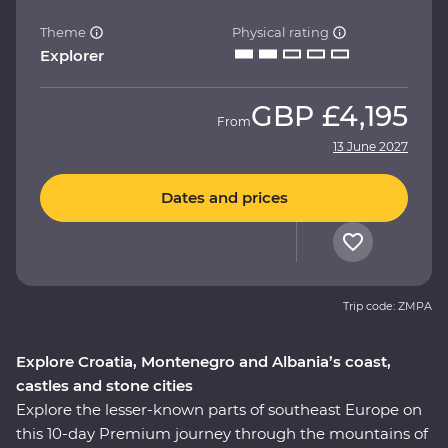
Theme
Physical rating
Explorer
GBP
£4,195
From
13 June 2027
Dates and prices
Trip code: ZMPA
Explore Croatia, Montenegro and Albania’s coast,
castles and stone cities
Explore the lesser-known parts of southeast Europe on
this 10-day Premium journey through the mountains of