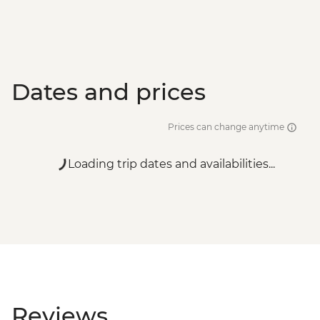
Dates and prices
Prices can change anytime
Loading trip dates and availabilities...
Reviews