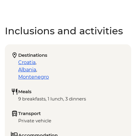
Inclusions and activities
Destinations
Croatia
,
Albania
,
Montenegro
Meals
9 breakfasts, 1 lunch, 3 dinners
Transport
Private vehicle
Accommodation