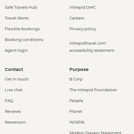
Safe Travels Hub
Intrepid DMC
Travel Alerts
Careers
Flexible bookings
Privacy policy
Booking conditions
Intrepidtravel.com
Agent login
accessibility statement
Contact
Purpose
Get in touch
B Corp
Live chat
The Intrepid Foundation
FAQ
People
Reviews
Planet
Newsroom
Wildlife
Modern Slavery Statement