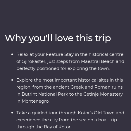
Montenegro to the monasteries of Albania. Travel with
a local leader by your side to learn about the rich history
and culture of each country through immersive
experiences like guided tours through ancient ruins, a
cooking class in a local village and a Feature Stay on the
Why you'll love this trip
water in Gjirokaster. You’ll travel to UNESCO World
Heritage sites, learn about sustainable tourism in Drino
Valley and take a boat tour in the bay of Montenegro, all
Relax at your Feature Stay in the historical centre
with a group of like-minded travellers and a local
of Gjirokaster, just steps from Maestral Beach and
leading the way.
perfectly positioned for exploring the town.
Explore the most important historical sites in this
region, from the ancient Greek and Roman ruins
in Butrint National Park to the Cetinje Monastery
in Montenegro.
Take a guided tour through Kotor’s Old Town and
experience the city from the sea on a boat trip
through the Bay of Kotor.