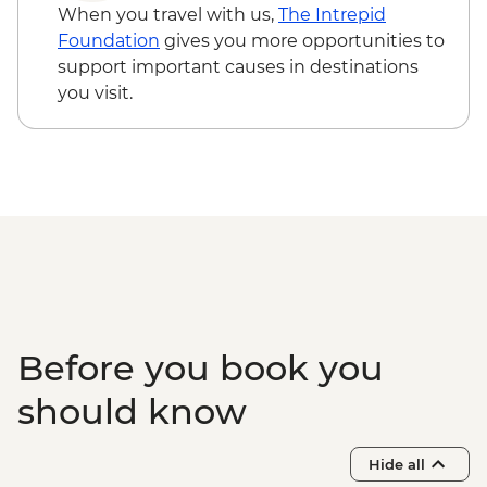
When you travel with us,
The Intrepid
Foundation
gives you more opportunities to
support important causes in destinations
you visit.
Before you book you
should know
Hide all