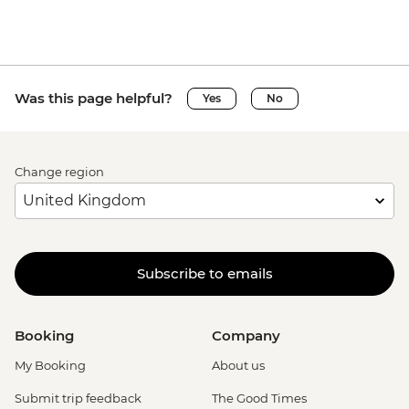
Was this page helpful?
Yes
No
Change region
Subscribe to emails
Booking
Company
My Booking
About us
Submit trip feedback
The Good Times