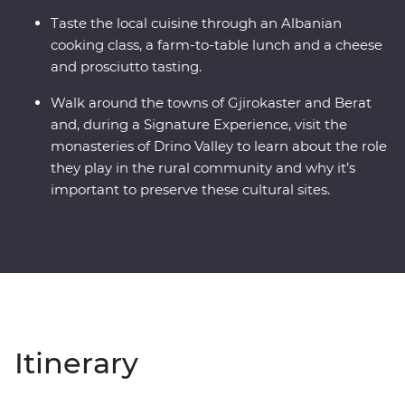
Taste the local cuisine through an Albanian
cooking class, a farm-to-table lunch and a cheese
and prosciutto tasting.
Walk around the towns of Gjirokaster and Berat
and, during a Signature Experience, visit the
monasteries of Drino Valley to learn about the role
they play in the rural community and why it’s
important to preserve these cultural sites.
Itinerary