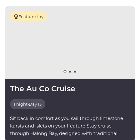
Feature stay
The Au Co Cruise
1 night
•
Day 13
Sit back in comfort as you sail through limestone
karsts and islets on your Feature Stay cruise
through Halong Bay, designed with traditional