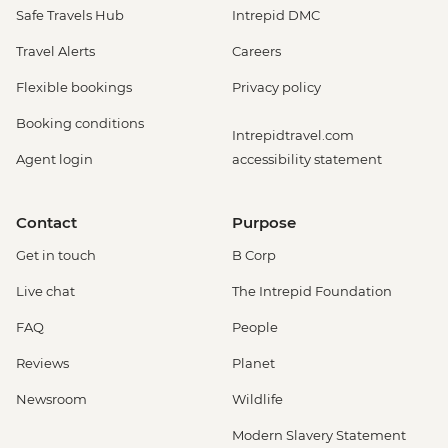
Safe Travels Hub
Intrepid DMC
Travel Alerts
Careers
Flexible bookings
Privacy policy
Booking conditions
Intrepidtravel.com
Agent login
accessibility statement
Contact
Purpose
Get in touch
B Corp
Live chat
The Intrepid Foundation
FAQ
People
Reviews
Planet
Newsroom
Wildlife
Modern Slavery Statement