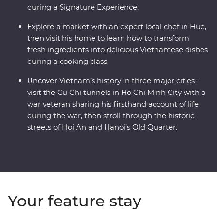
during a Signature Experience.
Explore a market with an expert local chef in Hue,
then visit his home to learn how to transform
fresh ingredients into delicious Vietnamese dishes
during a cooking class.
Uncover Vietnam’s history in three major cities –
visit the Cu Chi tunnels in Ho Chi Minh City with a
war veteran sharing his firsthand account of life
during the war, then stroll through the historic
streets of Hoi An and Hanoi’s Old Quarter.
Your feature stay