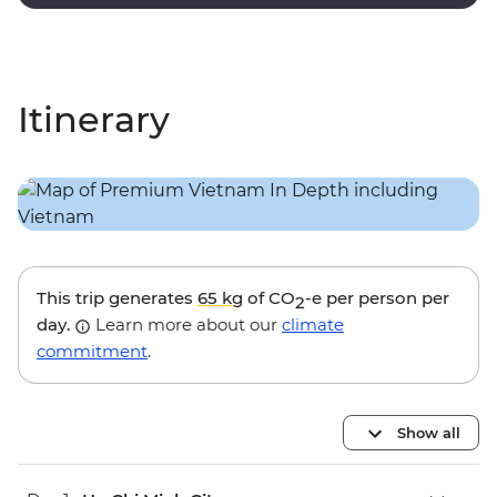
touches and modern amenities.
Itinerary
This trip generates
65 kg
of CO
-e per person per
2
day.
Learn more about our
climate
commitment
.
Show all