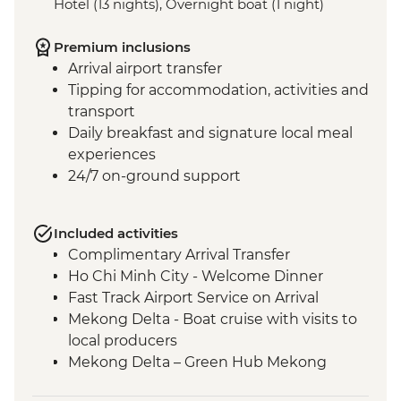
Hotel (13 nights), Overnight boat (1 night)
Premium inclusions
Arrival airport transfer
Tipping for accommodation, activities and
transport
Daily breakfast and signature local meal
experiences
24/7 on-ground support
Included activities
Complimentary Arrival Transfer
Ho Chi Minh City - Welcome Dinner
Fast Track Airport Service on Arrival
Mekong Delta - Boat cruise with visits to
local producers
Mekong Delta – Green Hub Mekong
Ho Chi Minh City - Cu Chi Tunnels