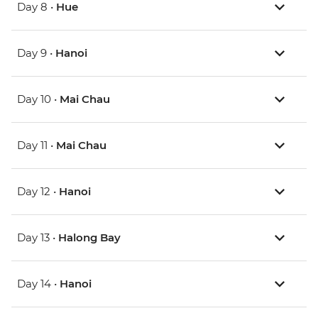
Day 8 •
Hue
Day 9 •
Hanoi
Day 10 •
Mai Chau
Day 11 •
Mai Chau
Day 12 •
Hanoi
Day 13 •
Halong Bay
Day 14 •
Hanoi