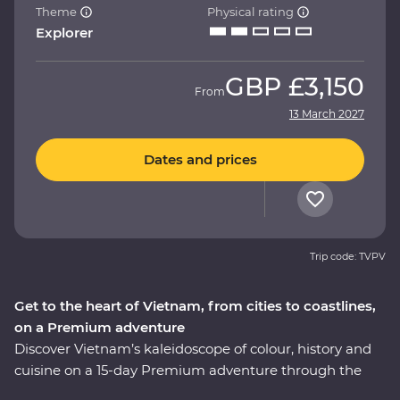
Theme
Physical rating
Explorer
GBP
£3,150
From
13 March 2027
Dates and prices
Trip code: TVPV
Get to the heart of Vietnam, from cities to coastlines,
on a Premium adventure
Discover Vietnam’s kaleidoscope of colour, history and
cuisine on a 15-day Premium adventure through the
country’s varied landscapes. Learn about the history of