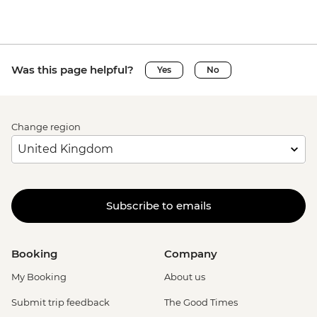
Was this page helpful?
Yes
No
Change region
Subscribe to emails
Booking
Company
My Booking
About us
Submit trip feedback
The Good Times