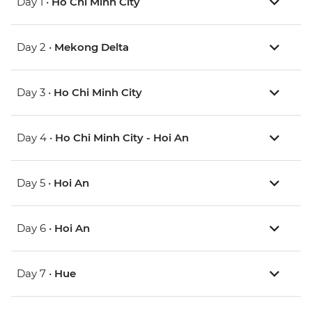
Day 1 •
Ho Chi Minh City
Day 2 •
Mekong Delta
Day 3 •
Ho Chi Minh City
Day 4 •
Ho Chi Minh City - Hoi An
Day 5 •
Hoi An
Day 6 •
Hoi An
Day 7 •
Hue