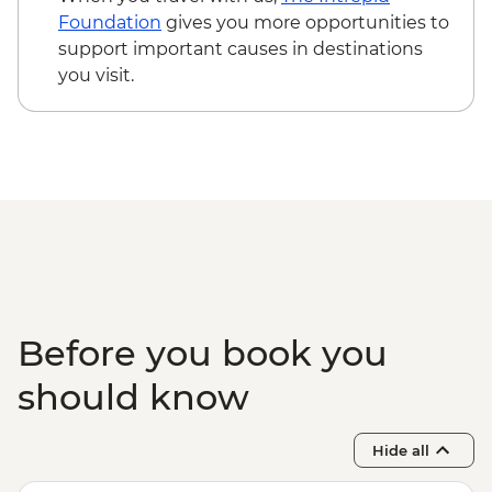
Main Chau – Local Family Lunch
Foundation
gives you more opportunities to
Hanoi - Ca Tru Performance
support important causes in destinations
Hanoi - Old Quarter Tour
you visit.
Halong Bay - Overnight Boat Cruise
Hanoi - Farewell Dinner
Halong Bay - Tai Chi
Before you book you
should know
Hide all