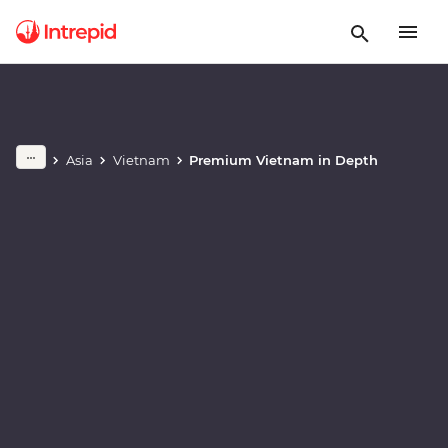
Play full video
Asia
Vietnam
Premium Vietnam in Depth