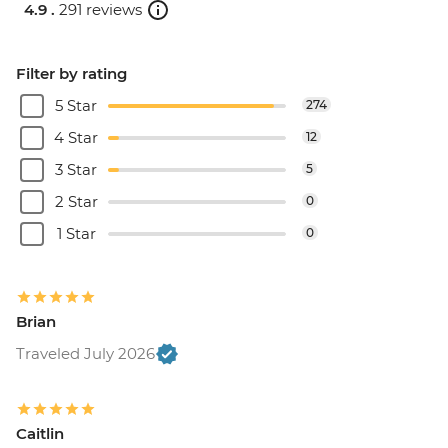
4.9 .
291 reviews
Filter by rating
5 Star
274
4 Star
12
3 Star
5
2 Star
0
1 Star
0
Brian
Traveled July 2026
Caitlin