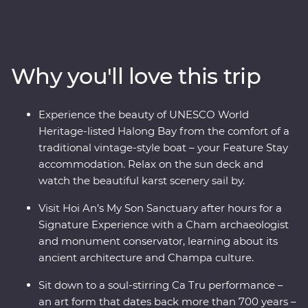
the Viet Minh in Ho Chi Minh City on a visit to the Cu
Chi Tunnels. Visit the beautiful lakes and boulevards of
bustling Hanoi and get a glimpse of rural life as you
cruise through the Mekong Delta. Wander historic
Why you'll love this trip
temples, spend a night on a traditional boat beneath
the stars in UNESCO World Heritage-listed Halong Bay
and tuck into delicious banquets of fresh cuisine while
Experience the beauty of UNESCO World
learning what it means to be a local. This journey will
Heritage-listed Halong Bay from the comfort of a
take you off the well-trodden track and leave you with
traditional vintage-style boat – your Feature Stay
memories to last a lifetime.
accommodation. Relax on the sun deck and
watch the beautiful karst scenery sail by.
Visit Hoi An’s My Son Sanctuary after hours for a
Signature Experience with a Cham archaeologist
and monument conservator, learning about its
ancient architecture and Champa culture.
Sit down to a soul-stirring Ca Tru performance –
an art form that dates back more than 700 years –