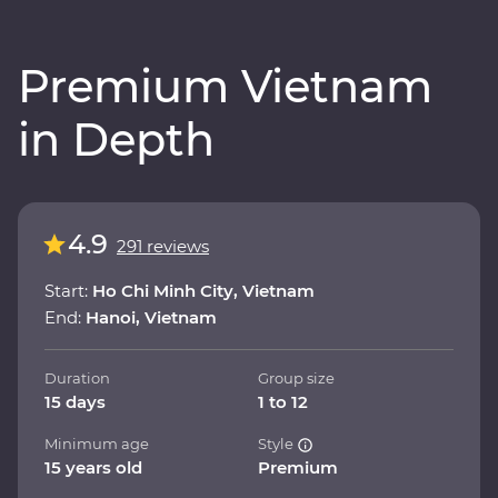
Premium Vietnam
in Depth
4.9
291 reviews
Start:
Ho Chi Minh City, Vietnam
End:
Hanoi, Vietnam
Duration
Group size
15 days
1 to 12
Minimum age
Style
15 years old
Premium