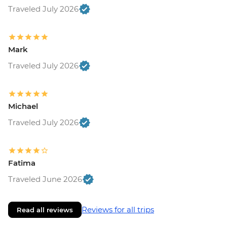
Traveled July 2026
Mark
Traveled July 2026
Michael
Traveled July 2026
Fatima
Traveled June 2026
Reviews for all trips
Read all reviews