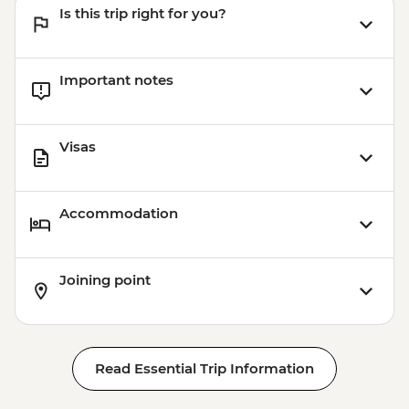
Is this trip right for you?
Important notes
Visas
Accommodation
Joining point
Read Essential Trip Information