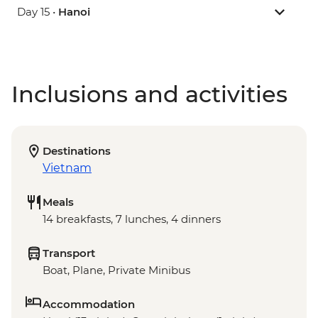
Day 15 •
Hanoi
Inclusions and activities
Destinations
Vietnam
Meals
14 breakfasts, 7 lunches, 4 dinners
Transport
Boat, Plane, Private Minibus
Accommodation