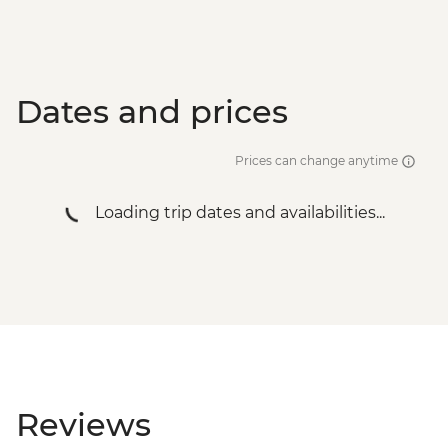
Dates and prices
Prices can change anytime
Loading trip dates and availabilities...
Reviews