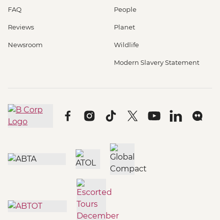
FAQ
People
Reviews
Planet
Newsroom
Wildlife
Modern Slavery Statement