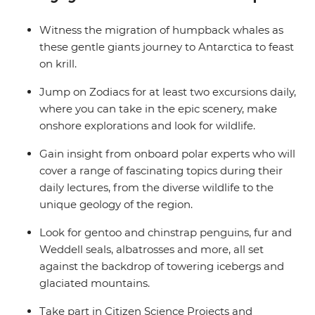
balcony.
Witness the migration of humpback whales as
these gentle giants journey to Antarctica to feast
on krill.
Jump on Zodiacs for at least two excursions daily,
where you can take in the epic scenery, make
onshore explorations and look for wildlife.
Gain insight from onboard polar experts who will
cover a range of fascinating topics during their
daily lectures, from the diverse wildlife to the
unique geology of the region.
Look for gentoo and chinstrap penguins, fur and
Weddell seals, albatrosses and more, all set
against the backdrop of towering icebergs and
glaciated mountains.
Take part in Citizen Science Projects and