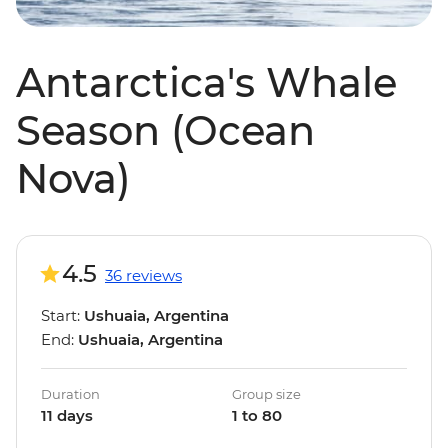
Antarctica's Whale
Season (Ocean
Nova)
4.5
36 reviews
Start:
Ushuaia, Argentina
End:
Ushuaia, Argentina
Duration
Group size
11 days
1 to 80