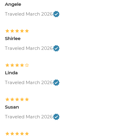
Angele
Traveled March 2026
Shirlee
Traveled March 2026
Linda
Traveled March 2026
Susan
Traveled March 2026