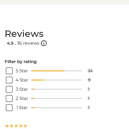
Reviews
4.5 .
36 reviews
Filter by rating
5 Star
24
4 Star
9
3 Star
1
2 Star
1
1 Star
1