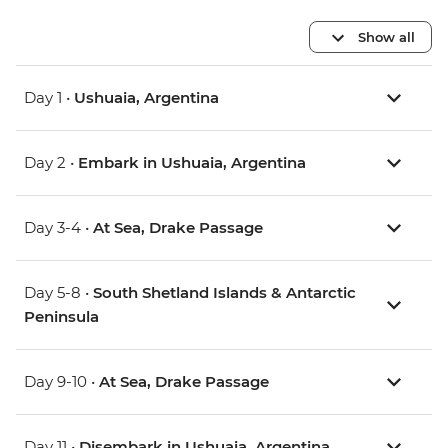
Show all
Day 1 •
Ushuaia, Argentina
Day 2 •
Embark in Ushuaia, Argentina
Day 3-4 •
At Sea, Drake Passage
Day 5-8 •
South Shetland Islands & Antarctic
Peninsula
Day 9-10 •
At Sea, Drake Passage
Day 11 •
Disembark in Ushuaia, Argentina