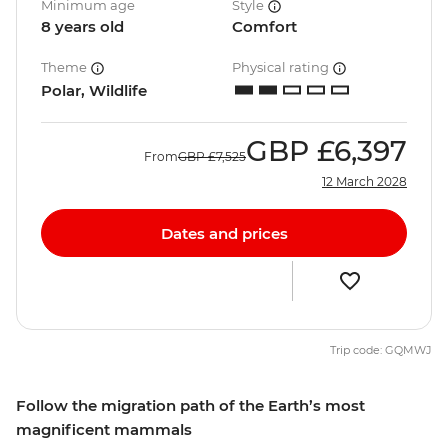
Minimum age
Style
8 years old
Comfort
Theme
Physical rating
Polar, Wildlife
GBP
£6,397
From
GBP
£7,525
12 March 2028
Dates and prices
Trip code: GQMWJ
Follow the migration path of the Earth’s most
magnificent mammals