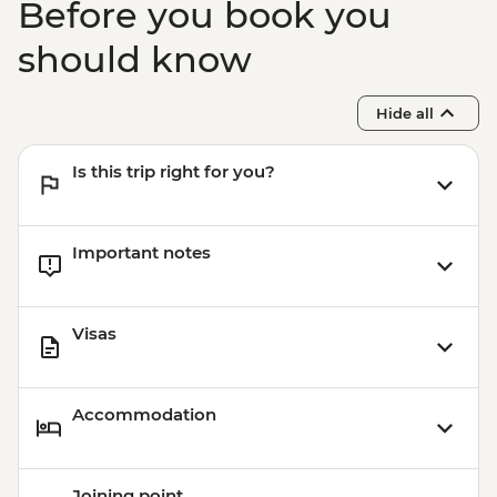
Before you book you
should know
Hide all
Is this trip right for you?
Important notes
Visas
Accommodation
Joining point