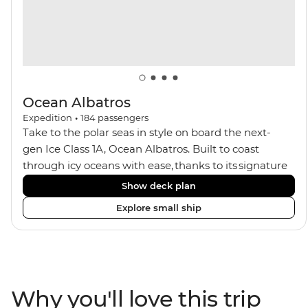
seeking an enriching Antarctic adventure.
Ocean Albatros
Expedition
•
184
passengers
Take to the polar seas in style on board the next-
gen Ice Class 1A, Ocean Albatros. Built to coast
through icy oceans with ease, thanks to its signature
X-Bow design and Polar 6 capabilities, this ship
Show deck plan
makes the perfect setting for relaxing on deck and
Explore small ship
watching birdlife or marine life. Along the way, enjoy
panoramic views from
multiple observation decks and the two
Jacuzzis. Spend your sailing time in style at
the sauna, spa and gym or take in the icy landscapes
Why you'll love this trip
from one of the many cabins that boast a private