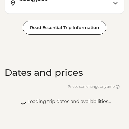
Read Essential Trip Information
Dates and prices
Prices can change anytime
Loading trip dates and availabilities...