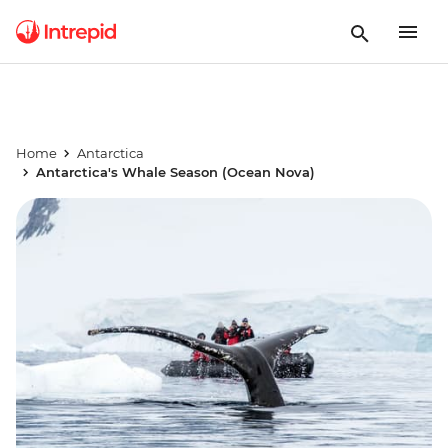
Home
Antarctica
Antarctica's Whale Season (Ocean Nova)