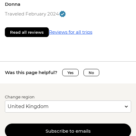
Donna
Traveled February 2024
Reviews for all trips
Read all reviews
Was this page helpful?
Yes
No
Change region
Subscribe to emails