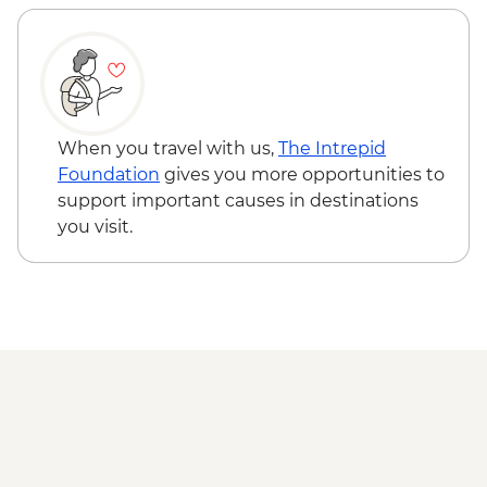
When you travel with us,
The Intrepid
Foundation
gives you more opportunities to
support important causes in destinations
you visit.