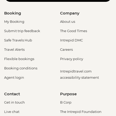
Booking
Company
My Booking
About us
Submit trip feedback
The Good Times
Safe Travels Hub
Intrepid DMC
Travel Alerts
Careers
Flexible bookings
Privacy policy
Booking conditions
Intrepidtravel.com
Agent login
accessibility statement
Contact
Purpose
Get in touch
B Corp
Live chat
The Intrepid Foundation