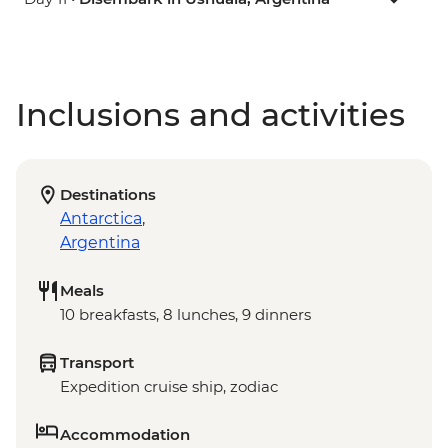
Inclusions and activities
Destinations
Antarctica
,
Argentina
Meals
10 breakfasts, 8 lunches, 9 dinners
Transport
Expedition cruise ship, zodiac
Accommodation