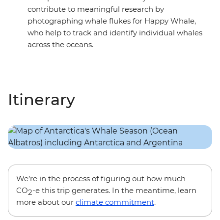
contribute to meaningful research by
photographing whale flukes for Happy Whale,
who help to track and identify individual whales
across the oceans.
Itinerary
We’re in the process of figuring out how much
CO
-e this trip generates. In the meantime, learn
2
more about our
climate commitment
.