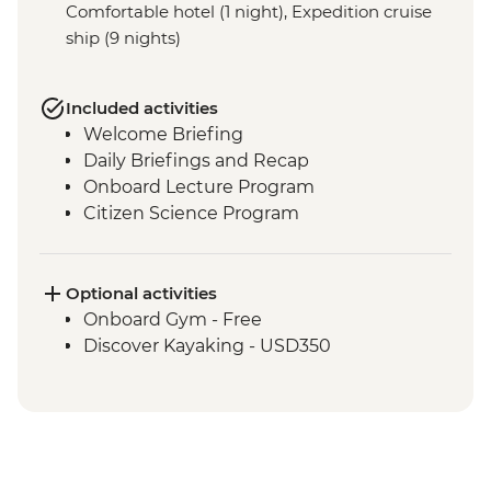
Comfortable hotel (1 night), Expedition cruise
ship (9 nights)
Included activities
Welcome Briefing
Daily Briefings and Recap
Onboard Lecture Program
Citizen Science Program
Optional activities
Onboard Gym - Free
Discover Kayaking - USD350