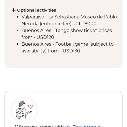
Valparaiso - Museum of Fine Arts
(entrance fee)
Optional activities
Valparaiso - Rooftop pisco sours
Valparaiso - La Sebastiana Museo de Pablo
Mendoza - Leader-led orientation walk
Neruda (entrance fee) - CLP8000
Mendoza - Empanada making experience
Buenos Aires - Tango show ticket prices
Mendoza - Tour of three wineries
from - USD120
Mendoza - Gourmet winery lunch
Buenos Aires - Football game (subject to
Buenos Aires - Leader-led orientation
availability) from - USD130
walk
Buenos Aires - Tigre and Paraná Delta day
trip
Buenos Aires - Home-cooked lunch