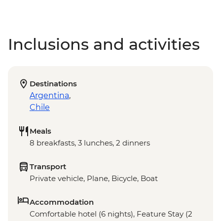
Inclusions and activities
Destinations
Argentina
,
Chile
Meals
8 breakfasts, 3 lunches, 2 dinners
Transport
Private vehicle, Plane, Bicycle, Boat
Accommodation
Comfortable hotel (6 nights), Feature Stay (2