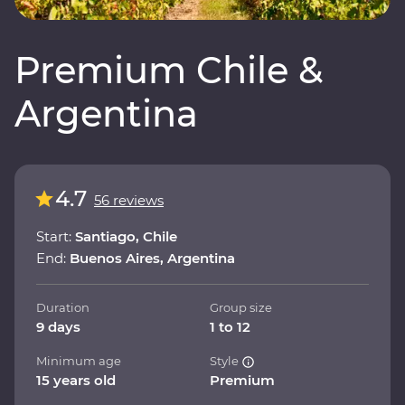
Premium Chile &
Argentina
4.7
56 reviews
Start:
Santiago, Chile
End:
Buenos Aires, Argentina
Duration
Group size
9 days
1 to 12
Minimum age
Style
15 years old
Premium