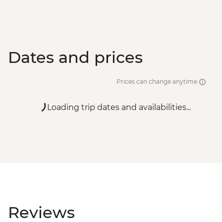
Dates and prices
Prices can change anytime
Loading trip dates and availabilities...
Reviews