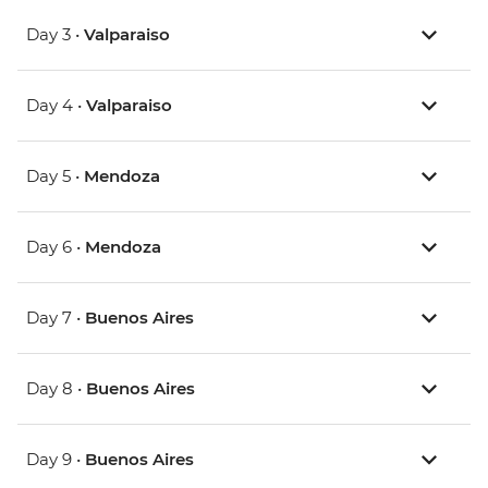
Day 3 •
Valparaiso
Day 4 •
Valparaiso
Day 5 •
Mendoza
Day 6 •
Mendoza
Day 7 •
Buenos Aires
Day 8 •
Buenos Aires
Day 9 •
Buenos Aires