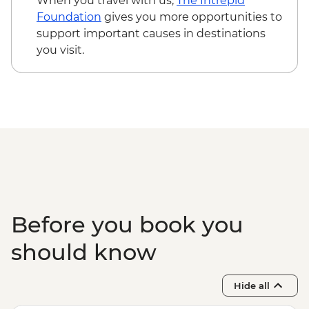
When you travel with us,
The Intrepid
Foundation
gives you more opportunities to
support important causes in destinations
you visit.
Before you book you
should know
Hide all