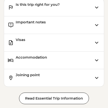
Is this trip right for you?
Important notes
Visas
Accommodation
Joining point
Read Essential Trip Information