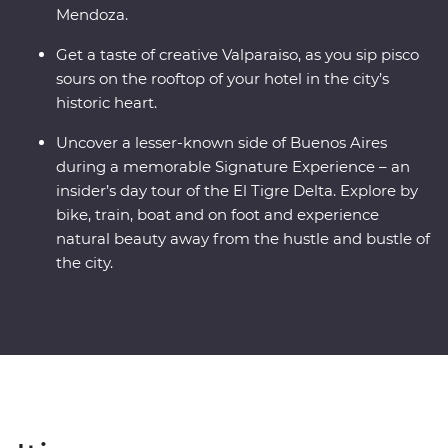
Mendoza.
Get a taste of creative Valparaiso, as you sip pisco
sours on the rooftop of your hotel in the city’s
historic heart.
Uncover a lesser-known side of Buenos Aires
during a memorable Signature Experience – an
insider’s day tour of the El Tigre Delta. Explore by
bike, train, boat and on foot and experience
natural beauty away from the hustle and bustle of
the city.