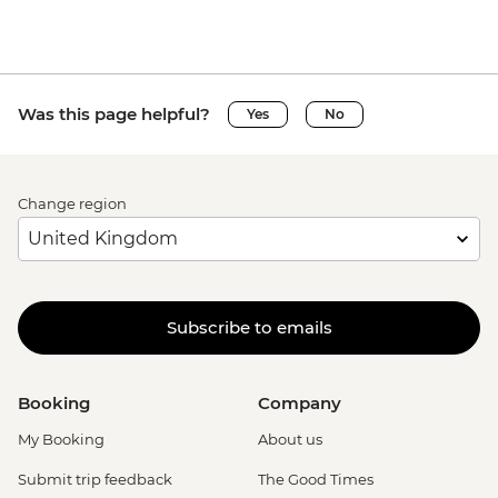
Was this page helpful?
Yes
No
Change region
Subscribe to emails
Booking
Company
My Booking
About us
Submit trip feedback
The Good Times