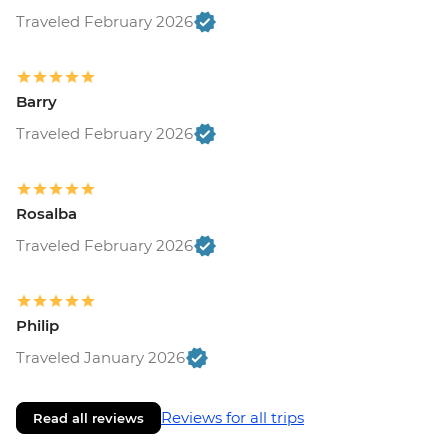
Traveled February 2026
Barry
Traveled February 2026
Rosalba
Traveled February 2026
Philip
Traveled January 2026
Reviews for all trips
Read all reviews