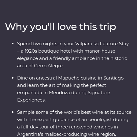
heart of Chile and Argentina as you stroll the streets of
Santiago with a local guide and sip piscos on a rooftop
in the historic centre of Valparaiso. Sample some of the
Why you'll love this trip
world’s best wine in Mendoza, stroll the stylish
neighbourhoods of Buenos Aires and discover El Tigre
Delta for an adventure to remember. Packed with
Spend two nights in your Valparaiso Feature Stay
Signature Experiences and with a local leader by your
– a 1920s boutique hotel with manor-house
side, you’ll fall for the vibrancy and indulgent
elegance and a friendly ambiance in the historic
atmosphere of this part of the world in no time.
area of Cerro Alegre.
Dine on ancestral Mapuche cuisine in Santiago
and learn the art of making the perfect
empanada in Mendoza during Signature
Experiences.
Sample some of the world’s best wine at its source
with the expert guidance of an oenologist during
a full-day tour of three renowned wineries in
Argentina’s malbec-producing wine region,