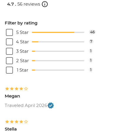
4.7 .
56 reviews
Filter by rating
5 Star
46
4 Star
7
3 Star
1
2 Star
1
1 Star
1
Megan
Traveled April 2026
Stella