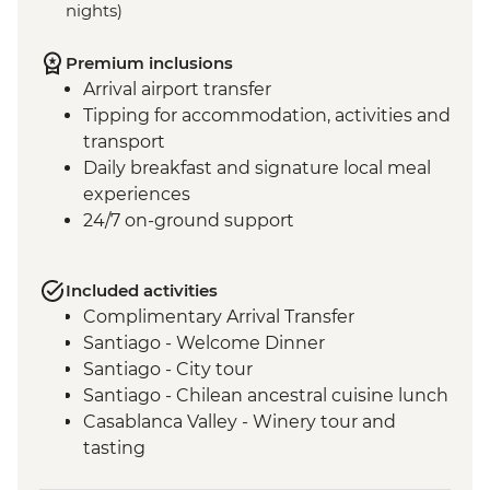
nights)
Premium inclusions
Arrival airport transfer
Tipping for accommodation, activities and
transport
Daily breakfast and signature local meal
experiences
24/7 on-ground support
Included activities
Complimentary Arrival Transfer
Santiago - Welcome Dinner
Santiago - City tour
Santiago - Chilean ancestral cuisine lunch
Casablanca Valley - Winery tour and
tasting
Valparaiso - Walking tour