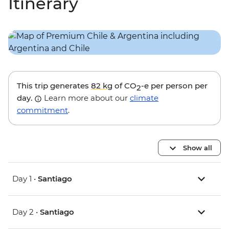
Itinerary
This trip generates
82 kg
of CO
-e per person per
2
day.
Learn more about our
climate
commitment
.
Show all
Day 1 •
Santiago
Day 2 •
Santiago