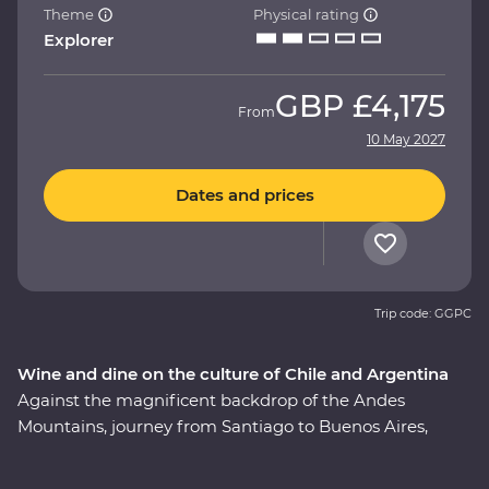
Theme
Physical rating
Explorer
GBP
£4,175
From
10 May 2027
Dates and prices
Trip code: GGPC
Wine and dine on the culture of Chile and Argentina
Against the magnificent backdrop of the Andes
Mountains, journey from Santiago to Buenos Aires,
taking in all the history, culture and cuisine in between.
This nine-day Premium adventure will show you the