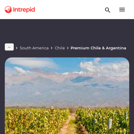
South America
Chile
Premium Chile & Argentina