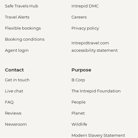
Safe Travels Hub
Intrepid DMC
Travel Alerts
Careers
Flexible bookings
Privacy policy
Booking conditions
Intrepidtravel.com
Agent login
accessibility statement
Contact
Purpose
Get in touch
B Corp
Live chat
The Intrepid Foundation
FAQ
People
Reviews
Planet
Newsroom
Wildlife
Modern Slavery Statement