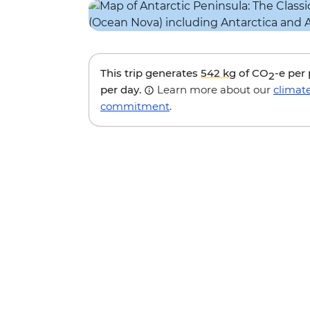
This trip generates
542 kg
of CO
-e per
2
per day.
Learn more about our
climat
commitment
.