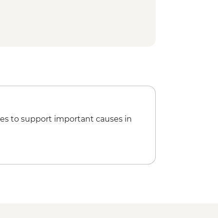
es to support important causes in