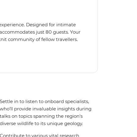
 experience. Designed for intimate
 accommodates just 80 guests. Your
nit community of fellow travellers.
e coves, bringing you closer to
abins feature large windows for
rs 200-degree vistas and insightful
 one of the best guide-to-guest
n enriching Antarctic adventure.
Settle in to listen to onboard specialists,
who’ll provide invaluable insights during
talks on topics spanning the region's
diverse wildlife to its unique geology.
Contribute to various vital research