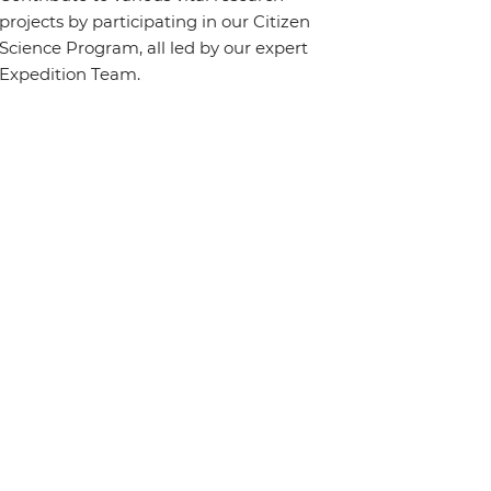
projects by participating in our Citizen
Science Program, all led by our expert
Expedition Team.