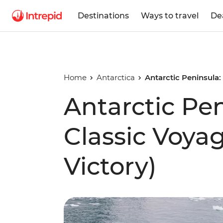
Destinations
Ways to travel
De
Home
Antarctica
Antarctic Peninsula:
Antarctic Pe
Classic Voya
Victory)