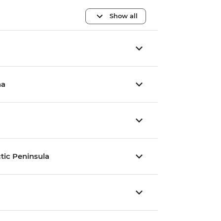
Show all
na
tic Peninsula