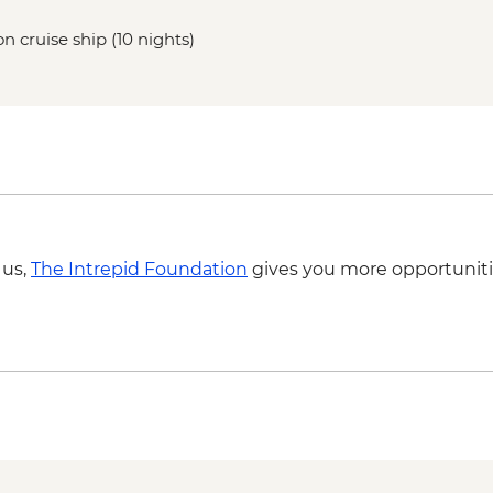
n cruise ship (10 nights)
 us,
The Intrepid Foundation
gives you more opportuniti