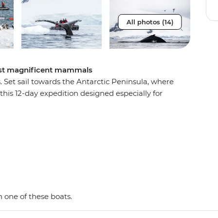
All photos (14)
most magnificent mammals
s. Set sail towards the Antarctic Peninsula, where
this 12-day expedition designed especially for
w the migration paths of whales and spot seals,
re the frozen wilderness from the deck of the
nd-personal Zodiacs, scanning for underwater
 day paddle or choose to take a reinvigorating
 this by-sea adventure provides the best
a-lifetime exploration.
 one of these boats.