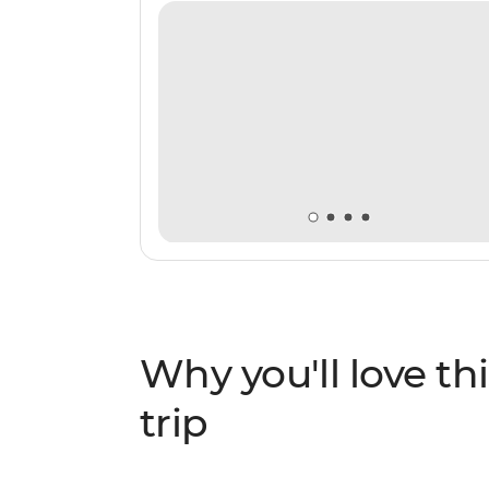
Why you'll love thi
trip