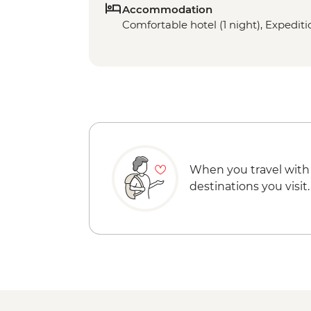
Accommodation
Comfortable hotel (1 night), Expeditio
When you travel with
destinations you visit.