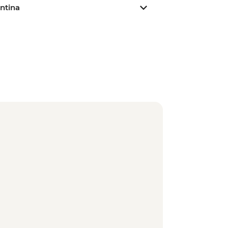
ntina