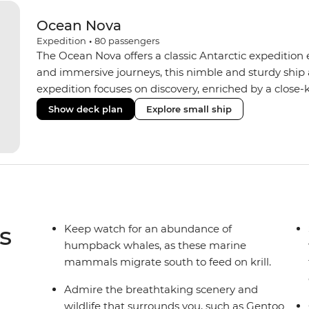
Ocean Nova
Expedition
•
80
passengers
The Ocean Nova offers a classic Antarctic expedition
and immersive journeys, this nimble and sturdy ship
expedition focuses on discovery, enriched by a close-k
The Ocean Nova’s compact size allows access to remot
Show deck plan
Explore small ship
Antarctica’s stunning landscapes and wildlife. Cosy c
breathtaking views, while the Panoramic Lounge offe
presentations from our expert Expedition Team. With
ratios, the Ocean Nova is perfect for those seeking a
s
Keep watch for an abundance of
humpback whales, as these marine
mammals migrate south to feed on krill.
Admire the breathtaking scenery and
wildlife that surrounds you, such as Gentoo