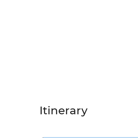
Itinerary