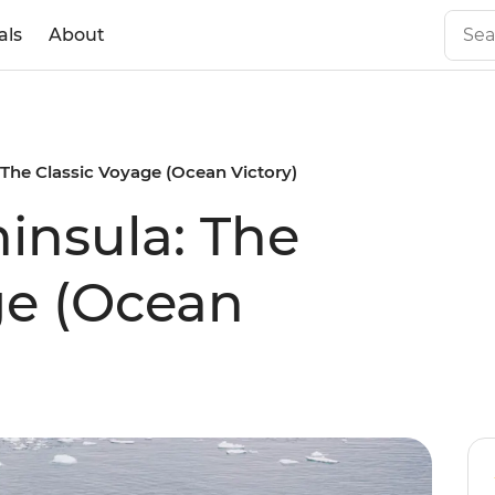
als
About
 The Classic Voyage (Ocean Victory)
ninsula: The
ge (Ocean