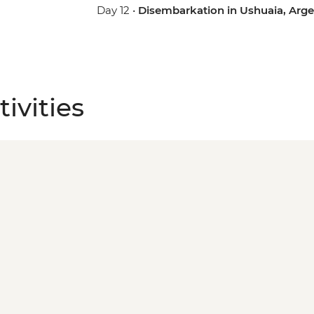
Day 12 •
Disembarkation in Ushuaia, Arge
ivities