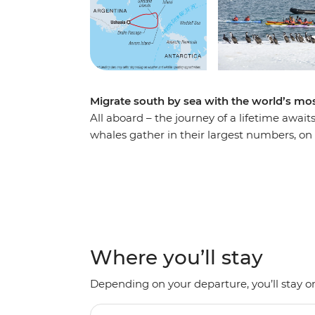
Migrate south by sea with the world’s 
All aboard – the journey of a lifetime await
whales gather in their largest numbers, on 
wildlife-lovers and epic adventurers. Follo
penguins and seabirds along the way. Explo
Ocean Nova and from a fleet of up-close-a
silhouettes. Take an optional expedition by
polar plunge. Among electric blue glaciers,
opportunity for whale-spotting and once-in-
Where you’ll stay
Depending on your departure, you’ll stay on