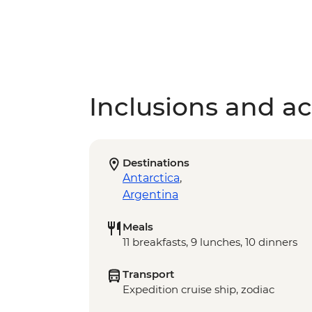
Inclusions and act
Destinations
Antarctica
,
Argentina
Meals
11 breakfasts, 9 lunches, 10 dinners
Transport
Expedition cruise ship, zodiac