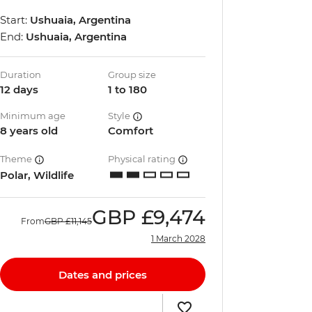
Start:
Ushuaia, Argentina
End:
Ushuaia, Argentina
Duration
Group size
12 days
1 to 180
Minimum age
Style
8 years old
Comfort
Theme
Physical rating
Polar, Wildlife
GBP
£9,474
From
GBP
£11,145
1 March 2028
Dates and prices