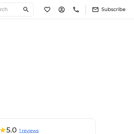
Subscribe
5.0
1 reviews