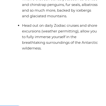
and chinstrap penguins, fur seals, albatross
and so much more, backed by icebergs
and glaciated mountains.
Head out on daily Zodiac cruises and shore
excursions (weather permitting), allow you
to fully immerse yourself in the
breathtaking surroundings of the Antarctic
wilderness.