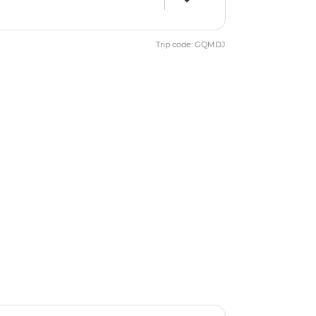
Trip code: GQMDJ