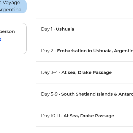
Day 1 •
Ushuaia
 person
e
Day 2 •
Embarkation in Ushuaia, Argenti
Day 3-4 •
At sea, Drake Passage
Day 5-9 •
South Shetland Islands & Antarc
Day 10-11 •
At Sea, Drake Passage