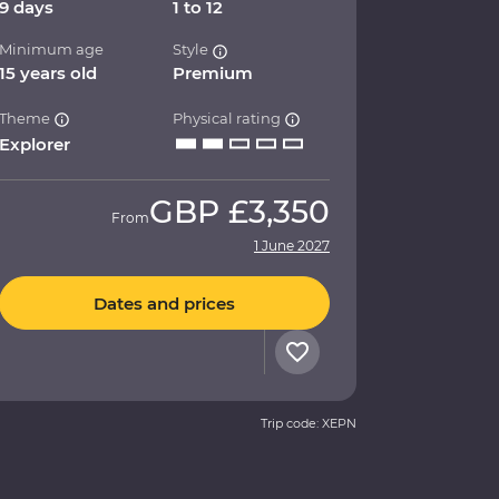
9 days
1 to 12
Minimum age
Style
15 years old
Premium
Theme
Physical rating
Explorer
GBP
£3,350
From
1 June 2027
Dates and prices
Trip code: XEPN