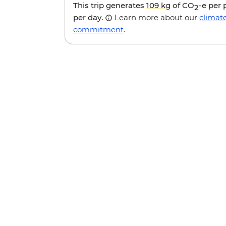
This trip generates
109 kg
of CO
-e per
2
per day.
Learn more about our
climat
commitment
.