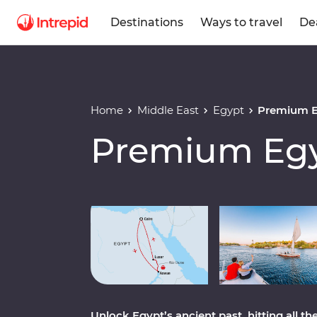
Destinations
Ways to travel
De
Home
Middle East
Egypt
Premium 
Premium Eg
Play full video
Unlock Egypt’s ancient past, hitting all 