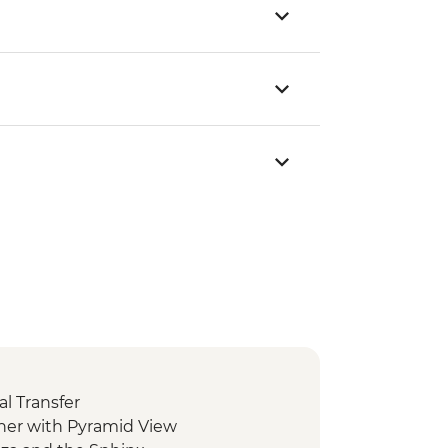
l Transfer
ner with Pyramid View