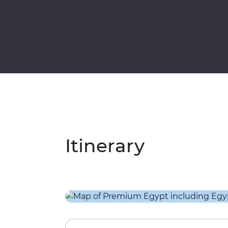
Itinerary