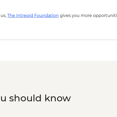
Luxor - Karnak Tem
2 people) (entrance,
Luxor - Hot Air Balloo
 us,
The Intrepid Foundation
gives you more opportuniti
Person) - USD120
Luxor - Valley of the
Luxor - Tomb of Queen
Queens (entrance fe
ou should know