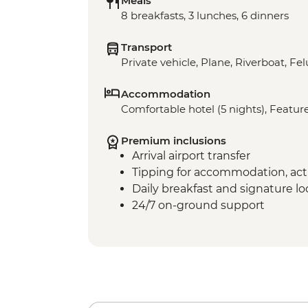
Meals
8 breakfasts, 3 lunches, 6 dinners
Transport
Private vehicle, Plane, Riverboat, Fe
Accommodation
Comfortable hotel (5 nights), Feature
Premium inclusions
Arrival airport transfer
Tipping for accommodation, acti
Daily breakfast and signature l
24/7 on-ground support