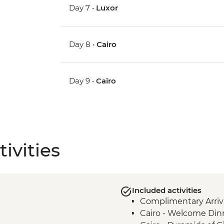
Day 7 •
Luxor
Day 8 •
Cairo
Day 9 •
Cairo
ivities
Included activities
Complimentary Arriva
Cairo - Welcome Din