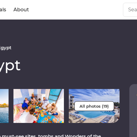
als
About
Egypt
ypt
All photos (19)
the must-see sites, tombs and Wonders of the