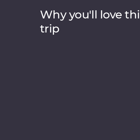
Why you'll love thi
trip