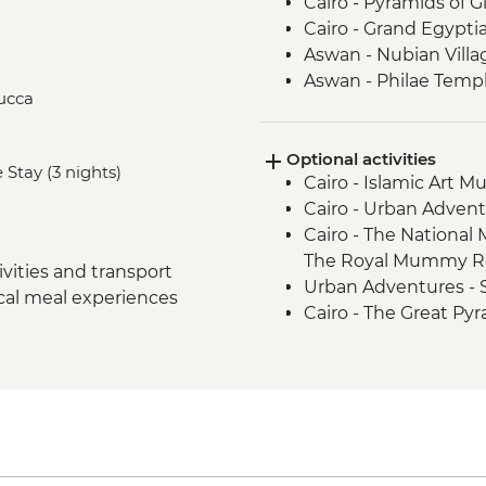
Cairo - Pyramids of 
Cairo - Grand Egyp
Aswan - Nubian Villa
Aswan - Philae Temp
lucca
Aswan - Sunset drink
Izbat Al Bayyarah -
Optional activities
Luxor - Karnak Temp
 Stay (3 nights)
Cairo - Islamic Art 
Luxor - Hatshepsut 
Cairo - Urban Adven
Luxor - Valley of the
Cairo - The National
Luxor - Tomb of Tu
The Royal Mummy Ro
Luxor - Colossi of 
vities and transport
Urban Adventures -
Cairo - Home-Cooke
ocal meal experiences
Cairo - The Great Pyr
Cairo - Khan al-Khalil
EGP1500
Cairo - Coffee/tea in a
Aswan – Abu Simbel e
guide and entry) - U
Aswan - Abu Simbel ex
transfers, guide and
Edfu - Edfu Temple (