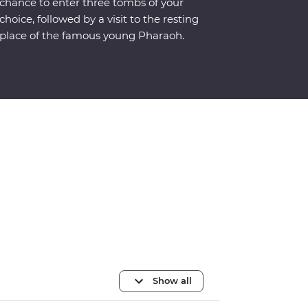
chance to enter three tombs of your
choice, followed by a visit to the resting
place of the famous young Pharaoh.
Show all