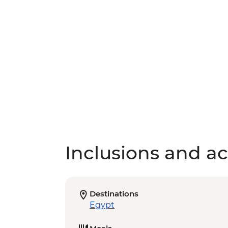
Inclusions and act
Destinations
Egypt