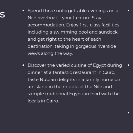
s
Spend three unforgettable evenings on a
Nile riverboat – your Feature Stay
accommodation. Enjoy first-class facilities
including a swimming pool and sundeck,
and get right to the heart of each
destination, taking in gorgeous riverside
views along the way.
Discover the varied cuisine of Egypt during
dinner at a fantastic restaurant in Cairo,
taste Nubian delights in a family home on
an island in the middle of the Nile and
sample traditional Egyptian food with the
locals in Cairo.