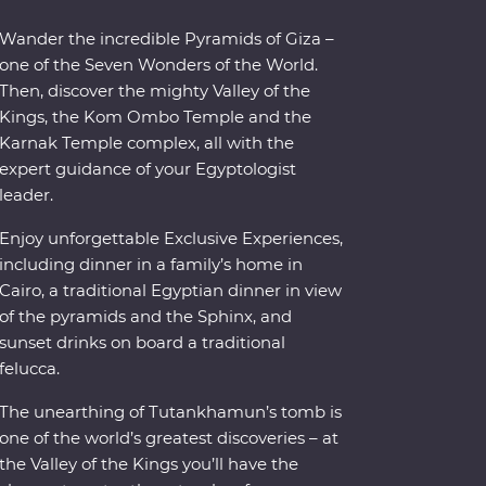
Wander the incredible Pyramids of Giza –
one of the Seven Wonders of the World.
Then, discover the mighty Valley of the
Kings, the Kom Ombo Temple and the
Karnak Temple complex, all with the
expert guidance of your Egyptologist
leader.
Enjoy unforgettable Exclusive Experiences,
including dinner in a family’s home in
Cairo, a traditional Egyptian dinner in view
of the pyramids and the Sphinx, and
sunset drinks on board a traditional
felucca.
The unearthing of Tutankhamun’s tomb is
one of the world’s greatest discoveries – at
the Valley of the Kings you’ll have the