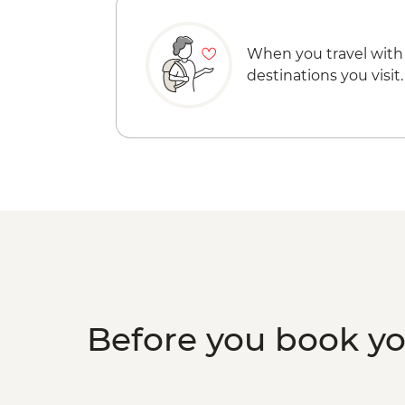
When you travel with
destinations you visit.
Before you book y