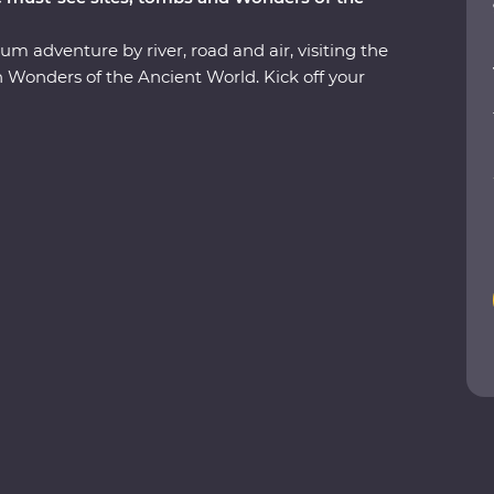
um adventure by river, road and air, visiting the
 Wonders of the Ancient World. Kick off your
view of the pyramids and the Sphinx, then see
us tomb of Tutankhamun and Cairo’s bustling
with a Nubian family and another with an
 life and enjoy plenty of time for independent
gypt’s unique cuisine, cruise down the Nile on a
dest coffeeshop. With an ancient past that has led
s dream!