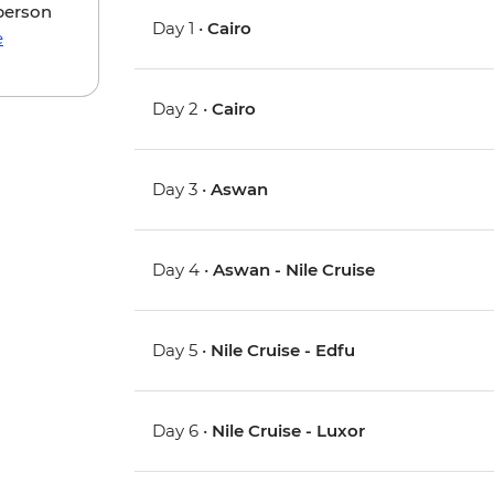
 person
Day 1 •
Cairo
e
Day 2 •
Cairo
Day 3 •
Aswan
Day 4 •
Aswan - Nile Cruise
Day 5 •
Nile Cruise - Edfu
Day 6 •
Nile Cruise - Luxor