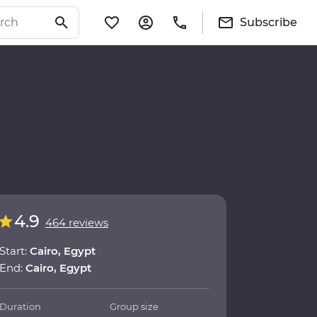
Subscribe
4.9
464 reviews
Start:
Cairo, Egypt
End:
Cairo, Egypt
Duration
Group size