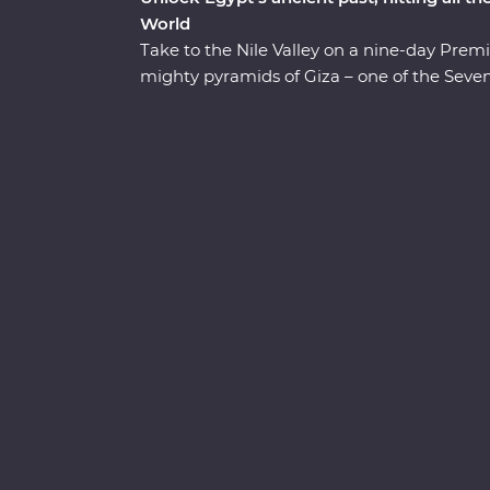
World
Take to the Nile Valley on a nine-day Premi
mighty pyramids of Giza – one of the Seven
trip with an authentic Egyptian dinner in 
the majestic temples of Karnak, the famo
Khan al-Khalili Bazaar. Spend an evening 
Egyptian family in Cairo for a look at local
discoveries in each destination. Tuck into E
riverboat and a felucca and visit Cairo’s ol
to a colourful present, Egypt is a traveller’