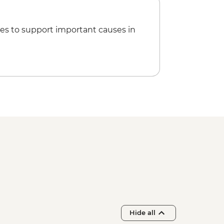
ple Sound and Light Show (minimum
 guide & transport) - USD48
n over the Valley of the Kings (Per
es to support important causes in
 Queens (entrance fee) - EGP220
 Nefertari in the Valley of the
e) - EGP2500
Hide all