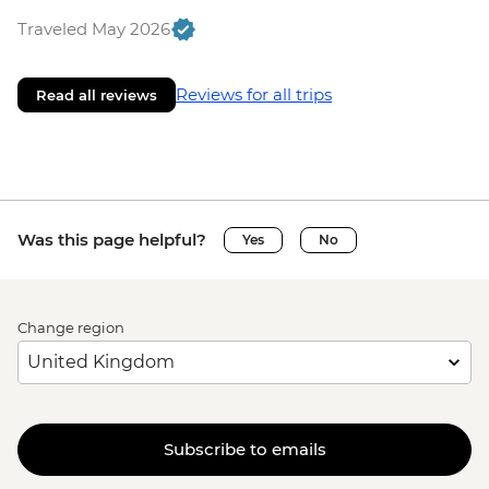
Traveled May 2026
Reviews for all trips
Read all reviews
Was this page helpful?
Yes
No
Change region
Subscribe to emails