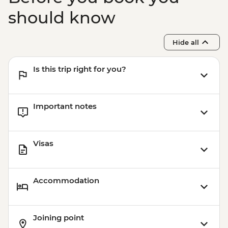
Khiva - Kalta Minor Minaret
should know
Khiva - Sunset drinks
Khiva - Muhammad Rahim-khan
Hide all
Medressa
Khiva - Muhammad Amin-khan Medressa
Is this trip right for you?
Khiva - Khorezmian cuisine cooking class
Important notes
Visas
Accommodation
Joining point