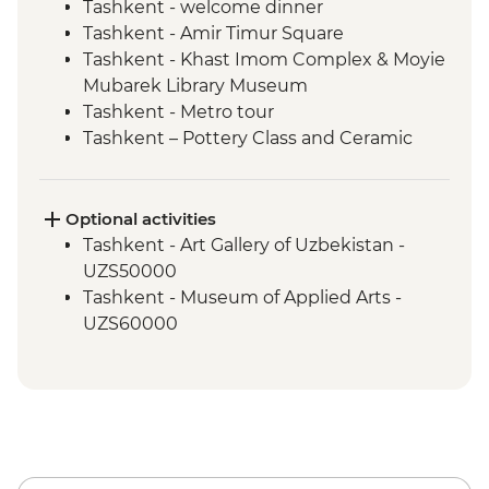
Tashkent - welcome dinner
Tashkent - Amir Timur Square
Tashkent - Khast Imom Complex & Moyie
Mubarek Library Museum
Tashkent - Metro tour
Tashkent – Pottery Class and Ceramic
Studio Visit
Tashkent - City tour, including Chorsu
Bazaar
Optional activities
Samarkand - Bibi-Khanym Mosque
Tashkent - Art Gallery of Uzbekistan -
Samarkand - Handmade paper workshop
UZS50000
Samarkand - Afrosiab Museum
Tashkent - Museum of Applied Arts -
Samarkand - Plov cooking demonstration
UZS60000
& family visit
Samarkand - Ulugbek's Observatory
Samarkand - Uzbek Bagizagan winery
visit and tasting
Samarkand - City tour
Samarkand - Gur-e-Amir Mausoleum