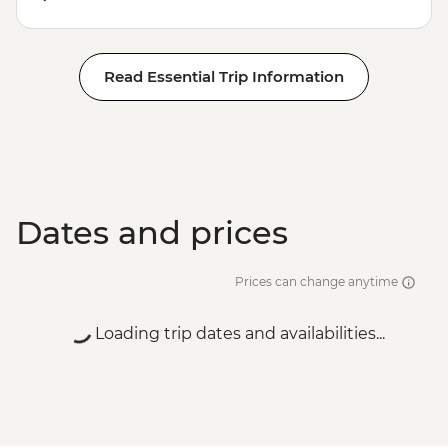
Read Essential Trip Information
Dates and prices
Prices can change anytime
Loading trip dates and availabilities...