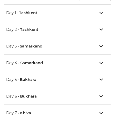
Day 1 •
Tashkent
Day 2 •
Tashkent
Day 3 •
Samarkand
Day 4 •
Samarkand
Day 5 •
Bukhara
Day 6 •
Bukhara
Day 7 •
Khiva