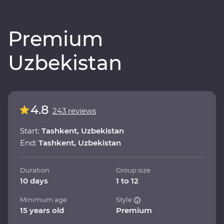
Premium
Uzbekistan
4.8
243 reviews
Start:
Tashkent, Uzbekistan
End:
Tashkent, Uzbekistan
Duration
Group size
10 days
1 to 12
Minimum age
Style
15 years old
Premium