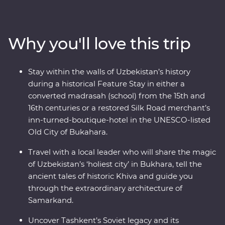
Bukhara and visit the ancient monuments of Khiva.
Join a local family for a traditional cooking class and get
to know the ins and outs of a traditional Uzbek village,
Why you'll love this trip
then try your hand at various Silk Road art forms,
including pottery and miniature painting. From
medieval cities to charismatic communities, Uzbekistan
Stay within the walls of Uzbekistan’s history
has so much to uncover.
during a historical Feature Stay in either a
converted madrasah (school) from the 15th and
16th centuries or a restored Silk Road merchant’s
inn-turned-boutique-hotel in the UNESCO-listed
Old City of Bukahara.
Travel with a local leader who will share the magic
of Uzbekistan’s ‘holiest city’ in Bukhara, tell the
ancient tales of historic Khiva and guide you
through the extraordinary architecture of
Samarkand.
Uncover Tashkent’s Soviet legacy and its