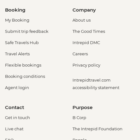
Booking
Company
My Booking
About us
Submit trip feedback
The Good Times
Safe Travels Hub
Intrepid DMC
Travel Alerts
Careers
Flexible bookings
Privacy policy
Booking conditions
Intrepidtravel.com
Agent login
accessibility statement
Contact
Purpose
Get in touch
B Corp
Live chat
The Intrepid Foundation
FAQ
People