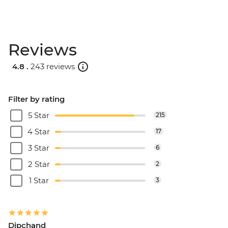
Reviews
4.8 .
243 reviews
Filter by rating
5 Star
215
4 Star
17
3 Star
6
2 Star
2
1 Star
3
Dipchand