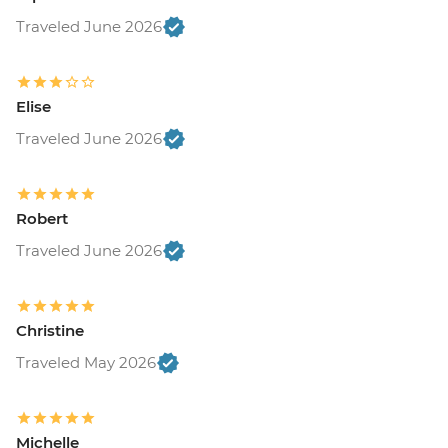
Traveled June 2026
Elise
Traveled June 2026
Robert
Traveled June 2026
Christine
Traveled May 2026
Michelle