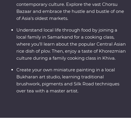
contemporary culture. Explore the vast Chorsu
Bazaar and embrace the hustle and bustle of one
of Asia's oldest markets.
Understand local life through food by joining a
local family in Samarkand for a cooking class,
where you’ll learn about the popular Central Asian
rice dish of plov. Then, enjoy a taste of Khorezmian
culture during a family cooking class in Khiva.
Create your own miniature painting in a local
Bukharan art studio, learning traditional
brushwork, pigments and Silk Road techniques
over tea with a master artist.