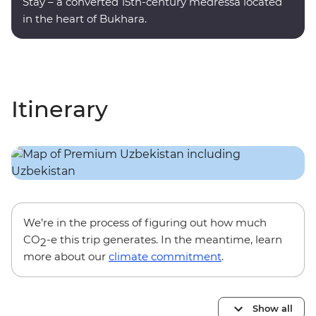
Stay – a converted 15th-century medressa located
in the heart of Bukhara.
Itinerary
We’re in the process of figuring out how much
CO
-e this trip generates. In the meantime, learn
2
more about our
climate commitment
.
Show all