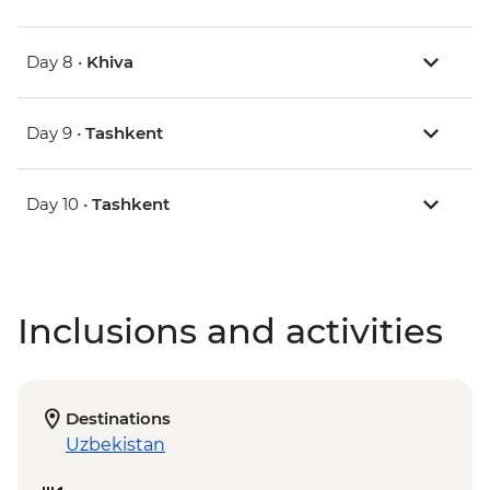
Day 8 •
Khiva
Day 9 •
Tashkent
Day 10 •
Tashkent
Inclusions and activities
Destinations
Uzbekistan