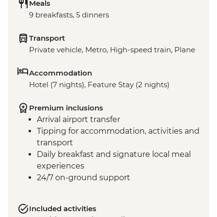
Meals
9 breakfasts, 5 dinners
Transport
Private vehicle, Metro, High-speed train, Plane
Accommodation
Hotel (7 nights), Feature Stay (2 nights)
Premium inclusions
Arrival airport transfer
Tipping for accommodation, activities and
transport
Daily breakfast and signature local meal
experiences
24/7 on-ground support
Included activities