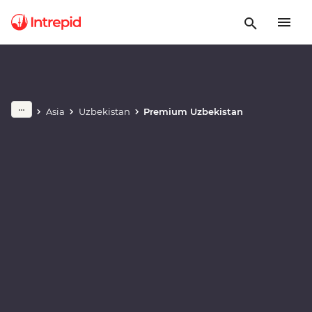
Play full video
Asia
Uzbekistan
Premium Uzbekistan