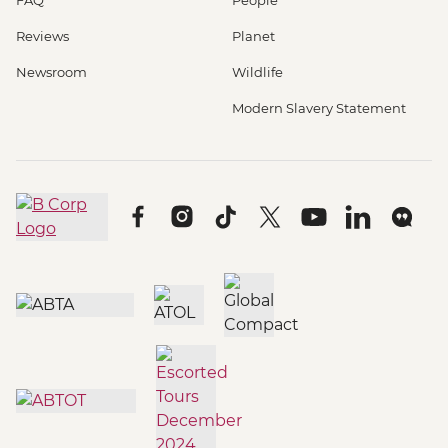
Reviews
Planet
Newsroom
Wildlife
Modern Slavery Statement