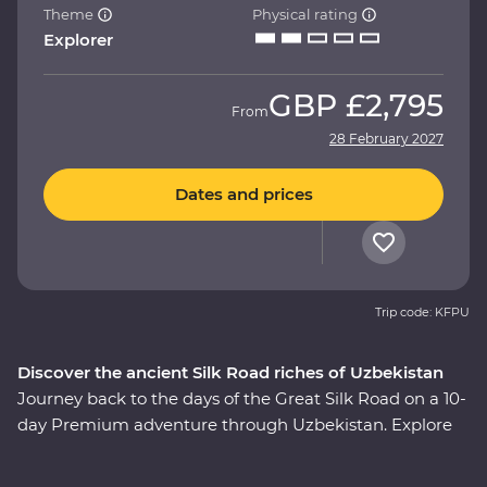
Theme
Physical rating
Explorer
GBP
£2,795
From
28 February 2027
Dates and prices
Trip code: KFPU
Discover the ancient Silk Road riches of Uzbekistan
Journey back to the days of the Great Silk Road on a 10-
day Premium adventure through Uzbekistan. Explore
the cosmopolitan capital of Tashkent, marvel at glorious
architecture in Samarkand, discover the holy sites of