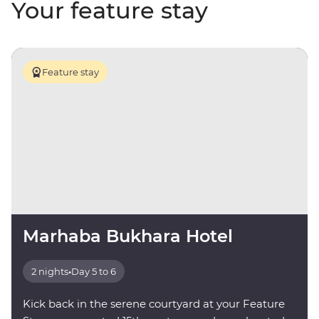
Your feature stay
Feature stay
Marhaba Bukhara Hotel
2 nights
•
Day 5 to 6
Kick back in the serene courtyard at your Feature