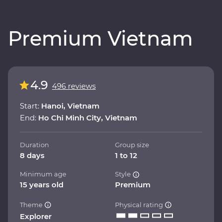
Premium Vietnam
4.9
496 reviews
Start:
Hanoi, Vietnam
End:
Ho Chi Minh City, Vietnam
Duration
Group size
8 days
1 to 12
Minimum age
Style
15 years old
Premium
Theme
Physical rating
Explorer