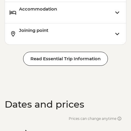
Accommodation
Joining point
Read Essential Trip Information
Dates and prices
Prices can change anytime