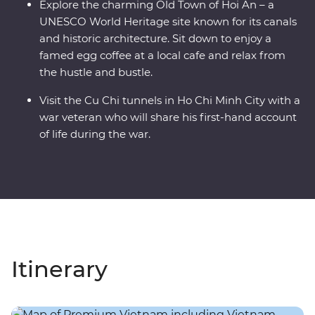
Explore the charming Old Town of Hoi An – a
UNESCO World Heritage site known for its canals
and historic architecture. Sit down to enjoy a
famed egg coffee at a local cafe and relax from
the hustle and bustle.
Visit the Cu Chi tunnels in Ho Chi Minh City with a
war veteran who will share his first-hand account
of life during the war.
Itinerary