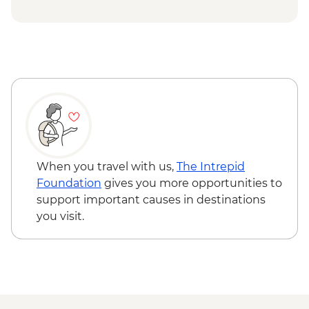
at Tra Que Village and Mua restaurant -
USD84
Hoi An - Private Bike, Boat and Dinner
Experience - USD69
Ho Chi Minh City - Mekong Discovery
Urban Adventure - USD59
When you travel with us,
The Intrepid
Foundation
gives you more opportunities to
support important causes in destinations
you visit.