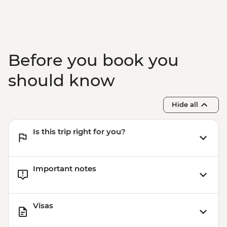
Before you book you
should know
Hide all
Is this trip right for you?
Important notes
Visas