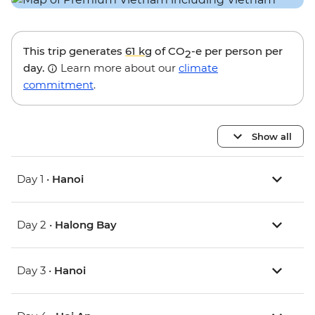
This trip generates
61 kg
of CO
-e per person per
2
day.
Learn more about our
climate
commitment
.
Show all
Day 1 •
Hanoi
Day 2 •
Halong Bay
Day 3 •
Hanoi