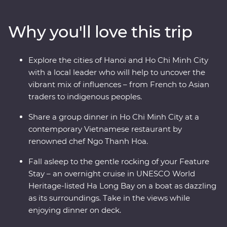
districts of colourful Hanoi, cruise past the limestone
karsts of UNESCO World Heritage-listed Ha Long Bay,
Why you'll love this trip
discover the old-world charm of Hoi An’s ancient city
and navigate the winding streets and chaotic traffic of
Ho Chi Minh City with a local leader by your side. As a
Explore the cities of Hanoi and Ho Chi Minh City
Signature Experience, you’ll also visit the Cu Chi
with a local leader who will help to uncover the
Tunnels with a war veteran who will share his personal
vibrant mix of influences – from French to Asian
experiences.
traders to indigenous peoples.
Share a group dinner in Ho Chi Minh City at a
contemporary Vietnamese restaurant by
renowned chef Ngo Thanh Hoa.
Fall asleep to the gentle rocking of your Feature
Stay – an overnight cruise in UNESCO World
Heritage-listed Ha Long Bay on a boat as dazzling
as its surroundings. Take in the views while
enjoying dinner on deck.