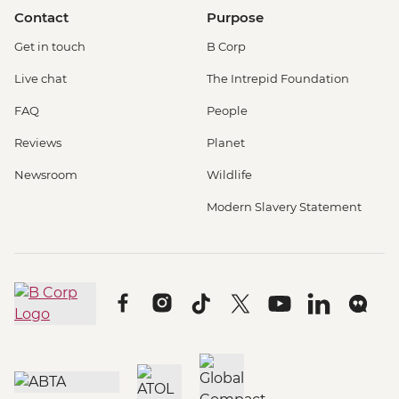
Contact
Purpose
Get in touch
B Corp
Live chat
The Intrepid Foundation
FAQ
People
Reviews
Planet
Newsroom
Wildlife
Modern Slavery Statement