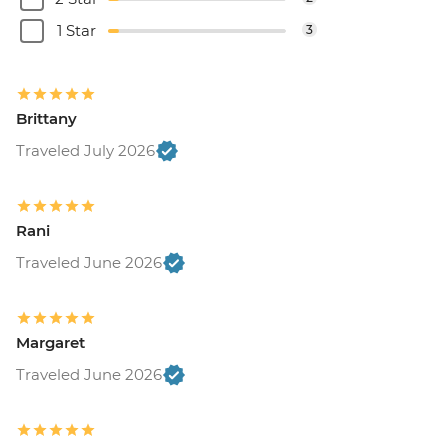
1 Star
3
Brittany
Traveled July 2026
Rani
Traveled June 2026
Margaret
Traveled June 2026