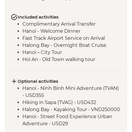
Included activities
Complimentary Arrival Transfer
Hanoi - Welcome Dinner
Fast Track Airport Service on Arrival
Halong Bay - Overnight Boat Cruise
Hanoi – City Tour
Hoi An - Old Town walking tour
Hoi An - Vietnamese Coffee Stop
Ho Chi Minh City - Vietnamese Coffee
Workshop
Optional activities
Ho Chi Minh City – City Tour
Hanoi - Ninh Binh Mini Adventure (TVAN)
Ho Chi Minh City - Cu Chi Tunnels with
- USD355
war veteran
Hiking in Sapa (TVAG) - USD432
Halong Bay - Kayaking Tour - VND250000
Hanoi - Street Food Experience Urban
Adventure - USD29
Hoi An - Farm to Table dining experience