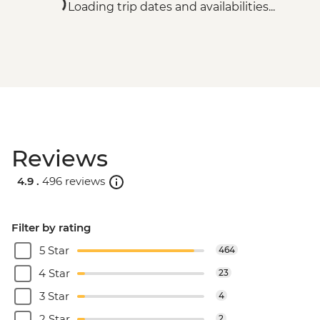
Loading trip dates and availabilities...
Reviews
4.9 .
496 reviews
Filter by rating
5 Star
464
4 Star
23
3 Star
4
2 Star
2