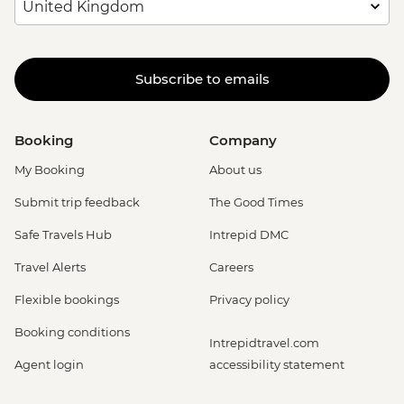
Subscribe to emails
Booking
Company
My Booking
About us
Submit trip feedback
The Good Times
Safe Travels Hub
Intrepid DMC
Travel Alerts
Careers
Flexible bookings
Privacy policy
Booking conditions
Intrepidtravel.com
Agent login
accessibility statement