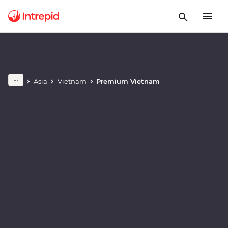
Play full video
Asia
Vietnam
Premium Vietnam