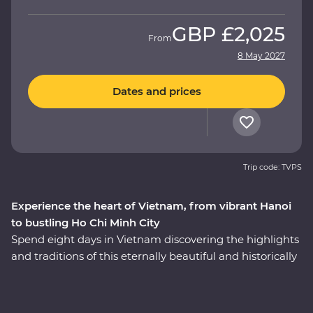
GBP
£2,025
From
8 May 2027
Dates and prices
Trip code: TVPS
Experience the heart of Vietnam, from vibrant Hanoi
to bustling Ho Chi Minh City
Spend eight days in Vietnam discovering the highlights
and traditions of this eternally beautiful and historically
significant country on a Premium adventure. Take part
in enriching local encounters as your leader shows you
the soul of this diverse pocket of Asia. Get lost in the