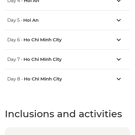
Day 4 •
Hoi An
Day 5 •
Hoi An
Day 6 •
Ho Chi Minh City
Day 7 •
Ho Chi Minh City
Day 8 •
Ho Chi Minh City
Inclusions and activities