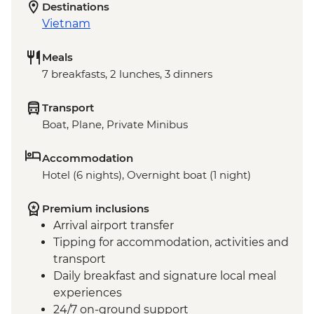
Destinations
Vietnam
Meals
7 breakfasts, 2 lunches, 3 dinners
Transport
Boat, Plane, Private Minibus
Accommodation
Hotel (6 nights), Overnight boat (1 night)
Premium inclusions
Arrival airport transfer
Tipping for accommodation, activities and
transport
Daily breakfast and signature local meal
experiences
24/7 on-ground support