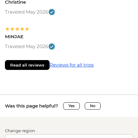
Christine
Traveled May 2026
MINJAE
Traveled May 2026
Reviews for all trips
Read all reviews
Was this page helpful?
Yes
No
Change region