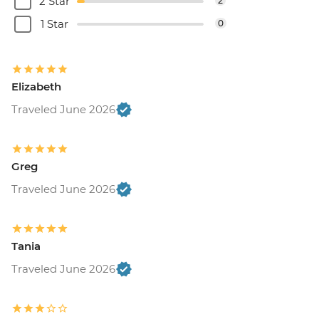
2 Star
2
1 Star
0
Elizabeth
Traveled June 2026
Greg
Traveled June 2026
Tania
Traveled June 2026