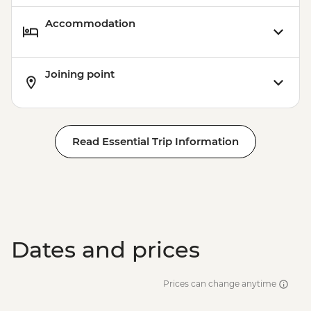
Accommodation
Joining point
Read Essential Trip Information
Dates and prices
Prices can change anytime