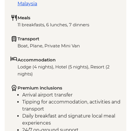
Malaysia
Meals
11 breakfasts, 6 lunches, 7 dinners
Transport
Boat, Plane, Private Mini Van
Accommodation
Lodge (4 nights), Hotel (5 nights), Resort (2
nights)
Premium inclusions
Arrival airport transfer
Tipping for accommodation, activities and
transport
Daily breakfast and signature local meal
experiences
24/7 on-ground support