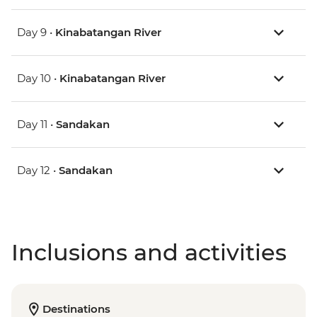
Day 9 •
Kinabatangan River
Day 10 •
Kinabatangan River
Day 11 •
Sandakan
Day 12 •
Sandakan
Inclusions and activities
Destinations