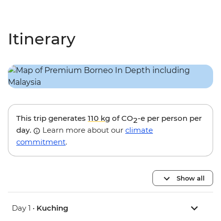
Itinerary
This trip generates
110 kg
of CO
-e per person per
2
day.
Learn more about our
climate
commitment
.
Show all
Day 1 •
Kuching