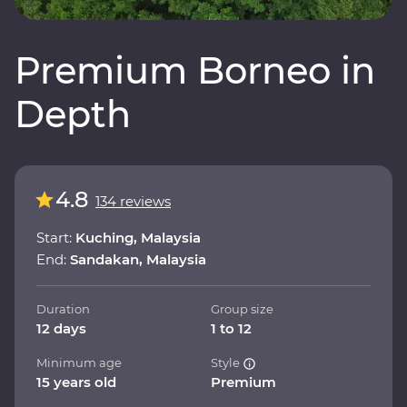
Premium Borneo in
Depth
4.8
134 reviews
Start:
Kuching, Malaysia
End:
Sandakan, Malaysia
Duration
Group size
12 days
1 to 12
Minimum age
Style
15 years old
Premium