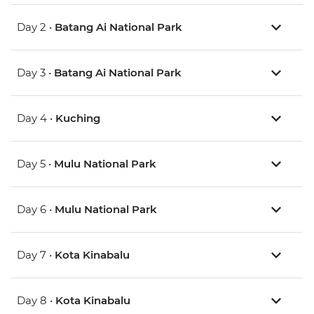
Day 2 •
Batang Ai National Park
Day 3 •
Batang Ai National Park
Day 4 •
Kuching
Day 5 •
Mulu National Park
Day 6 •
Mulu National Park
Day 7 •
Kota Kinabalu
Day 8 •
Kota Kinabalu