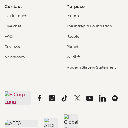
Contact
Purpose
Get in touch
B Corp
Live chat
The Intrepid Foundation
FAQ
People
Reviews
Planet
Newsroom
Wildlife
Modern Slavery Statement