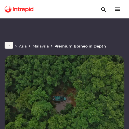
Asia
Malaysia
Premium Borneo in Depth