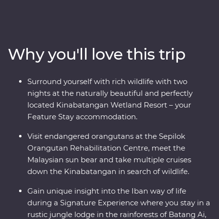
ancient traditions as you journey to the jungles of
Sabah and Sarawak, learn about the Iban way of life
within Batang Ai National Park and get swept up in the
energy of Kuching. Connect with nature and wildlife
Why you'll love this trip
along the Kinabatangan River and join local
conservationists to plant trees in Kampung Abai. Visit
an orangutan rehabilitation centre in Sandakan and
Surround yourself with rich wildlife with two
wake up to the calls of monkeys. From dense
nights at the naturally beautiful and perfectly
rainforests to misty rivers and jungle valleys, this diverse
located Kinabatangan Wetland Resort – your
island is a joy to explore.
Feature Stay accommodation.
Visit endangered orangutans at the Sepilok
Orangutan Rehabilitation Centre, meet the
Malaysian sun bear and take multiple cruises
down the Kinabatangan in search of wildlife.
Gain unique insight into the Iban way of life
during a Signature Experience where you stay in a
rustic jungle lodge in the rainforests of Batang Ai,