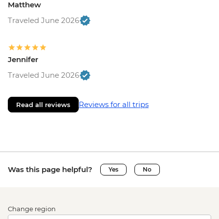
Matthew
Traveled June 2026
Jennifer
Traveled June 2026
Reviews for all trips
Read all reviews
Was this page helpful?
Yes
No
Change region