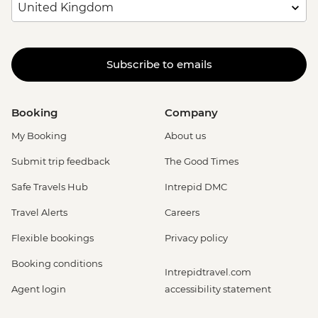
Subscribe to emails
Booking
Company
My Booking
About us
Submit trip feedback
The Good Times
Safe Travels Hub
Intrepid DMC
Travel Alerts
Careers
Flexible bookings
Privacy policy
Booking conditions
Intrepidtravel.com
Agent login
accessibility statement