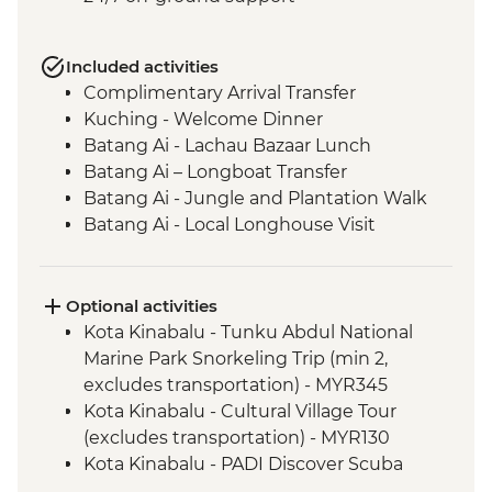
Included activities
Complimentary Arrival Transfer
Kuching - Welcome Dinner
Batang Ai - Lachau Bazaar Lunch
Batang Ai – Longboat Transfer
Batang Ai - Jungle and Plantation Walk
Batang Ai - Local Longhouse Visit
Batang Ai - Enseluai Waterfall
Batang Ai - Waterfall BBQ Lunch
Kuching - Group Lunch
Optional activities
Mulu National Park - Sunset bat
Kota Kinabalu - Tunku Abdul National
experience
Marine Park Snorkeling Trip (min 2,
Mulu National Park - Deer & Lang Caves
excludes transportation) - MYR345
guided walk
Kota Kinabalu - Cultural Village Tour
Mulu National Park - Wind & Clearwater
(excludes transportation) - MYR130
Caves guided walk
Kota Kinabalu - PADI Discover Scuba
Mulu National Park - Picnic Lunch
Diving (min 2, excludes transportation) -