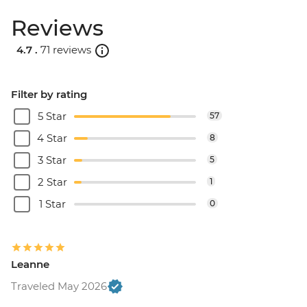
Reviews
4.7 .
71 reviews
Filter by rating
5 Star
57
4 Star
8
3 Star
5
2 Star
1
1 Star
0
Leanne
Traveled May 2026