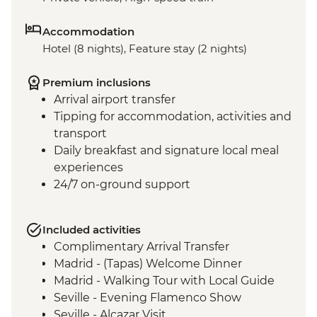
Accommodation
Hotel (8 nights), Feature stay (2 nights)
Premium inclusions
Arrival airport transfer
Tipping for accommodation, activities and
transport
Daily breakfast and signature local meal
experiences
24/7 on-ground support
Included activities
Complimentary Arrival Transfer
Madrid - (Tapas) Welcome Dinner
Madrid - Walking Tour with Local Guide
Seville - Evening Flamenco Show
Seville - Alcazar Visit