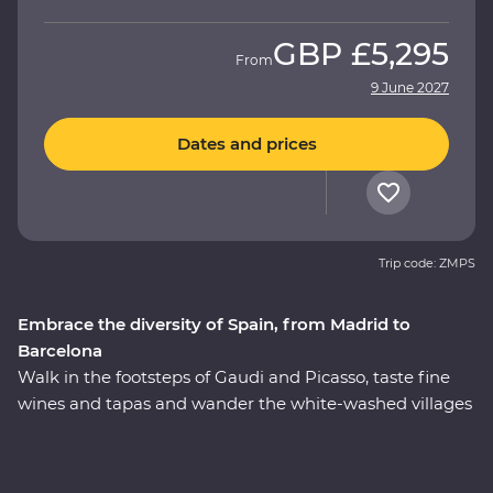
GBP
£5,295
From
9 June 2027
Dates and prices
Trip code: ZMPS
Embrace the diversity of Spain, from Madrid to
Barcelona
Walk in the footsteps of Gaudi and Picasso, taste fine
wines and tapas and wander the white-washed villages
that bring Spain to life. On this 11-day Premium journey
from Madrid to Barcelona, you’ll see flamenco in Seville,
feel the history of the Alhambra in Granada and