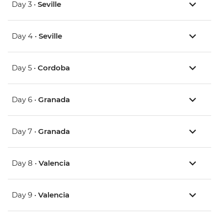
Day 3 •
Seville
Day 4 •
Seville
Day 5 •
Cordoba
Day 6 •
Granada
Day 7 •
Granada
Day 8 •
Valencia
Day 9 •
Valencia