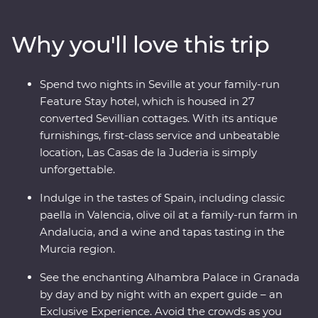
uncover the hidden corners of Cordoba. Get a rare look
into the private workshop of a master Andalusian
Why you'll love this trip
sculptor and savour the country’s culinary depth with a
private wine and tapas tasting at a winery in the Murcia
region (and, of course, paella in Valencia). With a
Spend two nights in Seville at your family-run
Feature Stay that displays authentic history and local
Feature Stay hotel, which is housed in 27
culture, and Exclusive Experiences that showcase this
converted Sevillian cottages. With its antique
dynamic country’s delicious cuisines and architectural
furnishings, first-class service and unbeatable
history, you’re in for an adventure.
location, Las Casas de la Juderia is simply
unforgettable.
Indulge in the tastes of Spain, including classic
paella in Valencia, olive oil at a family-run farm in
Andalucia, and a wine and tapas tasting in the
Murcia region.
See the enchanting Alhambra Palace in Granada
by day and by night with an expert guide – an
Exclusive Experience. Avoid the crowds as you