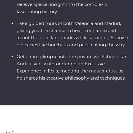
receive special insight into the complex’s
fascinating history.
Take guided tours of both Valencia and Madrid,
giving you the chance to hear from an expert
about the local landmarks while sampling Spanish
delicacies like horchata and paella along the way.
Get a rare glimpse into the private workshop of an
Andalusian sculptor during an Exclusive
Experience in Ecija, meeting the master artist as
he shares his creative philosophy and techniques.