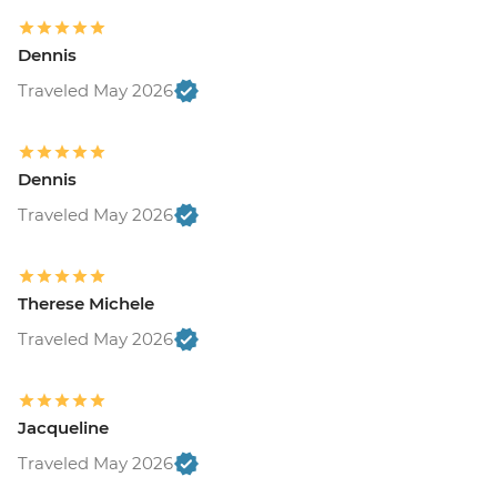
Dennis
Traveled May 2026
Dennis
Traveled May 2026
Therese Michele
Traveled May 2026
Jacqueline
Traveled May 2026