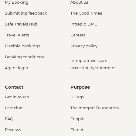
My Booking
About us
Submit trip feedback
The Good Times
Safe Travels Hub
Intrepid DMC
Travel Alerts
Careers
Flexible bookings
Privacy policy
Booking conditions
Intrepidtravel.com
Agent login
accessibility statement
Contact
Purpose
Get in touch
B Corp
Live chat
The Intrepid Foundation
FAQ
People
Reviews
Planet