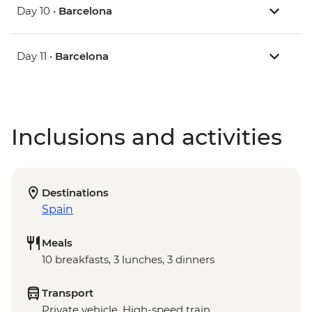
Day 10 •
Barcelona
Day 11 •
Barcelona
Inclusions and activities
Destinations
Spain
Meals
10 breakfasts, 3 lunches, 3 dinners
Transport
Private vehicle, High-speed train