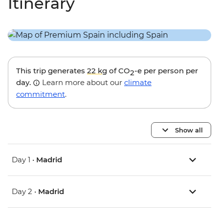
Itinerary
This trip generates
22 kg
of CO
-e per person per
2
day.
Learn more about our
climate
commitment
.
Show all
Day 1 •
Madrid
Day 2 •
Madrid