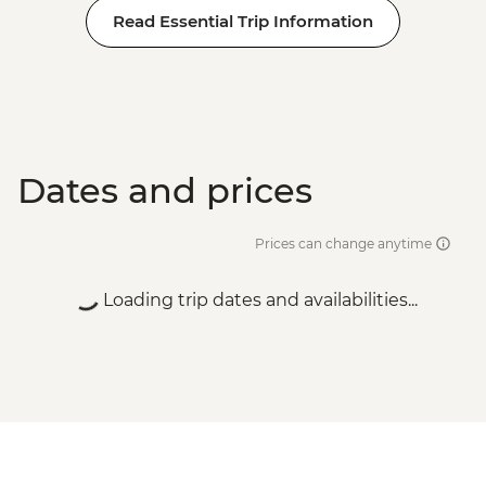
Read Essential Trip Information
Dates and prices
Prices can change anytime
Loading trip dates and availabilities...