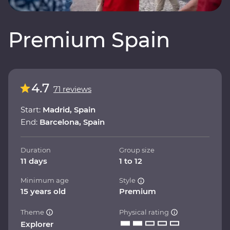
Premium Spain
4.7
71 reviews
Start:
Madrid, Spain
End:
Barcelona, Spain
Duration
Group size
11 days
1 to 12
Minimum age
Style
15 years old
Premium
Theme
Physical rating
Explorer