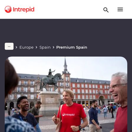
Europe
Spain
Premium Spain