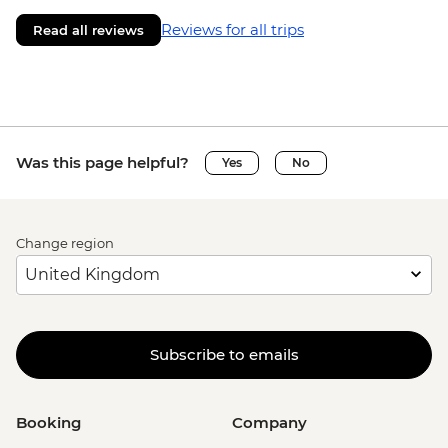
Reviews for all trips
Read all reviews
Was this page helpful?
Yes
No
Change region
Subscribe to emails
Booking
Company