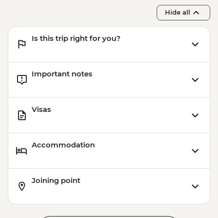
Adventure - EUR45
Hide all
Park Guell - EUR10
Barcelona - Uncommon Barcelona Urban
Is this trip right for you?
Adventure (must be prebooked in
advance) - EUR59
Important notes
Visas
Accommodation
Joining point