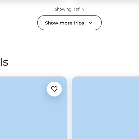
Showing 11 of 14
Show more trips
ls