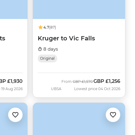
4.7
(87)
ts
Kruger to Vic Falls
8 days
Original
BP
£1,930
GBP
£1,256
ow
Was
Now
From
GBP
£1,570
 19 Aug 2026
UBSA
Lowest price 04 Oct 2026