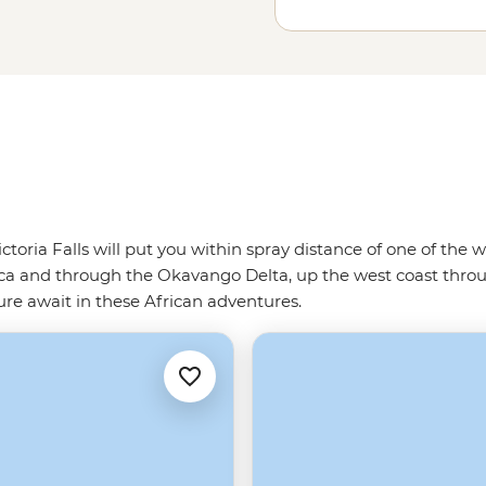
.
ictoria Falls will put you within spray distance of one of th
ca and through the Okavango Delta, up the west coast thro
ature await in these African adventures.