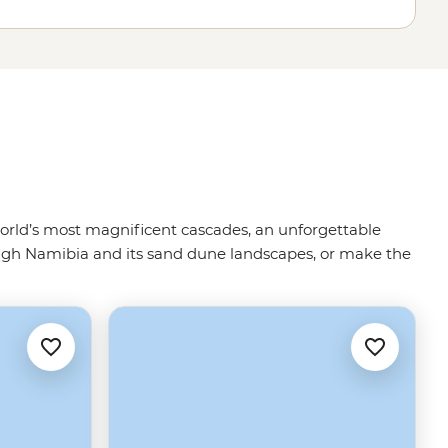
e world’s most magnificent cascades, an unforgettable
ugh Namibia and its sand dune landscapes, or make the