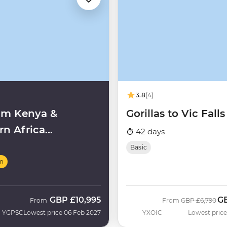
3.8
(4)
um Kenya &
Gorillas to Vic Falls
rn Africa
42 days
ghts
Basic
m
GBP
£10,995
G
Was
No
From
From
GBP
£6,790
YGPSC
Lowest price 06 Feb 2027
YXOIC
Lowest price