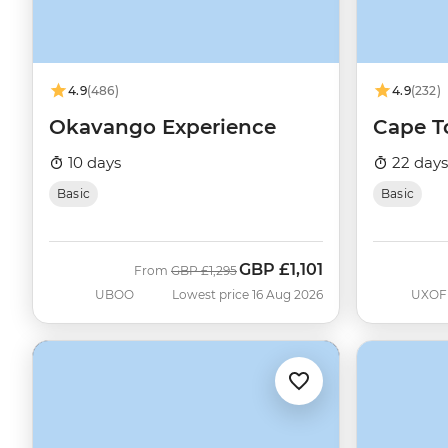
4.9
(486)
4.9
(232)
Okavango Experience
Cape To
10 days
22 days
Basic
Basic
GBP
£1,101
Was
Now
From
GBP
£1,295
UBOO
Lowest price 16 Aug 2026
UXOF