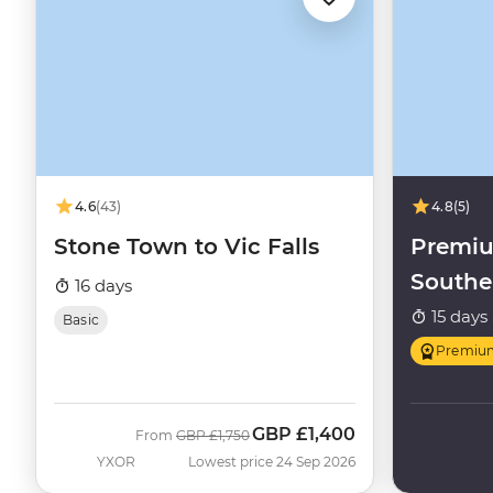
4.6
(43)
4.8
(5)
Stone Town to Vic Falls
Premi
Southe
16 days
Highli
15 days
Basic
Premiu
GBP
£1,400
Was
Now
From
GBP
£1,750
YXOR
Lowest price 24 Sep 2026