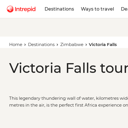
Destinations
Ways to travel
De
Home
Destinations
Zimbabwe
Victoria Falls
Victoria Falls tou
This legendary thundering wall of water, kilometres wi
metres in the air, is the perfect first Africa experience o
that are full of memorable moments. Take advantage 
activities on offer, then take in the vibrant landscapes,
renowned African wildlife of
Zimbabwe
’s national park