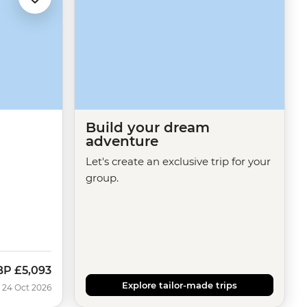
Build your dream
adventure
Let's create an exclusive trip for your
group.
BP
£5,093
w
Explore tailor-made trips
 24 Oct 2026