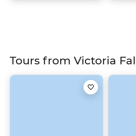
Tours from Victoria Fal