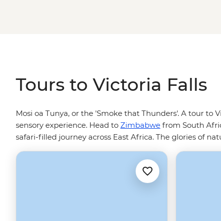
Okavango Delta, or safari your way down to South Africa
Tours to Victoria Falls
Mosi oa Tunya, or the 'Smoke that Thunders'. A tour to V
sensory experience. Head to
Zimbabwe
from South Afri
safari-filled journey across East Africa. The glories of n