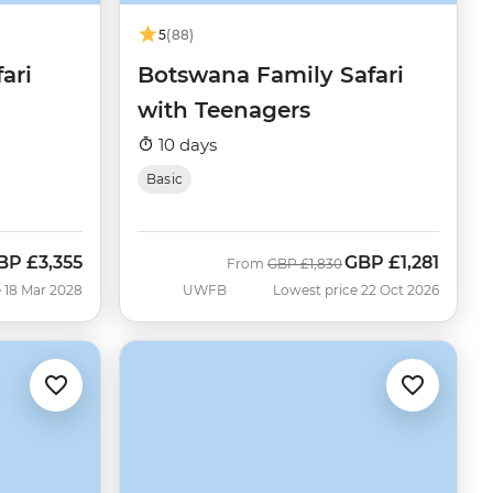
5
(88)
ari
Botswana Family Safari
with Teenagers
10 days
Basic
BP
£3,355
GBP
£1,281
Was
Now
From
GBP
£1,830
 18 Mar 2028
UWFB
Lowest price 22 Oct 2026