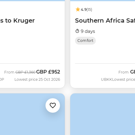
4.9
(15)
ls to Kruger
Southern Africa Saf
9 days
Comfort
GBP
£952
G
Was
Now
From
GBP
£1,360
From
OP
Lowest price 25 Oct 2026
UBKK
Lowest price