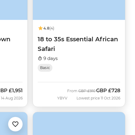
4.8
(4)
Town
18 to 35s Essential African
Safari
9 days
Basic
GBP
£1,951
GBP
£728
ow
Was
Now
From
GBP
£910
 14 Aug 2026
YBYV
Lowest price 11 Oct 2026