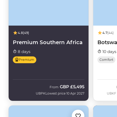
4.8
(49)
4.7
(44)
Premium Southern Africa
Botswa
8 days
10 days
Premium
Comfort
GBP
£5,495
From
UBPK
Lowest price 10 Apr 2027
UBKF