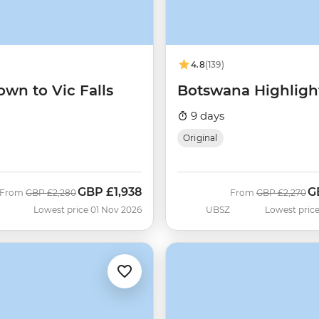
4.8
(139)
wn to Vic Falls
Botswana Highligh
9 days
Original
GBP
£1,938
G
Was
Now
Was
N
From
GBP
£2,280
From
GBP
£2,270
Lowest price 01 Nov 2026
UBSZ
Lowest price