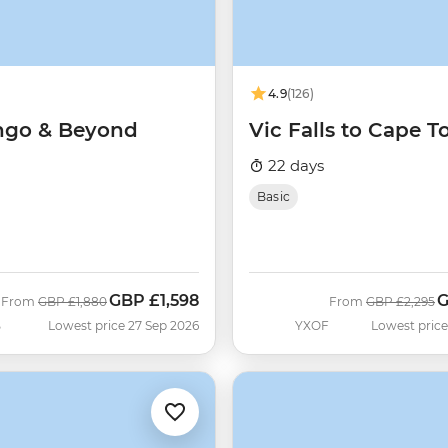
4.9
(126)
ngo & Beyond
Vic Falls to Cape 
22 days
Basic
GBP
£1,598
Was
Now
Was
N
From
GBP
£1,880
From
GBP
£2,295
B
Lowest price 27 Sep 2026
YXOF
Lowest price