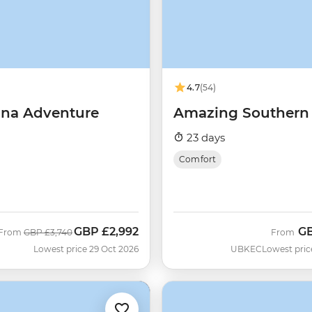
4.7
(54)
na Adventure
Amazing Southern 
23 days
Comfort
GBP
£2,992
G
Was
Now
From
GBP
£3,740
From
Lowest price 29 Oct 2026
UBKEC
Lowest pric