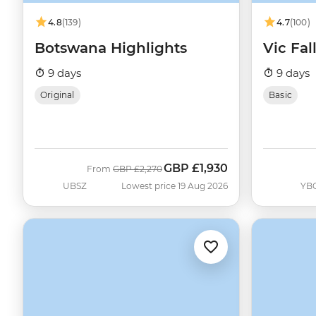
4.8
(139)
4.7
(100)
Botswana Highlights
Vic Fal
9 days
9 days
Original
Basic
GBP
£1,930
Was
Now
From
GBP
£2,270
UBSZ
Lowest price 19 Aug 2026
YB