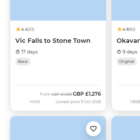
4.4
(53)
4.9
(62)
Vic Falls to Stone Town
Okava
17 days
9 days
Basic
Original
GBP
£1,276
Was
Now
From
GBP
£1,595
YXOS
Lowest price 11 Oct 2026
YBS