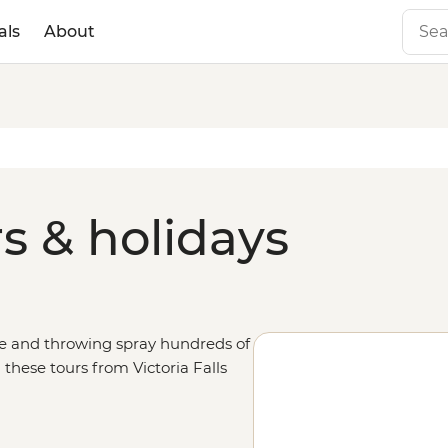
als
About
rs & holidays
de and throwing spray hundreds of
n these tours from Victoria Falls
of the numerous adventure
 local village communities and the
s, climb in a mokoro in the