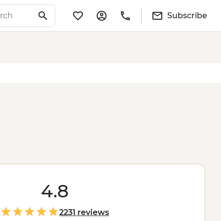
Subscribe
4.8
2231 reviews