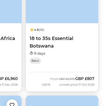
4.8
(68)
Africa
18 to 35s Essential
Botswana
9 days
Basic
BP
£6,960
GBP
£807
Was
Now
From
GBP
£1,075
e 11 Dec 2026
UBYB
Lowest price 17 Oct 2026