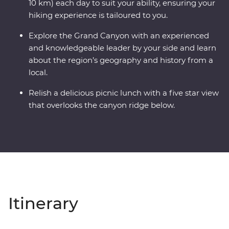
10 km) each day to suit your ability, ensuring your
hiking experience is tailoured to you.
Explore the Grand Canyon with an experienced
and knowledgeable leader by your side and learn
about the region’s geography and history from a
local.
Relish a delicious picnic lunch with a five star view
that overlooks the canyon ridge below.
Itinerary