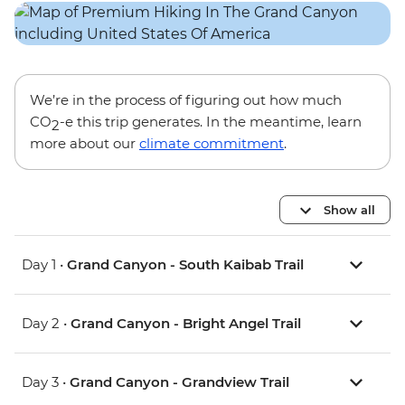
We’re in the process of figuring out how much
CO
-e this trip generates. In the meantime, learn
2
more about our
climate commitment
.
Show all
Day 1 •
Grand Canyon - South Kaibab Trail
Day 2 •
Grand Canyon - Bright Angel Trail
Day 3 •
Grand Canyon - Grandview Trail