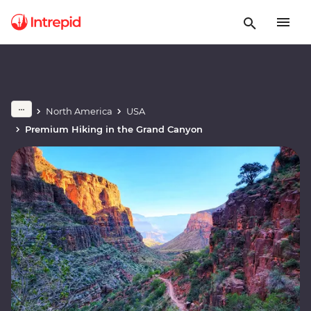
North America
USA
Premium Hiking in the Grand Canyon