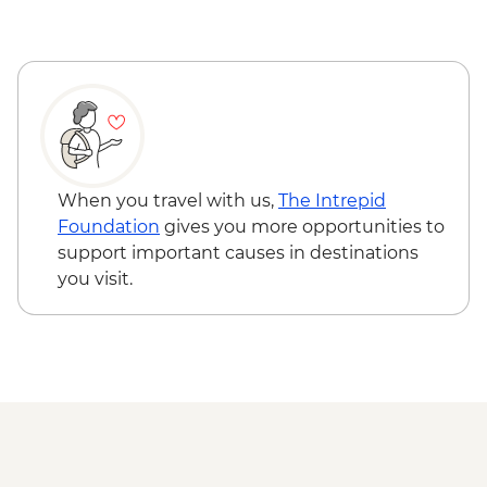
Historic El Tovar
Grand Canyon - Bright Angel Trail Guided
Hike
Grand Canyon - Desert View Watchtower
visit
Grand Canyon - Grandview Trail guided
hike
Complimentary Shuttle transfer from
When you travel with us,
The Intrepid
Grand Canyon to Flagstaff
Foundation
gives you more opportunities to
support important causes in destinations
you visit.