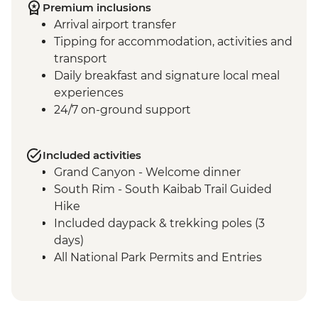
Premium inclusions
Arrival airport transfer
Tipping for accommodation, activities and
transport
Daily breakfast and signature local meal
experiences
24/7 on-ground support
Included activities
Grand Canyon - Welcome dinner
South Rim - South Kaibab Trail Guided
Hike
Included daypack & trekking poles (3
days)
All National Park Permits and Entries
Complimentary Shuttle transfer Flagstaff
to the Grand Canyon
Grand Canyon National Park - Dinner at