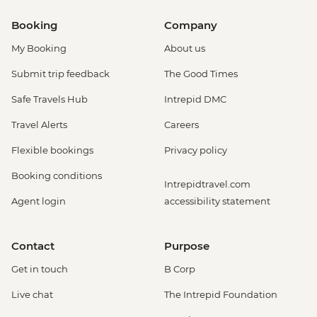
Booking
Company
My Booking
About us
Submit trip feedback
The Good Times
Safe Travels Hub
Intrepid DMC
Travel Alerts
Careers
Flexible bookings
Privacy policy
Booking conditions
Intrepidtravel.com
Agent login
accessibility statement
Contact
Purpose
Get in touch
B Corp
Live chat
The Intrepid Foundation