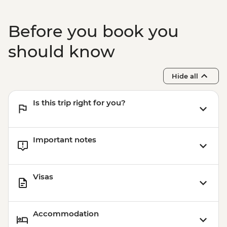
Before you book you
should know
Hide all
Is this trip right for you?
Important notes
Visas
Accommodation