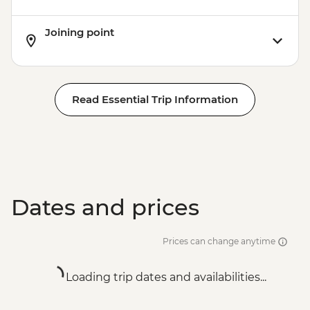
Joining point
Read Essential Trip Information
Dates and prices
Prices can change anytime
Loading trip dates and availabilities...