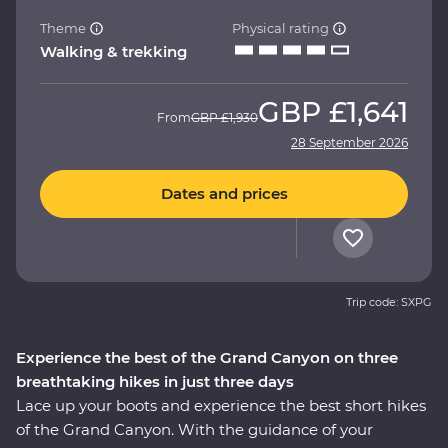
Theme
Physical rating
Walking & trekking
GBP
£1,641
From
GBP
£1,930
28 September 2026
Dates and prices
Trip code: SXPG
Experience the best of the Grand Canyon on three
breathtaking hikes in just three days
Lace up your boots and experience the best short hikes
of the Grand Canyon. With the guidance of your