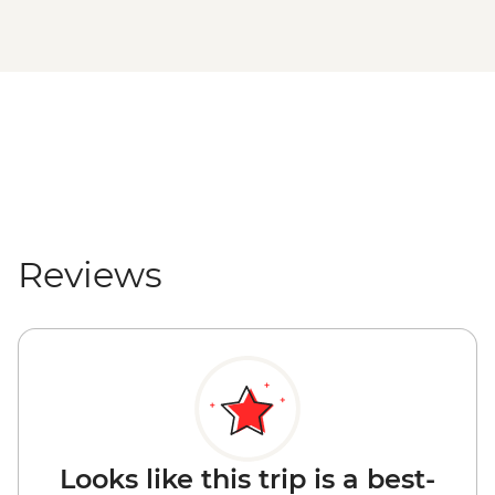
Reviews
Looks like this trip is a best-