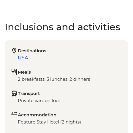
Inclusions and activities
Destinations
USA
Meals
2 breakfasts, 3 lunches, 2 dinners
Transport
Private van, on foot
Accommodation
Feature Stay Hotel (2 nights)