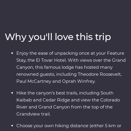
experienced tour leader, explore this incredible
landscape and its fascinating history as you hike three
trails over three days. Hike the South Kaibab trail along
the narrow ridgeline of Cedar Ridge, see the Bright
Angel Fault and follow the historic hand-cobbled
Why you'll love this trip
Grandview Trail. Visit the Desert View Watchtower, dine
at one of the area's most iconic restaurants and enjoy
your Feature Stay at the famous and historic El Tovar
Enjoy the ease of unpacking once at your Feature
Hotel, where each room has sweeping views of the
Stay, the El Tovar Hotel. With views over the Grand
canyon below.
Canyon, this famous lodge has hosted many
renowned guests, including Theodore Roosevelt,
Paul McCartney and Oprah Winfrey.
Hike the canyon’s best trails, including South
Kaibab and Cedar Ridge and view the Colorado
River and Grand Canyon from the top of the
Grandview trail.
Choose your own hiking distance (either 5 km or