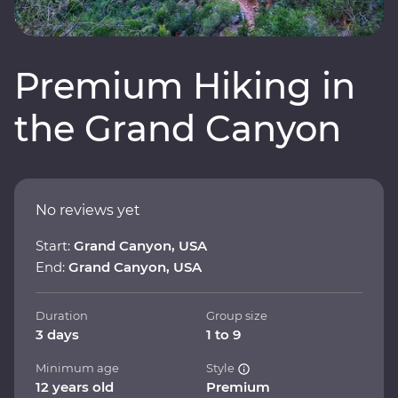
Premium Hiking in
the Grand Canyon
No reviews yet
Start:
Grand Canyon, USA
End:
Grand Canyon, USA
Duration
Group size
3 days
1 to 9
Minimum age
Style
12 years old
Premium