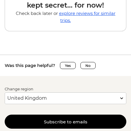
kept secret... for now!
Check back later or
explore reviews for similar
trips.
Was this page helpful?
Yes
No
Change region
Subscribe to emails