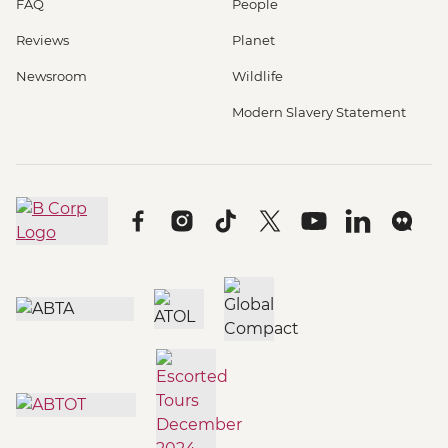
FAQ
People
Reviews
Planet
Newsroom
Wildlife
Modern Slavery Statement