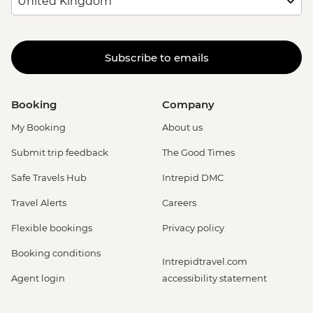
Subscribe to emails
Booking
Company
My Booking
About us
Submit trip feedback
The Good Times
Safe Travels Hub
Intrepid DMC
Travel Alerts
Careers
Flexible bookings
Privacy policy
Booking conditions
Intrepidtravel.com
Agent login
accessibility statement