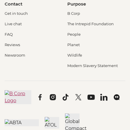
Contact
Purpose
Get in touch
B Corp
Live chat
The Intrepid Foundation
FAQ
People
Reviews
Planet
Newsroom
Wildlife
Modern Slavery Statement