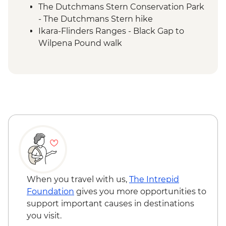
The Dutchmans Stern Conservation Park
- The Dutchmans Stern hike
Ikara-Flinders Ranges - Black Gap to
Wilpena Pound walk
Ikara-Flinders Ranges - Yuluna circuit hike
Ikara-Flinders Ranges National Park -
Brachina Gorge
Ikara-Flinders Ranges - Tanderra Saddle
(St Mary Peak/Ngarri Mudlanha) hike
Ikara-Flinders Ranges National Park -
Mount Ohlssen Bagge walk
Ikara-Flinders Ranges National Park - Yura
Mulka Sacred Canyon Tour with Local
First Nations Guide
Clare Valley - Winery visit
When you travel with us,
The Intrepid
Foundation
gives you more opportunities to
support important causes in destinations
you visit.