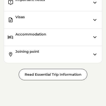
Visas
Accommodation
Joining point
Read Essential Trip Information