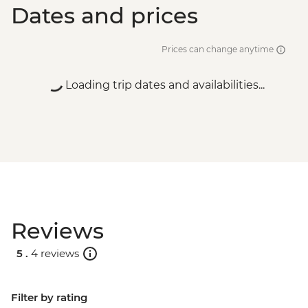
Dates and prices
Prices can change anytime
Loading trip dates and availabilities...
Reviews
5 .
4 reviews
Filter by rating