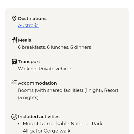
Destinations
Australia
Meals
6 breakfasts, 6 lunches, 6 dinners
Transport
Walking, Private vehicle
Accommodation
Rooms (with shared facilities) (1 night), Resort
(5 nights)
Included activities
Mount Remarkable National Park -
Alligator Gorge walk