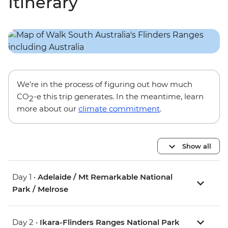
Itinerary
We’re in the process of figuring out how much
CO
-e this trip generates. In the meantime, learn
2
more about our
climate commitment
.
Show all
Day 1 •
Adelaide / Mt Remarkable National
Park / Melrose
Day 2 •
Ikara-Flinders Ranges National Park