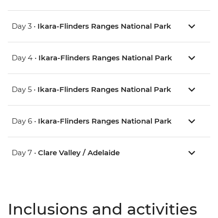
Day 3 •
Ikara-Flinders Ranges National Park
Day 4 •
Ikara-Flinders Ranges National Park
Day 5 •
Ikara-Flinders Ranges National Park
Day 6 •
Ikara-Flinders Ranges National Park
Day 7 •
Clare Valley / Adelaide
Inclusions and activities