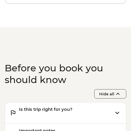
Before you book you
should know
Hide all
Is this trip right for you?
Important notes