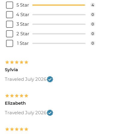
5 Star
4
4 Star
0
3 Star
0
2 Star
0
1 Star
0
Sylvia
Traveled July 2026
Elizabeth
Traveled July 2026