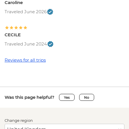
Caroline
Traveled June 2026
CECILE
Traveled June 2024
Reviews for all trips
Was this page helpful?
Yes
No
Change region