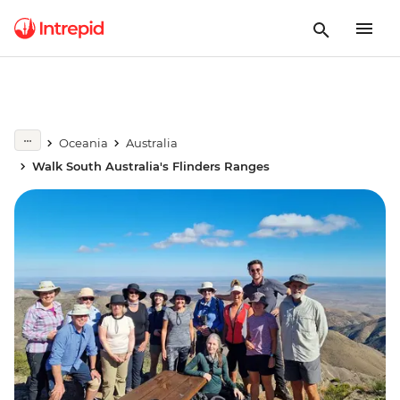
Oceania
Australia
Walk South Australia's Flinders Ranges