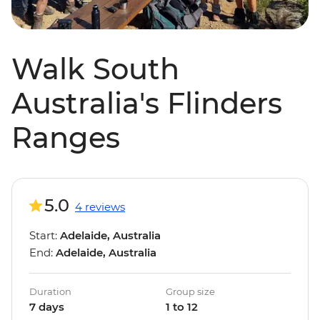
Walk South
Australia's Flinders
Ranges
5.0
4 reviews
Start:
Adelaide, Australia
End:
Adelaide, Australia
Duration
Group size
7 days
1 to 12