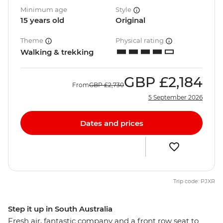
Minimum age
Style
15 years old
Original
Theme
Physical rating
Walking & trekking
GBP
£2,184
From
GBP
£2,730
5 September 2026
Dates and prices
Trip code: PJXR
Step it up in South Australia
Fresh air, fantastic company and a front row seat to