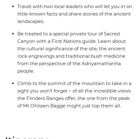
Travel with two local leaders who will let you in on
little-known facts and share stories of the ancient
landscapes.
Be treated to a special private tour of Sacred
Canyon with a First Nations guide. Learn about
the cultural significance of the site, the ancient
rock engravings and traditional bush medicine
from the perspective of the Adnyamathanha
people.
Climb to the summit of the mountain to take in a
sight you won’t forget – of all the incredible views
the Flinders Ranges offer, the one from the peak
of Mt Ohlssen Bagge might just top them all.