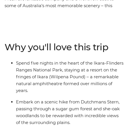
some of Australia’s most memorable scenery – this
seven-day journey through Ikara-Flinders Ranges
National Park will see you hiking and exploring some of
the most gorgeous scenic areas on foot. Let a local
leader guide you through hundreds of millions of years
of geological history as you walk along valleys, explore
Why you'll love this trip
gorges and tackle mountains. From your base at the
ancient natural amphitheatre of Ikara (Wilpena Pound),
discover a world of rugged landscapes, unique wildlife
Spend five nights in the heart of the Ikara-Flinders
and views worth climbing for.
Ranges National Park, staying at a resort on the
fringes of Ikara (Wilpena Pound) – a remarkable
natural amphitheatre formed over millions of
years.
Embark on a scenic hike from Dutchmans Stern,
passing through a sugar gum forest and she-oak
woodlands to be rewarded with incredible views
of the surrounding plains.