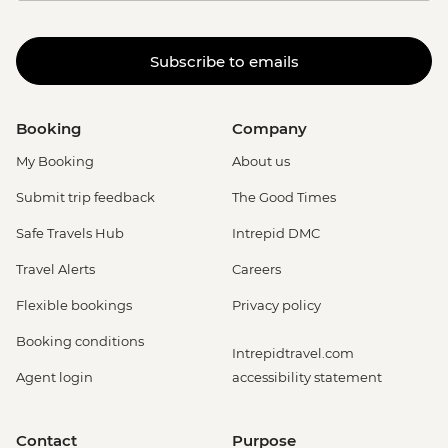
Subscribe to emails
Booking
Company
My Booking
About us
Submit trip feedback
The Good Times
Safe Travels Hub
Intrepid DMC
Travel Alerts
Careers
Flexible bookings
Privacy policy
Booking conditions
Intrepidtravel.com
Agent login
accessibility statement
Contact
Purpose