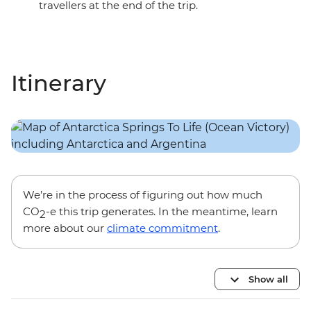
travellers at the end of the trip.
Itinerary
We’re in the process of figuring out how much
CO
-e this trip generates. In the meantime, learn
2
more about our
climate commitment
.
Show all