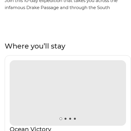
Join this 10-day expedition that takes you across the
infamous Drake Passage and through the South
Shetland Islands on the Antarctic Peninsula. Watch as
penguins meet their mates, build nests and tend to
their eggs, set against a backdrop of glaciers at their
most imposing after the winter. Watch seabirds soaring
and whales breaching, learn about these unique
Where you’ll stay
ecosystems from an expert Expedition Team, and
contribute to Citizen Science projects focused on
understanding local wildlife and ecology. Venture out
on Zodiac cruises and take excursions to active
scientific research bases. Then, toast to your adventure
over dinner with the captain on board and mingle with
like-minded adventurers.
Ocean Victory