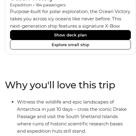
Expedition
•
184
passengers
Purpose-built for polar exploration, the Ocean Victory
takes you across icy oceans like never before. This
next-generation ship features a signature X-Bow
design, adding stability and safety during the voyage,
Show deck plan
while onboard comforts provide a high-end
Explore small ship
experience. Its superior Ice Class 1A and Polar Class 6
capabilities allow for deeper exploration across the
remote polar regions. Throughout the expedition,
enjoy the amenities of a wellness centre, complete
with a spa and gym, two Jacuzzis with panoramic
Why you'll love this trip
views, plus a selection of cabins, most offering private
balconies.
Witness the wildlife and epic landscapes of
Antarctica in just 10 days – cross the iconic Drake
Passage and visit the South Shetland Islands
where ruins of historic scientific research bases
and expedition huts still stand.