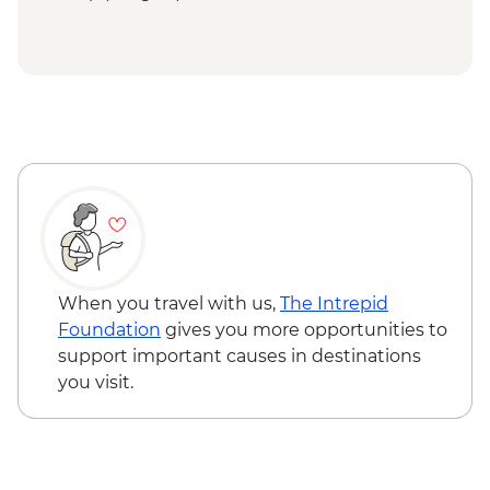
When you travel with us,
The Intrepid
Foundation
gives you more opportunities to
support important causes in destinations
you visit.