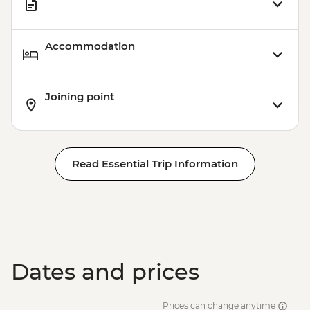
Accommodation
Joining point
Read Essential Trip Information
Dates and prices
Prices can change anytime