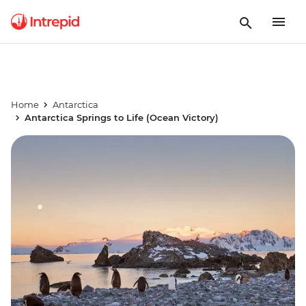
Home
Antarctica
Antarctica Springs to Life (Ocean Victory)