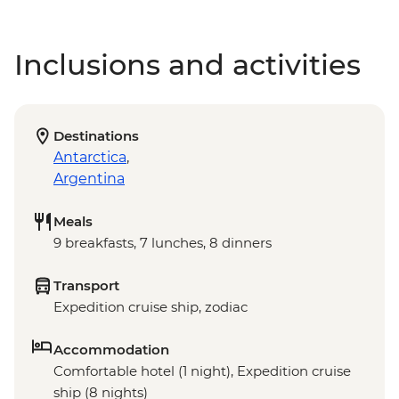
Inclusions and activities
Destinations
Antarctica
,
Argentina
Meals
9 breakfasts, 7 lunches, 8 dinners
Transport
Expedition cruise ship, zodiac
Accommodation
Comfortable hotel (1 night), Expedition cruise
ship (8 nights)