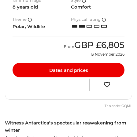
Minimum age
Style
8 years old
Comfort
Theme
Physical rating
Polar, Wildlife
GBP
£6,805
From
13 November 2026
Dates and prices
Trip code: GQML
Witness Antarctica’s spectacular reawakening from
winter