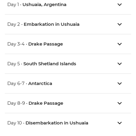
Day 1 •
Ushuaia, Argentina
Day 2 •
Embarkation in Ushuaia
Day 3-4 •
Drake Passage
Day 5 •
South Shetland Islands
Day 6-7 •
Antarctica
Day 8-9 •
Drake Passage
Day 10 •
Disembarkation in Ushuaia