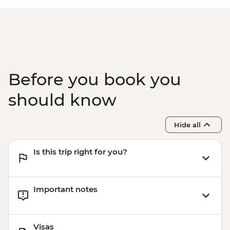
Before you book you
should know
Hide all
Is this trip right for you?
Important notes
Visas