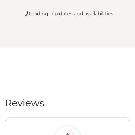
Loading trip dates and availabilities...
Reviews