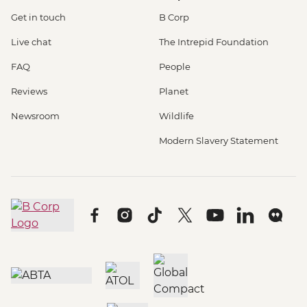
Get in touch
B Corp
Live chat
The Intrepid Foundation
FAQ
People
Reviews
Planet
Newsroom
Wildlife
Modern Slavery Statement