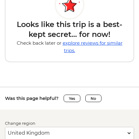
Looks like this trip is a best-
kept secret... for now!
Check back later or
explore reviews for similar
trips.
Was this page helpful?
Yes
No
Change region