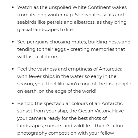
Watch as the unspoiled White Continent wakes
from its long winter nap. See whales, seals and
seabirds like petrels and albatross, as they bring
glacial landscapes to life.
See penguins choosing mates, building nests and
tending to their eggs – creating memories that
will last a lifetime.
Feel the vastness and emptiness of Antarctica –
with fewer ships in the water so early in the
season, you’ll feel like you’re one of the last people
on earth, on the edge of the world!
Behold the spectacular colours of an Antarctic
sunset from your ship, the Ocean Victory. Have
your camera ready for the best shots of
landscapes, sunsets and wildlife – there’s a fun
photography competition with your fellow