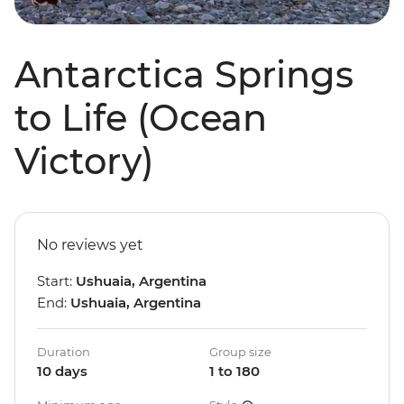
Antarctica Springs
to Life (Ocean
Victory)
No reviews yet
Start:
Ushuaia, Argentina
End:
Ushuaia, Argentina
Duration
Group size
10 days
1 to 180