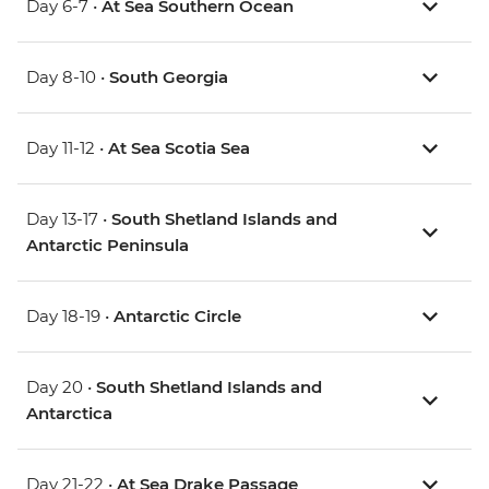
Day 6-7 •
At Sea Southern Ocean
Day 8-10 •
South Georgia
Day 11-12 •
At Sea Scotia Sea
Day 13-17 •
South Shetland Islands and
Antarctic Peninsula
Day 18-19 •
Antarctic Circle
Day 20 •
South Shetland Islands and
Antarctica
Day 21-22 •
At Sea Drake Passage