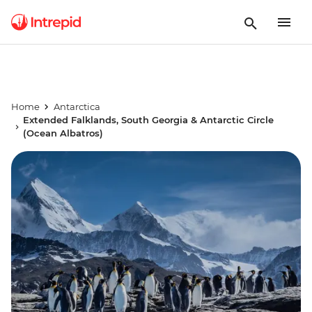
Home
Antarctica
Extended Falklands, South Georgia & Antarctic Circle
(Ocean Albatros)