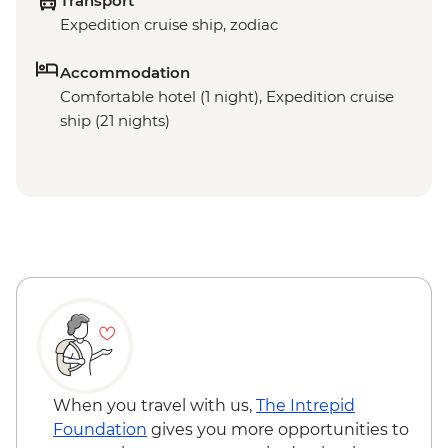
Transport
Expedition cruise ship, zodiac
Accommodation
Comfortable hotel (1 night), Expedition cruise
ship (21 nights)
When you travel with us,
The Intrepid
Foundation
gives you more opportunities to