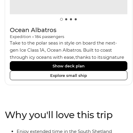
Ocean Albatros
Expedition
•
184
passengers
Take to the polar seas in style on board the next-
gen Ice Class 1A, Ocean Albatros. Built to coast
through icy oceans with ease, thanks to its signature
X-Bow design and Polar 6 capabilities, this ship
Show deck plan
makes the perfect setting for relaxing on deck and
Explore small ship
watching birdlife or marine life. Along the way, enjoy
panoramic views from
multiple observation decks and the two
Jacuzzis. Spend your sailing time in style at
the sauna, spa and gym or take in the icy landscapes
Why you'll love this trip
from one of the many cabins that boast a private
balcony.
Enjoy extended time in the South Shetland