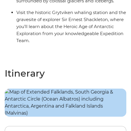
surrounded by colossal glaciers and icebergs.
Visit the historic Grytviken whaling station and the
gravesite of explorer Sir Ernest Shackleton, where
you’ll learn about the Heroic Age of Antarctic
Exploration from your knowledgeable Expedition
Team.
Itinerary