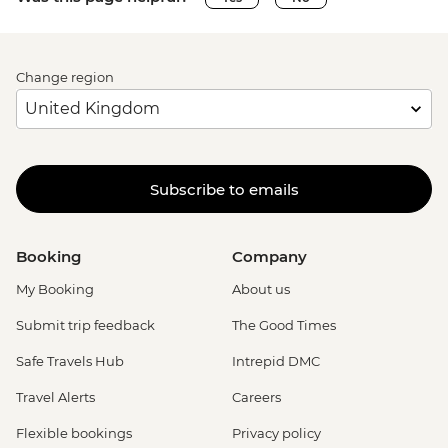
Change region
Subscribe to emails
Booking
Company
My Booking
About us
Submit trip feedback
The Good Times
Safe Travels Hub
Intrepid DMC
Travel Alerts
Careers
Flexible bookings
Privacy policy