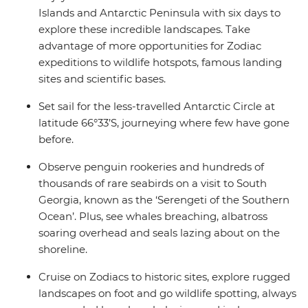
Islands and Antarctic Peninsula with six days to
explore these incredible landscapes. Take
advantage of more opportunities for Zodiac
expeditions to wildlife hotspots, famous landing
sites and scientific bases.
Set sail for the less-travelled Antarctic Circle at
latitude 66°33’S, journeying where few have gone
before.
Observe penguin rookeries and hundreds of
thousands of rare seabirds on a visit to South
Georgia, known as the ‘Serengeti of the Southern
Ocean’. Plus, see whales breaching, albatross
soaring overhead and seals lazing about on the
shoreline.
Cruise on Zodiacs to historic sites, explore rugged
landscapes on foot and go wildlife spotting, always