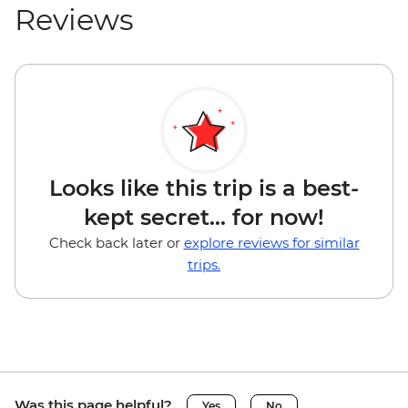
Reviews
Looks like this trip is a best-
kept secret... for now!
Check back later or
explore reviews for similar
trips.
Was this page helpful?
Yes
No