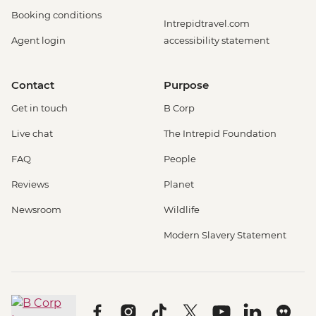
Booking conditions
Intrepidtravel.com
Agent login
accessibility statement
Contact
Purpose
Get in touch
B Corp
Live chat
The Intrepid Foundation
FAQ
People
Reviews
Planet
Newsroom
Wildlife
Modern Slavery Statement