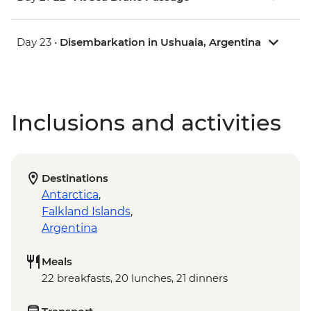
Day 23 •
Disembarkation in Ushuaia, Argentina
Inclusions and activities
Destinations
Antarctica
,
Falkland Islands
,
Argentina
Meals
22 breakfasts, 20 lunches, 21 dinners