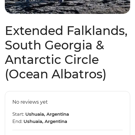
Extended Falklands,
South Georgia &
Antarctic Circle
(Ocean Albatros)
No reviews yet
Start:
Ushuaia, Argentina
End:
Ushuaia, Argentina