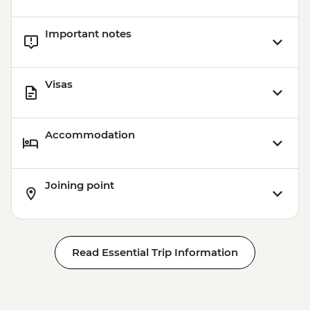
Important notes
Visas
Accommodation
Joining point
Read Essential Trip Information