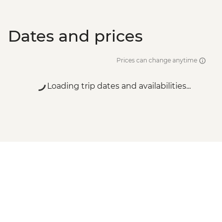
Dates and prices
Prices can change anytime
Loading trip dates and availabilities...