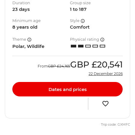
Duration
Group size
23 days
1 to 187
Minimum age
Style
8 years old
Comfort
Theme
Physical rating
Polar, Wildlife
GBP
£20,541
From
GBP
£24,165
22 December 2026
Dates and prices
Trip code: GXMFC