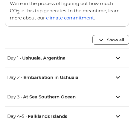
We’re in the process of figuring out how much
CO
-e this trip generates. In the meantime, learn
2
more about our
climate commitment
.
Show all
Day 1 •
Ushuaia, Argentina
Day 2 •
Embarkation in Ushuaia
Day 3 •
At Sea Southern Ocean
Day 4-5 •
Falklands Islands