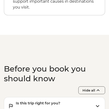
support important causes in destinations
you visit.
Before you book you
should know
Hide all
Is this trip right for you?