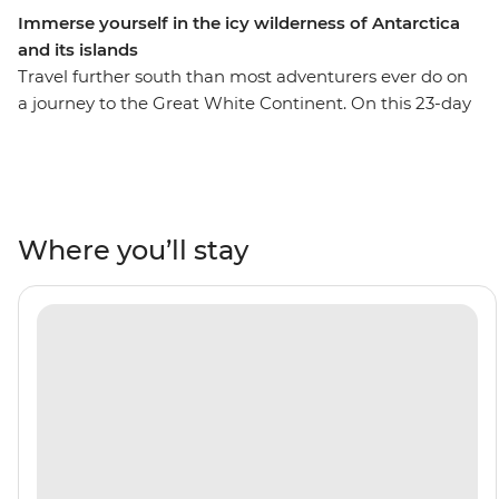
Immerse yourself in the icy wilderness of Antarctica
and its islands
Travel further south than most adventurers ever do on
a journey to the Great White Continent. On this 23-day
trip, you’ll enjoy extended time in the South Shetland
Islands and the Antarctic Peninsula. This means more
opportunities for Zodiac expeditions to see the
incredible wildlife that thrives in this fascinating
ecosystem – see penguins, seals, whales and seabirds,
Where you’ll stay
with an expert Expedition Team to guide your way.
Encounter five species of penguin in the Falkland
Islands, make the storied journey across the Drake
Passage and set sail through the Lemaire Channel to
hopefully cross the Antarctic Circle at 66°33’S. With this
trip, you’ll become a true polar adventurer – what are
you waiting for?