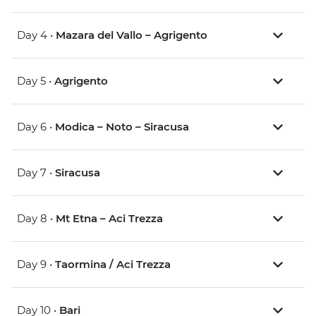
Day 4 •
Mazara del Vallo – Agrigento
Day 5 •
Agrigento
Day 6 •
Modica – Noto – Siracusa
Day 7 •
Siracusa
Day 8 •
Mt Etna – Aci Trezza
Day 9 •
Taormina / Aci Trezza
Day 10 •
Bari