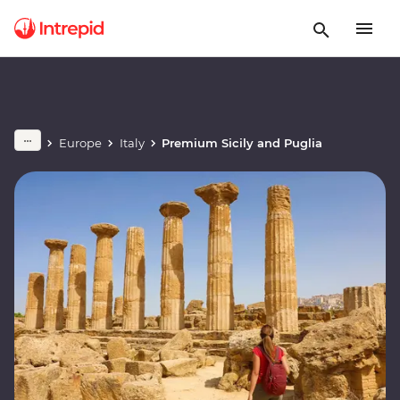
Europe
Italy
Premium Sicily and Puglia