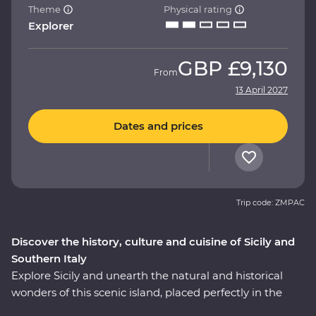
Theme
Physical rating
Explorer
GBP
£9,130
From
13 April 2027
Dates and prices
Trip code: ZMPAC
Discover the history, culture and cuisine of Sicily and
Southern Italy
Explore Sicily and unearth the natural and historical
wonders of this scenic island, placed perfectly in the
heart of the Mediterranean. Then, cross over to the heel