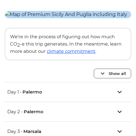
We’re in the process of figuring out how much
CO
-e this trip generates. In the meantime, learn
2
more about our
climate commitment
.
Show all
Day 1 •
Palermo
Day 2 •
Palermo
Day 3 •
Marsala