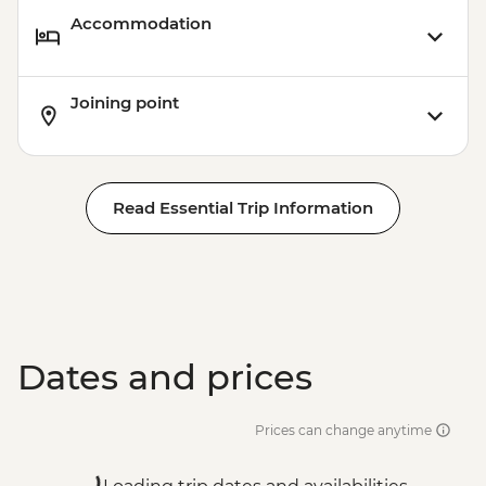
Accommodation
Joining point
Read Essential Trip Information
Dates and prices
Prices can change anytime