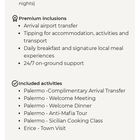
nights)
Premium inclusions
Arrival airport transfer
Tipping for accommodation, activities and
transport
Daily breakfast and signature local meal
experiences
24/7 on-ground support
Included activities
Palermo -Complimentary Arrival Transfer
Palermo - Welcome Meeting
Palermo - Welcome Dinner
Palermo - Anti-Mafia Tour
Palermo - Sicilian Cooking Class
Erice - Town Visit
Erice - Genovesi Tasting