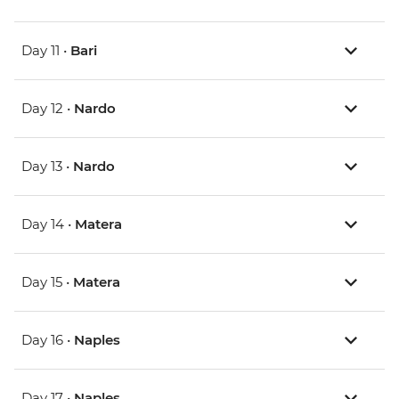
Day 11 •
Bari
Day 12 •
Nardo
Day 13 •
Nardo
Day 14 •
Matera
Day 15 •
Matera
Day 16 •
Naples
Day 17 •
Naples