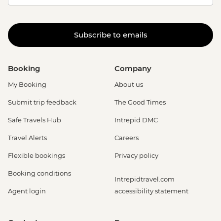
Subscribe to emails
Booking
Company
My Booking
About us
Submit trip feedback
The Good Times
Safe Travels Hub
Intrepid DMC
Travel Alerts
Careers
Flexible bookings
Privacy policy
Booking conditions
Intrepidtravel.com
Agent login
accessibility statement