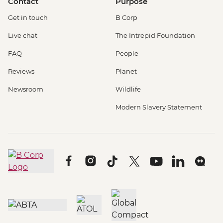
Contact
Purpose
Get in touch
B Corp
Live chat
The Intrepid Foundation
FAQ
People
Reviews
Planet
Newsroom
Wildlife
Modern Slavery Statement