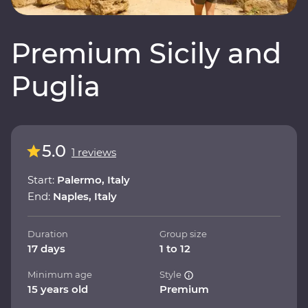
Premium Sicily and
Puglia
5.0
1 reviews
Start:
Palermo, Italy
End:
Naples, Italy
Duration
Group size
17 days
1 to 12
Minimum age
Style
15 years old
Premium