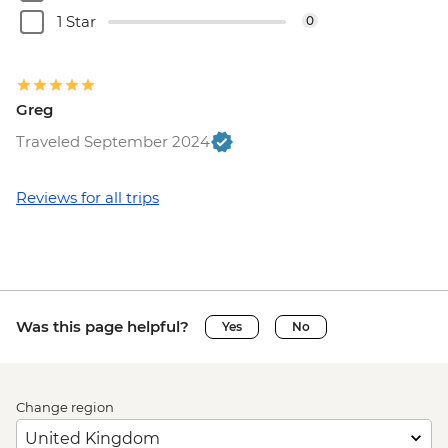
1 Star
0
Greg
Traveled September 2024
Reviews for all trips
Was this page helpful?
Yes
No
Change region