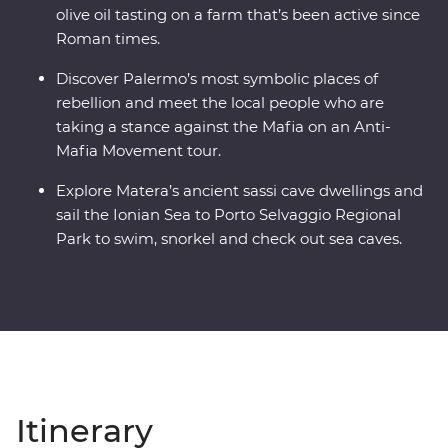
olive oil tasting on a farm that’s been active since
Roman times.
Discover Palermo’s most symbolic places of
rebellion and meet the local people who are
taking a stance against the Mafia on an Anti-
Mafia Movement tour.
Explore Matera’s ancient sassi cave dwellings and
sail the Ionian Sea to Porto Selvaggio Regional
Park to swim, snorkel and check out sea caves.
Itinerary