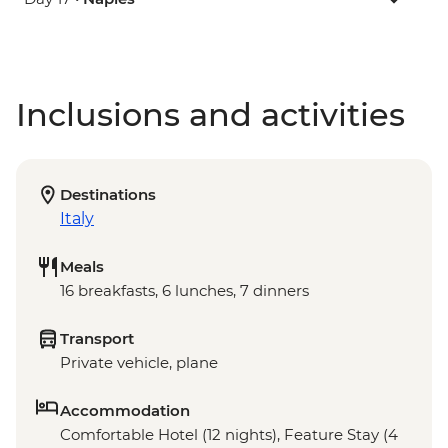
Inclusions and activities
Destinations
Italy
Meals
16 breakfasts, 6 lunches, 7 dinners
Transport
Private vehicle, plane
Accommodation
Comfortable Hotel (12 nights), Feature Stay (4