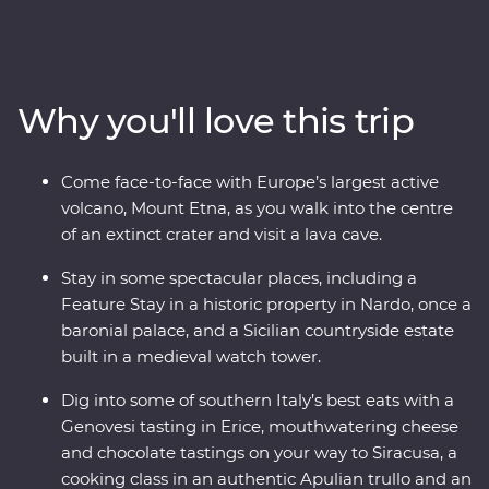
of Italy’s boot to find dreamy beaches, inspiring
architecture and ancient wonders. This Premium
adventure will take you on a deep dive through
southern Italy with one of the most experienced locally
Why you'll love this trip
based leaders to help uncover all the best sights and
bites.
Come face-to-face with Europe’s largest active
volcano, Mount Etna, as you walk into the centre
of an extinct crater and visit a lava cave.
Stay in some spectacular places, including a
Feature Stay in a historic property in Nardo, once a
baronial palace, and a Sicilian countryside estate
built in a medieval watch tower.
Dig into some of southern Italy’s best eats with a
Genovesi tasting in Erice, mouthwatering cheese
and chocolate tastings on your way to Siracusa, a
cooking class in an authentic Apulian trullo and an