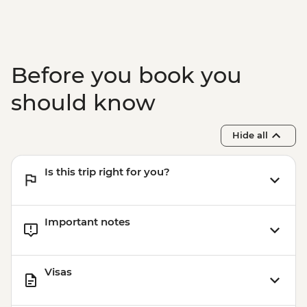
Tasting
Nardo - Walking Tour
Lecce - Guided City Tour and apperitvo
Nardo - Porto Selvaggio Regional Park
Before you book you
Boat Trip
Matera - Winery Visit With Lunch
should know
Matera - Ipogeo Underground Cistern
Visit
Hide all
Naples - Pompeii Visit
Naples - Dinner In Naples
Is this trip right for you?
Important notes
Visas