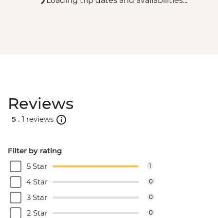
Loading trip dates and availabilities...
Reviews
5 .
1 reviews
Filter by rating
5 Star
1
4 Star
0
3 Star
0
2 Star
0