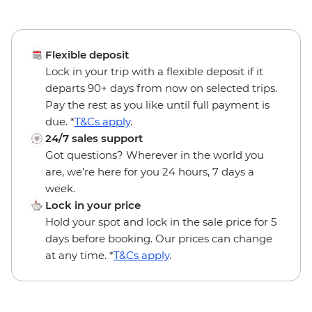
Flexible deposit
Lock in your trip with a flexible deposit if it
departs 90+ days from now on selected trips.
Pay the rest as you like until full payment is
due. *
T&Cs apply
.
24/7 sales support
Got questions? Wherever in the world you
are, we’re here for you 24 hours, 7 days a
week.
Lock in your price
Hold your spot and lock in the sale price for 5
days before booking. Our prices can change
at any time. *
T&Cs apply
.