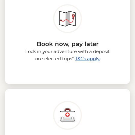
Book now, pay later
Lock in your adventure with a deposit
on selected trips*
T&Cs apply.