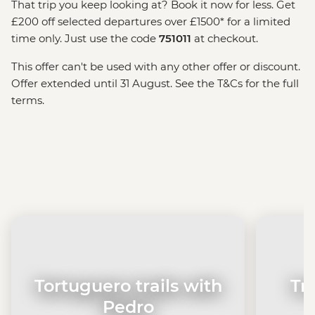
That trip you keep looking at? Book it now for less. Get
£200 off selected departures over £1500* for a limited
time only. Just use the code
751011
at checkout.
This offer can't be used with any other offer or discount.
Offer extended until 31 August. See the T&Cs for the full
terms.
Tortuguero trails with
Tr
Pedro