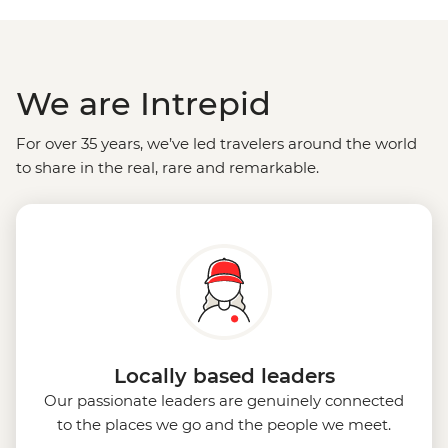
We are Intrepid
For over 35 years, we’ve led travelers around the world
to share in the real, rare and remarkable.
Locally based leaders
Our passionate leaders are genuinely connected
to the places we go and the people we meet.