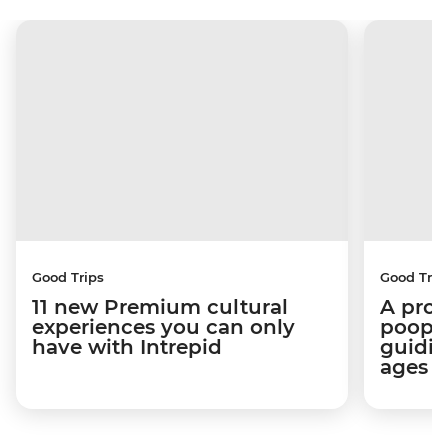
Good Trips
Good Trip
11 new Premium cultural
A pro 
experiences you can only
poop):
have with Intrepid
guidin
ages i