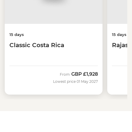
15 days
15 days
Classic Costa Rica
Rajast
GBP
£1,928
From
Lowest price 01 May 2027