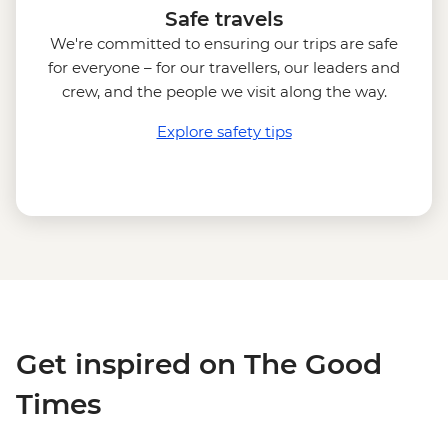
Safe travels
We're committed to ensuring our trips are safe
for everyone – for our travellers, our leaders and
crew, and the people we visit along the way.
Explore safety tips
Get inspired on The Good
Times