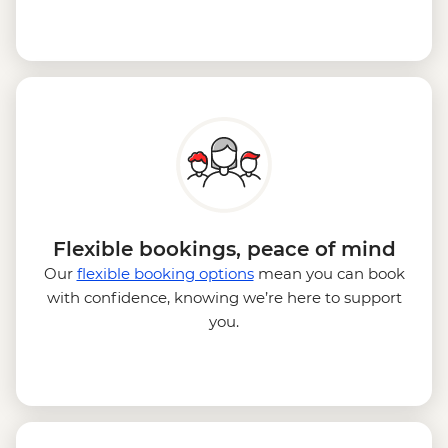
Flexible bookings, peace of mind
Our
flexible booking options
mean you can book
with confidence, knowing we’re here to support
you.