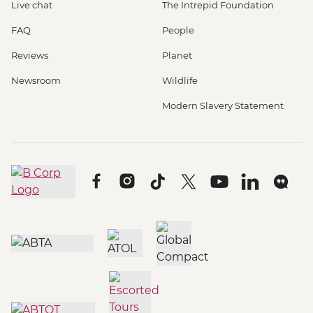
Live chat
The Intrepid Foundation
FAQ
People
Reviews
Planet
Newsroom
Wildlife
Modern Slavery Statement