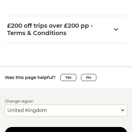
£200 off trips over £200 pp -
Terms & Conditions
Was this page helpful?
Yes
No
Change region