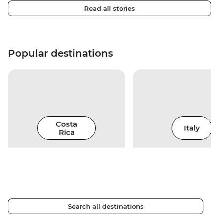
Read all stories
Popular destinations
Costa
Italy
Rica
Search all destinations