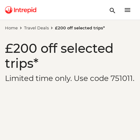
Home
Travel Deals
£200 off selected trips*
£200 off selected
trips*
Limited time only. Use code 751011.