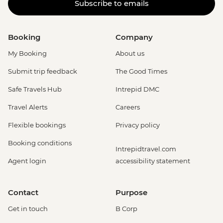
Subscribe to emails
Booking
Company
My Booking
About us
Submit trip feedback
The Good Times
Safe Travels Hub
Intrepid DMC
Travel Alerts
Careers
Flexible bookings
Privacy policy
Booking conditions
Intrepidtravel.com
Agent login
accessibility statement
Contact
Purpose
Get in touch
B Corp