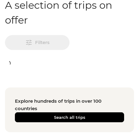
A selection of trips on
offer
Filters
Explore hundreds of trips in over 100
countries
Search all trips