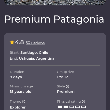
Premium Patagonia
4.8
50 reviews
Start:
Santiago, Chile
End:
Ushuaia, Argentina
Duration
Group size
9 days
1 to 12
Minimum age
Style
15 years old
Premium
Theme
Physical rating
Explorer