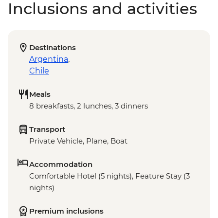
Inclusions and activities
Destinations
Argentina
,
Chile
Meals
8 breakfasts, 2 lunches, 3 dinners
Transport
Private Vehicle, Plane, Boat
Accommodation
Comfortable Hotel (5 nights), Feature Stay (3
nights)
Premium inclusions