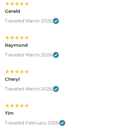
Gerald
Traveled March 2026
Raymond
Traveled March 2026
Cheryl
Traveled March 2026
Tim
Traveled February 2026