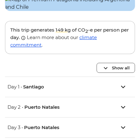
This trip generates
149 kg
of CO
-e per person per
2
day.
Learn more about our
climate
commitment
.
Show all
Day 1 •
Santiago
Day 2 •
Puerto Natales
Day 3 •
Puerto Natales