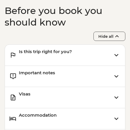
Before you book you
should know
Hide all
Is this trip right for you?
Important notes
Visas
Accommodation