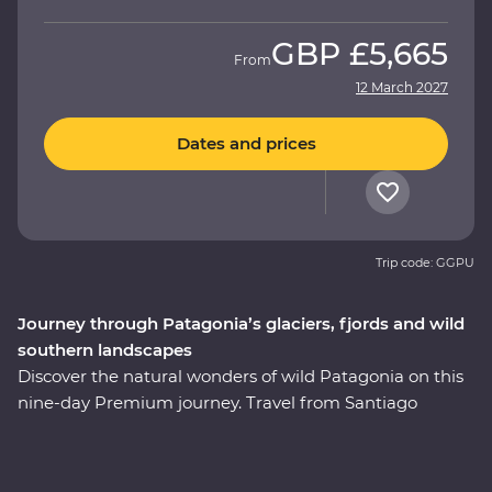
GBP
£5,665
From
12 March 2027
Dates and prices
Trip code: GGPU
Journey through Patagonia’s glaciers, fjords and wild
southern landscapes
Discover the natural wonders of wild Patagonia on this
nine-day Premium journey. Travel from Santiago
through Torres del Paine National Park, take in
stunning views of glaciers and icebergs and explore the
incredible Perito Moreno Glacier – one of the few