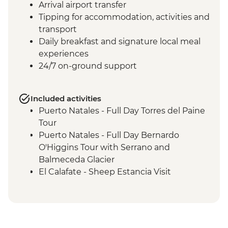
Arrival airport transfer
Tipping for accommodation, activities and
transport
Daily breakfast and signature local meal
experiences
24/7 on-ground support
Included activities
Puerto Natales - Full Day Torres del Paine
Tour
Puerto Natales - Full Day Bernardo
O'Higgins Tour with Serrano and
Balmeceda Glacier
El Calafate - Sheep Estancia Visit
El Calafate - Perito Moreno Tour
El Calafate - Asado Dinner
Ushuaia - Orientation Walk
Ushuaia - Acatushún Museum Entrance