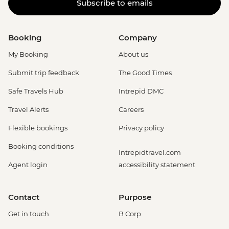
Subscribe to emails
Booking
Company
My Booking
About us
Submit trip feedback
The Good Times
Safe Travels Hub
Intrepid DMC
Travel Alerts
Careers
Flexible bookings
Privacy policy
Booking conditions
Intrepidtravel.com
Agent login
accessibility statement
Contact
Purpose
Get in touch
B Corp