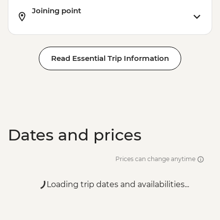
Joining point
Read Essential Trip Information
Dates and prices
Prices can change anytime
Loading trip dates and availabilities...