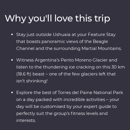
glaciers left in the world that isn’t shrinking! Along the
way, keep your eyes open for sea lions, penguins,
Why you'll love this trip
guanacos and pumas. Cruise past icebergs and glaciers
and listen to the crack of the ice as it plunges into the
waters below, then learn about Patagonia’s sheep-
Stay just outside Ushuaia at your Feature Stay
farming heritage and wool handling at a local estancia.
that boasts panoramic views of the Beagle
This trip takes you into the heart of the drama and the
Channel and the surrounding Martial Mountains.
calm of this vast wilderness with unique wildlife
opportunities and striking natural landscapes.
Witness Argentina’s Perito Moreno Glacier and
listen to the thundering ice cracking on this 30 km
(18.6 ft) beast – one of the few glaciers left that
isn’t shrinking!
Explore the best of Torres del Paine National Park
on a day packed with incredible activities – your
day will be customised by your expert guide to
perfectly suit the group’s fitness levels and
interests.