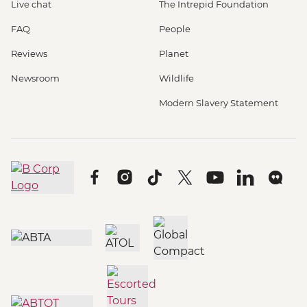
Live chat
The Intrepid Foundation
FAQ
People
Reviews
Planet
Newsroom
Wildlife
Modern Slavery Statement