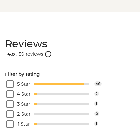
Reviews
4.8 .
50 reviews
Filter by rating
5 Star
46
4 Star
2
3 Star
1
2 Star
0
1 Star
1