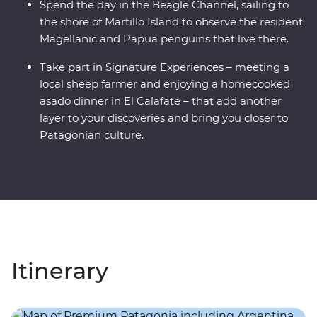
Spend the day in the Beagle Channel, sailing to
the shore of Martillo Island to observe the resident
Magellanic and Papua penguins that live there.
Take part in Signature Experiences – meeting a
local sheep farmer and enjoying a homecooked
asado dinner in El Calafate – that add another
layer to your discoveries and bring you closer to
Patagonian culture.
Itinerary