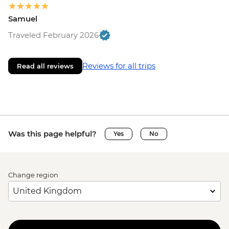
Samuel
Traveled February 2026
Reviews for all trips
Read all reviews
Was this page helpful?
Yes
No
Change region