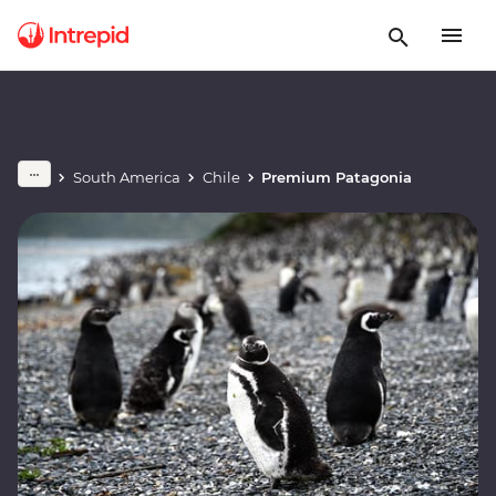
South America
Chile
Premium Patagonia