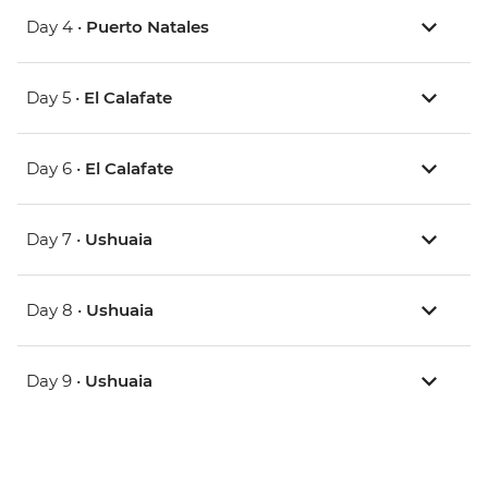
Day 4 •
Puerto Natales
Day 5 •
El Calafate
Day 6 •
El Calafate
Day 7 •
Ushuaia
Day 8 •
Ushuaia
Day 9 •
Ushuaia