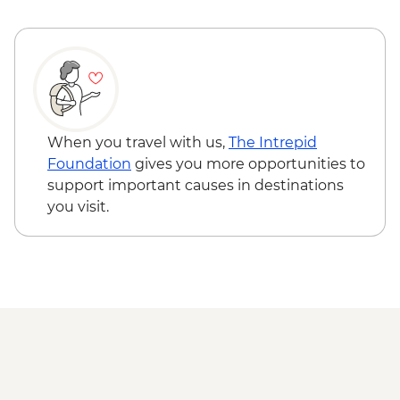
Ushuaia - Martillo Island Penguin Boat
Trip
When you travel with us,
The Intrepid
Foundation
gives you more opportunities to
support important causes in destinations
you visit.