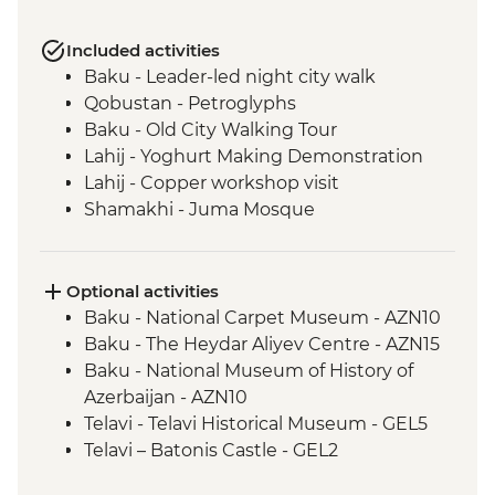
Included activities
Baku - Leader-led night city walk
Qobustan - Petroglyphs
Baku - Old City Walking Tour
Lahij - Yoghurt Making Demonstration
Lahij - Copper workshop visit
Shamakhi - Juma Mosque
Nij - Udin village and museum visit
Kish - Albanian Church
Kish - Village Visit
Optional activities
Sheki - Shebeke workshop visit
Baku - National Carpet Museum - AZN10
Sheki - Khan's Palace
Baku - The Heydar Aliyev Centre - AZN15
Sheki - Bazaar Visit
Baku - National Museum of History of
Kakheti - Georgian winery visit and home-
Azerbaijan - AZN10
cooked lunch
Telavi - Telavi Historical Museum - GEL5
Kakheti- Gremi Complex
Telavi – Batonis Castle - GEL2
Kakheti - Tsinandali Estate Visit
Tbilisi - Metekhi Church - Free