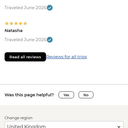
Traveled June 2026
Natasha
Traveled June 2026
Reviews for all trips
Read all reviews
Was this page helpful?
Yes
No
Change region