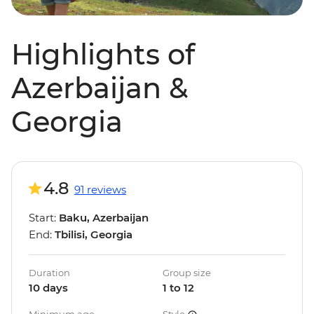
Highlights of
Azerbaijan &
Georgia
4.8
91 reviews
Start:
Baku, Azerbaijan
End:
Tbilisi, Georgia
Duration
Group size
10 days
1 to 12