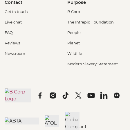
Contact
Purpose
Get in touch
B Corp
Live chat
The Intrepid Foundation
FAQ
People
Reviews
Planet
Newsroom
Wildlife
Modern Slavery Statement