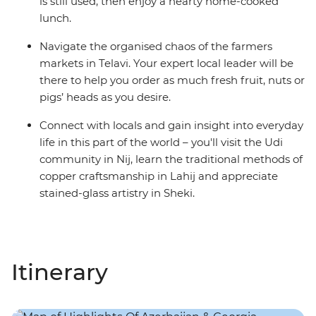
is still used, then enjoy a hearty home-cooked
lunch.
Navigate the organised chaos of the farmers
markets in Telavi. Your expert local leader will be
there to help you order as much fresh fruit, nuts or
pigs’ heads as you desire.
Connect with locals and gain insight into everyday
life in this part of the world – you'll visit the Udi
community in Nij, learn the traditional methods of
copper craftsmanship in Lahij and appreciate
stained-glass artistry in Sheki.
Itinerary