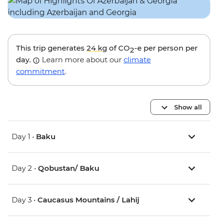
This trip generates
24 kg
of CO
-e per person per
2
day.
Learn more about our
climate
commitment
.
Show all
Day 1 •
Baku
Day 2 •
Qobustan/ Baku
Day 3 •
Caucasus Mountains / Lahij