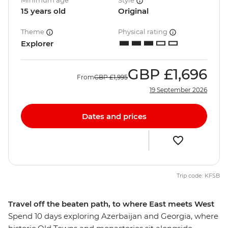
Minimum age
Style
15 years old
Original
Theme
Physical rating
Explorer
GBP
£1,696
From
GBP
£1,995
19 September 2026
Dates and prices
Trip code: KFSB
Travel off the beaten path, to where East meets West
Spend 10 days exploring Azerbaijan and Georgia, where