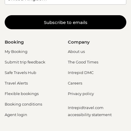
Subscribe to emails
Booking
Company
My Booking
About us
Submit trip feedback
The Good Times
Safe Travels Hub
Intrepid DMC
Travel Alerts
Careers
Flexible bookings
Privacy policy
Booking conditions
Intrepidtravel.com
Agent login
accessibility statement