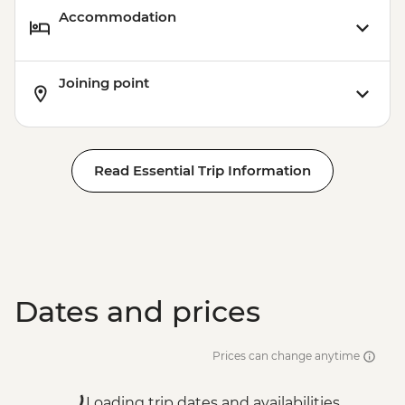
Accommodation
Joining point
Read Essential Trip Information
Dates and prices
Prices can change anytime
Loading trip dates and availabilities...