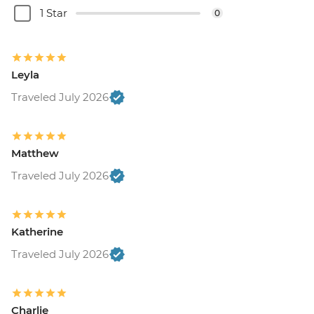
1 Star
0
Leyla
Traveled July 2026
Matthew
Traveled July 2026
Katherine
Traveled July 2026
Charlie