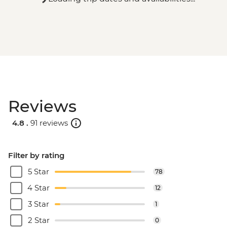
Reviews
4.8 .
91 reviews
Filter by rating
5 Star
78
4 Star
12
3 Star
1
2 Star
0