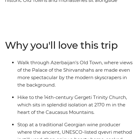
historic Old Towns and monasteries sit alongside
skyscrapers and the Caucasus mountains. Discover the
ancient history hidden among Azerbaijan's futuristic
architecture, then cross into Georgia to explore
medieval ruins and sample traditional wines. Visit one
of the world’s largest open-air museums at UNESCO
Why you'll love this trip
World Heritage-listed Qobustan, savour a hearty home-
cooked lunch with a local Kakheti family and hike to
the iconic Gergeti Trinity Church. From cities to
Walk through Azerbaijan's Old Town, where views
mountain villages and mud volcanoes, this trip
of the Palace of the Shirvanshahs are made even
promises unforgettable encounters and authentic local
more spectacular by the modern skyscrapers in
experiences at every turn.
the background.
Hike to the 14th-century Gergeti Trinity Church,
which sits in splendid isolation at 2170 m in the
heart of the Caucasus Mountains.
Stop at a traditional Georgian wine producer
where the ancient, UNESCO-listed qvevri method