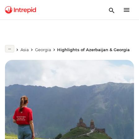
Asia
Georgia
Highlights of Azerbaijan & Georgia