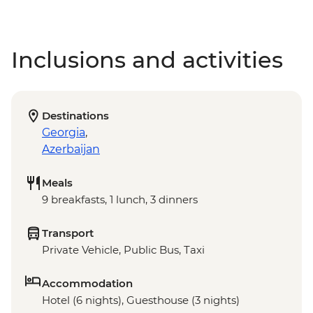
Inclusions and activities
Destinations
Georgia
,
Azerbaijan
Meals
9 breakfasts, 1 lunch, 3 dinners
Transport
Private Vehicle, Public Bus, Taxi
Accommodation
Hotel (6 nights), Guesthouse (3 nights)