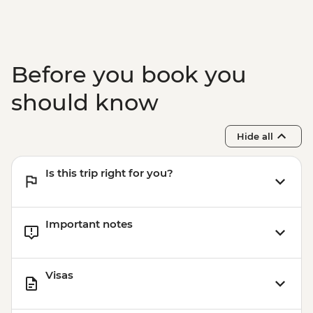
Before you book you
should know
Hide all
Is this trip right for you?
Important notes
Visas