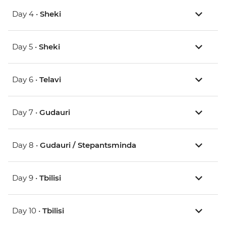
Day 4 •
Sheki
Day 5 •
Sheki
Day 6 •
Telavi
Day 7 •
Gudauri
Day 8 •
Gudauri / Stepantsminda
Day 9 •
Tbilisi
Day 10 •
Tbilisi