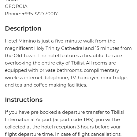
GEORGIA
Phone: +995 322770017
Description
Hotel Mimino is just a five-minute walk from the
magnificent Holy Trinity Cathedral and 15 minutes from
the Old Town. The hotel features a beautiful terrace
overlooking the entire city of Tbilisi. All rooms are
equipped with private bathrooms, complimentary
wireless internet, telephone, TV, hairdryer, mini-fridge,
and tea and coffee making facilities.
Instructions
If you have pre booked a departure transfer to Tbilisi
International Airport (airport code TBS), you will be
collected at the hotel reception 3 hours before your
flight departure time. In case of flight cancellations,