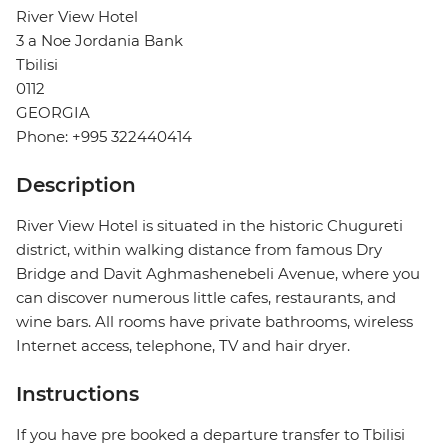
River View Hotel
3 a Noe Jordania Bank
Tbilisi
0112
GEORGIA
Phone: +995 322440414
Description
River View Hotel is situated in the historic Chugureti
district, within walking distance from famous Dry
Bridge and Davit Aghmashenebeli Avenue, where you
can discover numerous little cafes, restaurants, and
wine bars. All rooms have private bathrooms, wireless
Internet access, telephone, TV and hair dryer.
Instructions
If you have pre booked a departure transfer to Tbilisi