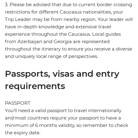
3. Please be advised that due to current border crossing
restrictions for different Caucasus nationalities, your
Trip Leader may be from nearby region. Your leader will
have in-depth knowledge and extensive travel
experience throughout the Caucasus. Local guides
from Azerbaijan and Georgia are represented
throughout the itinerary to ensure you receive a diverse
and uniquely local range of perspectives.
Passports, visas and entry
requirements
PASSPORT
You’ll need a valid passport to travel internationally
and most countries require your passport to have a
minimum of 6 months validity, so remember to check
the expiry date.