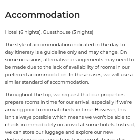
Accommodation
Hotel (6 nights), Guesthouse (3 nights)
The style of accommodation indicated in the day-to-
day itinerary is a guideline only and may change. On
some occasions, alternative arrangements may need to
be made due to the lack of availability of rooms in our
preferred accommodation. In these cases, we will use a
similar standard of accommodation.
Throughout the trip, we request that our properties
prepare rooms in time for our arrival, especially if we're
arriving prior to normal check-in time. However, this
isn't always possible which means we won't be able to
check-in immediately on arrival at some hotels. Instead,
we can store our luggage and explore our new
destination or on some trips, have use of shared day