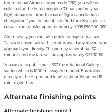
International Airport (airport code TBS), you will be
collected at the hotel reception 3 hours before your
flight departure time. In case of flight cancellations,
changes or if you are not able to find the driver, please
contact the transfer operator directly: +995 595 200 050
Alternatively, you can take public transport or a taxi.
Take a licensed taxi with a meter, avoid any drivers who
approach you directly. The journey takes about 30
minutes and the fare will be approximately GEL30-50.
You can take public bus #337 from National Gallery
station which is 1000 m away from hotel. Bus drives
directly to the Airport and it takes about 1hour and 15
min to get there.
Alternate finishing points
Alternate finishing point 1