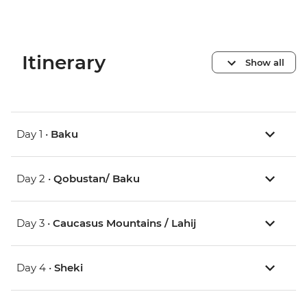
Itinerary
Show all
Day 1 •
Baku
Day 2 •
Qobustan/ Baku
Day 3 •
Caucasus Mountains / Lahij
Day 4 •
Sheki