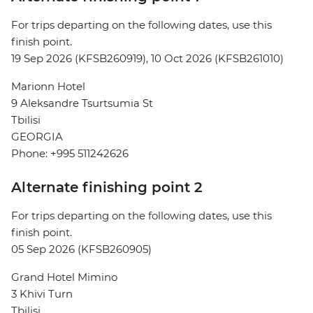
For trips departing on the following dates, use this
finish point.
19 Sep 2026 (KFSB260919), 10 Oct 2026 (KFSB261010)
Marionn Hotel
9 Aleksandre Tsurtsumia St
Tbilisi
GEORGIA
Phone: +995 511242626
Alternate finishing point 2
For trips departing on the following dates, use this
finish point.
05 Sep 2026 (KFSB260905)
Grand Hotel Mimino
3 Khivi Turn
Tbilisi