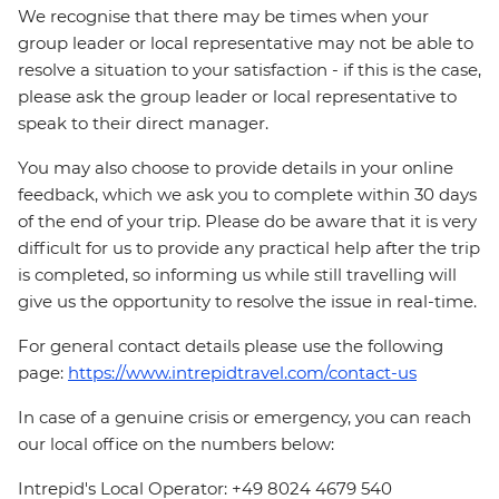
We recognise that there may be times when your
group leader or local representative may not be able to
resolve a situation to your satisfaction - if this is the case,
please ask the group leader or local representative to
speak to their direct manager.
You may also choose to provide details in your online
feedback, which we ask you to complete within 30 days
of the end of your trip. Please do be aware that it is very
difficult for us to provide any practical help after the trip
is completed, so informing us while still travelling will
give us the opportunity to resolve the issue in real-time.
For general contact details please use the following
page:
https://www.intrepidtravel.com/contact-us
In case of a genuine crisis or emergency, you can reach
our local office on the numbers below:
Intrepid's Local Operator: +49 8024 4679 540