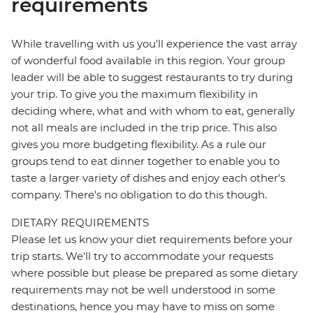
requirements
While travelling with us you'll experience the vast array
of wonderful food available in this region. Your group
leader will be able to suggest restaurants to try during
your trip. To give you the maximum flexibility in
deciding where, what and with whom to eat, generally
not all meals are included in the trip price. This also
gives you more budgeting flexibility. As a rule our
groups tend to eat dinner together to enable you to
taste a larger variety of dishes and enjoy each other's
company. There's no obligation to do this though.
DIETARY REQUIREMENTS
Please let us know your diet requirements before your
trip starts. We'll try to accommodate your requests
where possible but please be prepared as some dietary
requirements may not be well understood in some
destinations, hence you may have to miss on some