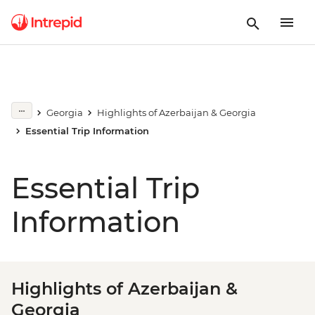
Georgia
Highlights of Azerbaijan & Georgia
Essential Trip Information
Essential Trip
Information
Highlights of Azerbaijan &
Georgia