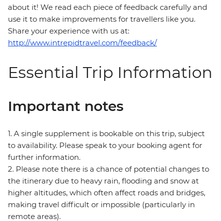
about it! We read each piece of feedback carefully and
use it to make improvements for travellers like you.
Share your experience with us at:
http://www.intrepidtravel.com/feedback/
Essential Trip Information
Important notes
1. A single supplement is bookable on this trip, subject
to availability. Please speak to your booking agent for
further information.
2. Please note there is a chance of potential changes to
the itinerary due to heavy rain, flooding and snow at
higher altitudes, which often affect roads and bridges,
making travel difficult or impossible (particularly in
remote areas).