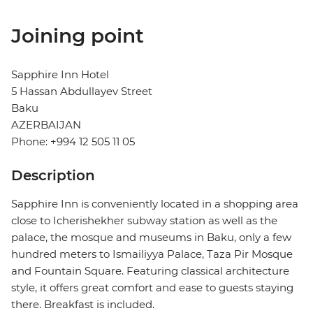
Joining point
Sapphire Inn Hotel
5 Hassan Abdullayev Street
Baku
AZERBAIJAN
Phone: +994 12 505 11 05
Description
Sapphire Inn is conveniently located in a shopping area
close to Icherishekher subway station as well as the
palace, the mosque and museums in Baku, only a few
hundred meters to Ismailiyya Palace, Taza Pir Mosque
and Fountain Square. Featuring classical architecture
style, it offers great comfort and ease to guests staying
there. Breakfast is included.