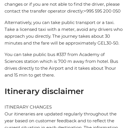
changes or if you are not able to find the driver, please
contact the transfer operator directly:+995 595 200 050
Alternatively, you can take public transport or a taxi.
Take a licensed taxi with a meter, avoid any drivers who
approach you directly. The journey takes about 30
minutes and the fare will be approximately GEL30-50.
You can take public bus #337 from Academy of
Sciences station which is 700 m away from hotel. Bus
drives directly to the Airport and it takes about 1hour
and 15 min to get there.
Itinerary disclaimer
ITINERARY CHANGES
Our itineraries are updated regularly throughout the
year based on customer feedback and to reflect the
current situation in each destination. The information