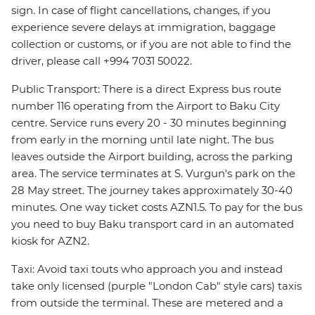
sign. In case of flight cancellations, changes, if you
experience severe delays at immigration, baggage
collection or customs, or if you are not able to find the
driver, please call +994 7031 50022.
Public Transport: There is a direct Express bus route
number 116 operating from the Airport to Baku City
centre. Service runs every 20 - 30 minutes beginning
from early in the morning until late night. The bus
leaves outside the Airport building, across the parking
area. The service terminates at S. Vurgun's park on the
28 May street. The journey takes approximately 30-40
minutes. One way ticket costs AZN1.5. To pay for the bus
you need to buy Baku transport card in an automated
kiosk for AZN2.
Taxi: Avoid taxi touts who approach you and instead
take only licensed (purple "London Cab" style cars) taxis
from outside the terminal. These are metered and a