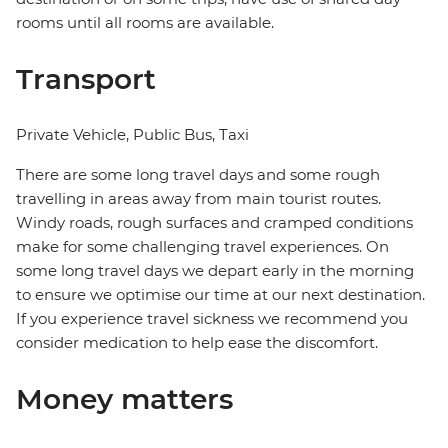
rooms until all rooms are available.
Transport
Private Vehicle, Public Bus, Taxi
There are some long travel days and some rough
travelling in areas away from main tourist routes.
Windy roads, rough surfaces and cramped conditions
make for some challenging travel experiences. On
some long travel days we depart early in the morning
to ensure we optimise our time at our next destination.
If you experience travel sickness we recommend you
consider medication to help ease the discomfort.
Money matters