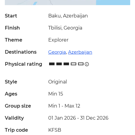
Start
Baku, Azerbaijan
Finish
Tbilisi, Georgia
Theme
Explorer
Destinations
Georgia
,
Azerbaijan
Physical rating
Style
Original
Ages
Min 15
Group size
Min 1
-
Max 12
Validity
01 Jan 2026 - 31 Dec 2026
Trip code
KFSB