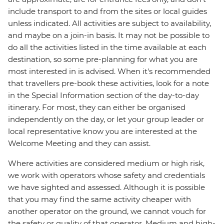
include transport to and from the sites or local guides
unless indicated. All activities are subject to availability,
and maybe on a join-in basis. It may not be possible to
do all the activities listed in the time available at each
destination, so some pre-planning for what you are
most interested in is advised. When it's recommended
that travellers pre-book these activities, look for a note
in the Special Information section of the day-to-day
itinerary. For most, they can either be organised
independently on the day, or let your group leader or
local representative know you are interested at the
Welcome Meeting and they can assist.
Where activities are considered medium or high risk,
we work with operators whose safety and credentials
we have sighted and assessed. Although it is possible
that you may find the same activity cheaper with
another operator on the ground, we cannot vouch for
the safety or quality of that operator. Medium and high-