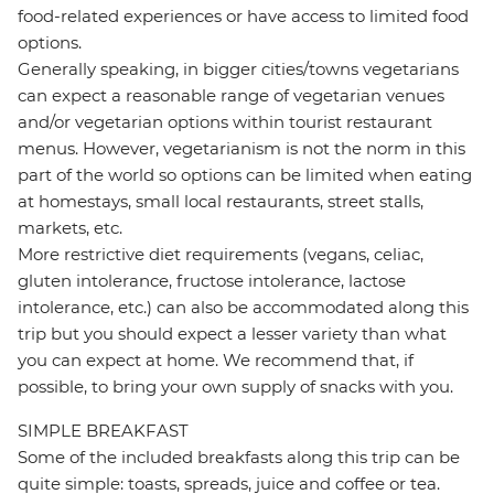
food-related experiences or have access to limited food
options.
Generally speaking, in bigger cities/towns vegetarians
can expect a reasonable range of vegetarian venues
and/or vegetarian options within tourist restaurant
menus. However, vegetarianism is not the norm in this
part of the world so options can be limited when eating
at homestays, small local restaurants, street stalls,
markets, etc.
More restrictive diet requirements (vegans, celiac,
gluten intolerance, fructose intolerance, lactose
intolerance, etc.) can also be accommodated along this
trip but you should expect a lesser variety than what
you can expect at home. We recommend that, if
possible, to bring your own supply of snacks with you.
SIMPLE BREAKFAST
Some of the included breakfasts along this trip can be
quite simple: toasts, spreads, juice and coffee or tea.