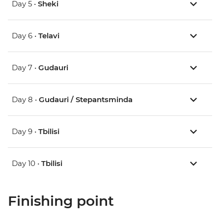
Day 5 •
Sheki
Day 6 •
Telavi
Day 7 •
Gudauri
Day 8 •
Gudauri / Stepantsminda
Day 9 •
Tbilisi
Day 10 •
Tbilisi
Finishing point