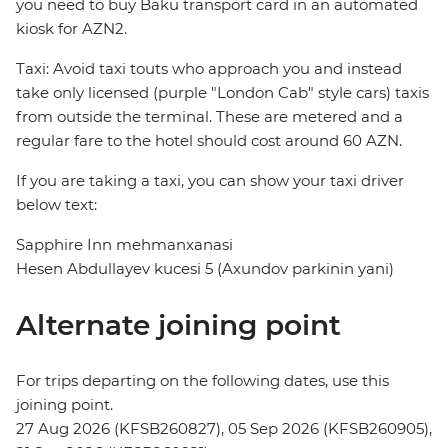
you need to buy Baku transport card in an automated
kiosk for AZN2.
Taxi: Avoid taxi touts who approach you and instead
take only licensed (purple "London Cab" style cars) taxis
from outside the terminal. These are metered and a
regular fare to the hotel should cost around 60 AZN.
If you are taking a taxi, you can show your taxi driver
below text:
Sapphire Inn mehmanxanasi
Hesen Abdullayev kucesi 5 (Axundov parkinin yani)
Alternate joining point
For trips departing on the following dates, use this
joining point.
27 Aug 2026 (KFSB260827), 05 Sep 2026 (KFSB260905),