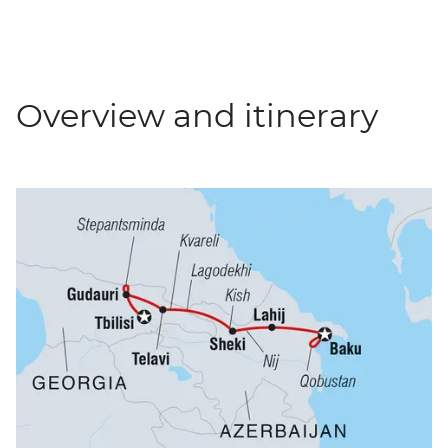
Overview and itinerary