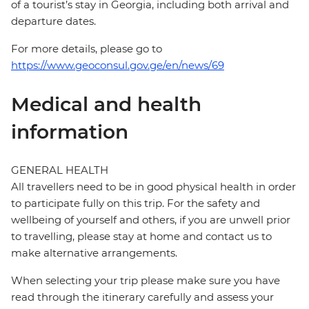
of a tourist’s stay in Georgia, including both arrival and
departure dates.
For more details, please go to
https://www.geoconsul.gov.ge/en/news/69
Medical and health
information
GENERAL HEALTH
All travellers need to be in good physical health in order
to participate fully on this trip. For the safety and
wellbeing of yourself and others, if you are unwell prior
to travelling, please stay at home and contact us to
make alternative arrangements.
When selecting your trip please make sure you have
read through the itinerary carefully and assess your