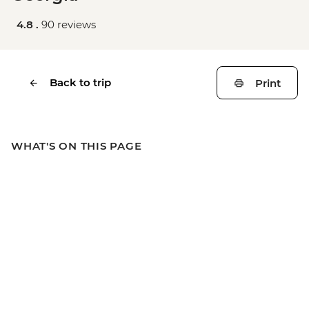
4.8 .
90 reviews
Back to trip
Print
WHAT'S ON THIS PAGE