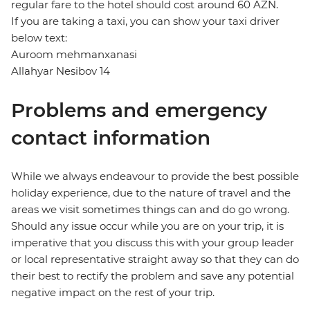
regular fare to the hotel should cost around 60 AZN.
If you are taking a taxi, you can show your taxi driver
below text:
Auroom mehmanxanasi
Allahyar Nesibov 14
Problems and emergency
contact information
While we always endeavour to provide the best possible
holiday experience, due to the nature of travel and the
areas we visit sometimes things can and do go wrong.
Should any issue occur while you are on your trip, it is
imperative that you discuss this with your group leader
or local representative straight away so that they can do
their best to rectify the problem and save any potential
negative impact on the rest of your trip.