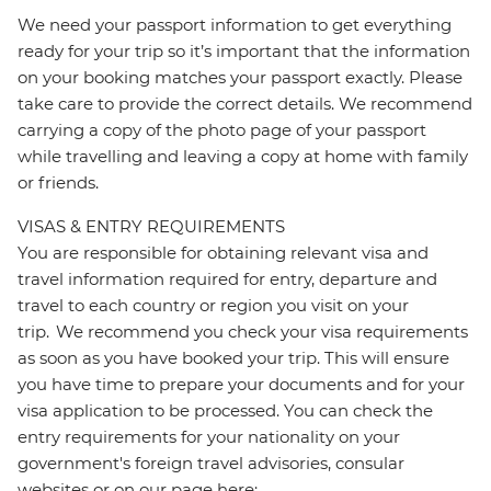
We need your passport information to get everything
ready for your trip so it’s important that the information
on your booking matches your passport exactly. Please
take care to provide the correct details. We recommend
carrying a copy of the photo page of your passport
while travelling and leaving a copy at home with family
or friends.
VISAS & ENTRY REQUIREMENTS
You are responsible for obtaining relevant visa and
travel information required for entry, departure and
travel to each country or region you visit on your
trip. We recommend you check your visa requirements
as soon as you have booked your trip. This will ensure
you have time to prepare your documents and for your
visa application to be processed. You can check the
entry requirements for your nationality on your
government's foreign travel advisories, consular
websites or on our page here: