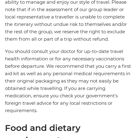
ability to manage and enjoy our style of travel. Please
note that if in the assessment of our group leader or
local representative a traveller is unable to complete
the itinerary without undue risk to themselves and/or
the rest of the group, we reserve the right to exclude
them from all or part of a trip without refund.
You should consult your doctor for up-to-date travel
health information or for any necessary vaccinations
before departure. We recommend that you carry a first
aid kit as well as any personal medical requirements in
their original packaging as they may not easily be
obtained while travelling. If you are carrying
medication, ensure you check your government's
foreign travel advice for any local restrictions or
requirements.
Food and dietary