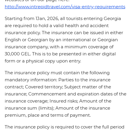
http://www.intrepidtravel.com/visa-entry-requirements
Starting from 1Jan, 2026, all tourists entering Georgia
are required to hold a valid health and accident
insurance policy. The insurance can be issued in either
English or Georgian by an international or Georgian
insurance company, with a minimum coverage of
30,000 GEL. This is to be presented in either digital
form or a physical copy upon entry.
The insurance policy must contain the following
mandatory information: Parties to the insurance
contract; Covered territory; Subject matter of the
insurance; Commencement and expiration dates of the
insurance coverage; Insured risks; Amount of the
insurance sum (limits); Amount of the insurance
premium, place and terms of payment.
The insurance policy is required to cover the full period