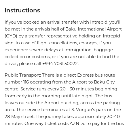
Instructions
If you've booked an arrival transfer with Intrepid, you’ll
be met in the arrivals hall of Baku International Airport
(GYD) by a transfer representative holding an Intrepid
sign. In case of flight cancellations, changes, if you
experience severe delays at immigration, baggage
collection or customs, or if you are not able to find the
driver, please call +994 7031 50022.
Public Transport: There is a direct Express bus route
number 116 operating from the Airport to Baku City
centre. Service runs every 20 - 30 minutes beginning
from early in the morning until late night. The bus
leaves outside the Airport building, across the parking
area. The service terminates at S. Vurgun's park on the
28 May street. The journey takes approximately 30-40
minutes. One way ticket costs AZN1.5. To pay for the bus