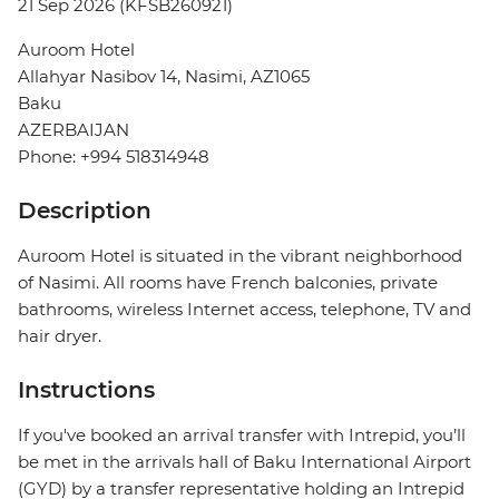
21 Sep 2026 (KFSB260921)
Auroom Hotel
Allahyar Nasibov 14, Nasimi, AZ1065
Baku
AZERBAIJAN
Phone: +994 518314948
Description
Auroom Hotel is situated in the vibrant neighborhood
of Nasimi. All rooms have French balconies, private
bathrooms, wireless Internet access, telephone, TV and
hair dryer.
Instructions
If you've booked an arrival transfer with Intrepid, you’ll
be met in the arrivals hall of Baku International Airport
(GYD) by a transfer representative holding an Intrepid