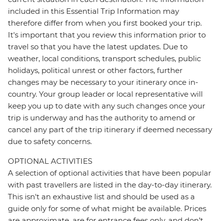
included in this Essential Trip Information may
therefore differ from when you first booked your trip.
It's important that you review this information prior to
travel so that you have the latest updates. Due to
weather, local conditions, transport schedules, public
holidays, political unrest or other factors, further
changes may be necessary to your itinerary once in-
country. Your group leader or local representative will
keep you up to date with any such changes once your
trip is underway and has the authority to amend or
cancel any part of the trip itinerary if deemed necessary
due to safety concerns.
OPTIONAL ACTIVITIES
A selection of optional activities that have been popular
with past travellers are listed in the day-to-day itinerary.
This isn't an exhaustive list and should be used as a
guide only for some of what might be available. Prices
are approximate, are for entrance fees only, and don’t