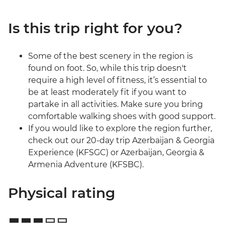
Is this trip right for you?
Some of the best scenery in the region is
found on foot. So, while this trip doesn't
require a high level of fitness, it’s essential to
be at least moderately fit if you want to
partake in all activities. Make sure you bring
comfortable walking shoes with good support.
If you would like to explore the region further,
check out our 20-day trip Azerbaijan & Georgia
Experience (KFSGC) or Azerbaijan, Georgia &
Armenia Adventure (KFSBC).
Physical rating