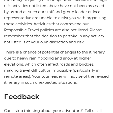
risk activities not listed above have not been assessed
by us and as such our staff and group leader or local
representative are unable to assist you with organising
these activities. Activities that contravene our
Responsible Travel policies are also not listed. Please
remember that the decision to partake in any activity
not listed is at your own discretion and risk.
There is a chance of potential changes to the itinerary
due to heavy rain, flooding and snow at higher
elevations, which often affect roads and bridges,
making travel difficult or impossible (particularly in
remote areas). Your tour leader will advise of the revised
itinerary in such unexpected situations.
Feedback
Can’t stop thinking about your adventure? Tell us all