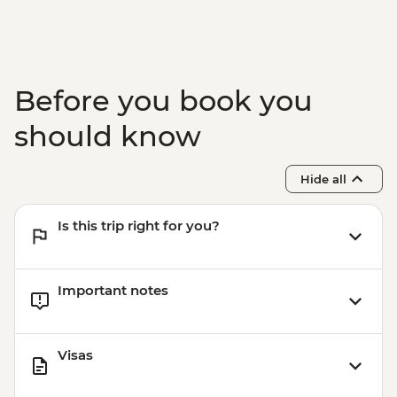
Before you book you
should know
Hide all
Is this trip right for you?
Important notes
Visas