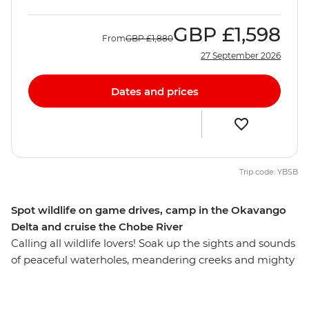
GBP
£1,598
From
GBP
£1,880
27 September 2026
Dates and prices
Trip code: YBSB
Spot wildlife on game drives, camp in the Okavango
Delta and cruise the Chobe River
Calling all wildlife lovers! Soak up the sights and sounds
of peaceful waterholes, meandering creeks and mighty
rivers on this overland African adventure from Victoria
Falls to Soweto. Some of the continent's most iconic