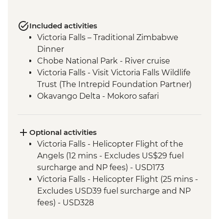
Included activities
Victoria Falls – Traditional Zimbabwe
Dinner
Chobe National Park - River cruise
Victoria Falls - Visit Victoria Falls Wildlife
Trust (The Intrepid Foundation Partner)
Okavango Delta - Mokoro safari
Okavango Delta - Sunrise Walk
Khama Rhino Sanctuary - Sunset Game
Drive Open Vehicle
Optional activities
Soweto - Cycle tour
Victoria Falls - Helicopter Flight of the
Angels (12 mins - Excludes US$29 fuel
surcharge and NP fees) - USD173
Victoria Falls - Helicopter Flight (25 mins -
Excludes USD39 fuel surcharge and NP
fees) - USD328
Victoria Falls - Traditional Village Tour -