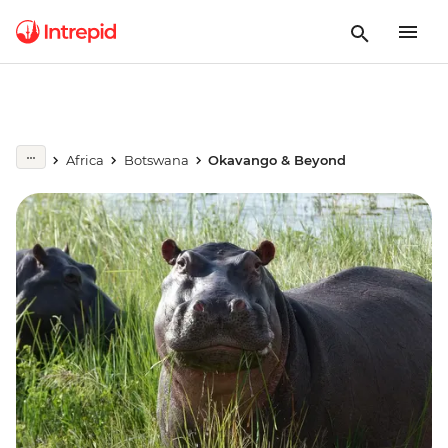
Africa
Botswana
Okavango & Beyond