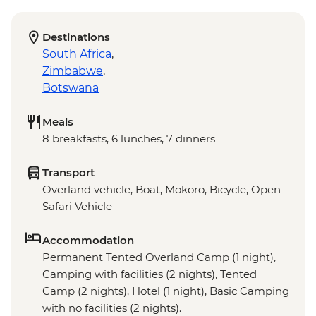
Destinations
South Africa
,
Zimbabwe
,
Botswana
Meals
8 breakfasts, 6 lunches, 7 dinners
Transport
Overland vehicle, Boat, Mokoro, Bicycle, Open
Safari Vehicle
Accommodation
Permanent Tented Overland Camp (1 night),
Camping with facilities (2 nights), Tented
Camp (2 nights), Hotel (1 night), Basic Camping
with no facilities (2 nights).