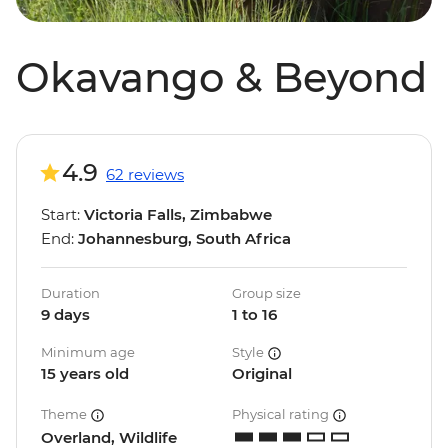
Okavango & Beyond
4.9
62 reviews
Start:
Victoria Falls, Zimbabwe
End:
Johannesburg, South Africa
Duration
Group size
9 days
1 to 16
Minimum age
Style
15 years old
Original
Theme
Physical rating
Overland, Wildlife