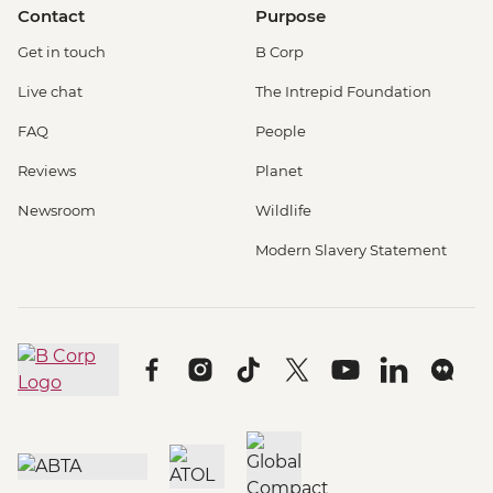
Contact
Purpose
Get in touch
B Corp
Live chat
The Intrepid Foundation
FAQ
People
Reviews
Planet
Newsroom
Wildlife
Modern Slavery Statement