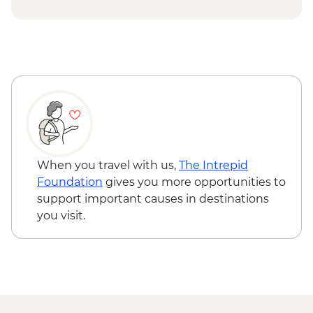
USD74
Chobe National Park - Open Safari Vehicle
Morning Safari - BWP580
Okavango Delta - 45 Min Small Aircraft
Okavango Delta Scenic Flight - USD165
Okavango Delta - Helicopter Scenic Flight
- USD335
Johannesburg - Gold Reef City And
Heritage Mine Tour - ZAR360
Johannesburg - Apartheid Museum -
When you travel with us,
The Intrepid
ZAR190
Foundation
gives you more opportunities to
support important causes in destinations
you visit.