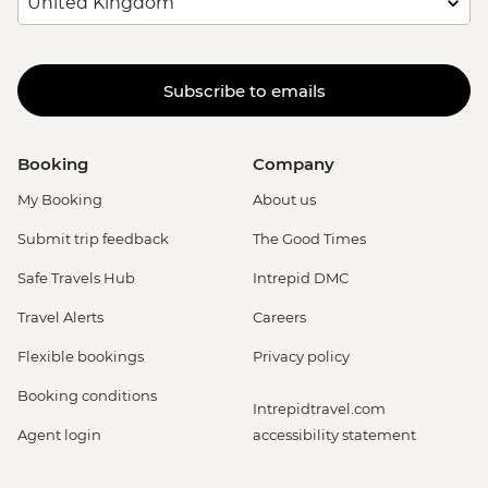
Subscribe to emails
Booking
Company
My Booking
About us
Submit trip feedback
The Good Times
Safe Travels Hub
Intrepid DMC
Travel Alerts
Careers
Flexible bookings
Privacy policy
Booking conditions
Intrepidtravel.com
Agent login
accessibility statement