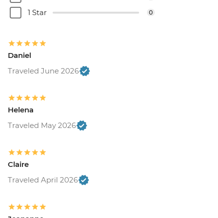
1 Star
0
Daniel
Traveled June 2026
Helena
Traveled May 2026
Claire
Traveled April 2026