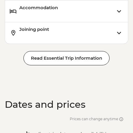
Accommodation
Joining point
Read Essential Trip Information
Dates and prices
Prices can change anytime