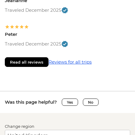
Jeananne
Traveled December 2025
Peter
Traveled December 2025
Reviews for all trips
Read all reviews
Was this page helpful?
Yes
No
Change region