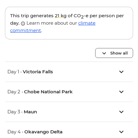
This trip generates
21 kg
of CO
-e per person per
2
day.
Learn more about our
climate
commitment
.
Show all
Day 1 •
Victoria Falls
Day 2 •
Chobe National Park
Day 3 •
Maun
Day 4 •
Okavango Delta