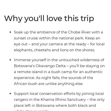
animals call southern Africa home, including elephants,
rhinos, giraffes, hippos, crocodiles and ostriches. Explore
the remote waterways of the extraordinary Okavango
Why you'll love this trip
Delta in Botswana, be awed by the thunderous sound
of Zimbabwe's Victoria Falls and travel down the Chobe
River at sunset as the animals come out to play. The
Soak up the ambience of the Chobe River with a
contrast of Africa's wild plains and bustling cities makes
sunset cruise within the national park. Keep an
for an enriching and thrilling travel experience.
eye out – and your camera at the ready – for local
elephants, cheetahs and lions on the shores.
Immerse yourself in the untouched wilderness of
Botswana's Okavango Delta – you'll be staying on
a remote island in a bush camp for an authentic
experience. As night falls, the sounds of the
African bush are unlike anything else.
Support local conservation efforts by joining local
rangers in the Khama Rhino Sanctuary – the only
place left in Botswana where both black and