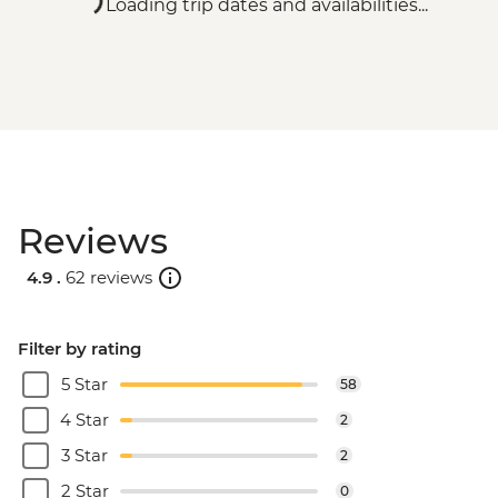
Loading trip dates and availabilities...
Reviews
4.9 .
62 reviews
Filter by rating
5 Star
58
4 Star
2
3 Star
2
2 Star
0