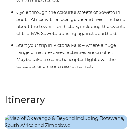
white rhinos reside.
Cycle through the colourful streets of Soweto in
South Africa with a local guide and hear firsthand
about the township’s history, including the events
of the 1976 Soweto uprising against apartheid.
Start your trip in Victoria Falls – where a huge
range of nature-based activities are on offer.
Maybe take a scenic helicopter flight over the
cascades or a river cruise at sunset.
Itinerary