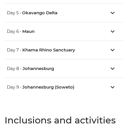
Day 5 •
Okavango Delta
Day 6 •
Maun
Day 7 •
Khama Rhino Sanctuary
Day 8 •
Johannesburg
Day 9 •
Johannesburg (Soweto)
Inclusions and activities