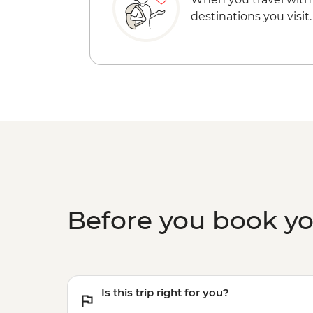
destinations you visit.
Before you book y
Is this trip right for you?