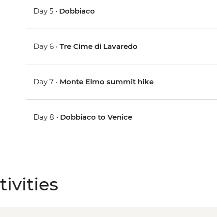
Day 5 •
Dobbiaco
Day 6 •
Tre Cime di Lavaredo
Day 7 •
Monte Elmo summit hike
Day 8 •
Dobbiaco to Venice
ivities