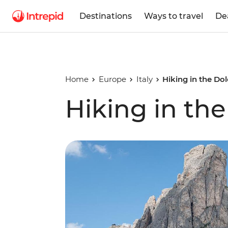
Destinations
Ways to travel
De
Home
Europe
Italy
Hiking in the Do
Hiking in th