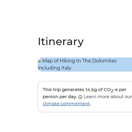
Itinerary
This trip generates
14 kg
of CO
-e per
2
person per day.
Learn more about our
climate commitment
.