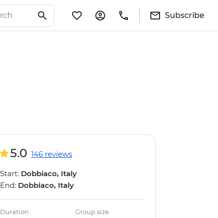
Subscribe
5.0
146 reviews
Start:
Dobbiaco, Italy
End:
Dobbiaco, Italy
Duration
Group size