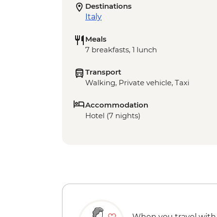
Destinations
Italy
Meals
7 breakfasts, 1 lunch
Transport
Walking, Private vehicle, Taxi
Accommodation
Hotel (7 nights)
When you travel with