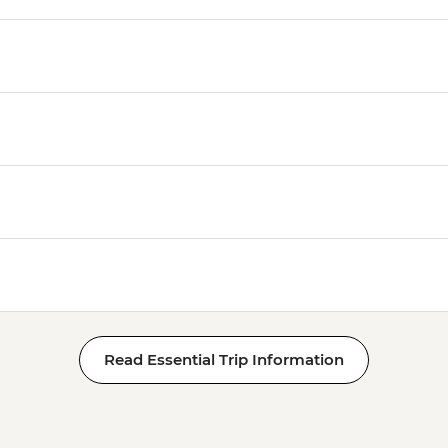
Read Essential Trip Information