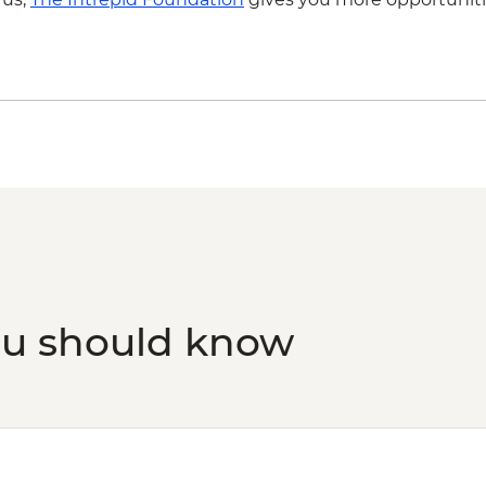
ou should know