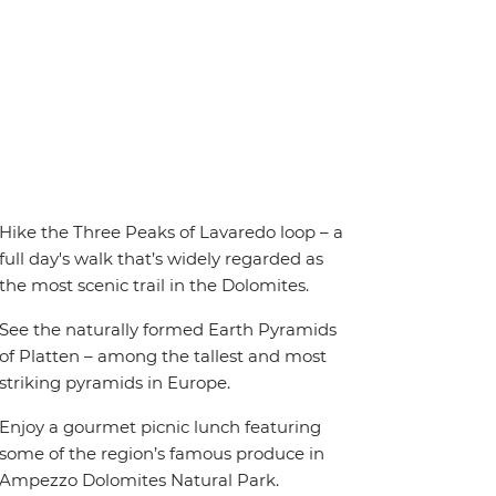
Hike the Three Peaks of Lavaredo loop – a
full day's walk that’s widely regarded as
the most scenic trail in the Dolomites.
See the naturally formed Earth Pyramids
of Platten – among the tallest and most
striking pyramids in Europe.
Enjoy a gourmet picnic lunch featuring
some of the region’s famous produce in
Ampezzo Dolomites Natural Park.