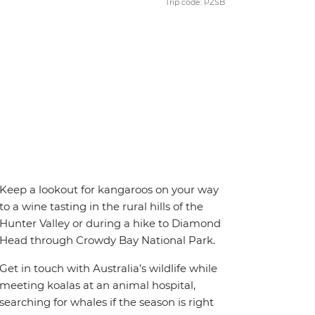
Trip code: PZSB
Keep a lookout for kangaroos on your way
to a wine tasting in the rural hills of the
Hunter Valley or during a hike to Diamond
Head through Crowdy Bay National Park.
Get in touch with Australia’s wildlife while
meeting koalas at an animal hospital,
searching for whales if the season is right