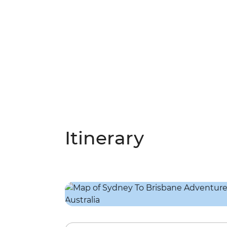
Itinerary