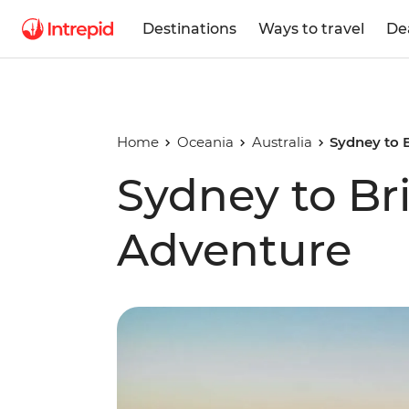
Destinations
Ways to travel
De
Home
Oceania
Australia
Sydney to 
Sydney to Br
Adventure