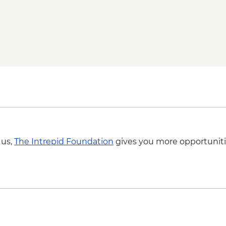
Byron Bay - Lightho
Springbrook National
Byron Bay - The Farm 
 us,
The Intrepid Foundation
gives you more opportuniti