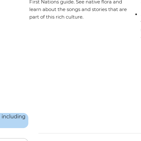
First Nations guide. See native flora and
learn about the songs and stories that are
part of this rich culture.