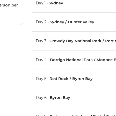
Day 1 •
Sydney
person per
Day 2 •
Sydney / Hunter Valley
Day 3 •
Crowdy Bay National Park / Port
Day 4 •
Dorrigo National Park / Moonee 
Day 5 •
Red Rock / Byron Bay
Day 6 •
Byron Bay