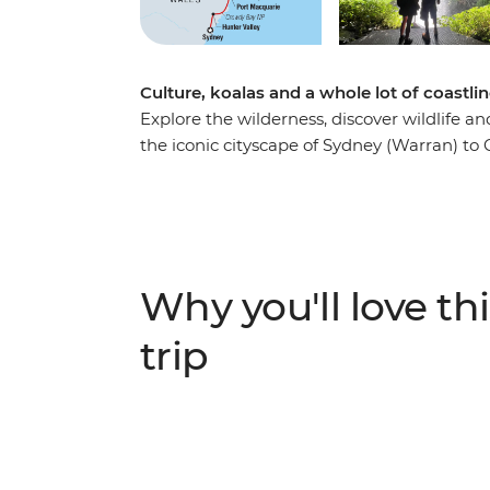
Culture, koalas and a whole lot of coastli
Explore the wilderness, discover wildlife 
the iconic cityscape of Sydney (Warran) to 
Venture through the rolling vineyards of Hu
wine regions – and visit some cute koalas 
loose in the beachside town of Byron Bay, 
and learn about First Nations history from 
ancient forests to popular surf hubs, take a 
Why you'll love thi
just one week.
trip