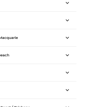
 Macquarie
Beach