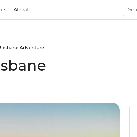
als
About
Brisbane Adventure
isbane