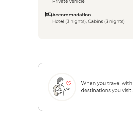
Private vehicle
Accommodation
Hotel (3 nights), Cabins (3 nights)
When you travel with
destinations you visit.