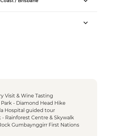
 Coast / Brisbane
y Visit & Wine Tasting
 Park - Diamond Head Hike
la Hospital guided tour
k - Rainforest Centre & Skywalk
 Rock Gumbaynggirr First Nations