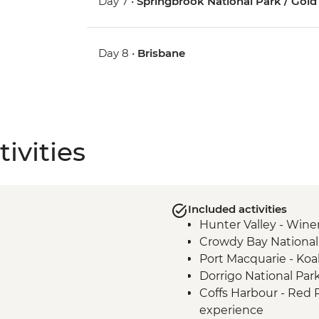
Day 7 •
Springbrook National Park / Gold
Day 8 •
Brisbane
ivities
Included activities
Hunter Valley - Winer
Crowdy Bay National
Port Macquarie - Koa
Dorrigo National Par
Coffs Harbour - Red
experience