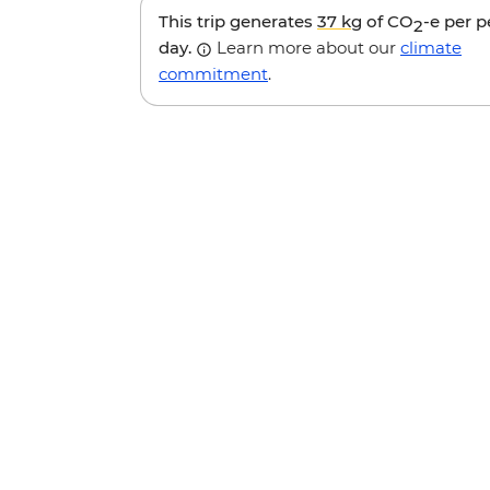
This trip generates
37 kg
of CO
-e per 
2
day.
Learn more about our
climate
commitment
.