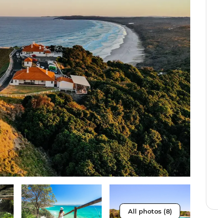
All photos (8)