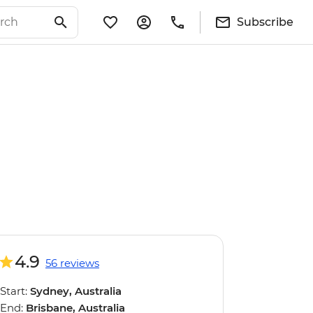
Subscribe
4.9
56 reviews
Start:
Sydney, Australia
End:
Brisbane, Australia