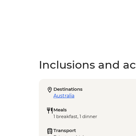
Inclusions and act
Destinations
Australia
Meals
1 breakfast, 1 dinner
Transport