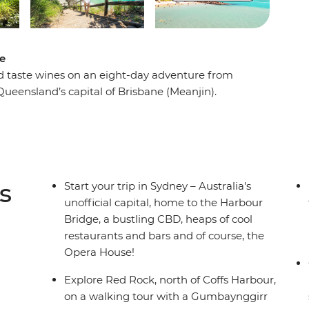
ne
and taste wines on an eight-day adventure from
Queensland’s capital of Brisbane (Meanjin).
nter Valley – one of Australia’s most popular
in an animal hospital near Port Macquarie. Hang
go on a walking tour of Sydney with your leader
a local Aboriginal guide in Coffs Harbour. From
laidback road trip that hits all the highlights in
s
Start your trip in Sydney – Australia's
unofficial capital, home to the Harbour
Bridge, a bustling CBD, heaps of cool
restaurants and bars and of course, the
Opera House!
Explore Red Rock, north of Coffs Harbour,
on a walking tour with a Gumbaynggirr