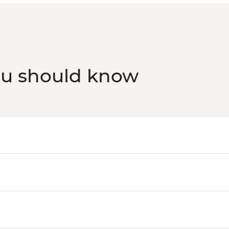
ou should know