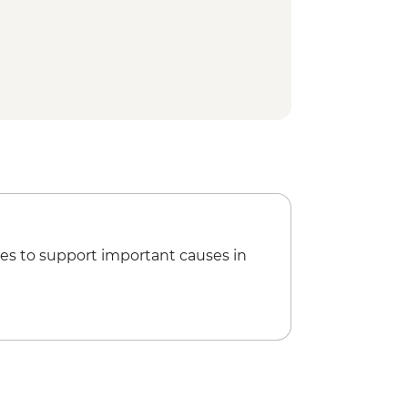
use Walk
 Park - Natural Bridge
visit
es to support important causes in