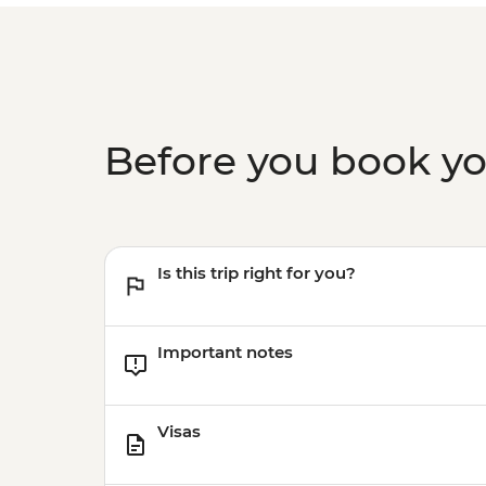
Before you book y
Is this trip right for you?
Important notes
Visas