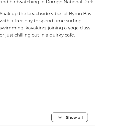
and birdwatching in Dorrigo National Park.
Soak up the beachside vibes of Byron Bay
with a free day to spend time surfing,
swimming, kayaking, joining a yoga class
or just chilling out in a quirky cafe.
Show all