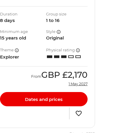
Duration
Group size
8 days
1 to 16
Minimum age
Style
15 years old
Original
Theme
Physical rating
Explorer
GBP
£2,170
From
1 May 2027
Dates and prices