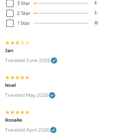
3 Star
1
2 Star
1
1 Star
0
Jan
Traveled June 2026
Noel
Traveled May 2026
Rosalie
Traveled April 2026