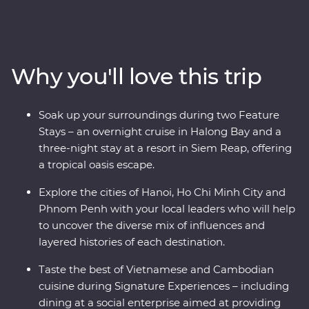
traders, settlers and Indigenous people as you navigate
the fusion of east and west in Hoi An, Hanoi and Ho Chi
Minh City. Cruise along UNESCO World Heritage-listed
Halong Bay, experience one of the world’s great
Why you'll love this trip
archaeological treasures at Angkor and hear first-hand
accounts from a war veteran on a visit to the Cu Chi
Tunnels. This journey shares the best of these countries’
Soak up your surroundings during two Feature
heritage, nature and tradition.
Stays – an overnight cruise in Halong Bay and a
three-night stay at a resort in Siem Reap, offering
a tropical oasis escape.
Explore the cities of Hanoi, Ho Chi Minh City and
Phnom Penh with your local leaders who will help
to uncover the diverse mix of influences and
layered histories of each destination.
Taste the best of Vietnamese and Cambodian
cuisine during Signature Experiences – including
dining at a social enterprise aimed at providing