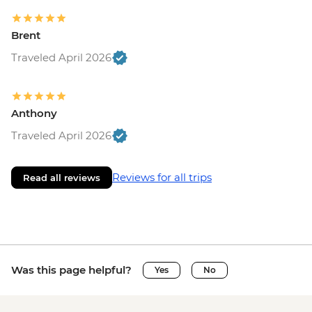
Brent
Traveled April 2026
Anthony
Traveled April 2026
Reviews for all trips
Read all reviews
Was this page helpful?
Yes
No