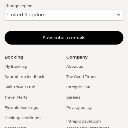
Change region
Subscribe to emails
Booking
Company
My Booking
About us
Submit trip feedback
The Good Times
Safe Travels Hub
Intrepid DMC
Travel Alerts
Careers
Flexible bookings
Privacy policy
Booking conditions
Intrepidtravel.com
Agent login
accessibility statement