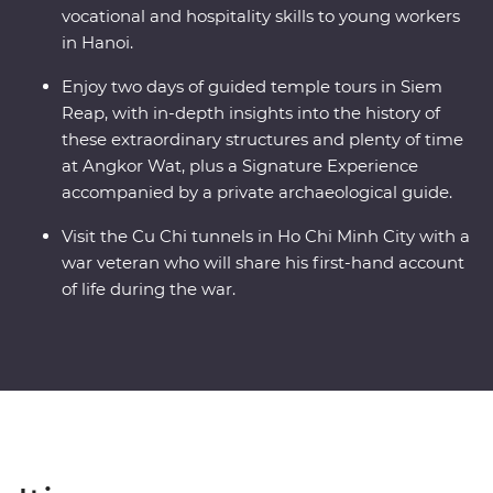
vocational and hospitality skills to young workers
in Hanoi.
Enjoy two days of guided temple tours in Siem
Reap, with in-depth insights into the history of
these extraordinary structures and plenty of time
at Angkor Wat, plus a Signature Experience
accompanied by a private archaeological guide.
Visit the Cu Chi tunnels in Ho Chi Minh City with a
war veteran who will share his first-hand account
of life during the war.