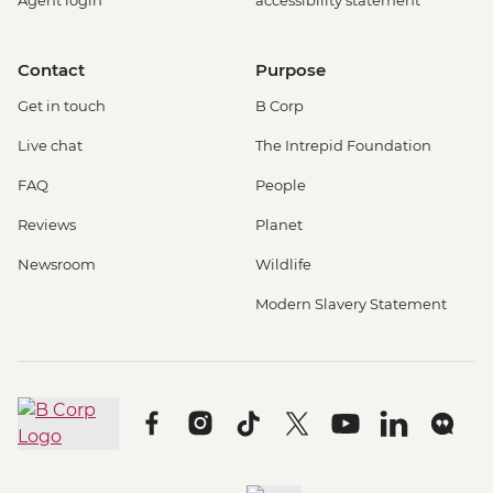
Contact
Purpose
Get in touch
B Corp
Live chat
The Intrepid Foundation
FAQ
People
Reviews
Planet
Newsroom
Wildlife
Modern Slavery Statement