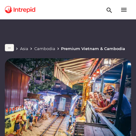
Asia
Cambodia
Premium Vietnam & Cambodia