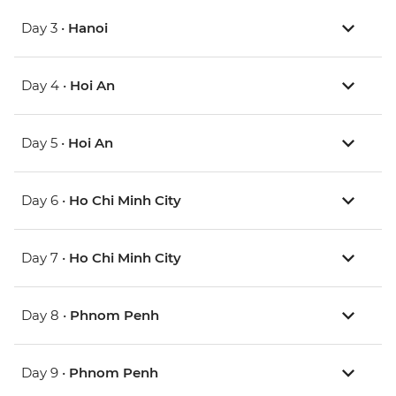
Day 3 •
Hanoi
Day 4 •
Hoi An
Day 5 •
Hoi An
Day 6 •
Ho Chi Minh City
Day 7 •
Ho Chi Minh City
Day 8 •
Phnom Penh
Day 9 •
Phnom Penh