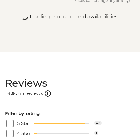
Prices can change anytime
Loading trip dates and availabilities...
Reviews
4.9 .
45 reviews
Filter by rating
5 Star
42
4 Star
1