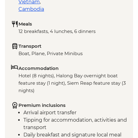
Vietnam
,
Cambodia
Meals
12 breakfasts, 4 lunches, 6 dinners
Transport
Boat, Plane, Private Minibus
Accommodation
Hotel (8 nights), Halong Bay overnight boat
feature stay (1 night), Siem Reap feature stay (3
nights)
Premium inclusions
Arrival airport transfer
Tipping for accommodation, activities and
transport
Daily breakfast and signature local meal