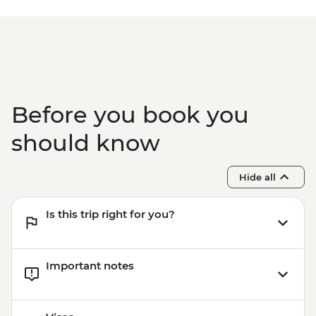
Before you book you
should know
Hide all
Is this trip right for you?
Important notes