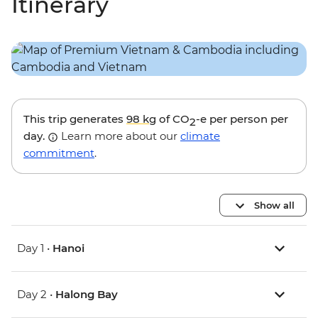
Itinerary
This trip generates
98 kg
of CO
-e per person per
2
day.
Learn more about our
climate
commitment
.
Show all
Day 1 •
Hanoi
Day 2 •
Halong Bay