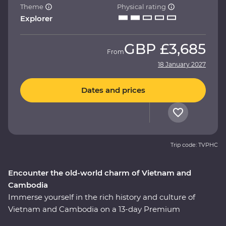
Theme
Physical rating
Explorer
GBP
£3,685
From
18 January 2027
Dates and prices
Trip code: TVPHC
Encounter the old-world charm of Vietnam and
Cambodia
Immerse yourself in the rich history and culture of
Vietnam and Cambodia on a 13-day Premium
adventure. Uncover the historic influences of Asian