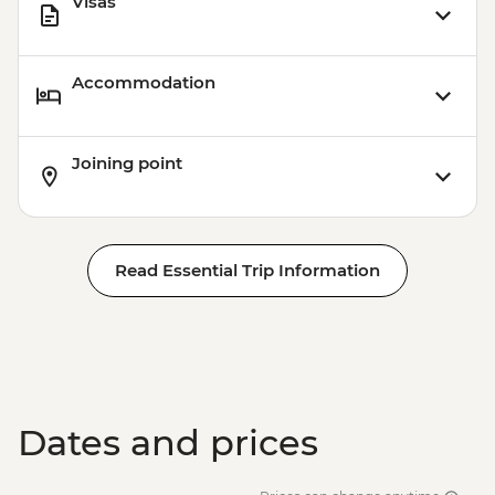
Visas
Accommodation
Joining point
Read Essential Trip Information
Dates and prices