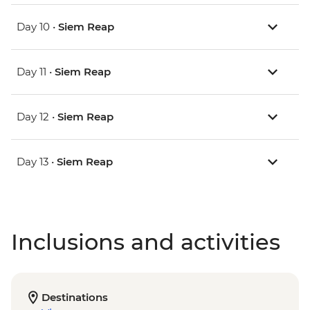
Day 10 •
Siem Reap
Day 11 •
Siem Reap
Day 12 •
Siem Reap
Day 13 •
Siem Reap
Inclusions and activities
Destinations