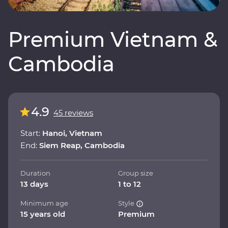
Premium Vietnam &
Cambodia
4.9
45 reviews
Start:
Hanoi, Vietnam
End:
Siem Reap, Cambodia
Duration
Group size
13 days
1 to 12
Minimum age
Style
15 years old
Premium