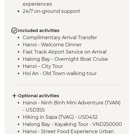
experiences
24/7 on-ground support
Included activities
Complimentary Arrival Transfer
Hanoi - Welcome Dinner
Fast Track Airport Service on Arrival
Halong Bay - Overnight Boat Cruise
Hanoi – City Tour
Hoi An - Old Town walking tour
Hoi An - Vietnamese Coffee Stop
Ho Chi Minh City - Vietnamese Coffee
Workshop
Optional activities
Ho Chi Minh City – City Tour
Hanoi - Ninh Binh Mini Adventure (TVAN)
Ho Chi Minh City - Cu Chi Tunnels with
- USD355
war veteran
Hiking in Sapa (TVAG) - USD432
Phnom Penh - Welcome Dinner
Halong Bay - Kayaking Tour - VND250000
Phnom Penh - Tuol Sleng Genocide
Hanoi - Street Food Experience Urban